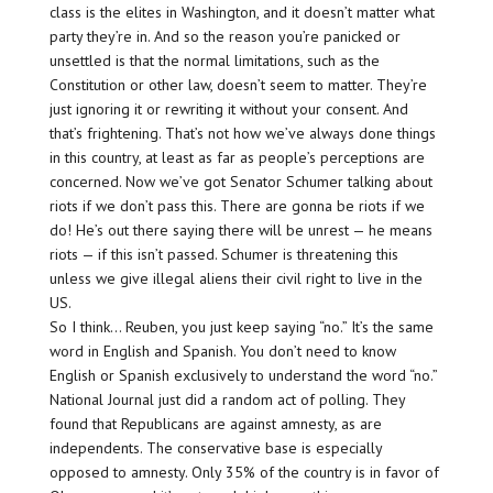
class is the elites in Washington, and it doesn’t matter what
party they’re in. And so the reason you’re panicked or
unsettled is that the normal limitations, such as the
Constitution or other law, doesn’t seem to matter. They’re
just ignoring it or rewriting it without your consent. And
that’s frightening. That’s not how we’ve always done things
in this country, at least as far as people’s perceptions are
concerned. Now we’ve got Senator Schumer talking about
riots if we don’t pass this. There are gonna be riots if we
do! He’s out there saying there will be unrest — he means
riots — if this isn’t passed. Schumer is threatening this
unless we give illegal aliens their civil right to live in the
US.
So I think… Reuben, you just keep saying “no.” It’s the same
word in English and Spanish. You don’t need to know
English or Spanish exclusively to understand the word “no.”
National Journal just did a random act of polling. They
found that Republicans are against amnesty, as are
independents. The conservative base is especially
opposed to amnesty. Only 35% of the country is in favor of