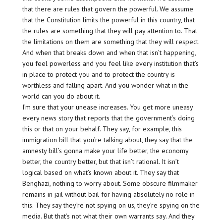
that there are rules that govern the powerful. We assume
that the Constitution limits the powerful in this country, that
the rules are something that they will pay attention to. That
the limitations on them are something that they will respect.
And when that breaks down and when that isn’t happening,
you feel powerless and you feel like every institution that’s
in place to protect you and to protect the country is
worthless and falling apart. And you wonder what in the
world can you do about it.
I’m sure that your unease increases. You get more uneasy
every news story that reports that the government’s doing
this or that on your behalf. They say, for example, this
immigration bill that you’re talking about, they say that the
amnesty bill’s gonna make your life better, the economy
better, the country better, but that isn’t rational. It isn’t
logical based on what’s known about it. They say that
Benghazi, nothing to worry about. Some obscure filmmaker
remains in jail without bail for having absolutely no role in
this. They say they’re not spying on us, they’re spying on the
media. But that’s not what their own warrants say. And they