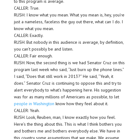
to this program is average.
CALLER: True.
RUSH: I know what you mean. What you mean is, hey, you’re
just a nameless, faceless the guy out there, what can I do. I
know what you mean.
CALLER: Exactly.
RUSH: But nobody in this audience is average, by definition,
you can’t possibly be and listen.
CALLER: Fair enough.
RUSH: Now, the second thing is we had Senator Cruz on this
program last week who said, “Just burn up the phone lines.”
I said, “Does that still work in 2013?” He said, “Yeah, it
does.” Senator Cruz is continuing to oppose this and try to
alert everybody to what’s happening here. His suggestion
was for as many millions of Americans as possible, to let
people in Washington
know how they feel about it.
CALLER: Yeah.
RUSH: Look, Reuben, man, I know exactly how you feel.
Here’s the thing about this. This is what I think bothers you
and bothers me and bothers everybody else. We have in
this country some assumptions that we make. We assume