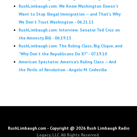
RushLimbaugh.com: We Know Washington Doesn't
Want to Stop Illegal Immigration -- and That's Why
We Don't Trust Washington - 06.21.13
RushLimbaugh.com: Interview: Senator Ted Cruz on
the Amnesty Bill - 06.19.13
RushLimbaugh.com: The Ruling Class, Big Clique, and
"Why Don't the Republicans Do X?" - 07.19.10
American Spectator: America's Ruling Class -- And
the Perils of Revolution - Angelo M. Codevilla
RushLimbaugh.com - Copyright @ 2026 Rush Limbaugh Radio
Legacy, LLC. All Rights Reserved.