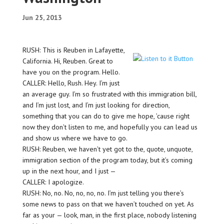
Jun 25, 2013
RUSH: This is Reuben in Lafayette,
California. Hi, Reuben. Great to
have you on the program. Hello.
CALLER: Hello, Rush. Hey. I’m just
an average guy. I’m so frustrated with this immigration bill,
and I’m just lost, and I’m just looking for direction,
something that you can do to give me hope, ’cause right
now they don’t listen to me, and hopefully you can lead us
and show us where we have to go.
RUSH: Reuben, we haven’t yet got to the, quote, unquote,
immigration section of the program today, but it’s coming
up in the next hour, and I just —
CALLER: I apologize.
RUSH: No, no. No, no, no, no. I’m just telling you there’s
some news to pass on that we haven’t touched on yet. As
far as your — look, man, in the first place, nobody listening