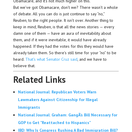
Obamacare, and it’s not much higher on this.
But we’ve got Obamacare, don’t we? There wasn’t a whole
of debate. All you can do is just continue to say “no,”
Reuben, to the right people. It isn’t over. Another thing to
keep in mind, Reuben, is that all the news stories — every
damn one of them — have an aura of inevitability about
them, and if it were inevitable, it would have already
happened. If they had the votes for this they would have
already taken them. So there’s still time for your “no” to be
heard.
That’s what Senator Cruz said
, and we have to
believe that.
Related Links
National Journal: Republican Voters Warn
Lawmakers Against Citizenship for Illegal
Immigrants
National Journal: Graham: GangÂ’s Bill Necessary for
GOP to Get "Reattached to Hispanics"
IBD: Why Is Congress Rushing A Bad Immigration Bill?