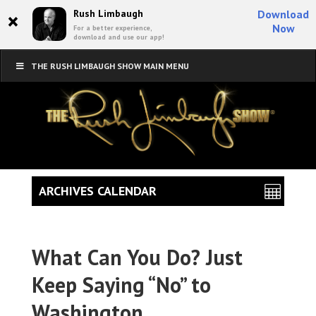
×
Rush Limbaugh
Download
Now
For a better experience,
download and use our app!
THE RUSH LIMBAUGH SHOW MAIN MENU
ARCHIVES CALENDAR
What Can You Do? Just
Keep Saying “No” to
Washington