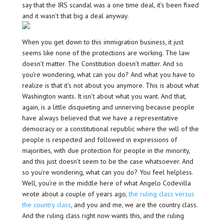
say that the IRS scandal was a one time deal, it’s been fixed
and it wasn’t that big a deal anyway.
When you get down to this immigration business, it just
seems like none of the protections are working. The law
doesn’t matter. The Constitution doesn’t matter. And so
you’re wondering, what can you do? And what you have to
realize is that it’s not about you anymore. This is about what
Washington wants. It isn’t about what you want. And that,
again, is a little disquieting and unnerving because people
have always believed that we have a representative
democracy or a constitutional republic where the will of the
people is respected and followed in expressions of
majorities, with due protection for people in the minority,
and this just doesn’t seem to be the case whatsoever. And
so you’re wondering, what can you do? You feel helpless.
Well, you’re in the middle here of what Angelo Codevilla
wrote about a couple of years ago,
the ruling class versus
the country class
, and you and me, we are the country class.
And the ruling class right now wants this, and the ruling