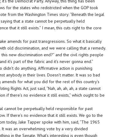
, it’s the Democrat Party. Anyway, this thing has been
 news for the states who redistricted when the GOP took
uote from the Washington Times story: “Beneath the legal
s saying that a state cannot be perpetually held
ce that it still exists.” I mean, this cuts right to the core
ake amends for past transgressions. So what it basically
ith old discrimination, and we were calling that a remedy.
 this new discrimination end?” and the civil rights people
 and it’s part of the fabric and it’s never gonna end.”
 didn’t do anything. Affirmative action is punishing
t anybody in their lives. Doesn’t matter. It was so bad
 amends for what you did for the rest of this country’s
ing Rights Act, just said, “Nah, ah, ah, ah, a state cannot
n if there’s no evidence it still exists,” which ought to be
dual cannot be perpetually held responsible for past
w. If there’s no evidence that it still exists. We go to the
om today, Jake Tapper spoke with him, said, “The 1965
. It was an overwhelming vote by a very divided
hing in the Senate. What’s interesting is even though