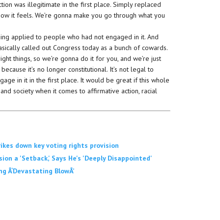
tion was illegitimate in the first place. Simply replaced
’s how it feels. We’re gonna make you go through what you
ing applied to people who had not engaged in it. And
s basically called out Congress today as a bunch of cowards.
ght things, so we’re gonna do it for you, and we’re just
because it’s no longer constitutional. It’s not legal to
ge in it in the first place. It would be great if this whole
and society when it comes to affirmative action, racial
kes down key voting rights provision
on a 'Setback,' Says He's 'Deeply Disappointed'
ing Â‘Devastating BlowÂ’