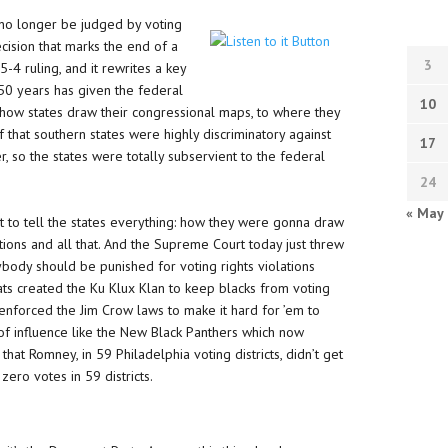
 no longer be judged by voting
ecision that marks the end of a
3
 5-4 ruling, and it rewrites a key
 50 years has given the federal
10
how states draw their congressional maps, to where they
ef that southern states were highly discriminatory against
17
er, so the states were totally subservient to the federal
24
« May
ht to tell the states everything: how they were gonna draw
tions and all that. And the Supreme Court today just threw
 anybody should be punished for voting rights violations
ts created the Ku Klux Klan to keep blacks from voting
 enforced the Jim Crow laws to make it hard for ’em to
 of influence like the New Black Panthers which now
 that Romney, in 59 Philadelphia voting districts, didn’t get
ero votes in 59 districts.