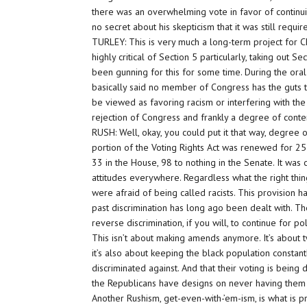
there was an overwhelming vote in favor of continui
no secret about his skepticism that it was still require
TURLEY: This is very much a long-term project for Ch
highly critical of Section 5 particularly, taking out S
been gunning for this for some time. During the or
basically said no member of Congress has the guts to
be viewed as favoring racism or interfering with the 
rejection of Congress and frankly a degree of cont
RUSH: Well, okay, you could put it that way, degree
portion of the Voting Rights Act was renewed for 2
33 in the House, 98 to nothing in the Senate. It was c
attitudes everywhere. Regardless what the right th
were afraid of being called racists. This provision
past discrimination has long ago been dealt with. The
reverse discrimination, if you will, to continue for pol
This isn’t about making amends anymore. It’s about tw
it’s also about keeping the black population constant
discriminated against. And that their voting is being
the Republicans have designs on never having them vot
Another Rushism, get-even-with-’em-ism, is what is pro