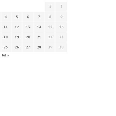
1
2
4
5
6
7
8
9
11
12
13
14
15
16
18
19
20
21
22
23
25
26
27
28
29
30
Jul »