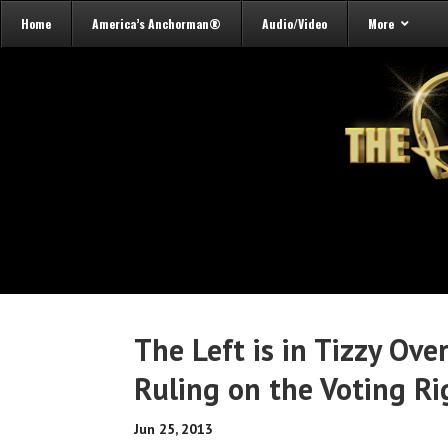
Home
America’s Anchorman®
Audio/Video
More
The Left is in Tizzy Ov
Ruling on the Voting Ri
Jun 25, 2013