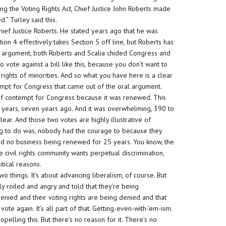
ng the Voting Rights Act, Chief Justice John Roberts made
d.” Turley said this.
ief Justice Roberts. He stated years ago that he was
ection 4 effectively takes Section 5 off line, but Roberts has
al argument, both Roberts and Scalia chided Congress and
 vote against a bill like this, because you don’t want to
rights of minorities. And so what you have here is a clear
empt for Congress that came out of the oral argument.
 of contempt for Congress because it was renewed. This
5 years, seven years ago. And it was overwhelming, 390 to
lear. And those two votes are highly illustrative of
ing to do was, nobody had the courage to because they
 had no business being renewed for 25 years. You know, the
 civil rights community wants perpetual discrimination,
itical reasons.
o things. It’s about advancing liberalism, of course. But
ly roiled and angry and told that they’re being
 denied and their voting rights are being denied and that
e again. It’s all part of that. Getting-even-with-’em-ism.
pelling this. But there’s no reason for it. There’s no