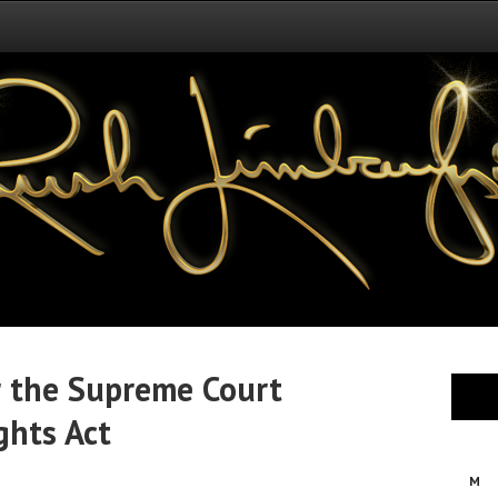
er the Supreme Court
ghts Act
M