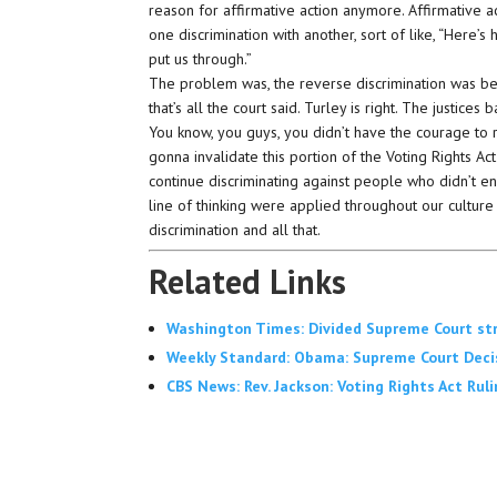
reason for affirmative action anymore. Affirmative ac
one discrimination with another, sort of like, “Here
put us through.”
The problem was, the reverse discrimination was be
that’s all the court said. Turley is right. The justice
You know, you guys, you didn’t have the courage to ri
gonna invalidate this portion of the Voting Rights Act 
continue discriminating against people who didn’t enga
line of thinking were applied throughout our culture 
discrimination and all that.
Related Links
Washington Times: Divided Supreme Court stri
Weekly Standard: Obama: Supreme Court Decisi
CBS News: Rev. Jackson: Voting Rights Act Rul