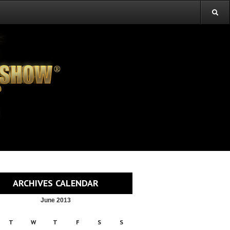
ARCHIVES CALENDAR
June 2013
T
W
T
F
S
S