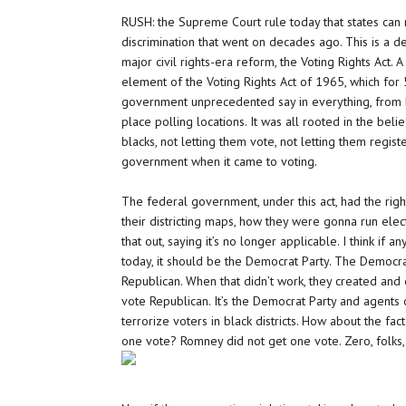
RUSH: the Supreme Court rule today that states can
discrimination that went on decades ago. This is a d
major civil rights-era reform, the Voting Rights Act. A
element of the Voting Rights Act of 1965, which for
government unprecedented say in everything, from 
place polling locations. It was all rooted in the beli
blacks, not letting them vote, not letting them regist
government when it came to voting.
The federal government, under this act, had the rig
their districting maps, how they were gonna run elec
that out, saying it’s no longer applicable. I think if
today, it should be the Democrat Party. The Democra
Republican. When that didn’t work, they created and
vote Republican. It’s the Democrat Party and agents
terrorize voters in black districts. How about the fact
one vote? Romney did not get one vote. Zero, folks, z