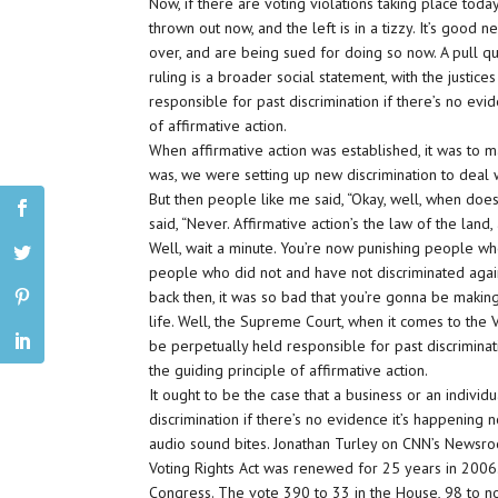
Now, if there are voting violations taking place today
thrown out now, and the left is in a tizzy. It’s good
over, and are being sued for doing so now. A pull q
ruling is a broader social statement, with the justice
responsible for past discrimination if there’s no eviden
of affirmative action.
When affirmative action was established, it was to m
was, we were setting up new discrimination to deal w
But then people like me said, “Okay, well, when does
said, “Never. Affirmative action’s the law of the land,
Well, wait a minute. You’re now punishing people who
people who did not and have not discriminated agains
back then, it was so bad that you’re gonna be making
life. Well, the Supreme Court, when it comes to the Vot
be perpetually held responsible for past discriminatio
the guiding principle of affirmative action.
It ought to be the case that a business or an indivi
discrimination if there’s no evidence it’s happening no
audio sound bites. Jonathan Turley on CNN’s Newsro
Voting Rights Act was renewed for 25 years in 2006
Congress. The vote 390 to 33 in the House, 98 to not