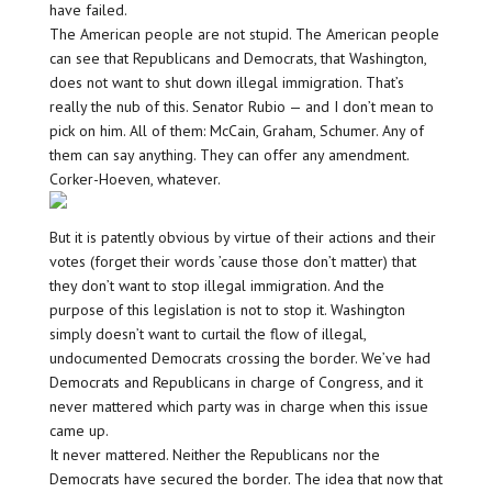
have failed.
The American people are not stupid. The American people
can see that Republicans and Democrats, that Washington,
does not want to shut down illegal immigration. That’s
really the nub of this. Senator Rubio — and I don’t mean to
pick on him. All of them: McCain, Graham, Schumer. Any of
them can say anything. They can offer any amendment.
Corker-Hoeven, whatever.
But it is patently obvious by virtue of their actions and their
votes (forget their words ’cause those don’t matter) that
they don’t want to stop illegal immigration. And the
purpose of this legislation is not to stop it. Washington
simply doesn’t want to curtail the flow of illegal,
undocumented Democrats crossing the border. We’ve had
Democrats and Republicans in charge of Congress, and it
never mattered which party was in charge when this issue
came up.
It never mattered. Neither the Republicans nor the
Democrats have secured the border. The idea that now that