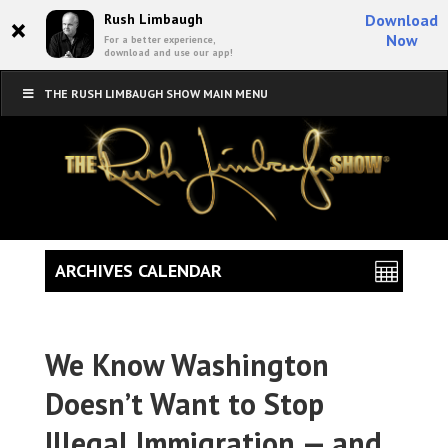
×
Rush Limbaugh
Download
Now
For a better experience,
download and use our app!
THE RUSH LIMBAUGH SHOW MAIN MENU
ARCHIVES CALENDAR
We Know Washington
Doesn’t Want to Stop
Illegal Immigration — and