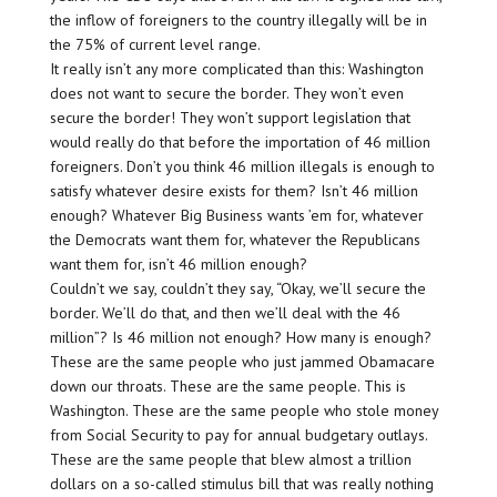
the inflow of foreigners to the country illegally will be in
the 75% of current level range.
It really isn’t any more complicated than this: Washington
does not want to secure the border. They won’t even
secure the border! They won’t support legislation that
would really do that before the importation of 46 million
foreigners. Don’t you think 46 million illegals is enough to
satisfy whatever desire exists for them? Isn’t 46 million
enough? Whatever Big Business wants ’em for, whatever
the Democrats want them for, whatever the Republicans
want them for, isn’t 46 million enough?
Couldn’t we say, couldn’t they say, “Okay, we’ll secure the
border. We’ll do that, and then we’ll deal with the 46
million”? Is 46 million not enough? How many is enough?
These are the same people who just jammed Obamacare
down our throats. These are the same people. This is
Washington. These are the same people who stole money
from Social Security to pay for annual budgetary outlays.
These are the same people that blew almost a trillion
dollars on a so-called stimulus bill that was really nothing