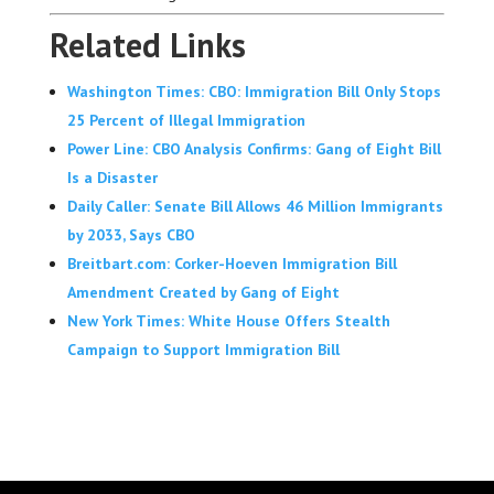
Related Links
Washington Times: CBO: Immigration Bill Only Stops
25 Percent of Illegal Immigration
Power Line: CBO Analysis Confirms: Gang of Eight Bill
Is a Disaster
Daily Caller: Senate Bill Allows 46 Million Immigrants
by 2033, Says CBO
Breitbart.com: Corker-Hoeven Immigration Bill
Amendment Created by Gang of Eight
New York Times: White House Offers Stealth
Campaign to Support Immigration Bill