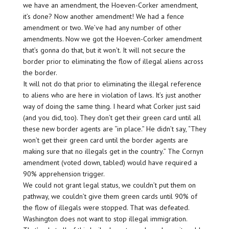
we have an amendment, the Hoeven-Corker amendment,
it’s done? Now another amendment! We had a fence
amendment or two. We’ve had any number of other
amendments. Now we got the Hoeven-Corker amendment
that’s gonna do that, but it won’t. It will not secure the
border prior to eliminating the flow of illegal aliens across
the border.
It will not do that prior to eliminating the illegal reference
to aliens who are here in violation of laws. It’s just another
way of doing the same thing. I heard what Corker just said
(and you did, too). They don’t get their green card until all
these new border agents are “in place.” He didn’t say, “They
won’t get their green card until the border agents are
making sure that no illegals get in the country.” The Cornyn
amendment (voted down, tabled) would have required a
90% apprehension trigger.
We could not grant legal status, we couldn’t put them on
pathway, we couldn’t give them green cards until 90% of
the flow of illegals were stopped. That was defeated.
Washington does not want to stop illegal immigration.