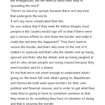
the evangelicals, but we need to enlist their help in
spreading the word.”
There’s no word to spread, because there isn’t any trust
that undergirds the words.
It isn’t any more complicated than this.
Do you realize that if they want 46 million illegals, most
people in this country would sign off on that if there were
just a serious efforts to shut down the border and make it
really the last time this happened? They don’t want to
secure the border, and that’s why none of the rest of it
matters to anybody and that’s why the details end up being
ignored and that’s why the details end up being laughed at
and it’s why certain people are losing respect because they
aren’t trusted, and it’s a shame.
It’s not that we’re not smart enough to understand what’s
going on. We know full well what’s going on. Republicans
and Democrats both want open borders for their own
political and financial reasons, and in order to get what they
want, they’re going to have to somehow convince us that
they mean to do something they have no intention of doing,
and that is securing the border.