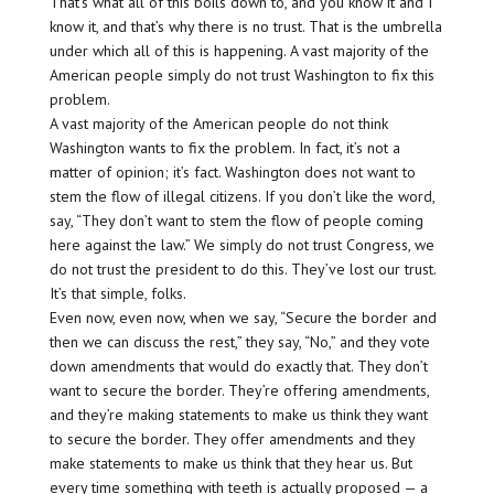
That’s what all of this boils down to, and you know it and I
know it, and that’s why there is no trust. That is the umbrella
under which all of this is happening. A vast majority of the
American people simply do not trust Washington to fix this
problem.
A vast majority of the American people do not think
Washington wants to fix the problem. In fact, it’s not a
matter of opinion; it’s fact. Washington does not want to
stem the flow of illegal citizens. If you don’t like the word,
say, “They don’t want to stem the flow of people coming
here against the law.” We simply do not trust Congress, we
do not trust the president to do this. They’ve lost our trust.
It’s that simple, folks.
Even now, even now, when we say, “Secure the border and
then we can discuss the rest,” they say, “No,” and they vote
down amendments that would do exactly that. They don’t
want to secure the border. They’re offering amendments,
and they’re making statements to make us think they want
to secure the border. They offer amendments and they
make statements to make us think that they hear us. But
every time something with teeth is actually proposed — a