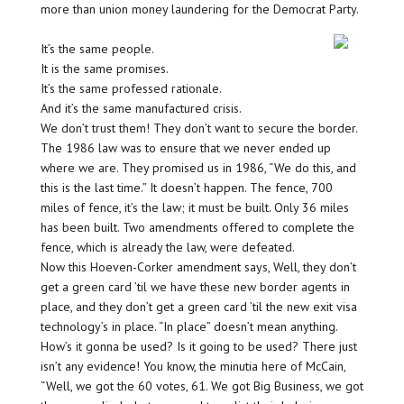
more than union money laundering for the Democrat Party.
It’s the same people.
It is the same promises.
It’s the same professed rationale.
And it’s the same manufactured crisis.
We don’t trust them! They don’t want to secure the border.
The 1986 law was to ensure that we never ended up
where we are. They promised us in 1986, “We do this, and
this is the last time.” It doesn’t happen. The fence, 700
miles of fence, it’s the law; it must be built. Only 36 miles
has been built. Two amendments offered to complete the
fence, which is already the law, were defeated.
Now this Hoeven-Corker amendment says, Well, they don’t
get a green card ’til we have these new border agents in
place, and they don’t get a green card ’til the new exit visa
technology’s in place. “In place” doesn’t mean anything.
How’s it gonna be used? Is it going to be used? There just
isn’t any evidence! You know, the minutia here of McCain,
“Well, we got the 60 votes, 61. We got Big Business, we got