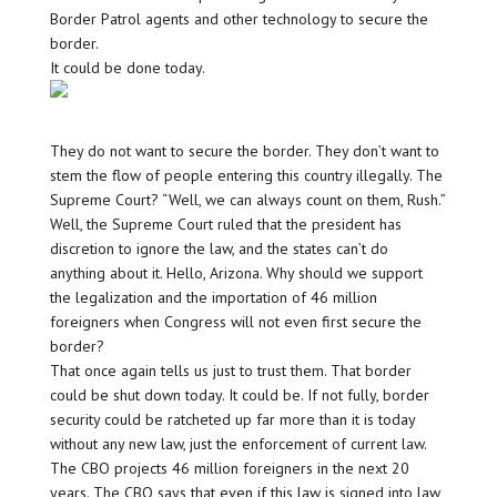
Border Patrol agents and other technology to secure the
border.
It could be done today.
They do not want to secure the border. They don’t want to
stem the flow of people entering this country illegally. The
Supreme Court? “Well, we can always count on them, Rush.”
Well, the Supreme Court ruled that the president has
discretion to ignore the law, and the states can’t do
anything about it. Hello, Arizona. Why should we support
the legalization and the importation of 46 million
foreigners when Congress will not even first secure the
border?
That once again tells us just to trust them. That border
could be shut down today. It could be. If not fully, border
security could be ratcheted up far more than it is today
without any new law, just the enforcement of current law.
The CBO projects 46 million foreigners in the next 20
years. The CBO says that even if this law is signed into law,