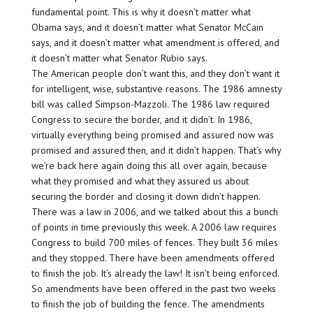
fundamental point. This is why it doesn’t matter what
Obama says, and it doesn’t matter what Senator McCain
says, and it doesn’t matter what amendment is offered, and
it doesn’t matter what Senator Rubio says.
The American people don’t want this, and they don’t want it
for intelligent, wise, substantive reasons. The 1986 amnesty
bill was called Simpson-Mazzoli. The 1986 law required
Congress to secure the border, and it didn’t. In 1986,
virtually everything being promised and assured now was
promised and assured then, and it didn’t happen. That’s why
we’re back here again doing this all over again, because
what they promised and what they assured us about
securing the border and closing it down didn’t happen.
There was a law in 2006, and we talked about this a bunch
of points in time previously this week. A 2006 law requires
Congress to build 700 miles of fences. They built 36 miles
and they stopped. There have been amendments offered
to finish the job. It’s already the law! It isn’t being enforced.
So amendments have been offered in the past two weeks
to finish the job of building the fence. The amendments