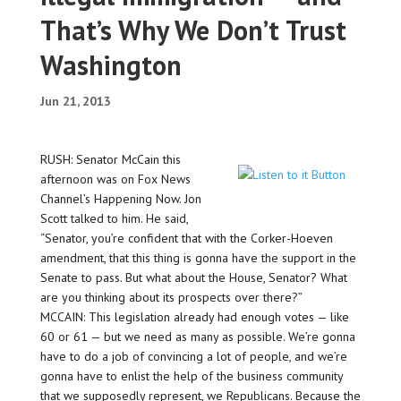
That’s Why We Don’t Trust
Washington
Jun 21, 2013
RUSH: Senator McCain this
afternoon was on Fox News
Channel’s Happening Now. Jon
Scott talked to him. He said,
“Senator, you’re confident that with the Corker-Hoeven
amendment, that this thing is gonna have the support in the
Senate to pass. But what about the House, Senator? What
are you thinking about its prospects over there?”
MCCAIN: This legislation already had enough votes — like
60 or 61 — but we need as many as possible. We’re gonna
have to do a job of convincing a lot of people, and we’re
gonna have to enlist the help of the business community
that we supposedly represent, we Republicans. Because the