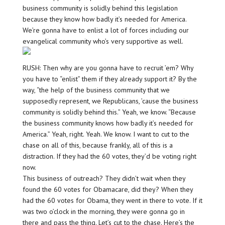
business community is solidly behind this legislation
because they know how badly it’s needed for America.
We’re gonna have to enlist a lot of forces including our
evangelical community who’s very supportive as well.
RUSH: Then why are you gonna have to recruit ’em? Why
you have to “enlist” them if they already support it? By the
way, “the help of the business community that we
supposedly represent, we Republicans, ’cause the business
community is solidly behind this.” Yeah, we know. “Because
the business community knows how badly it’s needed for
America.” Yeah, right. Yeah. We know. I want to cut to the
chase on all of this, because frankly, all of this is a
distraction. If they had the 60 votes, they’d be voting right
now.
This business of outreach? They didn’t wait when they
found the 60 votes for Obamacare, did they? When they
had the 60 votes for Obama, they went in there to vote. If it
was two o’clock in the morning, they were gonna go in
there and pass the thing. Let’s cut to the chase. Here’s the