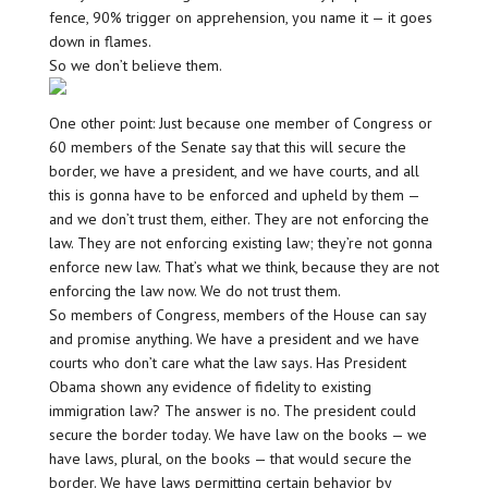
fence, 90% trigger on apprehension, you name it — it goes
down in flames.
So we don’t believe them.
One other point: Just because one member of Congress or
60 members of the Senate say that this will secure the
border, we have a president, and we have courts, and all
this is gonna have to be enforced and upheld by them —
and we don’t trust them, either. They are not enforcing the
law. They are not enforcing existing law; they’re not gonna
enforce new law. That’s what we think, because they are not
enforcing the law now. We do not trust them.
So members of Congress, members of the House can say
and promise anything. We have a president and we have
courts who don’t care what the law says. Has President
Obama shown any evidence of fidelity to existing
immigration law? The answer is no. The president could
secure the border today. We have law on the books — we
have laws, plural, on the books — that would secure the
border. We have laws permitting certain behavior by