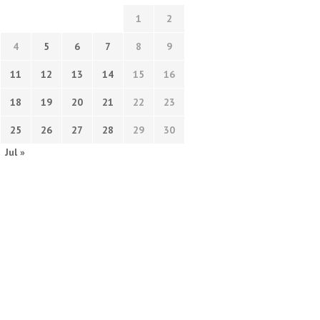
1
2
4
5
6
7
8
9
11
12
13
14
15
16
18
19
20
21
22
23
25
26
27
28
29
30
Jul »