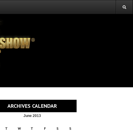
ARCHIVES CALENDAR
June 2013
T
W
T
F
S
S