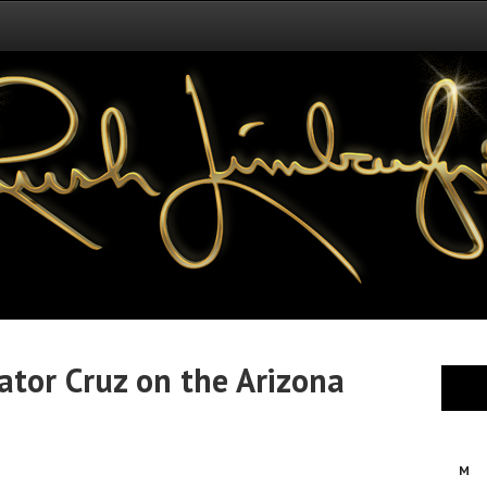
ator Cruz on the Arizona
M