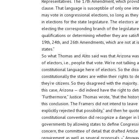
Representatives. The 17th Amendment, which provides 
clause. That language is susceptible of only one inte
may vote in congressional elections, so long as they
in elections for the state legislature. The electors 
electing the corresponding branch of the legislature 
qualifications or determining whether they are satis
19th, 24th, and 26th Amendments, which are not at i
states.”
So what Thomas and Alito said was that Arizona was p
of electors, i.e., people that vote. We’re not talkin
constitutional language here of electors. So the dis
constitutionally the states are within their rights to d
they’re citizens. So they disagreed with the majority
this case, Arizona — did indeed have the right to det
“Furthermore,” Justice Thomas wrote, “that the histo
this conclusion. The Framers did not intend to leave
explicitly rejected that possibility,” and then he quo
constitutional convention did recognize a danger in
governments by allowing states to define Congression
concern, the committee of detail that drafted Article
requirement as well as several proposals –” Anyway, i