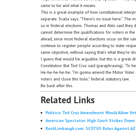
came to be and what it means.
This is a great example of how constitutional inte
separate. Scalia says, “There’s no issue here.” The ma
so in federal elections. Thomas and Alito said they do
cannot determine the qualifications for voters in the
ahead, since most federal elections occur on the sam
continue to register people according to state requ
same objective, without saying that’s what they’re do
I guess that would be arguable, but this is a great d
Constitution. But Ted Cruz said (paraphrasing), “To he
He-he-he-he-he. “I’m gonna amend the Motor Voter la
voters and close this hole,” federal statutory law.
Be back after this.
Related Links
Politico: Ted Cruz Amendment Would Allow Vo
American Spectator: High Court Strikes Down
RushLimbaugh.com: SCOTUS Rules Against AZ V