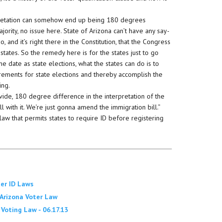
rpretation can somehow end up being 180 degrees
jority, no issue here. State of Arizona can’t have any say-
, and it’s right there in the Constitution, that the Congress
 states. So the remedy here is for the states just to go
e date as state elections, what the states can do is to
irements for state elections and thereby accomplish the
ing.
ivide, 180 degree difference in the interpretation of the
ll with it. We’re just gonna amend the immigration bill.”
w that permits states to require ID before registering
ter ID Laws
 Arizona Voter Law
oting Law - 06.17.13