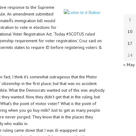
lative response to the Supreme
n rule. An amendment submitted
3
nateÂ’s immigration bill would
stration to vote in elections for
10
tional Voter Registration Act. ‘Today #SCOTUS ruled
enship requirement for voter registration,’ Cruz said on
17
t permits states to require ID before registering voters &
24
« May
In fact, I think it’s somewhat outrageous that the Motor
itizenship in the first place, but that was no accident.
ble. What the Democrats wanted out of this was anybody
 they wanted. Now, they didn’t get that in the ruling, but
What’s the point of motor voter? What is the point of
ering when you go buy milk? Just to get as many people
are never purged. They know that in the places they
dy who walks in.
e ruling came down that I was ill-equipped and