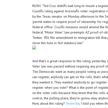
RUSH: “Ted Cruz didnÂ’t wait long to mount a legis
CourtÂ’s ruling against ArizonaÂ’s voter registratio
by the Texas senator on Monday afternoon to the Se
‘permit states to require proof of citizenship for regi
federal office.’ CruzÂ’s measure would amend the Na
federal “Motor Voter” law preempts AZ proof-of-citiz
Twitter. ‘IÂ’ll file amendment to immigration bill tha
close this hole in fed statutory law.'”
And that’s a great response to this ruling yesterday. 
Voter law was passed without requiring any proof of c
The Democrats want as many people voting as possi
can register, anybody can get on the rolls, that’s what
they wanted it. They wanted anybody to go register. 
register when you vote? What is the point of regist
on the voter rolls because they know that the rolls 
control, the polling place, they’re gonna okay anybo
Now, about this ruling?
Yesterday
I told you when th