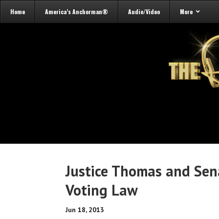
Home
America’s Anchorman®
Audio/Video
More
Justice Thomas and Sen
Voting Law
Jun 18, 2013