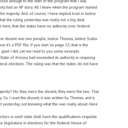
ose enough to the start of the program that I was
 only had an AP story. All I knew when the program started
he majority. And, of course, I have implicit trust in Justice
 that the ruling yesterday was really not a big deal
e here, that the states have no authority over federal
he dissent was two people, Justice Thomas, Justice Scalia.
e it’s a PDF file, if you start on page 25, that is the
nd glad I did. Let me read to you some excerpts.
State of Arizona had exceeded its authority in requiring
deral elections. The ruling was that the states do not have
ajority? No, they were the dissent, they were the two. That
y. So I read the dissent, it was written by Thomas, and it
rst yesterday, not knowing what this was really about. Here
.
ctors in each state shall have the qualifications requisite
e legislature in elections for the federal House of