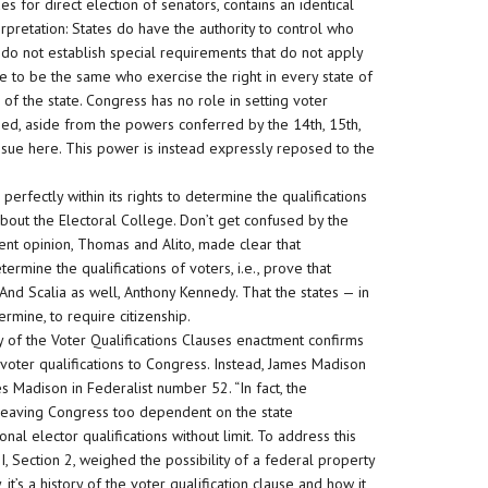
for direct election of senators, contains an identical
rpretation: States do have the authority to control who
 do not establish special requirements that do not apply
are to be the same who exercise the right in every state of
of the state. Congress has no role in setting voter
fied, aside from the powers conferred by the 14th, 15th,
ssue here. This power is instead expressly reposed to the
erfectly within its rights to determine the qualifications
g about the Electoral College. Don’t get confused by the
sent opinion, Thomas and Alito, made clear that
etermine the qualifications of voters, i.e., prove that
. And Scalia as well, Anthony Kennedy. That the states — in
ermine, to require citizenship.
ry of the Voter Qualifications Clauses enactment confirms
 voter qualifications to Congress. Instead, James Madison
tes Madison in Federalist number 52. “In fact, the
 leaving Congress too dependent on the state
al elector qualifications without limit. To address this
 I, Section 2, weighed the possibility of a federal property
t’s a history of the voter qualification clause and how it