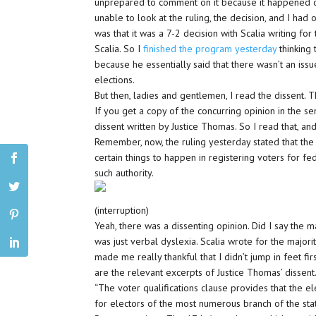
unprepared to comment on it because it happened cl
unable to look at the ruling, the decision, and I had
was that it was a 7-2 decision with Scalia writing for t
Scalia. So I
finished the program yesterday
thinking
because he essentially said that there wasn’t an issu
elections.
But then, ladies and gentlemen, I read the dissent. T
If you get a copy of the concurring opinion in the sens
dissent written by Justice Thomas. So I read that, a
Remember, now, the ruling yesterday stated that the 
certain things to happen in registering voters for fe
such authority.
(interruption)
Yeah, there was a dissenting opinion. Did I say the m
was just verbal dyslexia. Scalia wrote for the majorit
made me really thankful that I didn’t jump in feet fi
are the relevant excerpts of Justice Thomas’ dissent
“The voter qualifications clause provides that the ele
for electors of the most numerous branch of the stat