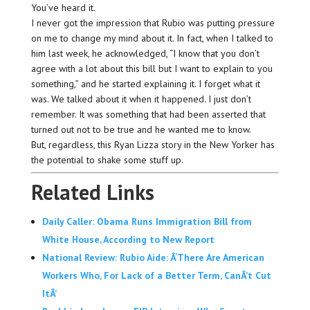
You’ve heard it.
I never got the impression that Rubio was putting pressure
on me to change my mind about it. In fact, when I talked to
him last week, he acknowledged, “I know that you don’t
agree with a lot about this bill but I want to explain to you
something,” and he started explaining it. I forget what it
was. We talked about it when it happened. I just don’t
remember. It was something that had been asserted that
turned out not to be true and he wanted me to know.
But, regardless, this Ryan Lizza story in the New Yorker has
the potential to shake some stuff up.
Related Links
Daily Caller: Obama Runs Immigration Bill from
White House, According to New Report
National Review: Rubio Aide: Â‘There Are American
Workers Who, For Lack of a Better Term, CanÂ’t Cut
ItÂ’