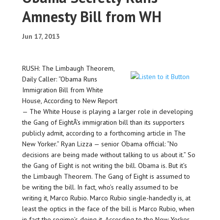
Amnesty Bill from WH
Jun 17, 2013
RUSH: The Limbaugh Theorem,
Daily Caller: “Obama Runs
Immigration Bill from White
House, According to New Report
— The White House is playing a larger role in developing
the Gang of EightÂ’s immigration bill than its supporters
publicly admit, according to a forthcoming article in The
New Yorker.” Ryan Lizza — senior Obama official: “No
decisions are being made without talking to us about it.” So
the Gang of Eight is not writing the bill. Obama is. But it’s
the Limbaugh Theorem. The Gang of Eight is assumed to
be writing the bill. In fact, who’s really assumed to be
writing it, Marco Rubio. Marco Rubio single-handedly is, at
least the optics in the face of the bill is Marco Rubio, when
in fact the regime’s doing it. According to the New Yorker,