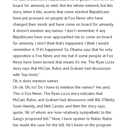
board for amnesty as well. Not the whole network, but this
story, when it hits, asserts that some elected Republicans
have put pressure on people at Fox News who have
changed their minds and have come on board for amnesty.
It doesn’t mention any names. I don’t remember if any
Republicans have ever approached me to come on board
for amnesty. I don’t think that’s happened. I think I would
remember it. If it’s happened. So Obama says that his only
opposition is Fox News and me, but if some people at Fox
News have been turned, that means it’s me. The Ryan Lizza
story says that McCain, Rubio and Graham had discussions
with “top hosts.”
Oh, it does mention names.
Uh-oh. Oh, no! Do I have to mention the names? Aw, jeez.
This is Fox News. The Ryan Lizza story indicates that
McCain, Rubio, and Graham had discussions with Bill O’Reilly,
Sean Hannity, and Neil Cavuto, and then the story says,
quote, “All of whom are ‘now relatively sympathetic to the
Gang’s proposed bill.'” Now, I have spoken to Rubio. Rubio
has made the case for the bill. He’s been on the program.