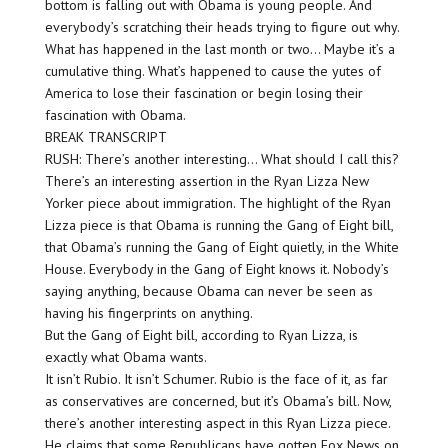
bottom is falling out with Obama is young people. And
everybody’s scratching their heads trying to figure out why.
What has happened in the last month or two… Maybe it’s a
cumulative thing. What’s happened to cause the yutes of
America to lose their fascination or begin losing their
fascination with Obama.
BREAK TRANSCRIPT
RUSH: There’s another interesting… What should I call this?
There’s an interesting assertion in the Ryan Lizza New
Yorker piece about immigration. The highlight of the Ryan
Lizza piece is that Obama is running the Gang of Eight bill,
that Obama’s running the Gang of Eight quietly, in the White
House. Everybody in the Gang of Eight knows it. Nobody’s
saying anything, because Obama can never be seen as
having his fingerprints on anything.
But the Gang of Eight bill, according to Ryan Lizza, is
exactly what Obama wants.
It isn’t Rubio. It isn’t Schumer. Rubio is the face of it, as far
as conservatives are concerned, but it’s Obama’s bill. Now,
there’s another interesting aspect in this Ryan Lizza piece.
He claims that some Republicans have gotten Fox News on