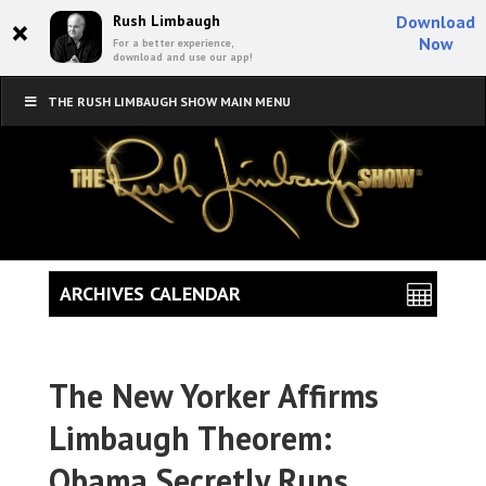
×
Rush Limbaugh
Download
Now
For a better experience,
download and use our app!
THE RUSH LIMBAUGH SHOW MAIN MENU
ARCHIVES CALENDAR
The New Yorker Affirms
Limbaugh Theorem:
Obama Secretly Runs