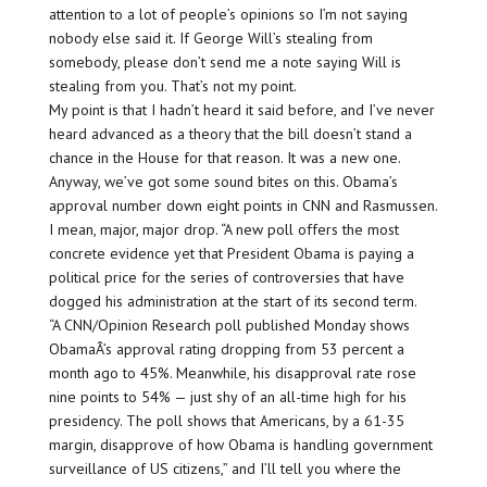
attention to a lot of people’s opinions so I’m not saying
nobody else said it. If George Will’s stealing from
somebody, please don’t send me a note saying Will is
stealing from you. That’s not my point.
My point is that I hadn’t heard it said before, and I’ve never
heard advanced as a theory that the bill doesn’t stand a
chance in the House for that reason. It was a new one.
Anyway, we’ve got some sound bites on this. Obama’s
approval number down eight points in CNN and Rasmussen.
I mean, major, major drop. “A new poll offers the most
concrete evidence yet that President Obama is paying a
political price for the series of controversies that have
dogged his administration at the start of its second term.
“A CNN/Opinion Research poll published Monday shows
ObamaÂ’s approval rating dropping from 53 percent a
month ago to 45%. Meanwhile, his disapproval rate rose
nine points to 54% — just shy of an all-time high for his
presidency. The poll shows that Americans, by a 61-35
margin, disapprove of how Obama is handling government
surveillance of US citizens,” and I’ll tell you where the