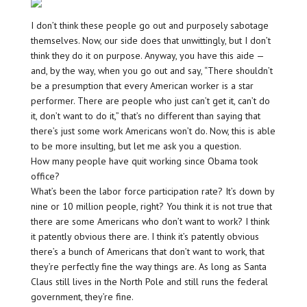
I don’t think these people go out and purposely sabotage
themselves. Now, our side does that unwittingly, but I don’t
think they do it on purpose. Anyway, you have this aide —
and, by the way, when you go out and say, “There shouldn’t
be a presumption that every American worker is a star
performer. There are people who just can’t get it, can’t do
it, don’t want to do it,” that’s no different than saying that
there’s just some work Americans won’t do. Now, this is able
to be more insulting, but let me ask you a question.
How many people have quit working since Obama took
office?
What’s been the labor force participation rate? It’s down by
nine or 10 million people, right? You think it is not true that
there are some Americans who don’t want to work? I think
it patently obvious there are. I think it’s patently obvious
there’s a bunch of Americans that don’t want to work, that
they’re perfectly fine the way things are. As long as Santa
Claus still lives in the North Pole and still runs the federal
government, they’re fine.