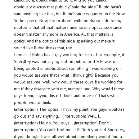
canÂ’t do it, donÂ’t want to do it. And so you canÂ’t
obviously discuss that publicly,’ said the aide.” Rubio hasn’t
said anything like that, but Rubio’s aide is quoted in the New
Yorker piece. Now, the problem with the Rubio aide being
quoted is that all that matters anymore is optics, substance
doesn’t matter anymore in America. All that matters is
optics. And the optics of this aide speaking out make it
sound like Rubio thinks that, too.
I mean, if Rubio has a guy working for him… For example, if
Snerdley was out saying stuff in public, or if H.R. was out
being quoted in public about something I was working on,
you would assume that’s what I think, right? Because you
would assume, well, why would these guys be working for
me if they disagree with me, number one. Why would these
guys being saying this if I didn’t authorize it? That’s what
people would think.
(interruption) The optics. That’s my point. You guys wouldn’t
go out and say anything… (interruption) Well, I…
(interruption) No, no. You guys… (interruption) Don’t…
(interruption) You can’t fool me, H.R. Both you and Snerdley,
if you thought I was all wet about something, would find a