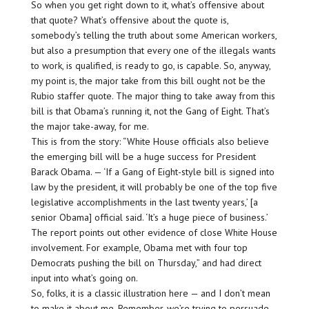
So when you get right down to it, what’s offensive about
that quote? What’s offensive about the quote is,
somebody’s telling the truth about some American workers,
but also a presumption that every one of the illegals wants
to work, is qualified, is ready to go, is capable. So, anyway,
my point is, the major take from this bill ought not be the
Rubio staffer quote. The major thing to take away from this
bill is that Obama’s running it, not the Gang of Eight. That’s
the major take-away, for me.
This is from the story: “White House officials also believe
the emerging bill will be a huge success for President
Barack Obama. — ‘If a Gang of Eight-style bill is signed into
law by the president, it will probably be one of the top five
legislative accomplishments in the last twenty years,’ [a
senior Obama] official said. ‘It’s a huge piece of business.’
The report points out other evidence of close White House
involvement. For example, Obama met with four top
Democrats pushing the bill on Thursday,” and had direct
input into what’s going on.
So, folks, it is a classic illustration here — and I don’t mean
to make it about me. Remember, we’re trying to persuade