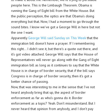
people here. This is the Limbaugh Theorem. Obama is
running the Gang of Eight bill from the White House. But
the public perception, the optics are that Obama’s doing
everything but that. Now, I had a moment to go through the
sound bites. I know we’ve got a George Will in here but not
the one I want.
Apparently
George Will said Sunday on This Week
that the
immigration bill doesn’t have a prayer. If I remembering
this right… I didn’t see it, but there’s a quote out there, and
it’s got video attached. George Will says that the House of
Representatives will never go along with the Gang of Eight
immigration bill as long as it continues to say that the White
House is in charge of border security, that if the bill says
Congress is in charge of border security, then it’s got a
better chance of passing.
Now, that was interesting to me in the sense that I’ve not
heard anybody bring that up, the aspect of border
enforcement as far as who’s gonna do it. Border
enforcement as a topic? Yeah. Don’t misunderstand. But I
never heard that opinion from anybody, and I don’t pay