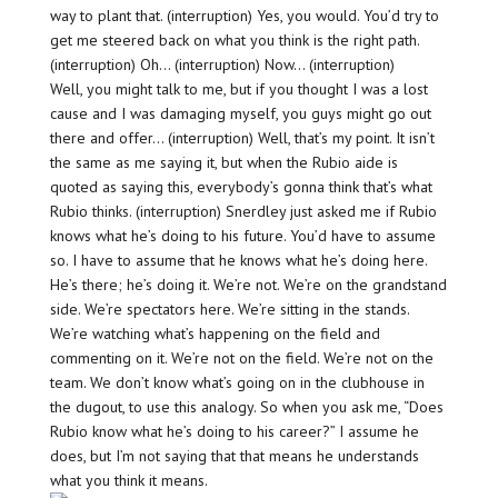
way to plant that. (interruption) Yes, you would. You’d try to
get me steered back on what you think is the right path.
(interruption) Oh… (interruption) Now… (interruption)
Well, you might talk to me, but if you thought I was a lost
cause and I was damaging myself, you guys might go out
there and offer… (interruption) Well, that’s my point. It isn’t
the same as me saying it, but when the Rubio aide is
quoted as saying this, everybody’s gonna think that’s what
Rubio thinks. (interruption) Snerdley just asked me if Rubio
knows what he’s doing to his future. You’d have to assume
so. I have to assume that he knows what he’s doing here.
He’s there; he’s doing it. We’re not. We’re on the grandstand
side. We’re spectators here. We’re sitting in the stands.
We’re watching what’s happening on the field and
commenting on it. We’re not on the field. We’re not on the
team. We don’t know what’s going on in the clubhouse in
the dugout, to use this analogy. So when you ask me, “Does
Rubio know what he’s doing to his career?” I assume he
does, but I’m not saying that that means he understands
what you think it means.