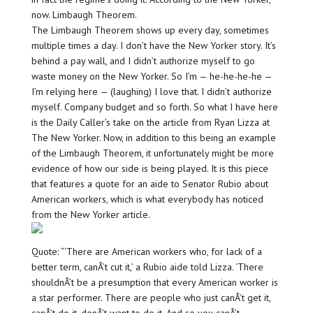
now. Limbaugh Theorem.
The Limbaugh Theorem shows up every day, sometimes
multiple times a day. I don’t have the New Yorker story. It’s
behind a pay wall, and I didn’t authorize myself to go
waste money on the New Yorker. So I’m — he-he-he-he —
I’m relying here — (laughing) I love that. I didn’t authorize
myself. Company budget and so forth. So what I have here
is the Daily Caller’s take on the article from Ryan Lizza at
The New Yorker. Now, in addition to this being an example
of the Limbaugh Theorem, it unfortunately might be more
evidence of how our side is being played. It is this piece
that features a quote for an aide to Senator Rubio about
American workers, which is what everybody has noticed
from the New Yorker article.
Quote: “‘There are American workers who, for lack of a
better term, canÂ’t cut it,’ a Rubio aide told Lizza. ‘There
shouldnÂ’t be a presumption that every American worker is
a star performer. There are people who just canÂ’t get it,