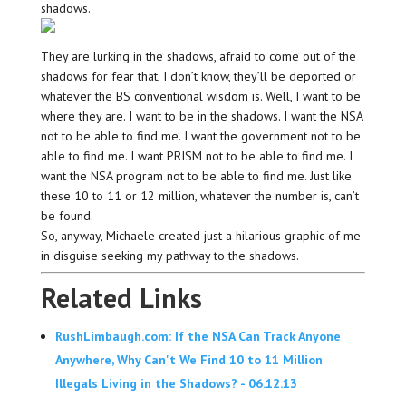
shadows.
They are lurking in the shadows, afraid to come out of the
shadows for fear that, I don’t know, they’ll be deported or
whatever the BS conventional wisdom is. Well, I want to be
where they are. I want to be in the shadows. I want the NSA
not to be able to find me. I want the government not to be
able to find me. I want PRISM not to be able to find me. I
want the NSA program not to be able to find me. Just like
these 10 to 11 or 12 million, whatever the number is, can’t
be found.
So, anyway, Michaele created just a hilarious graphic of me
in disguise seeking my pathway to the shadows.
Related Links
RushLimbaugh.com: If the NSA Can Track Anyone
Anywhere, Why Can't We Find 10 to 11 Million
Illegals Living in the Shadows? - 06.12.13