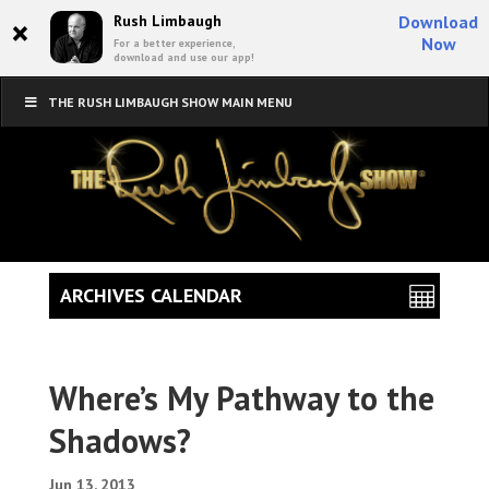
×
Rush Limbaugh
Download
Now
For a better experience,
download and use our app!
THE RUSH LIMBAUGH SHOW MAIN MENU
ARCHIVES CALENDAR
Where’s My Pathway to the
Shadows?
Jun 13, 2013