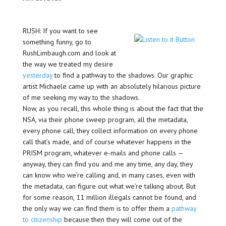
RUSH: If you want to see
something funny, go to
RushLimbaugh.com and look at
the way we treated my desire
yesterday
to find a pathway to the shadows. Our graphic
artist Michaele came up with an absolutely hilarious picture
of me seeking my way to the shadows.
Now, as you recall, this whole thing is about the fact that the
NSA, via their phone sweep program, all the metadata,
every phone call, they collect information on every phone
call that’s made, and of course whatever happens in the
PRISM program, whatever e-mails and phone calls —
anyway, they can find you and me any time, any day, they
can know who we’re calling and, in many cases, even with
the metadata, can figure out what we’re talking about. But
for some reason, 11 million illegals cannot be found, and
the only way we can find them is to offer them a
pathway
to citizenship
because then they will come out of the