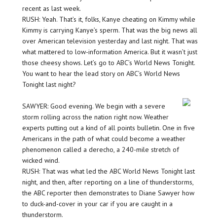
recent as last week.
RUSH: Yeah. That’s it, folks, Kanye cheating on Kimmy while
Kimmy is carrying Kanye’s sperm. That was the big news all
over American television yesterday and last night. That was
what mattered to low-information America. But it wasn’t just
those cheesy shows. Let’s go to ABC’s World News Tonight.
You want to hear the lead story on ABC’s World News
Tonight last night?
SAWYER: Good evening. We begin with a severe
storm rolling across the nation right now. Weather
experts putting out a kind of all points bulletin. One in five
Americans in the path of what could become a weather
phenomenon called a derecho, a 240-mile stretch of
wicked wind.
RUSH: That was what led the ABC World News Tonight last
night, and then, after reporting on a line of thunderstorms,
the ABC reporter then demonstrates to Diane Sawyer how
to duck-and-cover in your car if you are caught in a
thunderstorm.