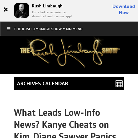
×
Rush Limbaugh
Download
Now
For a better experience,
download and use our app!
THE RUSH LIMBAUGH SHOW MAIN MENU
ARCHIVES CALENDAR
What Leads Low-Info
News? Kanye Cheats on
Kim, Diane Sawyer Panics