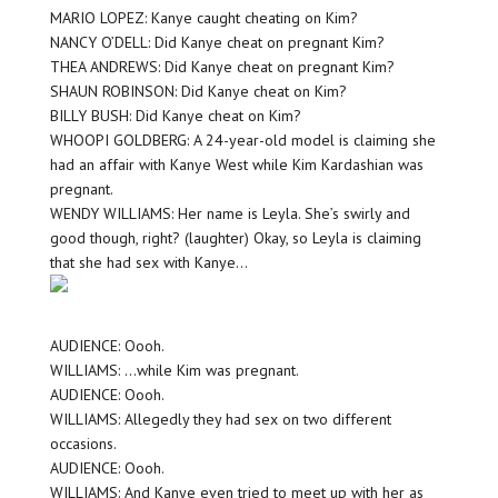
MARIO LOPEZ: Kanye caught cheating on Kim?
NANCY O’DELL: Did Kanye cheat on pregnant Kim?
THEA ANDREWS: Did Kanye cheat on pregnant Kim?
SHAUN ROBINSON: Did Kanye cheat on Kim?
BILLY BUSH: Did Kanye cheat on Kim?
WHOOPI GOLDBERG: A 24-year-old model is claiming she
had an affair with Kanye West while Kim Kardashian was
pregnant.
WENDY WILLIAMS: Her name is Leyla. She’s swirly and
good though, right? (laughter) Okay, so Leyla is claiming
that she had sex with Kanye…
AUDIENCE: Oooh.
WILLIAMS: …while Kim was pregnant.
AUDIENCE: Oooh.
WILLIAMS: Allegedly they had sex on two different
occasions.
AUDIENCE: Oooh.
WILLIAMS: And Kanye even tried to meet up with her as