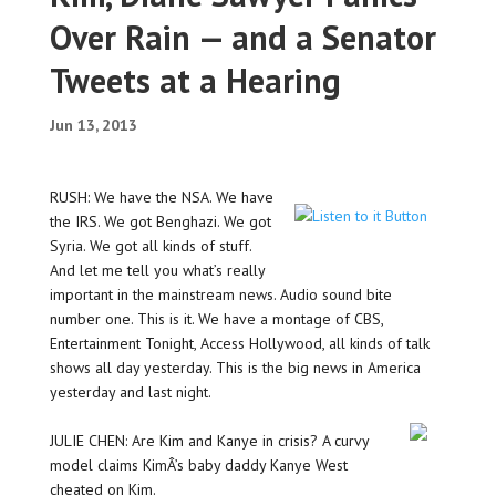
Over Rain — and a Senator
Tweets at a Hearing
Jun 13, 2013
RUSH: We have the NSA. We have
the IRS. We got Benghazi. We got
Syria. We got all kinds of stuff.
And let me tell you what’s really
important in the mainstream news. Audio sound bite
number one. This is it. We have a montage of CBS,
Entertainment Tonight, Access Hollywood, all kinds of talk
shows all day yesterday. This is the big news in America
yesterday and last night.
JULIE CHEN: Are Kim and Kanye in crisis? A curvy
model claims KimÂ’s baby daddy Kanye West
cheated on Kim.