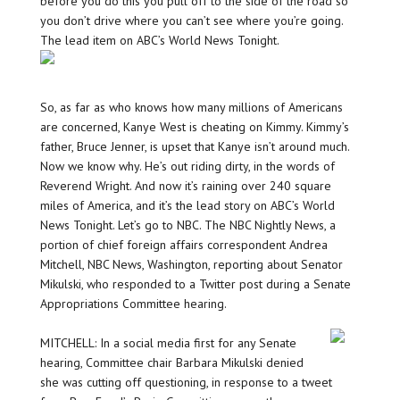
before you do this you pull off to the side of the road so
you don’t drive where you can’t see where you’re going.
The lead item on ABC’s World News Tonight.
So, as far as who knows how many millions of Americans
are concerned, Kanye West is cheating on Kimmy. Kimmy’s
father, Bruce Jenner, is upset that Kanye isn’t around much.
Now we know why. He’s out riding dirty, in the words of
Reverend Wright. And now it’s raining over 240 square
miles of America, and it’s the lead story on ABC’s World
News Tonight. Let’s go to NBC. The NBC Nightly News, a
portion of chief foreign affairs correspondent Andrea
Mitchell, NBC News, Washington, reporting about Senator
Mikulski, who responded to a Twitter post during a Senate
Appropriations Committee hearing.
MITCHELL: In a social media first for any Senate
hearing, Committee chair Barbara Mikulski denied
she was cutting off questioning, in response to a tweet