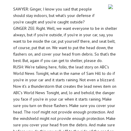
SAWYER: Ginger, I know you said that people
should stay indoors, but what’s your defense if
you’re caught and you’re caught outside?
GINGER ZEE: Right. Well, we want everyone to be in shelter
always, but if you’re outside, if you’re in your car, say, you
want to be inside the car, put yourself there, and seat belt,
of course, put that on. We want to put the head down, the
flashers on, and cover your head from debris. So that’s the
best. But, again if you can get to shelter, please do.
RUSH: We’re talking here, folks, the lead story on ABC’s
World News Tonight, what in the name of Sam Hill to do if
you’re in your car and it starts raining. Not even a blizzard.
Now it’s a thunderstorm that creates the lead news item on
ABC’s World News Tonight, and, lo and behold, the danger
you face if you’re in your car when it starts raining. Make
sure you turn on those flashers. Make sure you cover your
head. The roof might not provide enough protection. And
the windshield might not provide enough protection. Make
sure you cover your head from the debris. And make sure