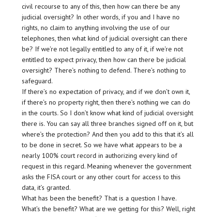
civil recourse to any of this, then how can there be any
judicial oversight? In other words, if you and I have no
rights, no claim to anything involving the use of our
telephones, then what kind of judicial oversight can there
be? If we’re not legally entitled to any of it, if we’re not
entitled to expect privacy, then how can there be judicial
oversight? There’s nothing to defend. There’s nothing to
safeguard.
If there’s no expectation of privacy, and if we don’t own it,
if there’s no property right, then there’s nothing we can do
in the courts. So I don’t know what kind of judicial oversight
there is. You can say all three branches signed off on it, but
where’s the protection? And then you add to this that it’s all
to be done in secret. So we have what appears to be a
nearly 100% court record in authorizing every kind of
request in this regard. Meaning whenever the government
asks the FISA court or any other court for access to this
data, it’s granted.
What has been the benefit? That is a question I have.
What’s the benefit? What are we getting for this? Well, right