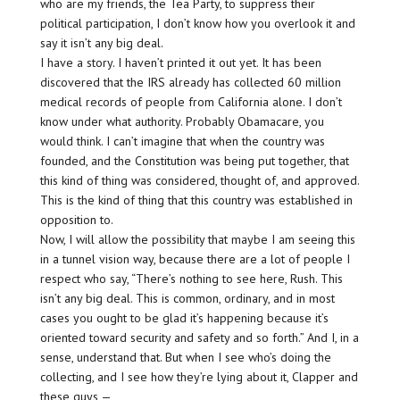
who are my friends, the Tea Party, to suppress their
political participation, I don’t know how you overlook it and
say it isn’t any big deal.
I have a story. I haven’t printed it out yet. It has been
discovered that the IRS already has collected 60 million
medical records of people from California alone. I don’t
know under what authority. Probably Obamacare, you
would think. I can’t imagine that when the country was
founded, and the Constitution was being put together, that
this kind of thing was considered, thought of, and approved.
This is the kind of thing that this country was established in
opposition to.
Now, I will allow the possibility that maybe I am seeing this
in a tunnel vision way, because there are a lot of people I
respect who say, “There’s nothing to see here, Rush. This
isn’t any big deal. This is common, ordinary, and in most
cases you ought to be glad it’s happening because it’s
oriented toward security and safety and so forth.” And I, in a
sense, understand that. But when I see who’s doing the
collecting, and I see how they’re lying about it, Clapper and
these guys —