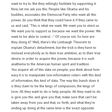
want to try to. But they willingly facilitate by supporting it.
Now, let me ask you this. People like Obama and his
buddies, associates, the Democrat Party who want all this
power, do you think that they could have it if they came to
us and said, “This is what we want. We want you to elect us.
We want you to support us because we want the power. We
want to be able to control –” Of course not. So how are
they doing it? Well, there’s the Limbaugh Theorem to
explain Obama’s detachment, but the trick is they have to
mislead everybody as to their true ambition, as to their true
desire, in order to acquire this power, because it is such
anathema to the American human spirit and tradition.
You acquire all of this data on people, you think about how
easy it is to manipulate low-information voters with this kind
of information, this kind of data. The way this bunch does it
is they claim to be the kings of compassion, the kings of
love. All they want to do is help people. All they want to do
is give you this and give you that, make sure that can’t be
taken away from you and that, so forth, and what they’re
ending up doing at the same time is the exact opposite.