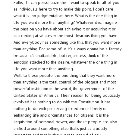
Folks, if I can personalize this. I want to speak to all of you
as individuals here to try to make this point. I don’t care
what it is; no judgmentalism here. What is the one thing in
life you want more than anything? Whatever it is, imagine
the passion you have about achieving it or acquiring it or
succeeding at whatever the most desirous thing you have.
And everybody has something like this, that you want more
than anything. For some of us it’s always gonna be a fantasy
because it’s unattainable, but regardless, think of the
emotion attached to the desire, whatever the one thing in
life you want more than anything.
Well, to these people, the one thing that they want more
than anything is the total control of the biggest and most
powerful institution in the world, the government of the
United States of America. Their reason for being politically
involved has nothing to do with the Constitution. It has
nothing to do with preserving freedom or liberty or
enhancing life and circumstances for citizens. It is the
acquisition of personal power, and these people are also
unified around something else that’s just as crucially