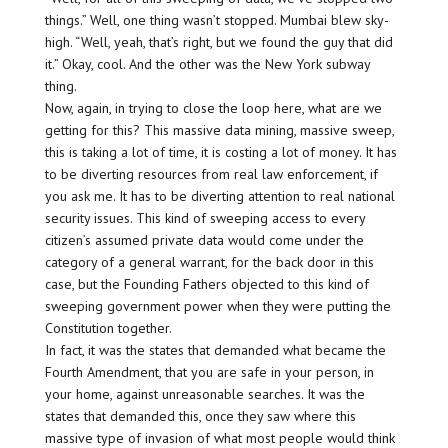
things.” Well, one thing wasn’t stopped. Mumbai blew sky-
high. “Well, yeah, that’s right, but we found the guy that did
it.” Okay, cool. And the other was the New York subway
thing.
Now, again, in trying to close the loop here, what are we
getting for this? This massive data mining, massive sweep,
this is taking a lot of time, it is costing a lot of money. It has
to be diverting resources from real law enforcement, if
you ask me. It has to be diverting attention to real national
security issues. This kind of sweeping access to every
citizen’s assumed private data would come under the
category of a general warrant, for the back door in this
case, but the Founding Fathers objected to this kind of
sweeping government power when they were putting the
Constitution together.
In fact, it was the states that demanded what became the
Fourth Amendment, that you are safe in your person, in
your home, against unreasonable searches. It was the
states that demanded this, once they saw where this
massive type of invasion of what most people would think