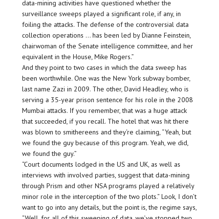
data-mining activities have questioned whether the
surveillance sweeps played a significant role, if any, in
foiling the attacks. The defense of the controversial data
collection operations … has been led by Dianne Feinstein,
chairwoman of the Senate intelligence committee, and her
equivalent in the House, Mike Rogers.”
And they point to two cases in which the data sweep has
been worthwhile. One was the New York subway bomber,
last name Zazi in 2009. The other, David Headley, who is
serving a 35-year prison sentence for his role in the 2008
Mumbai attacks. If you remember, that was a huge attack
that succeeded, if you recall. The hotel that was hit there
was blown to smithereens and they’re claiming, “Yeah, but
we found the guy because of this program. Yeah, we did,
we found the guy.”
“Court documents lodged in the US and UK, as well as
interviews with involved parties, suggest that data-mining
through Prism and other NSA programs played a relatively
minor role in the interception of the two plots.” Look, I don’t
want to go into any details, but the point is, the regime says,
“Well, for all of this sweeping of data, we’ve stopped two