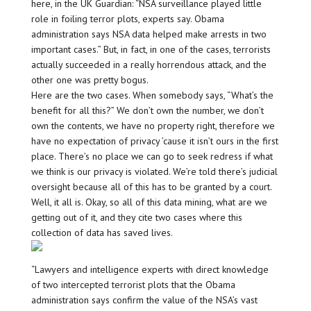
here, in the UK Guardian: “NSA surveillance played little
role in foiling terror plots, experts say. Obama
administration says NSA data helped make arrests in two
important cases.” But, in fact, in one of the cases, terrorists
actually succeeded in a really horrendous attack, and the
other one was pretty bogus.
Here are the two cases. When somebody says, “What’s the
benefit for all this?” We don’t own the number, we don’t
own the contents, we have no property right, therefore we
have no expectation of privacy ’cause it isn’t ours in the first
place. There’s no place we can go to seek redress if what
we think is our privacy is violated. We’re told there’s judicial
oversight because all of this has to be granted by a court.
Well, it all is. Okay, so all of this data mining, what are we
getting out of it, and they cite two cases where this
collection of data has saved lives.
“Lawyers and intelligence experts with direct knowledge
of two intercepted terrorist plots that the Obama
administration says confirm the value of the NSA’s vast