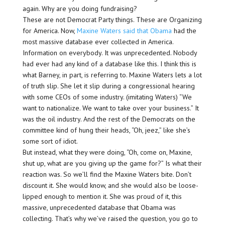
again. Why are you doing fundraising?
These are not Democrat Party things. These are Organizing
for America. Now,
Maxine Waters said that Obama
had the
most massive database ever collected in America.
Information on everybody. It was unprecedented. Nobody
had ever had any kind of a database like this. I think this is
what Barney, in part, is referring to. Maxine Waters lets a lot
of truth slip. She let it slip during a congressional hearing
with some CEOs of some industry. (imitating Waters) “We
want to nationalize. We want to take over your business.” It
was the oil industry. And the rest of the Democrats on the
committee kind of hung their heads, “Oh, jeez,” like she’s
some sort of idiot.
But instead, what they were doing, “Oh, come on, Maxine,
shut up, what are you giving up the game for?” Is what their
reaction was. So we’ll find the Maxine Waters bite. Don’t
discount it. She would know, and she would also be loose-
lipped enough to mention it. She was proud of it, this
massive, unprecedented database that Obama was
collecting. That’s why we’ve raised the question, you go to