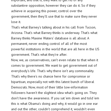
important, and that is, they want to get rid of any
substantive opposition, however they can do it. So if they
achieve in acquiring this power, control over the
government, then they’ll use that to make sure they never
lose it.
That’s what Barney’s talking about in his call from Tucson,
Arizona. That’s what Barney thinks is underway. That’s what
Barney thinks Maxine Waters’ database is all about. A
permanent, never ending control of all of the most
powerful institutions in the world that are all here in the US
government. That’s what they’re after.
Now, we, as conservatives, can’t even relate to that when it
comes to government. We want to get government out of
everybody’s life. That’s why there isn’t any commonality.
That’s why there’s no chance here for compromise or
bipartisan, especially not with this latest bunch of liberal
Democrats. Now, most of their little low-information
followers haven’t the slightest idea what’s going on. They
don’t have the awareness. If you sat ’em down and told ’em
this is what Obama’s doing and why, it would go in one ear
and out the other, couldn’t comprehend it, wouldn’t even