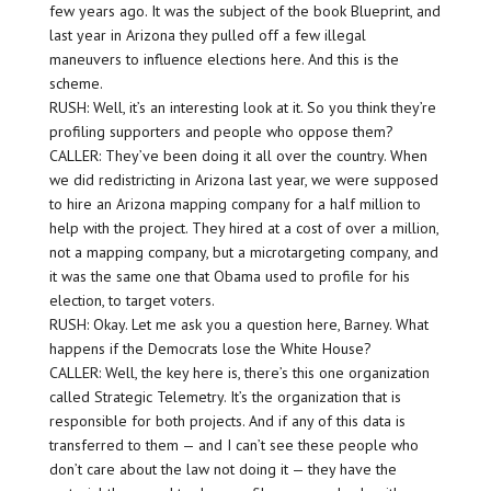
few years ago. It was the subject of the book Blueprint, and
last year in Arizona they pulled off a few illegal
maneuvers to influence elections here. And this is the
scheme.
RUSH: Well, it’s an interesting look at it. So you think they’re
profiling supporters and people who oppose them?
CALLER: They’ve been doing it all over the country. When
we did redistricting in Arizona last year, we were supposed
to hire an Arizona mapping company for a half million to
help with the project. They hired at a cost of over a million,
not a mapping company, but a microtargeting company, and
it was the same one that Obama used to profile for his
election, to target voters.
RUSH: Okay. Let me ask you a question here, Barney. What
happens if the Democrats lose the White House?
CALLER: Well, the key here is, there’s this one organization
called Strategic Telemetry. It’s the organization that is
responsible for both projects. And if any of this data is
transferred to them — and I can’t see these people who
don’t care about the law not doing it — they have the