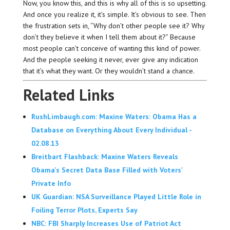
Now, you know this, and this is why all of this is so upsetting.
And once you realize it, it’s simple. It’s obvious to see. Then
the frustration sets in, “Why don’t other people see it? Why
don’t they believe it when I tell them about it?” Because
most people can’t conceive of wanting this kind of power.
And the people seeking it never, ever give any indication
that it’s what they want. Or they wouldn’t stand a chance.
Related Links
RushLimbaugh.com: Maxine Waters: Obama Has a
Database on Everything About Every Individual -
02.08.13
Breitbart Flashback: Maxine Waters Reveals
Obama's Secret Data Base Filled with Voters'
Private Info
UK Guardian: NSA Surveillance Played Little Role in
Foiling Terror Plots, Experts Say
NBC: FBI Sharply Increases Use of Patriot Act