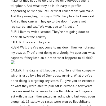
material they need to do a profile on everybody with a
telephone. And what they do is, it’s easy to profile,
depending on who you call or what connections you make.
And they know, hey, this guy is 80% likely to vote Democrat.
And so they canvas. They go to the door if you’re not
registered and say, “We want you to fill out a –“
RUSH: Barney, wait a second. They’re not going door-to-
door all over the country.
CALLER: They are. They are.
RUSH: Well, they’ve not come to my door. They’ve not rung
my buzzer. They’re not doing everybody. My question, what
happens if they lose an election, what happens to all this?
CALLER: The data is still kept in the coffers of this company,
which is used by a lot of Democrats running. What they’ve
been doing is targeting key states. I’ll give you an example
of what they were able to pull off in Arizona. A few years
back we used to be seven to one Republican in Congress.
But with this scam they pulled in redistricting last year, even
though all 13 statewide races were won by Republicans,