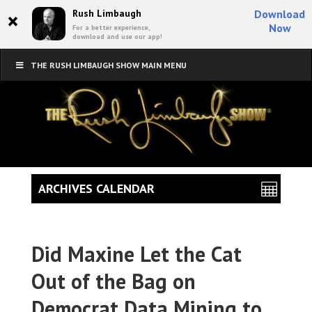
×
Rush Limbaugh
Download
Now
For a better experience,
download and use our app!
THE RUSH LIMBAUGH SHOW MAIN MENU
ARCHIVES CALENDAR
Did Maxine Let the Cat
Out of the Bag on
Democrat Data Mining to