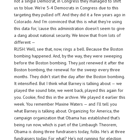
not a single Democrat, in Congress they managed to shift
us to blue. We’re 5-4 Democrats in Congress due to this
targeting they pulled off. And they did it a few years ago in
Colorado. And I’m convinced that this is what they’re using
this data for, ’cause this administration doesn’t seem to give
a dang about national security. We know that from lots of
different —
RUSH: Well, see that, now, rings a bell. Because the Boston
bombing happened. And, by the way, they were sweeping
before the Boston bombing. They just renewed it after the
Boston bombing, the renewal for the sweep every three
months. They didn’t start the day after the Boston bombing.
It intensified. But I think what Barney is talking about — we
played the sound bite, we went back, played this again for
you. Cookie, find this in the archive. We played it earlier this
week. You remember Maxine Waters — and I’ll tell you
what Barney is talking about. Organizing for America, the
campaign organization that Obama has established that’s
being run now, which is part of the Limbaugh Theorem,
Obama is doing three fundraisers today, folks. He’s at three
fundraisers today. For what? He’s not running for election