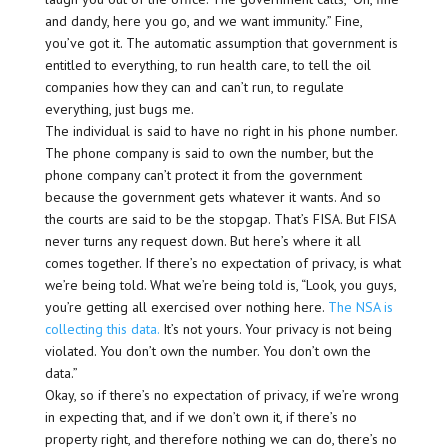
and dandy, here you go, and we want immunity.” Fine,
you’ve got it. The automatic assumption that government is
entitled to everything, to run health care, to tell the oil
companies how they can and can’t run, to regulate
everything, just bugs me.
The individual is said to have no right in his phone number.
The phone company is said to own the number, but the
phone company can’t protect it from the government
because the government gets whatever it wants. And so
the courts are said to be the stopgap. That’s FISA. But FISA
never turns any request down. But here’s where it all
comes together. If there’s no expectation of privacy, is what
we’re being told. What we’re being told is, “Look, you guys,
you’re getting all exercised over nothing here.
The NSA is
collecting this data.
It’s not yours. Your privacy is not being
violated. You don’t own the number. You don’t own the
data.”
Okay, so if there’s no expectation of privacy, if we’re wrong
in expecting that, and if we don’t own it, if there’s no
property right, and therefore nothing we can do, there’s no