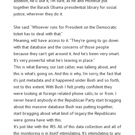
addition, he’ll use it, I’m sure, as he and Michelle put
together the Barack Obama presidential library for social
justice, wherever they do it.
She said: “Whoever runs for President on the Democratic
ticket has to deal with that.”
Meaning, will have access to it. “They’re going to go down
with that database and the concerns of those people
because they can’t get around it. And he’s been very smart.
It’s very powerful what he’s leaving in place.”
This is what Barney, our last caller, was talking about, and
this is what’s going on. And this is why, I’m sorry, the fact that
it’s just metadata and it happened under Bush and so forth,
not to this extent. With Bush I felt pretty confident they
were looking at foreign related phone calls, to or from. I
never heard anybody in the Republican Party start bragging
about this massive database Bush was putting together,
start bragging about what kind of legacy the Republicans
were gonna have with this.
It’s just like with the IRS. All of this data collection and all of
this monitoring is in itself intimidating. It’s intimidating to any