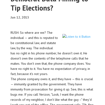
Tip Elections?
Jun 12, 2013
RUSH: So where are we? The
individual — and this is reputed to
be constitutional law, and statute
law, by the way. The individual
has no right in his phone number, he doesn’t own it. He
doesn’t own the contents of the telephone calls that he
makes. You don’t own that, the phone company does. You
have no right to it. You have no expectation of privacy, in
fact, because it’s not yours.
The phone company owns it, and they have — this is crucial
— immunity granted by the government. They have
immunity from prosecution for giving it up. See, this is what
bugs me. If you call Verizon, “Look, I want the phone
records of my neighbor, I don’t like what the guy –” they’d
laugh you out of the office. The government calls, “Oh, fine