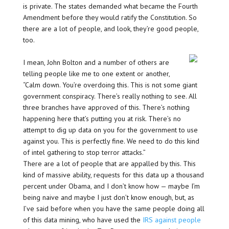
is private. The states demanded what became the Fourth
Amendment before they would ratify the Constitution. So
there are a lot of people, and look, they’re good people,
too.
I mean, John Bolton and a number of others are
telling people like me to one extent or another,
“Calm down. You’re overdoing this. This is not some giant
government conspiracy. There’s really nothing to see. All
three branches have approved of this. There’s nothing
happening here that’s putting you at risk. There’s no
attempt to dig up data on you for the government to use
against you. This is perfectly fine. We need to do this kind
of intel gathering to stop terror attacks.”
There are a lot of people that are appalled by this. This
kind of massive ability, requests for this data up a thousand
percent under Obama, and I don’t know how — maybe I’m
being naive and maybe I just don’t know enough, but, as
I’ve said before when you have the same people doing all
of this data mining, who have used the
IRS against people