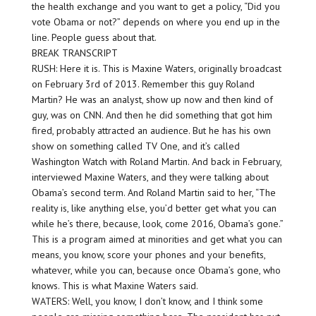
the health exchange and you want to get a policy, “Did you
vote Obama or not?” depends on where you end up in the
line. People guess about that.
BREAK TRANSCRIPT
RUSH: Here it is. This is Maxine Waters, originally broadcast
on February 3rd of 2013. Remember this guy Roland
Martin? He was an analyst, show up now and then kind of
guy, was on CNN. And then he did something that got him
fired, probably attracted an audience. But he has his own
show on something called TV One, and it’s called
Washington Watch with Roland Martin. And back in February,
interviewed Maxine Waters, and they were talking about
Obama’s second term. And Roland Martin said to her, “The
reality is, like anything else, you’d better get what you can
while he’s there, because, look, come 2016, Obama’s gone.”
This is a program aimed at minorities and get what you can
means, you know, score your phones and your benefits,
whatever, while you can, because once Obama’s gone, who
knows. This is what Maxine Waters said.
WATERS: Well, you know, I don’t know, and I think some