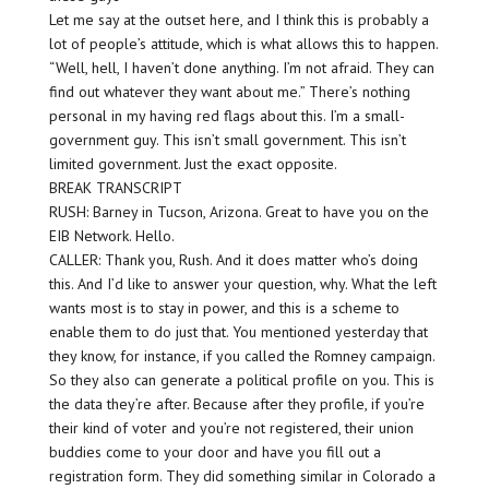
Let me say at the outset here, and I think this is probably a
lot of people’s attitude, which is what allows this to happen.
“Well, hell, I haven’t done anything. I’m not afraid. They can
find out whatever they want about me.” There’s nothing
personal in my having red flags about this. I’m a small-
government guy. This isn’t small government. This isn’t
limited government. Just the exact opposite.
BREAK TRANSCRIPT
RUSH: Barney in Tucson, Arizona. Great to have you on the
EIB Network. Hello.
CALLER: Thank you, Rush. And it does matter who’s doing
this. And I’d like to answer your question, why. What the left
wants most is to stay in power, and this is a scheme to
enable them to do just that. You mentioned yesterday that
they know, for instance, if you called the Romney campaign.
So they also can generate a political profile on you. This is
the data they’re after. Because after they profile, if you’re
their kind of voter and you’re not registered, their union
buddies come to your door and have you fill out a
registration form. They did something similar in Colorado a