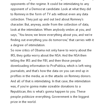
opponents of the regime. It could be intimidating to any
opponent of a Democrat candidate. Look at what they did
to Romney in the form of TV ads without even any data
collection. They just up and out lied about Romney’s
character. But, anyway, aside from the collection of data,
look at the intimidation. When anybody smiles at you, and
says, “You know, we know everything about you, and we’re
finding out everything you do tomorrow,” that carries with it
a degree of intimidation.
So now critics of Obama not only have to worry about the
IRS, they gotta worry about the NSA. And the NSA then
telling the IRS and the FBI, and then those people
downloading information to ProPublica, which is left-wing
journalists, and that’s how the data on you can end up in
profiles in the media, as in the attacks on Romney donors.
And all of that is intimidating. In that case, the intimidation
was, if you’re gonna make sizeable donations to a
Republican, this is what’s gonna happen to you. These
people politicize everything. Government is the biggest
prize in the world.