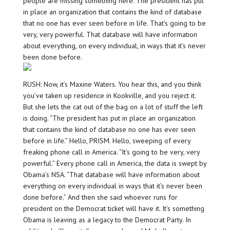
people are missing something here. The president has put
in place an organization that contains the kind of database
that no one has ever seen before in life. That’s going to be
very, very powerful. That database will have information
about everything, on every individual, in ways that it’s never
been done before.
RUSH: Now, it’s Maxine Waters. You hear this, and you think
you’ve taken up residence in Kookville, and you reject it.
But she lets the cat out of the bag on a lot of stuff the left
is doing. “The president has put in place an organization
that contains the kind of database no one has ever seen
before in life.” Hello, PRISM. Hello, sweeping of every
freaking phone call in America. “It’s going to be very, very
powerful.” Every phone call in America, the data is swept by
Obama’s NSA. “That database will have information about
everything on every individual in ways that it’s never been
done before.” And then she said whoever runs for
president on the Democrat ticket will have it. It’s something
Obama is leaving as a legacy to the Democrat Party. In