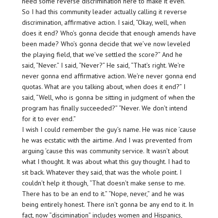
need some reverse discrimination here to make it even.”
So I had this community leader actually calling it reverse
discrimination, affirmative action. I said, “Okay, well, when
does it end? Who’s gonna decide that enough amends have
been made? Who’s gonna decide that we’ve now leveled
the playing field, that we’ve settled the score?” And he
said, “Never.” I said, “Never?” He said, “That’s right. We’re
never gonna end affirmative action. We’re never gonna end
quotas. What are you talking about, when does it end?” I
said, “Well, who is gonna be sitting in judgment of when the
program has finally succeeded?” “Never. We don’t intend
for it to ever end.”
I wish I could remember the guy’s name. He was nice ’cause
he was ecstatic with the airtime. And I was prevented from
arguing ’cause this was community service. It wasn’t about
what I thought. It was about what this guy thought. I had to
sit back. Whatever they said, that was the whole point. I
couldn’t help it though, “That doesn’t make sense to me.
There has to be an end to it.” “Nope, never,” and he was
being entirely honest. There isn’t gonna be any end to it. In
fact, now “discimination” includes women and Hispanics,