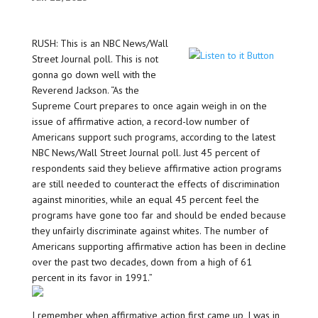
RUSH: This is an NBC News/Wall
Street Journal poll. This is not
gonna go down well with the
Reverend Jackson. “As the
Supreme Court prepares to once again weigh in on the
issue of affirmative action, a record-low number of
Americans support such programs, according to the latest
NBC News/Wall Street Journal poll. Just 45 percent of
respondents said they believe affirmative action programs
are still needed to counteract the effects of discrimination
against minorities, while an equal 45 percent feel the
programs have gone too far and should be ended because
they unfairly discriminate against whites. The number of
Americans supporting affirmative action has been in decline
over the past two decades, down from a high of 61
percent in its favor in 1991.”
I remember when affirmative action first came up, I was in