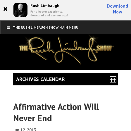
×
Rush Limbaugh
Download
Now
For a better experience,
download and use our app!
THE RUSH LIMBAUGH SHOW MAIN MENU
ARCHIVES CALENDAR
Affirmative Action Will
Never End
Jun 12, 2013