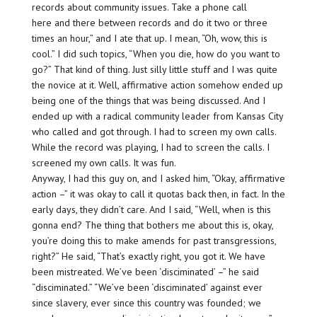
records about community issues. Take a phone call
here and there between records and do it two or three
times an hour,” and I ate that up. I mean, “Oh, wow, this is
cool.” I did such topics, “When you die, how do you want to
go?” That kind of thing. Just silly little stuff and I was quite
the novice at it. Well, affirmative action somehow ended up
being one of the things that was being discussed. And I
ended up with a radical community leader from Kansas City
who called and got through. I had to screen my own calls.
While the record was playing, I had to screen the calls. I
screened my own calls. It was fun.
Anyway, I had this guy on, and I asked him, “Okay, affirmative
action –” it was okay to call it quotas back then, in fact. In the
early days, they didn’t care. And I said, “Well, when is this
gonna end? The thing that bothers me about this is, okay,
you’re doing this to make amends for past transgressions,
right?” He said, “That’s exactly right, you got it. We have
been mistreated. We’ve been ‘disciminated’ –” he said
“disciminated.” “We’ve been ‘disciminated’ against ever
since slavery, ever since this country was founded; we