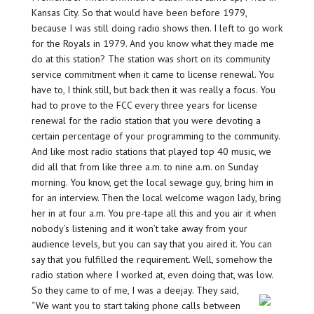
Kansas City. So that would have been before 1979,
because I was still doing radio shows then. I left to go work
for the Royals in 1979. And you know what they made me
do at this station? The station was short on its community
service commitment when it came to license renewal. You
have to, I think still, but back then it was really a focus. You
had to prove to the FCC every three years for license
renewal for the radio station that you were devoting a
certain percentage of your programming to the community.
And like most radio stations that played top 40 music, we
did all that from like three a.m. to nine a.m. on Sunday
morning. You know, get the local sewage guy, bring him in
for an interview. Then the local welcome wagon lady, bring
her in at four a.m. You pre-tape all this and you air it when
nobody’s listening and it won’t take away from your
audience levels, but you can say that you aired it. You can
say that you fulfilled the requirement. Well, somehow the
radio station where I worked at, even doing that, was low.
So they came to of me, I was a deejay. They said,
“We want you to start taking phone calls between