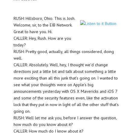
RUSH: Hillsboro, Ohio. This is Josh.
Welcome, sir, to the EIB Network.
Great to have you. Hi.
CALLER: Hey, Rush. How are you
today?
RUSH: Pretty good, actually, all things considered, doing
well.
CALLER: Absolutely. Well, hey, I thought we’d change
directions just a little bit and talk about something a little
more exciting than all this junk that’s going on. I wanted to
see what your thoughts were on Apple’s big
announcements yesterday with OS X Mavericks and iOS 7
and some of the security features even, like the activation
lock that they put in now in light of all the other stuff that’s
going on.
RUSH: Well let me ask you, before I answer the question,
how much do you know about it?
CALLER: How much do I know about it?