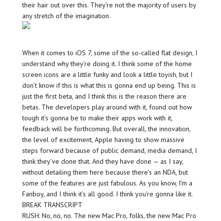
their hair out over this. They’re not the majority of users by
any stretch of the imagination.
When it comes to iOS 7, some of the so-called flat design, I
understand why they’re doing it. I think some of the home
screen icons are a little funky and look a little toyish, but I
don’t know if this is what this is gonna end up being. This is
just the first beta, and I think this is the reason there are
betas. The developers play around with it, found out how
tough it’s gonna be to make their apps work with it,
feedback will be forthcoming. But overall, the innovation,
the level of excitement, Apple having to show massive
steps forward because of public demand, media demand, I
think they’ve done that. And they have done — as I say,
without detailing them here because there’s an NDA, but
some of the features are just fabulous. As you know, I’m a
Fanboy, and I think it’s all good. I think you’re gonna like it.
BREAK TRANSCRIPT
RUSH: No, no, no. The new Mac Pro, folks, the new Mac Pro