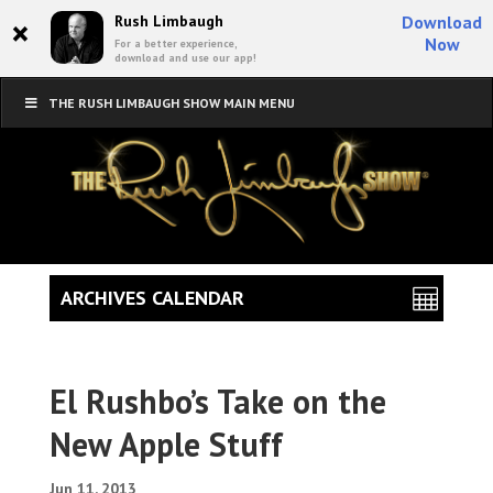
×
Rush Limbaugh
Download
Now
For a better experience,
download and use our app!
THE RUSH LIMBAUGH SHOW MAIN MENU
ARCHIVES CALENDAR
El Rushbo’s Take on the
New Apple Stuff
Jun 11, 2013