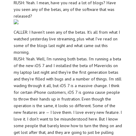
RUSH: Yeah. I mean, have you read a lot of blogs? Have
you seen any of the betas, any of the software that was
released?
CALLER: I haven’t seen any of the betas. It’s all from what I
watched yesterday live streaming, plus what I’ve read on
some of the blogs last night and what came out this
morning.
RUSH: Yeah. Well, I’m running both betas. I’m running a beta
of the new iOS 7 and I installed the beta of Mavericks on
my laptop last night and they’re the first generation betas
and they’re filled with bugs and a number of things. I’m still
wading through it all, but iOS 7 is a massive change. I think
for certain iPhone customers, iOS 7 is gonna cause people
to throw their hands up in frustration. Even though the
operation is the same, it looks so different. Some of the
new features are — I love them. I love every new feature. I
love it. I don’t want to be misunderstood here. But I know
some people that barely know how to turn the thing on and
get lost after that, and they are going to just be pulling