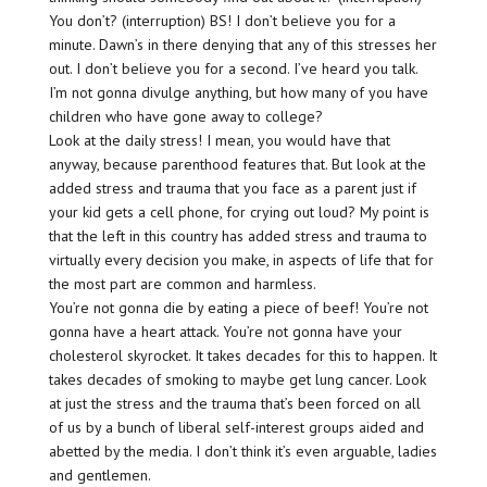
You don’t? (interruption) BS! I don’t believe you for a
minute. Dawn’s in there denying that any of this stresses her
out. I don’t believe you for a second. I’ve heard you talk.
I’m not gonna divulge anything, but how many of you have
children who have gone away to college?
Look at the daily stress! I mean, you would have that
anyway, because parenthood features that. But look at the
added stress and trauma that you face as a parent just if
your kid gets a cell phone, for crying out loud? My point is
that the left in this country has added stress and trauma to
virtually every decision you make, in aspects of life that for
the most part are common and harmless.
You’re not gonna die by eating a piece of beef! You’re not
gonna have a heart attack. You’re not gonna have your
cholesterol skyrocket. It takes decades for this to happen. It
takes decades of smoking to maybe get lung cancer. Look
at just the stress and the trauma that’s been forced on all
of us by a bunch of liberal self-interest groups aided and
abetted by the media. I don’t think it’s even arguable, ladies
and gentlemen.