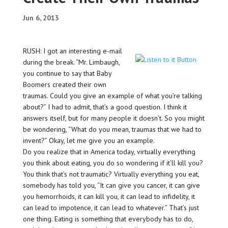
Jun 6, 2013
RUSH: I got an interesting e-mail
during the break. “Mr. Limbaugh,
you continue to say that Baby
Boomers created their own
traumas. Could you give an example of what you’re talking
about?” I had to admit, that’s a good question. I think it
answers itself, but for many people it doesn’t. So you might
be wondering, “What do you mean, traumas that we had to
invent?” Okay, let me give you an example.
Do you realize that in America today, virtually everything
you think about eating, you do so wondering if it’ll kill you?
You think that’s not traumatic? Virtually everything you eat,
somebody has told you, “It can give you cancer, it can give
you hemorrhoids, it can kill you, it can lead to infidelity, it
can lead to impotence, it can lead to whatever.” That’s just
one thing. Eating is something that everybody has to do,