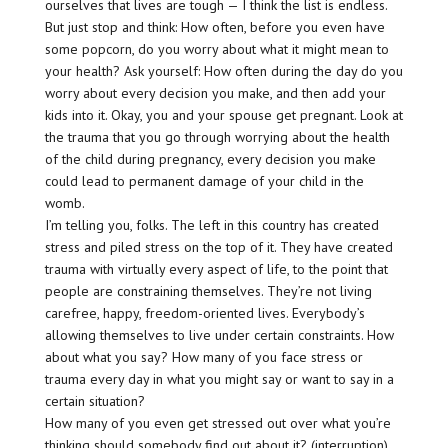
ourselves that lives are tough — I think the list is endless.
But just stop and think: How often, before you even have
some popcorn, do you worry about what it might mean to
your health? Ask yourself: How often during the day do you
worry about every decision you make, and then add your
kids into it. Okay, you and your spouse get pregnant. Look at
the trauma that you go through worrying about the health
of the child during pregnancy, every decision you make
could lead to permanent damage of your child in the
womb.
I’m telling you, folks. The left in this country has created
stress and piled stress on the top of it. They have created
trauma with virtually every aspect of life, to the point that
people are constraining themselves. They’re not living
carefree, happy, freedom-oriented lives. Everybody’s
allowing themselves to live under certain constraints. How
about what you say? How many of you face stress or
trauma every day in what you might say or want to say in a
certain situation?
How many of you even get stressed out over what you’re
thinking should somebody find out about it? (interruption)