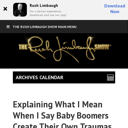
×
Rush Limbaugh
Download
Now
For a better experience,
download and use our app!
THE RUSH LIMBAUGH SHOW MAIN MENU
ARCHIVES CALENDAR
Explaining What I Mean
When I Say Baby Boomers
Create Their Own Traumas