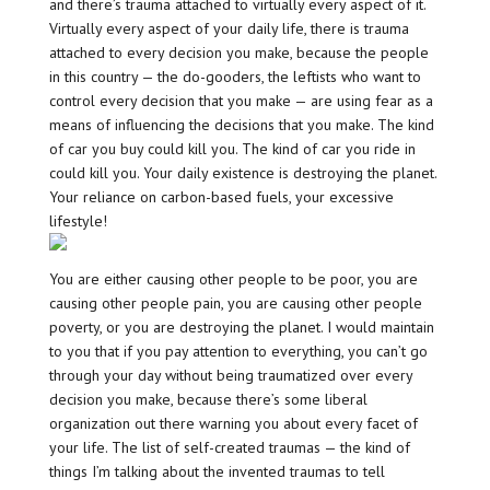
and there’s trauma attached to virtually every aspect of it.
Virtually every aspect of your daily life, there is trauma
attached to every decision you make, because the people
in this country — the do-gooders, the leftists who want to
control every decision that you make — are using fear as a
means of influencing the decisions that you make. The kind
of car you buy could kill you. The kind of car you ride in
could kill you. Your daily existence is destroying the planet.
Your reliance on carbon-based fuels, your excessive
lifestyle!
You are either causing other people to be poor, you are
causing other people pain, you are causing other people
poverty, or you are destroying the planet. I would maintain
to you that if you pay attention to everything, you can’t go
through your day without being traumatized over every
decision you make, because there’s some liberal
organization out there warning you about every facet of
your life. The list of self-created traumas — the kind of
things I’m talking about the invented traumas to tell