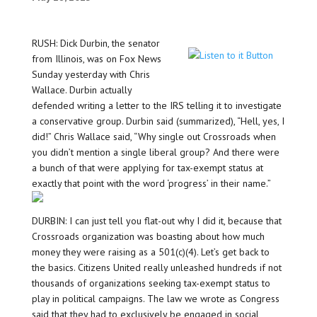
RUSH: Dick Durbin, the senator
from Illinois, was on Fox News
Sunday yesterday with Chris
Wallace. Durbin actually
defended writing a letter to the IRS telling it to investigate
a conservative group. Durbin said (summarized), “Hell, yes, I
did!” Chris Wallace said, “Why single out Crossroads when
you didn’t mention a single liberal group? And there were
a bunch of that were applying for tax-exempt status at
exactly that point with the word ‘progress’ in their name.”
DURBIN: I can just tell you flat-out why I did it, because that
Crossroads organization was boasting about how much
money they were raising as a 501(c)(4). Let’s get back to
the basics. Citizens United really unleashed hundreds if not
thousands of organizations seeking tax-exempt status to
play in political campaigns. The law we wrote as Congress
said that they had to exclusively be engaged in social