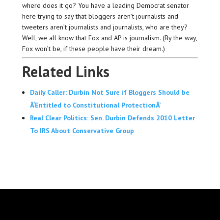
where does it go? You have a leading Democrat senator
here trying to say that bloggers aren’t journalists and
tweeters aren’t journalists and journalists, who are they?
Well, we all know that Fox and AP is journalism. (By the way,
Fox won’t be, if these people have their dream.)
Related Links
Daily Caller: Durbin Not Sure if Bloggers Should be
Â‘Entitled to Constitutional ProtectionÂ’
Real Clear Politics: Sen. Durbin Defends 2010 Letter
To IRS About Conservative Group