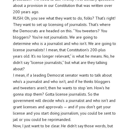
about a provision in our Constitution that was written over
200 years ago.
RUSH: Oh, you see what they want to do, folks? That’s right!
They want to set up licensing of journalists. That’s where
the Democrats are headed on this. “You tweeters? You
bloggers? You’re not journalists. We are going to
determine who is a journalist and who isn’t. We are going to
license journalists! I mean, that Constitution’s 200-plus
years old. It’s no longer relevant,” is what he means. No, he
didn’t say “license journalists,” but what are they talking
about?
I mean, if a leading Democrat senator wants to talk about
who’s a journalist and who isn’t, and if he thinks bloggers
and tweeters aren’t, then he wants to stop ’em. How’s he
gonna stop them? Gotta license journalists. So the
government will decide who’s a journalist and who isn’t and
grant licenses and approvals — and if you don’t get your
license and you start doing journalism, you could be sent to
jail or you could be reprimanded.
Now, I just want to be clear. He didn’t say those words, but