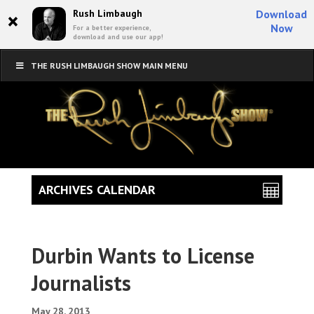
×
Rush Limbaugh
Download
Now
For a better experience,
download and use our app!
THE RUSH LIMBAUGH SHOW MAIN MENU
ARCHIVES CALENDAR
Durbin Wants to License
Journalists
May 28, 2013