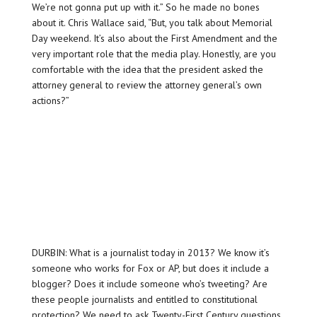
We’re not gonna put up with it.” So he made no bones
about it. Chris Wallace said, “But, you talk about Memorial
Day weekend. It’s also about the First Amendment and the
very important role that the media play. Honestly, are you
comfortable with the idea that the president asked the
attorney general to review the attorney general’s own
actions?”
DURBIN: What is a journalist today in 2013? We know it’s
someone who works for Fox or AP, but does it include a
blogger? Does it include someone who’s tweeting? Are
these people journalists and entitled to constitutional
protection? We need to ask Twenty-First Century questions