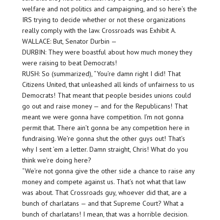
welfare and not politics and campaigning, and so here’s the
IRS trying to decide whether or not these organizations
really comply with the law. Crossroads was Exhibit A.
WALLACE: But, Senator Durbin —
DURBIN: They were boastful about how much money they
were raising to beat Democrats!
RUSH: So (summarized), “You’re damn right I did! That
Citizens United, that unleashed all kinds of unfairness to us
Democrats! That meant that people besides unions could
go out and raise money — and for the Republicans! That
meant we were gonna have competition. I’m not gonna
permit that. There ain’t gonna be any competition here in
fundraising. We’re gonna shut the other guys out! That’s
why I sent ’em a letter. Damn straight, Chris! What do you
think we’re doing here?
“We’re not gonna give the other side a chance to raise any
money and compete against us. That’s not what that law
was about. That Crossroads guy, whoever did that, are a
bunch of charlatans — and that Supreme Court? What a
bunch of charlatans! I mean, that was a horrible decision.