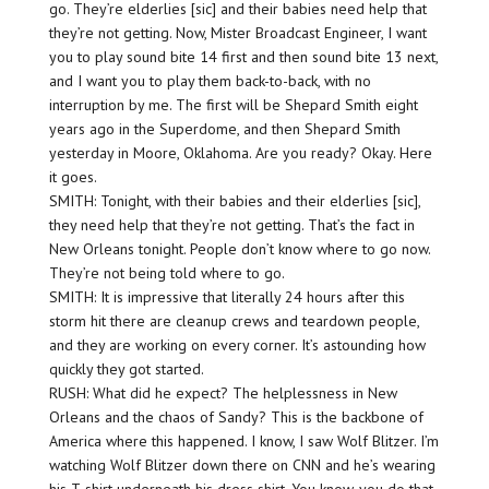
go. They’re elderlies [sic] and their babies need help that
they’re not getting. Now, Mister Broadcast Engineer, I want
you to play sound bite 14 first and then sound bite 13 next,
and I want you to play them back-to-back, with no
interruption by me. The first will be Shepard Smith eight
years ago in the Superdome, and then Shepard Smith
yesterday in Moore, Oklahoma. Are you ready? Okay. Here
it goes.
SMITH: Tonight, with their babies and their elderlies [sic],
they need help that they’re not getting. That’s the fact in
New Orleans tonight. People don’t know where to go now.
They’re not being told where to go.
SMITH: It is impressive that literally 24 hours after this
storm hit there are cleanup crews and teardown people,
and they are working on every corner. It’s astounding how
quickly they got started.
RUSH: What did he expect? The helplessness in New
Orleans and the chaos of Sandy? This is the backbone of
America where this happened. I know, I saw Wolf Blitzer. I’m
watching Wolf Blitzer down there on CNN and he’s wearing