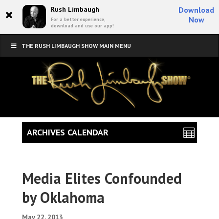
×
Rush Limbaugh
Download
Now
For a better experience,
download and use our app!
THE RUSH LIMBAUGH SHOW MAIN MENU
ARCHIVES CALENDAR
Media Elites Confounded
by Oklahoma
May 22, 2013