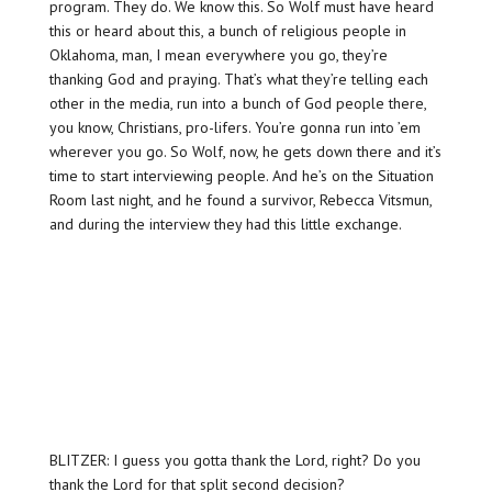
program. They do. We know this. So Wolf must have heard
this or heard about this, a bunch of religious people in
Oklahoma, man, I mean everywhere you go, they’re
thanking God and praying. That’s what they’re telling each
other in the media, run into a bunch of God people there,
you know, Christians, pro-lifers. You’re gonna run into ’em
wherever you go. So Wolf, now, he gets down there and it’s
time to start interviewing people. And he’s on the Situation
Room last night, and he found a survivor, Rebecca Vitsmun,
and during the interview they had this little exchange.
BLITZER: I guess you gotta thank the Lord, right? Do you
thank the Lord for that split second decision?