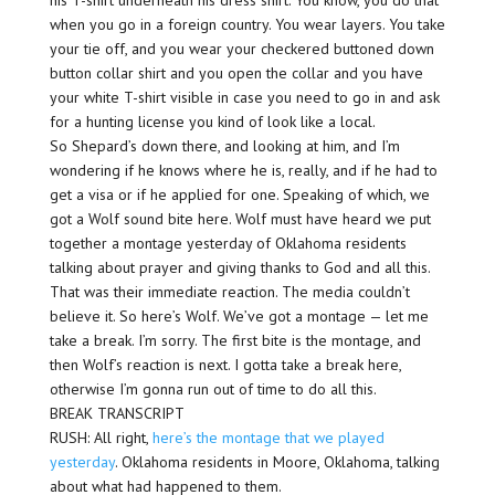
his T-shirt underneath his dress shirt. You know, you do that
when you go in a foreign country. You wear layers. You take
your tie off, and you wear your checkered buttoned down
button collar shirt and you open the collar and you have
your white T-shirt visible in case you need to go in and ask
for a hunting license you kind of look like a local.
So Shepard’s down there, and looking at him, and I’m
wondering if he knows where he is, really, and if he had to
get a visa or if he applied for one. Speaking of which, we
got a Wolf sound bite here. Wolf must have heard we put
together a montage yesterday of Oklahoma residents
talking about prayer and giving thanks to God and all this.
That was their immediate reaction. The media couldn’t
believe it. So here’s Wolf. We’ve got a montage — let me
take a break. I’m sorry. The first bite is the montage, and
then Wolf’s reaction is next. I gotta take a break here,
otherwise I’m gonna run out of time to do all this.
BREAK TRANSCRIPT
RUSH: All right,
here’s the montage that we played
yesterday
. Oklahoma residents in Moore, Oklahoma, talking
about what had happened to them.