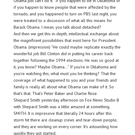
Obama just can’t do it.” If you happen to be in Oklahoma or
if you happen to know people that were affected by the
tornado, and you happened to turn on PBS last night, you
were treated to a discussion of what all this means for
Barack Obama. I mean, you talk about detached?
And then we get this in-depth, intellectual exchange about
the magnificent possibilities that exist here for President
Obama. (impression) “He could maybe replicate exactly the
wonderful job Bill Clinton did in putting his career back
together following the 1994 elections. He was so good at
it, you know? Maybe Obama…” If you’re in Oklahoma and
you’re watching this, what must you be thinking? That the
coverage of what happened to you and your friends and
family is really all about what Obama can make of it. So
that’s that. That’s Peter Baker and Charlie Rose.
Shepard Smith yesterday afternoon on Fox News Studio B
with Shepard Smith was a little amazed at something.
SMITH: It is impressive that literally 24 hours after this
storm hit there are cleanup crews and tear-down people,
and they are working on every corner. It’s astounding how
quickly they got started.