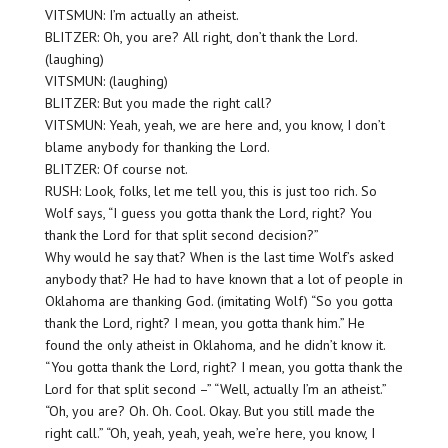
VITSMUN: I’m actually an atheist.
BLITZER: Oh, you are? All right, don’t thank the Lord.
(laughing)
VITSMUN: (laughing)
BLITZER: But you made the right call?
VITSMUN: Yeah, yeah, we are here and, you know, I don’t
blame anybody for thanking the Lord.
BLITZER: Of course not.
RUSH: Look, folks, let me tell you, this is just too rich. So
Wolf says, “I guess you gotta thank the Lord, right? You
thank the Lord for that split second decision?”
Why would he say that? When is the last time Wolf’s asked
anybody that? He had to have known that a lot of people in
Oklahoma are thanking God. (imitating Wolf) “So you gotta
thank the Lord, right? I mean, you gotta thank him.” He
found the only atheist in Oklahoma, and he didn’t know it.
“You gotta thank the Lord, right? I mean, you gotta thank the
Lord for that split second –” “Well, actually I’m an atheist.”
“Oh, you are? Oh. Oh. Cool. Okay. But you still made the
right call.” “Oh, yeah, yeah, yeah, we’re here, you know, I