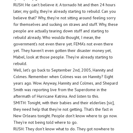
RUSH: He can’t believe it. A tornado hit and then 24 hours
later, my golly, they’re already starting to rebuild. Can you
believe that? Why, they’re not sitting around feeling sorry
for themselves and sucking on straws and stuff. Why, these
people are actually tearing down stuff and starting to
rebuild already. Who woulda thought, I mean, the
government’s not even there yet. FEMA’s not even there
yet. They haven’t even gotten their disaster money yet,
Mabel, look at those people. They’re already starting to
rebuild.
Well, let’s go back to September 2nd, 2005, Hannity and
Colmes. Remember when Colmes was on Hannity? Eight
years ago. Wow. Anyway, Hannity and Colmes, and Shepard
Smith was reporting live from the Superdome in the
aftermath of Hurricane Katrina. And listen to this.
SMITH: Tonight, with their babies and their elderlies [sic],
they need help that they’re not getting. That’s the fact in
New Orleans tonight. People don’t know where to go now.
They’re not being told where to go.
RUSH: They don’t know what to do. They got nowhere to