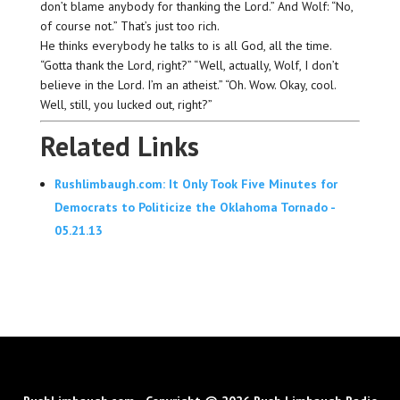
don’t blame anybody for thanking the Lord.” And Wolf: “No,
of course not.” That’s just too rich.
He thinks everybody he talks to is all God, all the time.
“Gotta thank the Lord, right?” “Well, actually, Wolf, I don’t
believe in the Lord. I’m an atheist.” “Oh. Wow. Okay, cool.
Well, still, you lucked out, right?”
Related Links
Rushlimbaugh.com: It Only Took Five Minutes for
Democrats to Politicize the Oklahoma Tornado -
05.21.13