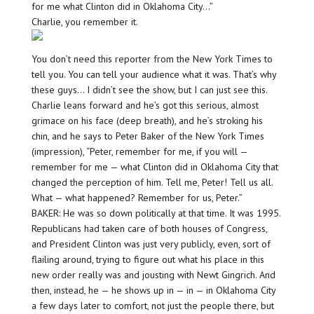
for me what Clinton did in Oklahoma City…”
Charlie, you remember it.
You don’t need this reporter from the New York Times to
tell you. You can tell your audience what it was. That’s why
these guys… I didn’t see the show, but I can just see this.
Charlie leans forward and he’s got this serious, almost
grimace on his face (deep breath), and he’s stroking his
chin, and he says to Peter Baker of the New York Times
(impression), “Peter, remember for me, if you will —
remember for me — what Clinton did in Oklahoma City that
changed the perception of him. Tell me, Peter! Tell us all.
What — what happened? Remember for us, Peter.”
BAKER: He was so down politically at that time. It was 1995.
Republicans had taken care of both houses of Congress,
and President Clinton was just very publicly, even, sort of
flailing around, trying to figure out what his place in this
new order really was and jousting with Newt Gingrich. And
then, instead, he — he shows up in — in — in Oklahoma City
a few days later to comfort, not just the people there, but