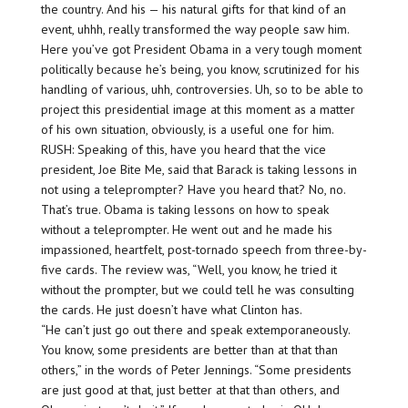
the country. And his — his natural gifts for that kind of an
event, uhhh, really transformed the way people saw him.
Here you’ve got President Obama in a very tough moment
politically because he’s being, you know, scrutinized for his
handling of various, uhh, controversies. Uh, so to be able to
project this presidential image at this moment as a matter
of his own situation, obviously, is a useful one for him.
RUSH: Speaking of this, have you heard that the vice
president, Joe Bite Me, said that Barack is taking lessons in
not using a teleprompter? Have you heard that? No, no.
That’s true. Obama is taking lessons on how to speak
without a teleprompter. He went out and he made his
impassioned, heartfelt, post-tornado speech from three-by-
five cards. The review was, “Well, you know, he tried it
without the prompter, but we could tell he was consulting
the cards. He just doesn’t have what Clinton has.
“He can’t just go out there and speak extemporaneously.
You know, some presidents are better than at that than
others,” in the words of Peter Jennings. “Some presidents
are just good at that, just better at that than others, and