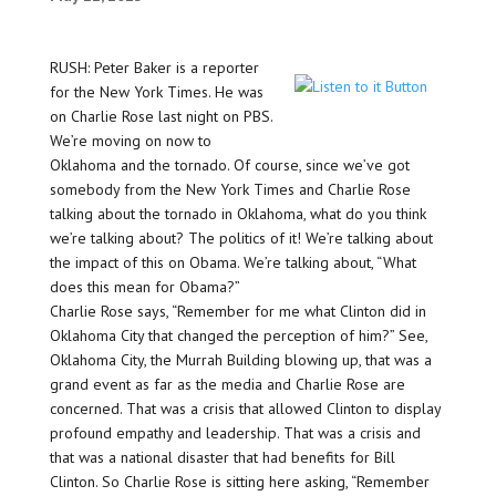
RUSH: Peter Baker is a reporter
for the New York Times. He was
on Charlie Rose last night on PBS.
We’re moving on now to
Oklahoma and the tornado. Of course, since we’ve got
somebody from the New York Times and Charlie Rose
talking about the tornado in Oklahoma, what do you think
we’re talking about? The politics of it! We’re talking about
the impact of this on Obama. We’re talking about, “What
does this mean for Obama?”
Charlie Rose says, “Remember for me what Clinton did in
Oklahoma City that changed the perception of him?” See,
Oklahoma City, the Murrah Building blowing up, that was a
grand event as far as the media and Charlie Rose are
concerned. That was a crisis that allowed Clinton to display
profound empathy and leadership. That was a crisis and
that was a national disaster that had benefits for Bill
Clinton. So Charlie Rose is sitting here asking, “Remember