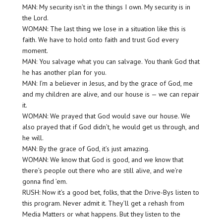
MAN: My security isn’t in the things I own. My security is in
the Lord.
WOMAN: The last thing we lose in a situation like this is
faith. We have to hold onto faith and trust God every
moment.
MAN: You salvage what you can salvage. You thank God that
he has another plan for you.
MAN: I’m a believer in Jesus, and by the grace of God, me
and my children are alive, and our house is — we can repair
it.
WOMAN: We prayed that God would save our house. We
also prayed that if God didn’t, he would get us through, and
he will.
MAN: By the grace of God, it’s just amazing.
WOMAN: We know that God is good, and we know that
there’s people out there who are still alive, and we’re
gonna find ’em.
RUSH: Now it’s a good bet, folks, that the Drive-Bys listen to
this program. Never admit it. They’ll get a rehash from
Media Matters or what happens. But they listen to the