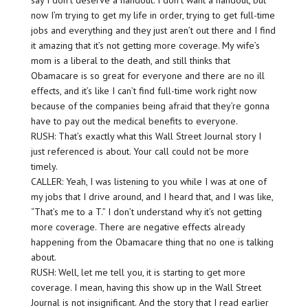
say I don’t deserve a handout. I don’t want a handout, but
now I’m trying to get my life in order, trying to get full-time
jobs and everything and they just aren’t out there and I find
it amazing that it’s not getting more coverage. My wife’s
mom is a liberal to the death, and still thinks that
Obamacare is so great for everyone and there are no ill
effects, and it’s like I can’t find full-time work right now
because of the companies being afraid that they’re gonna
have to pay out the medical benefits to everyone.
RUSH: That’s exactly what this Wall Street Journal story I
just referenced is about. Your call could not be more
timely.
CALLER: Yeah, I was listening to you while I was at one of
my jobs that I drive around, and I heard that, and I was like,
“That’s me to a T.” I don’t understand why it’s not getting
more coverage. There are negative effects already
happening from the Obamacare thing that no one is talking
about.
RUSH: Well, let me tell you, it is starting to get more
coverage. I mean, having this show up in the Wall Street
Journal is not insignificant. And the story that I read earlier