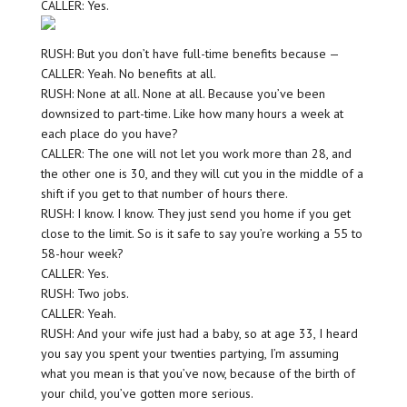
CALLER: Yes.
RUSH: But you don’t have full-time benefits because —
CALLER: Yeah. No benefits at all.
RUSH: None at all. None at all. Because you’ve been
downsized to part-time. Like how many hours a week at
each place do you have?
CALLER: The one will not let you work more than 28, and
the other one is 30, and they will cut you in the middle of a
shift if you get to that number of hours there.
RUSH: I know. I know. They just send you home if you get
close to the limit. So is it safe to say you’re working a 55 to
58-hour week?
CALLER: Yes.
RUSH: Two jobs.
CALLER: Yeah.
RUSH: And your wife just had a baby, so at age 33, I heard
you say you spent your twenties partying, I’m assuming
what you mean is that you’ve now, because of the birth of
your child, you’ve gotten more serious.