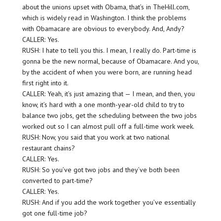
about the unions upset with Obama, that’s in TheHill.com,
which is widely read in Washington. I think the problems
with Obamacare are obvious to everybody. And, Andy?
CALLER: Yes.
RUSH: I hate to tell you this. I mean, I really do. Part-time is
gonna be the new normal, because of Obamacare. And you,
by the accident of when you were born, are running head
first right into it.
CALLER: Yeah, it’s just amazing that — I mean, and then, you
know, it’s hard with a one month-year-old child to try to
balance two jobs, get the scheduling between the two jobs
worked out so I can almost pull off a full-time work week.
RUSH: Now, you said that you work at two national
restaurant chains?
CALLER: Yes.
RUSH: So you’ve got two jobs and they’ve both been
converted to part-time?
CALLER: Yes.
RUSH: And if you add the work together you’ve essentially
got one full-time job?