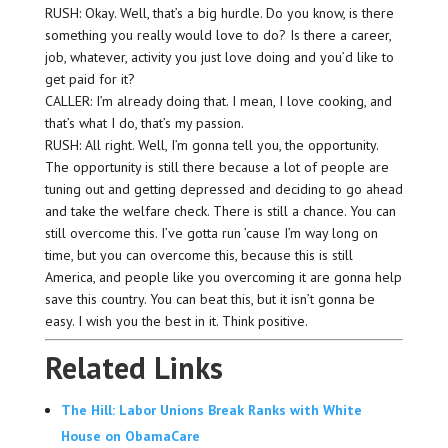
RUSH: Okay. Well, that’s a big hurdle. Do you know, is there
something you really would love to do? Is there a career,
job, whatever, activity you just love doing and you’d like to
get paid for it?
CALLER: I’m already doing that. I mean, I love cooking, and
that’s what I do, that’s my passion.
RUSH: All right. Well, I’m gonna tell you, the opportunity.
The opportunity is still there because a lot of people are
tuning out and getting depressed and deciding to go ahead
and take the welfare check. There is still a chance. You can
still overcome this. I’ve gotta run ’cause I’m way long on
time, but you can overcome this, because this is still
America, and people like you overcoming it are gonna help
save this country. You can beat this, but it isn’t gonna be
easy. I wish you the best in it. Think positive.
Related Links
The Hill: Labor Unions Break Ranks with White
House on ObamaCare