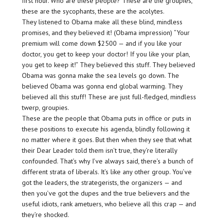
first hour. Who are these people? These are the groupies,
these are the sycophants, these are the acolytes.
They listened to Obama make all these blind, mindless
promises, and they believed it! (Obama impression) “Your
premium will come down $2500 — and if you like your
doctor, you get to keep your doctor! If you like your plan,
you get to keep it!” They believed this stuff. They believed
Obama was gonna make the sea levels go down. The
believed Obama was gonna end global warming. They
believed all this stuff! These are just full-fledged, mindless
twerp, groupies.
These are the people that Obama puts in office or puts in
these positions to execute his agenda, blindly following it
no matter where it goes. But then when they see that what
their Dear Leader told them isn’t true, they’re literally
confounded. That’s why I’ve always said, there’s a bunch of
different strata of liberals. It’s like any other group. You’ve
got the leaders, the strategerists, the organizers — and
then you’ve got the dupes and the true believers and the
useful idiots, rank ametuers, who believe all this crap — and
they’re shocked.