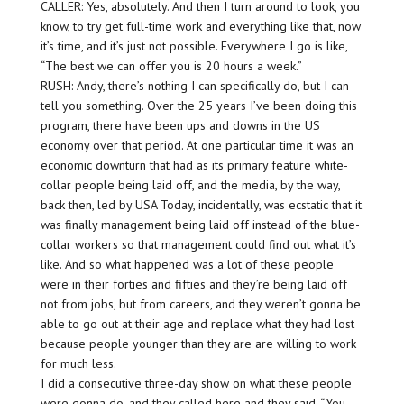
CALLER: Yes, absolutely. And then I turn around to look, you
know, to try get full-time work and everything like that, now
it’s time, and it’s just not possible. Everywhere I go is like,
“The best we can offer you is 20 hours a week.”
RUSH: Andy, there’s nothing I can specifically do, but I can
tell you something. Over the 25 years I’ve been doing this
program, there have been ups and downs in the US
economy over that period. At one particular time it was an
economic downturn that had as its primary feature white-
collar people being laid off, and the media, by the way,
back then, led by USA Today, incidentally, was ecstatic that it
was finally management being laid off instead of the blue-
collar workers so that management could find out what it’s
like. And so what happened was a lot of these people
were in their forties and fifties and they’re being laid off
not from jobs, but from careers, and they weren’t gonna be
able to go out at their age and replace what they had lost
because people younger than they are are willing to work
for much less.
I did a consecutive three-day show on what these people
were gonna do, and they called here and they said, “You