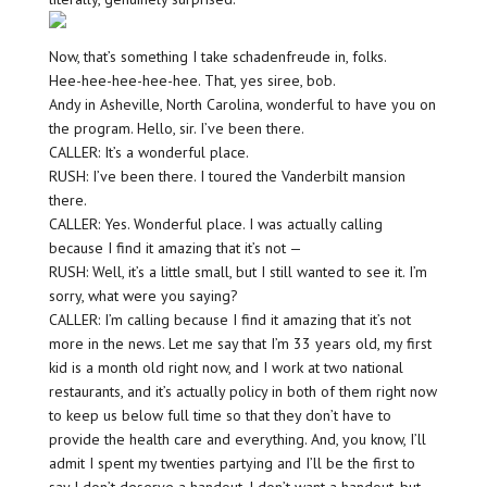
Now, that’s something I take schadenfreude in, folks.
Hee-hee-hee-hee-hee. That, yes siree, bob.
Andy in Asheville, North Carolina, wonderful to have you on
the program. Hello, sir. I’ve been there.
CALLER: It’s a wonderful place.
RUSH: I’ve been there. I toured the Vanderbilt mansion
there.
CALLER: Yes. Wonderful place. I was actually calling
because I find it amazing that it’s not —
RUSH: Well, it’s a little small, but I still wanted to see it. I’m
sorry, what were you saying?
CALLER: I’m calling because I find it amazing that it’s not
more in the news. Let me say that I’m 33 years old, my first
kid is a month old right now, and I work at two national
restaurants, and it’s actually policy in both of them right now
to keep us below full time so that they don’t have to
provide the health care and everything. And, you know, I’ll
admit I spent my twenties partying and I’ll be the first to