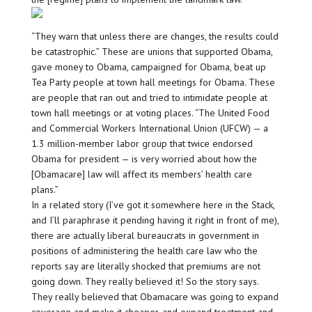
“They warn that unless there are changes, the results could
be catastrophic.” These are unions that supported Obama,
gave money to Obama, campaigned for Obama, beat up
Tea Party people at town hall meetings for Obama. These
are people that ran out and tried to intimidate people at
town hall meetings or at voting places. “The United Food
and Commercial Workers International Union (UFCW) — a
1.3 million-member labor group that twice endorsed
Obama for president — is very worried about how the
[Obamacare] law will affect its members’ health care
plans.”
In a related story (I’ve got it somewhere here in the Stack,
and I’ll paraphrase it pending having it right in front of me),
there are actually liberal bureaucrats in government in
positions of administering the health care law who the
reports say are literally shocked that premiums are not
going down. They really believed it! So the story says.
They really believed that Obamacare was going to expand