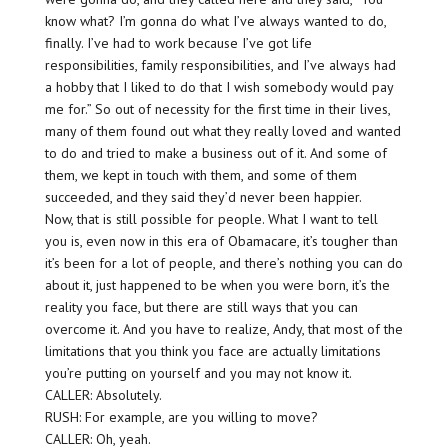
know what? I’m gonna do what I’ve always wanted to do,
finally. I’ve had to work because I’ve got life
responsibilities, family responsibilities, and I’ve always had
a hobby that I liked to do that I wish somebody would pay
me for.” So out of necessity for the first time in their lives,
many of them found out what they really loved and wanted
to do and tried to make a business out of it. And some of
them, we kept in touch with them, and some of them
succeeded, and they said they’d never been happier.
Now, that is still possible for people. What I want to tell
you is, even now in this era of Obamacare, it’s tougher than
it’s been for a lot of people, and there’s nothing you can do
about it, just happened to be when you were born, it’s the
reality you face, but there are still ways that you can
overcome it. And you have to realize, Andy, that most of the
limitations that you think you face are actually limitations
you’re putting on yourself and you may not know it.
CALLER: Absolutely.
RUSH: For example, are you willing to move?
CALLER: Oh, yeah.