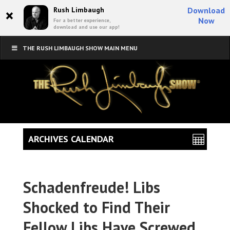
×
Rush Limbaugh
Download
Now
For a better experience,
download and use our app!
THE RUSH LIMBAUGH SHOW MAIN MENU
ARCHIVES CALENDAR
Schadenfreude! Libs
Shocked to Find Their
Fellow Libs Have Screwed