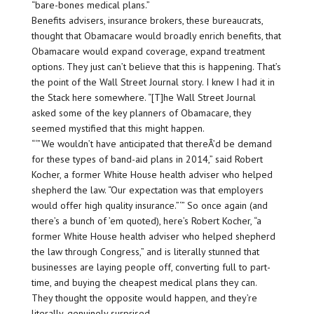
“bare-bones medical plans.”
Benefits advisers, insurance brokers, these bureaucrats,
thought that Obamacare would broadly enrich benefits, that
Obamacare would expand coverage, expand treatment
options. They just can’t believe that this is happening. That’s
the point of the Wall Street Journal story. I knew I had it in
the Stack here somewhere. “[T]he Wall Street Journal
asked some of the key planners of Obamacare, they
seemed mystified that this might happen.
“‘”We wouldn’t have anticipated that thereÂ’d be demand
for these types of band-aid plans in 2014,” said Robert
Kocher, a former White House health adviser who helped
shepherd the law. “Our expectation was that employers
would offer high quality insurance.”‘” So once again (and
there’s a bunch of ’em quoted), here’s Robert Kocher, “a
former White House health adviser who helped shepherd
the law through Congress,” and is literally stunned that
businesses are laying people off, converting full to part-
time, and buying the cheapest medical plans they can.
They thought the opposite would happen, and they’re
literally, genuinely surprised.