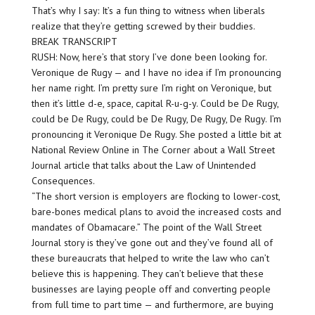
That’s why I say: It’s a fun thing to witness when liberals
realize that they’re getting screwed by their buddies.
BREAK TRANSCRIPT
RUSH: Now, here’s that story I’ve done been looking for.
Veronique de Rugy — and I have no idea if I’m pronouncing
her name right. I’m pretty sure I’m right on Veronique, but
then it’s little d-e, space, capital R-u-g-y. Could be De Rugy,
could be De Rugy, could be De Rugy, De Rugy, De Rugy. I’m
pronouncing it Veronique De Rugy. She posted a little bit at
National Review Online in The Corner about a Wall Street
Journal article that talks about the Law of Unintended
Consequences.
“The short version is employers are flocking to lower-cost,
bare-bones medical plans to avoid the increased costs and
mandates of Obamacare.” The point of the Wall Street
Journal story is they’ve gone out and they’ve found all of
these bureaucrats that helped to write the law who can’t
believe this is happening. They can’t believe that these
businesses are laying people off and converting people
from full time to part time — and furthermore, are buying