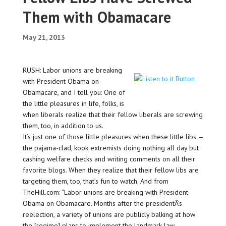
Them with Obamacare
May 21, 2013
RUSH: Labor unions are breaking
with President Obama on
Obamacare, and I tell you: One of
the little pleasures in life, folks, is
when liberals realize that their fellow liberals are screwing
them, too, in addition to us.
It’s just one of those little pleasures when these little libs —
the pajama-clad, kook extremists doing nothing all day but
cashing welfare checks and writing comments on all their
favorite blogs. When they realize that their fellow libs are
targeting them, too, that’s fun to watch. And from
TheHill.com: “Labor unions are breaking with President
Obama on Obamacare. Months after the presidentÂ’s
reelection, a variety of unions are publicly balking at how
the [regime] plans to implement the landmark law.