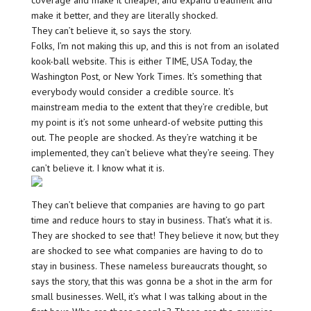
coverage and make it cheaper, and expand treatment and
make it better, and they are literally shocked.
They can’t believe it, so says the story.
Folks, I’m not making this up, and this is not from an isolated
kook-ball website. This is either TIME, USA Today, the
Washington Post, or New York Times. It’s something that
everybody would consider a credible source. It’s
mainstream media to the extent that they’re credible, but
my point is it’s not some unheard-of website putting this
out. The people are shocked. As they’re watching it be
implemented, they can’t believe what they’re seeing. They
can’t believe it. I know what it is.
They can’t believe that companies are having to go part
time and reduce hours to stay in business. That’s what it is.
They are shocked to see that! They believe it now, but they
are shocked to see what companies are having to do to
stay in business. These nameless bureaucrats thought, so
says the story, that this was gonna be a shot in the arm for
small businesses. Well, it’s what I was talking about in the