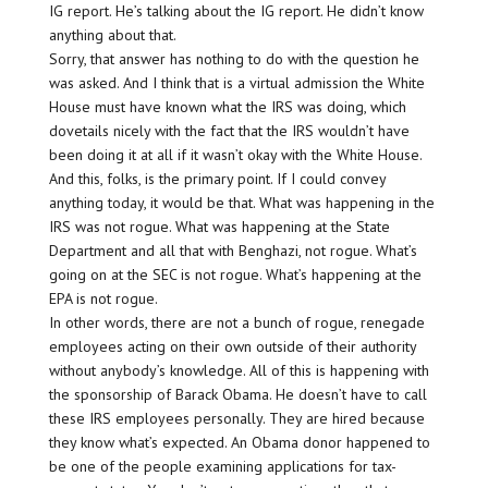
IG report. He’s talking about the IG report. He didn’t know
anything about that.
Sorry, that answer has nothing to do with the question he
was asked. And I think that is a virtual admission the White
House must have known what the IRS was doing, which
dovetails nicely with the fact that the IRS wouldn’t have
been doing it at all if it wasn’t okay with the White House.
And this, folks, is the primary point. If I could convey
anything today, it would be that. What was happening in the
IRS was not rogue. What was happening at the State
Department and all that with Benghazi, not rogue. What’s
going on at the SEC is not rogue. What’s happening at the
EPA is not rogue.
In other words, there are not a bunch of rogue, renegade
employees acting on their own outside of their authority
without anybody’s knowledge. All of this is happening with
the sponsorship of Barack Obama. He doesn’t have to call
these IRS employees personally. They are hired because
they know what’s expected. An Obama donor happened to
be one of the people examining applications for tax-