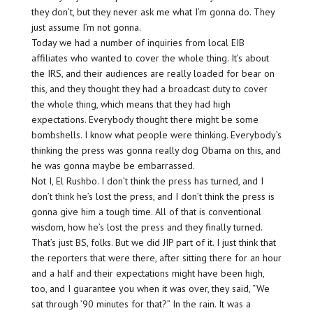
they don’t, but they never ask me what I’m gonna do. They
just assume I’m not gonna.
Today we had a number of inquiries from local EIB
affiliates who wanted to cover the whole thing. It’s about
the IRS, and their audiences are really loaded for bear on
this, and they thought they had a broadcast duty to cover
the whole thing, which means that they had high
expectations. Everybody thought there might be some
bombshells. I know what people were thinking. Everybody’s
thinking the press was gonna really dog Obama on this, and
he was gonna maybe be embarrassed.
Not I, El Rushbo. I don’t think the press has turned, and I
don’t think he’s lost the press, and I don’t think the press is
gonna give him a tough time. All of that is conventional
wisdom, how he’s lost the press and they finally turned.
That’s just BS, folks. But we did JIP part of it. I just think that
the reporters that were there, after sitting there for an hour
and a half and their expectations might have been high,
too, and I guarantee you when it was over, they said, “We
sat through ’90 minutes for that?” In the rain. It was a