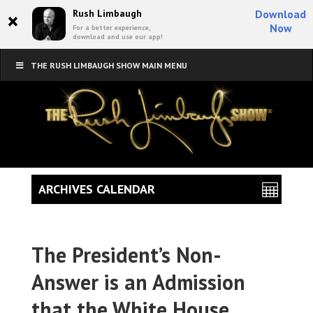
×
Rush Limbaugh
Download
Now
For a better experience,
download and use our app!
THE RUSH LIMBAUGH SHOW MAIN MENU
ARCHIVES CALENDAR
The President’s Non-
Answer is an Admission
that the White House