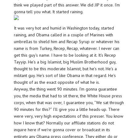
think we played part of this answer. We did JIP it once. I’m
gonna tell you what. It started raining.
It was very hot and humid in Washington today, started
raining, and Obama called in a couple of Marines with
umbrellas to shield him and Recap Syrup or whatever his
name is from Turkey, Recep, Recap, whatever. I never can
get this guy’s name. I have to be looking at it. It’s Recep
Tayyip. He’s a big Islamist, big Muslim Brotherhood guy,
thought to be this moderate Islamist, but he’s not. He’s a
militant guy. He’s sort of like Obama in that regard. He’s
thought of as the exact opposite of what he is.
Anyway, the thing went 90 minutes. I’m gonna guarantee
you, the media that had to sit there, the White House press
corps, when that was over, I guarantee you, “We sat through
90 minutes for this?” I’ll give you a little heads-up. There
were very, very high expectations of this presser. You know
how I know that? Normally our affiliate stations do not
inquire here if we’re gonna cover or broadcast in its
entirety any Obama press conference. They either do or