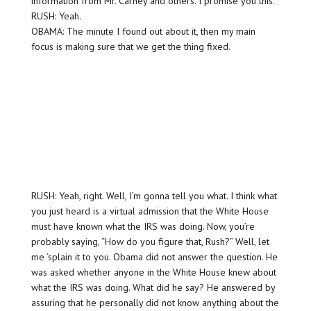
information from Mr. Carney and others. I promise you this.
RUSH: Yeah.
OBAMA: The minute I found out about it, then my main
focus is making sure that we get the thing fixed.
RUSH: Yeah, right. Well, I’m gonna tell you what. I think what
you just heard is a virtual admission that the White House
must have known what the IRS was doing. Now, you’re
probably saying, “How do you figure that, Rush?” Well, let
me ‘splain it to you. Obama did not answer the question. He
was asked whether anyone in the White House knew about
what the IRS was doing. What did he say? He answered by
assuring that he personally did not know anything about the