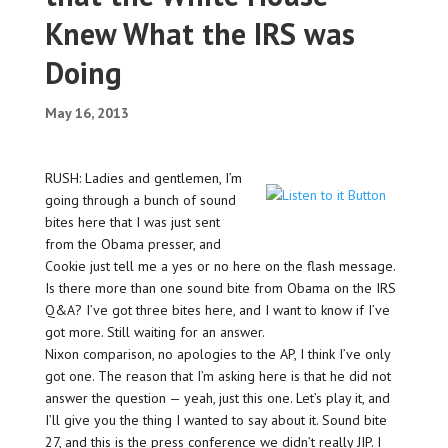
Knew What the IRS was
Doing
May 16, 2013
RUSH: Ladies and gentlemen, I’m
going through a bunch of sound
bites here that I was just sent
from the Obama presser, and
Cookie just tell me a yes or no here on the flash message.
Is there more than one sound bite from Obama on the IRS
Q&A? I’ve got three bites here, and I want to know if I’ve
got more. Still waiting for an answer.
Nixon comparison, no apologies to the AP, I think I’ve only
got one. The reason that I’m asking here is that he did not
answer the question — yeah, just this one. Let’s play it, and
I’ll give you the thing I wanted to say about it. Sound bite
27, and this is the press conference we didn’t really JIP. I