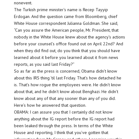
nonevent.
The Turkish prime minister’s name is Recep Tayyip
Erdogan. And the question came from Bloomberg, chief
White House correspondent Julianna Goldman. She said,
“Can you assure the American people, Mr. President, that
nobody in the White House knew about the agency’s actions
before your counsel’s office found out on April 22nd? And
when they did find out, do you think that you should have
learned about it before you learned about it from news
reports, as you said last Friday?”
So as far as the press is concerned, Obama didn’t know
about this IRS thing ’til last Friday. That’s how detached he
is. That’s how rogue the employees were. He didn’t know
about that, and he didn’t know about Benghazi. He didn’t
know about any of that any sooner than any of you did.
Here’s how he answered that question.
OBAMA: I can assure you that I certainly did not know
anything about the IG report before the IG report had
been leaked through the press. In terms of the White
House and reporting, I think that you’ve gotten that