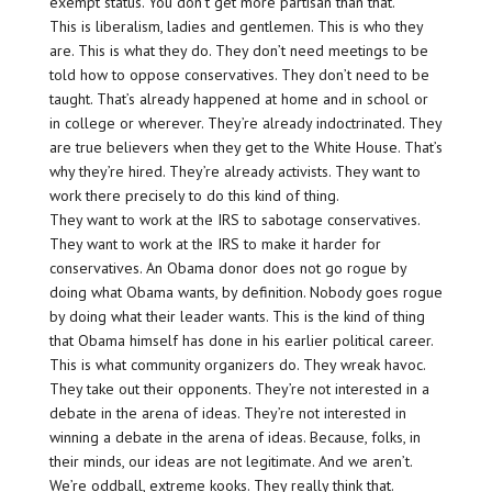
exempt status. You don’t get more partisan than that.
This is liberalism, ladies and gentlemen. This is who they
are. This is what they do. They don’t need meetings to be
told how to oppose conservatives. They don’t need to be
taught. That’s already happened at home and in school or
in college or wherever. They’re already indoctrinated. They
are true believers when they get to the White House. That’s
why they’re hired. They’re already activists. They want to
work there precisely to do this kind of thing.
They want to work at the IRS to sabotage conservatives.
They want to work at the IRS to make it harder for
conservatives. An Obama donor does not go rogue by
doing what Obama wants, by definition. Nobody goes rogue
by doing what their leader wants. This is the kind of thing
that Obama himself has done in his earlier political career.
This is what community organizers do. They wreak havoc.
They take out their opponents. They’re not interested in a
debate in the arena of ideas. They’re not interested in
winning a debate in the arena of ideas. Because, folks, in
their minds, our ideas are not legitimate. And we aren’t.
We’re oddball, extreme kooks. They really think that.