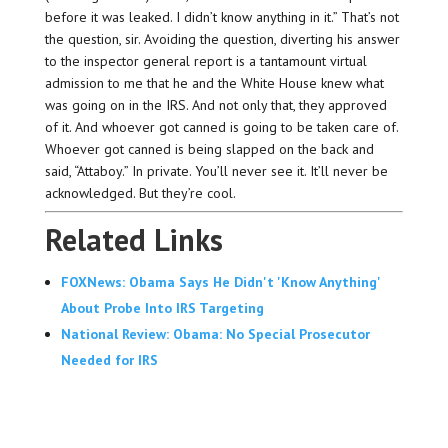
before it was leaked. I didn’t know anything in it.” That’s not
the question, sir. Avoiding the question, diverting his answer
to the inspector general report is a tantamount virtual
admission to me that he and the White House knew what
was going on in the IRS. And not only that, they approved
of it. And whoever got canned is going to be taken care of.
Whoever got canned is being slapped on the back and
said, “Attaboy.” In private. You’ll never see it. It’ll never be
acknowledged. But they’re cool.
Related Links
FOXNews: Obama Says He Didn't 'Know Anything'
About Probe Into IRS Targeting
National Review: Obama: No Special Prosecutor
Needed for IRS