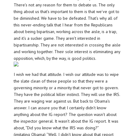
There’s not any reason for them to debate us. The only
thing about us that’s important to them is that we’ve got to
be diminished. We have to be defeated. That’s why all of
this never-ending talk that I hear from the Republicans
about being bipartisan, working across the aisle, is a trap,
and it’s a sucker game. They aren’t interested in
bipartisanship. They are not interested in crossing the aisle
and working together. Their sole interest is eliminating any
opposition, which, by the way, is good politics.
I wish we had that attitude. I wish our attitude was to wipe
the slate clean of these people so that they were a
governing minority or a minority that never got to govern.
They have the political killer instinct. They will use the IRS.
They are waging war against us. But back to Obama’s
answer. I can assure you that I certainly didn’t know
anything about the IG report? The question wasn’t about
the inspector general. It wasn’t about the IG report. It was
about, “Did you know what the IRS was doing?”
(imitating Obama) “Well, I didn’t know about that report