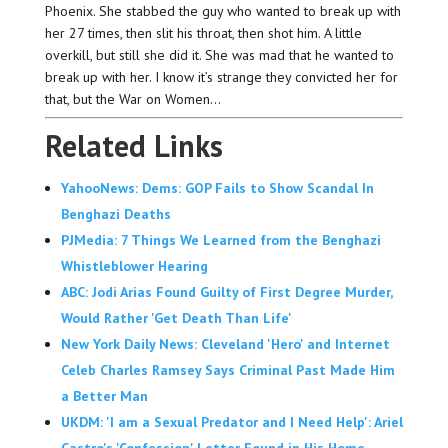
Phoenix. She stabbed the guy who wanted to break up with
her 27 times, then slit his throat, then shot him. A little
overkill, but still she did it. She was mad that he wanted to
break up with her. I know it’s strange they convicted her for
that, but the War on Women…
Related Links
YahooNews: Dems: GOP Fails to Show Scandal In
Benghazi Deaths
PJMedia: 7 Things We Learned from the Benghazi
Whistleblower Hearing
ABC: Jodi Arias Found Guilty of First Degree Murder,
Would Rather 'Get Death Than Life'
New York Daily News: Cleveland 'Hero' and Internet
Celeb Charles Ramsey Says Criminal Past Made Him
a Better Man
UKDM: 'I am a Sexual Predator and I Need Help': Ariel