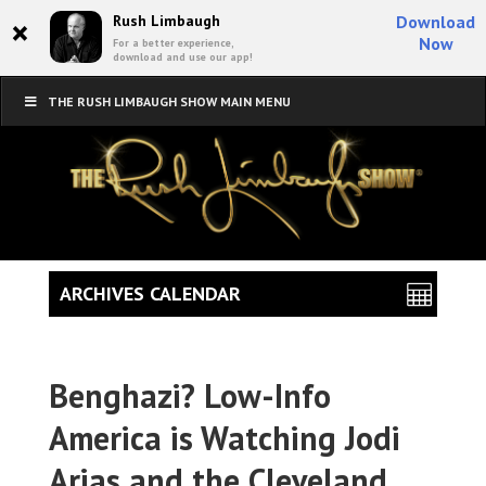
×
Rush Limbaugh
Download
Now
For a better experience,
download and use our app!
THE RUSH LIMBAUGH SHOW MAIN MENU
ARCHIVES CALENDAR
Benghazi? Low-Info
America is Watching Jodi
Arias and the Cleveland