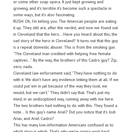
or some other soap opera. It just kept growing and
growing, and it’s terrible it’s become such a spectacle in
some ways, but it’s also fascinating.
RUSH: Oh, I’m telling you: The American people are eating
it up. They still are, after the verdict, and now we found out
in Cleveland that the hero… Have you heard about this, the
sad story of the hero in Cleveland? It turns out that this guy
is a repeat domestic abuser. This is from the smoking gun.
“The Cleveland man credited with helping free female
captives…” By the way, the brothers of this Castro guy? Zip,
zero, nada.
Cleveland law enforcement said, “They have nothing to do
with it. We don’t have any evidence linking them at all. If we
could put ’em in jail because of the way they look, we
would, but we can’t.” They didn’t say that. That’s just my
mind, in an undisciplined way, running away with me here.
The two brothers had nothing to do with this. They found a
note… Is this guy’s name Ariel? Did you notice that it’s Jodi
Arias, and Ariel Castro?
This has many low-information Americans confused as to
which story is which. That’s why we’re gonna work hard