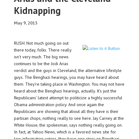
Kidnapping
May 9, 2013
RUSH: Not much going on out
there today, folks. There really
isn’t very much. The big news
continues to be the Jodi Arias
verdict and the guys in Cleveland, the alternative lifestyle
guys. The Benghazi hearings, you may have heard about
them. They’re taking place in Washington. You may not have
heard about the Benghazi hearings, actually. It’s just the
Republicans’ latest attempt to politicize a highly successful
Obama administration policy. And once again the
Republicans are showing that about all they have is their
partisan chops, nothing really to see here. Jay Carney at the
White House, the spokesman, says nothing really going on.
In fact, at Yahoo News, which is a favored news site for
low-information voters, they have one story on Benghazi.