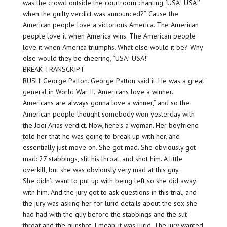
was the crowd outside the courtroom chanting, ‘USA! USA!’
when the guilty verdict was announced?” ‘Cause the
American people love a victorious America. The American
people love it when America wins. The American people
love it when America triumphs. What else would it be? Why
else would they be cheering, “USA! USA!”
BREAK TRANSCRIPT
RUSH: George Patton. George Patton said it. He was a great
general in World War II. “Americans love a winner.
Americans are always gonna love a winner,” and so the
American people thought somebody won yesterday with
the Jodi Arias verdict. Now, here’s a woman. Her boyfriend
told her that he was going to break up with her, and
essentially just move on. She got mad. She obviously got
mad: 27 stabbings, slit his throat, and shot him. A little
overkill, but she was obviously very mad at this guy.
She didn’t want to put up with being left so she did away
with him. And the jury got to ask questions in this trial, and
the jury was asking her for lurid details about the sex she
had had with the guy before the stabbings and the slit
throat and the gunshot. I mean, it was lurid. The jury wanted