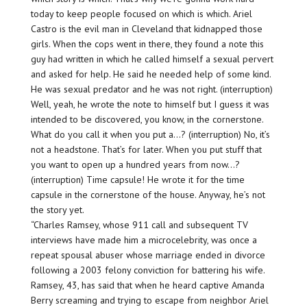
today to keep people focused on which is which. Ariel
Castro is the evil man in Cleveland that kidnapped those
girls. When the cops went in there, they found a note this
guy had written in which he called himself a sexual pervert
and asked for help. He said he needed help of some kind.
He was sexual predator and he was not right. (interruption)
Well, yeah, he wrote the note to himself but I guess it was
intended to be discovered, you know, in the cornerstone.
What do you call it when you put a…? (interruption) No, it’s
not a headstone. That’s for later. When you put stuff that
you want to open up a hundred years from now…?
(interruption) Time capsule! He wrote it for the time
capsule in the cornerstone of the house. Anyway, he’s not
the story yet.
“Charles Ramsey, whose 911 call and subsequent TV
interviews have made him a microcelebrity, was once a
repeat spousal abuser whose marriage ended in divorce
following a 2003 felony conviction for battering his wife.
Ramsey, 43, has said that when he heard captive Amanda
Berry screaming and trying to escape from neighbor Ariel