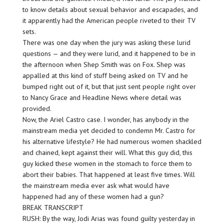
to know details about sexual behavior and escapades, and
it apparently had the American people riveted to their TV
sets.
There was one day when the jury was asking these lurid
questions — and they were lurid, and it happened to be in
the afternoon when Shep Smith was on Fox. Shep was
appalled at this kind of stuff being asked on TV and he
bumped right out of it, but that just sent people right over
to Nancy Grace and Headline News where detail was
provided.
Now, the Ariel Castro case. I wonder, has anybody in the
mainstream media yet decided to condemn Mr. Castro for
his alternative lifestyle? He had numerous women shackled
and chained, kept against their will. What this guy did, this
guy kicked these women in the stomach to force them to
abort their babies. That happened at least five times. Will
the mainstream media ever ask what would have
happened had any of these women had a gun?
BREAK TRANSCRIPT
RUSH: By the way, Jodi Arias was found guilty yesterday in