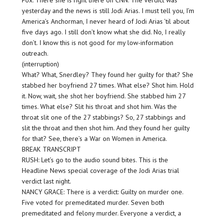
Fox. There she is right there on CNN. The verdict was
yesterday and the news is still Jodi Arias. I must tell you, I’m
America’s Anchorman, I never heard of Jodi Arias ’til about
five days ago. I still don’t know what she did. No, I really
don’t. I know this is not good for my low-information
outreach.
(interruption)
What? What, Snerdley? They found her guilty for that? She
stabbed her boyfriend 27 times. What else? Shot him. Hold
it. Now, wait, she shot her boyfriend. She stabbed him 27
times. What else? Slit his throat and shot him. Was the
throat slit one of the 27 stabbings? So, 27 stabbings and
slit the throat and then shot him. And they found her guilty
for that? See, there’s a War on Women in America.
BREAK TRANSCRIPT
RUSH: Let’s go to the audio sound bites. This is the
Headline News special coverage of the Jodi Arias trial
verdict last night.
NANCY GRACE: There is a verdict: Guilty on murder one.
Five voted for premeditated murder. Seven both
premeditated and felony murder. Everyone a verdict, a