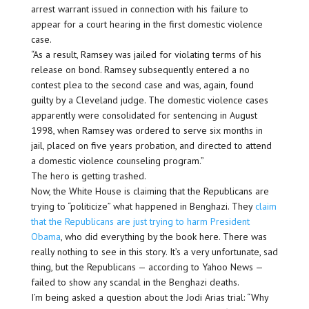
arrest warrant issued in connection with his failure to
appear for a court hearing in the first domestic violence
case.
“As a result, Ramsey was jailed for violating terms of his
release on bond. Ramsey subsequently entered a no
contest plea to the second case and was, again, found
guilty by a Cleveland judge. The domestic violence cases
apparently were consolidated for sentencing in August
1998, when Ramsey was ordered to serve six months in
jail, placed on five years probation, and directed to attend
a domestic violence counseling program.”
The hero is getting trashed.
Now, the White House is claiming that the Republicans are
trying to “politicize” what happened in Benghazi. They
claim
that the Republicans are just trying to harm President
Obama
, who did everything by the book here. There was
really nothing to see in this story. It’s a very unfortunate, sad
thing, but the Republicans — according to Yahoo News —
failed to show any scandal in the Benghazi deaths.
I’m being asked a question about the Jodi Arias trial: “Why