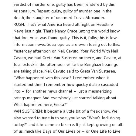
verdict of murder one, guilty has been rendered by this
Arizona jury. Repeat: guilty, guilty of murder one in the
death, the slaughter of unarmed Travis Alexander.
RUSH: That’s what America heard all night on Headline
News last night. That’s Nancy Grace letting the world know
that Jodi Arias was found guilty. This is it, folks, this is low-
information news. Soap operas are even losing out to this.
Yesterday afternoon on Neil Cavuto, Your World With Neil
Cavuto, we had Greta Van Susteren on there, and Cavuto, at
four o’clock in the afternoon, while the Benghazi hearings
are taking place, Neil Cavuto said to Greta Van Susteren,
“What happened with this case? I remember when it
started but then I remember how quickly it also cascaded
into — for another news channel — just a mesmerizing
ratings magnet. And everybody just started talking about.
What happened here, Greta?”
VAN SUSTEREN: It became a little bit of a freak show. We
also wanted to tune in to see, you know, “What’s Jodi doing
today?” and it became so bizarre. It just kept growing on all
of us, much like Days of Our Lives or — or One Life to Live