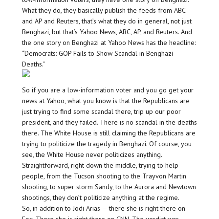
What they do, they basically publish the feeds from ABC
and AP and Reuters, that’s what they do in general, not just
Benghazi, but that’s Yahoo News, ABC, AP, and Reuters. And
the one story on Benghazi at Yahoo News has the headline:
“Democrats: GOP Fails to Show Scandal in Benghazi
Deaths.”
So if you are a low-information voter and you go get your
news at Yahoo, what you know is that the Republicans are
just trying to find some scandal there, trip up our poor
president, and they failed. There is no scandal in the deaths
there. The White House is still claiming the Republicans are
trying to politicize the tragedy in Benghazi. Of course, you
see, the White House never politicizes anything.
Straightforward, right down the middle, trying to help
people, from the Tucson shooting to the Trayvon Martin
shooting, to super storm Sandy, to the Aurora and Newtown
shootings, they don’t politicize anything at the regime.
So, in addition to Jodi Arias — there she is right there on