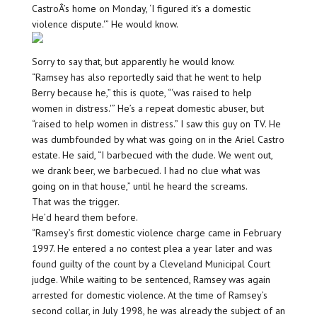
CastroÂ’s home on Monday, ‘I figured it’s a domestic
violence dispute.'” He would know.
Sorry to say that, but apparently he would know.
“Ramsey has also reportedly said that he went to help
Berry because he,” this is quote, “‘was raised to help
women in distress.'” He’s a repeat domestic abuser, but
“raised to help women in distress.” I saw this guy on TV. He
was dumbfounded by what was going on in the Ariel Castro
estate. He said, “I barbecued with the dude. We went out,
we drank beer, we barbecued. I had no clue what was
going on in that house,” until he heard the screams.
That was the trigger.
He’d heard them before.
“Ramsey’s first domestic violence charge came in February
1997. He entered a no contest plea a year later and was
found guilty of the count by a Cleveland Municipal Court
judge. While waiting to be sentenced, Ramsey was again
arrested for domestic violence. At the time of Ramsey’s
second collar, in July 1998, he was already the subject of an