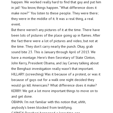
happen. We worked really hard to find that guy and put him
in jail! You know, things happen. “What difference does it
make now?” You listen to these people. They were there;
they were in the middle of it. It was a real thing, a real
event.
But there weren’t any pictures of it at the time. There have
been lots of pictures of the place going up in flames. After
the fact there were a lot of pictures and video, but not at
the time. They don’t carry nearly the punch. Okay, grab
sound bite 23. This is January through April of 2013. We
have a montage. Here’s then-Secretary of State Clinton,
John Kerry, President Obama, and Jay Carney talking about
the Benghazi investigation really wasn’t that important.
HILLARY: (screeching) Was it because of a protest, or was it
because of guys out for a walk one night decided they
would go kill Americans? What difference does it make?
KERRY: We got a lot more important things to move on to
and get done.
OBAMA: I’m not familiar with this notion that, uhhh,
anybody’s been blocked from testifying.