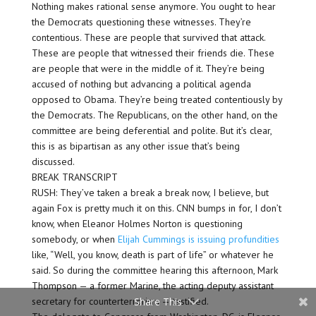
Nothing makes rational sense anymore. You ought to hear
the Democrats questioning these witnesses. They’re
contentious. These are people that survived that attack.
These are people that witnessed their friends die. These
are people that were in the middle of it. They’re being
accused of nothing but advancing a political agenda
opposed to Obama. They’re being treated contentiously by
the Democrats. The Republicans, on the other hand, on the
committee are being deferential and polite. But it’s clear,
this is as bipartisan as any other issue that’s being
discussed.
BREAK TRANSCRIPT
RUSH: They’ve taken a break a break now, I believe, but
again Fox is pretty much it on this. CNN bumps in for, I don’t
know, when Eleanor Holmes Norton is questioning
somebody, or when
Elijah Cummings is issuing profundities
like, “Well, you know, death is part of life” or whatever he
said. So during the committee hearing this afternoon, Mark
Thompson — a former Marine, the acting deputy assistant
secretary for counterterrorism — testified.
Share This