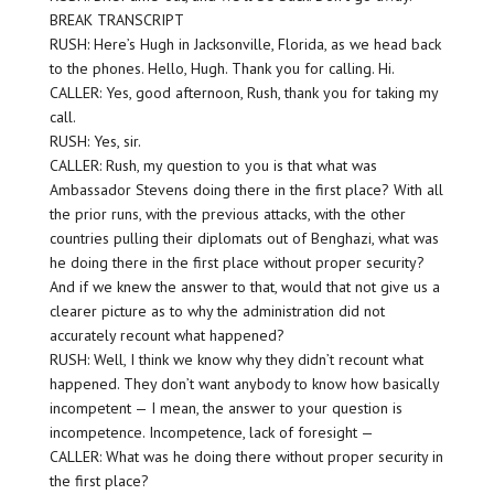
BREAK TRANSCRIPT
RUSH: Here’s Hugh in Jacksonville, Florida, as we head back
to the phones. Hello, Hugh. Thank you for calling. Hi.
CALLER: Yes, good afternoon, Rush, thank you for taking my
call.
RUSH: Yes, sir.
CALLER: Rush, my question to you is that what was
Ambassador Stevens doing there in the first place? With all
the prior runs, with the previous attacks, with the other
countries pulling their diplomats out of Benghazi, what was
he doing there in the first place without proper security?
And if we knew the answer to that, would that not give us a
clearer picture as to why the administration did not
accurately recount what happened?
RUSH: Well, I think we know why they didn’t recount what
happened. They don’t want anybody to know how basically
incompetent — I mean, the answer to your question is
incompetence. Incompetence, lack of foresight —
CALLER: What was he doing there without proper security in
the first place?