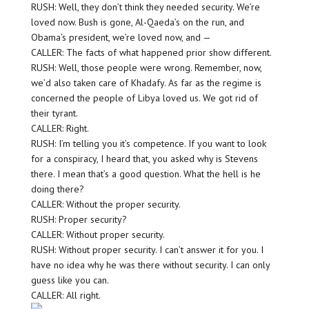
RUSH: Well, they don’t think they needed security. We’re
loved now. Bush is gone, Al-Qaeda’s on the run, and
Obama’s president, we’re loved now, and —
CALLER: The facts of what happened prior show different.
RUSH: Well, those people were wrong. Remember, now,
we’d also taken care of Khadafy. As far as the regime is
concerned the people of Libya loved us. We got rid of
their tyrant.
CALLER: Right.
RUSH: I’m telling you it’s competence. If you want to look
for a conspiracy, I heard that, you asked why is Stevens
there. I mean that’s a good question. What the hell is he
doing there?
CALLER: Without the proper security.
RUSH: Proper security?
CALLER: Without proper security.
RUSH: Without proper security. I can’t answer it for you. I
have no idea why he was there without security. I can only
guess like you can.
CALLER: All right.