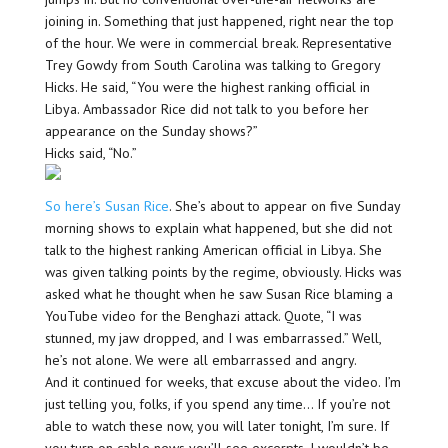
joining in. Something that just happened, right near the top
of the hour. We were in commercial break. Representative
Trey Gowdy from South Carolina was talking to Gregory
Hicks. He said, “You were the highest ranking official in
Libya. Ambassador Rice did not talk to you before her
appearance on the Sunday shows?”
Hicks said, “No.”
So here’s Susan Rice
. She’s about to appear on five Sunday
morning shows to explain what happened, but she did not
talk to the highest ranking American official in Libya. She
was given talking points by the regime, obviously. Hicks was
asked what he thought when he saw Susan Rice blaming a
YouTube video for the Benghazi attack. Quote, “I was
stunned, my jaw dropped, and I was embarrassed.” Well,
he’s not alone. We were all embarrassed and angry.
And it continued for weeks, that excuse about the video. I’m
just telling you, folks, if you spend any time… If you’re not
able to watch these now, you will later tonight, I’m sure. If