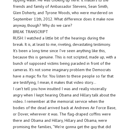
sipping water. He was choking up here. It matters to the
friends and family of Ambassador Stevens, Sean Smith,
Glen Doherty, and Tyrone Woods, who were murdered on
September 11th, 2012. What difference does it make now
anyway, though? Why do we care?
BREAK TRANSCRIPT
RUSH: I watched a little bit of the hearings during the
break. It is, at least to me, riveting, devastating testimony.
It’s been a long time since I’ve seen anything like this,
because this is genuine. This is not scripted, made up, with a
bunch of supposed victims being paraded in front of the
cameras. It’s not some imaginary problem the Democrats
have a magic fix for. You listen to these people so far that
are testifying, I mean, it makes that video story…
I can’t tell you how insulted I was and really viscerally
angry when I kept hearing Obama and Hillary talk about the
video. I remember at the memorial service when the
bodies of the dead arrived back at Andrews Air Force Base,
or Dover, wherever it was. The flag-draped coffins were
there and Obama and Hillary, Hillary and Obama, were
promising the families, “We’re gonna get the guy that did