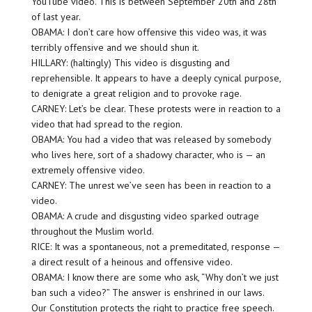
YouTube video. This is between September 20th and 28th
of last year.
OBAMA: I don’t care how offensive this video was, it was
terribly offensive and we should shun it.
HILLARY: (haltingly) This video is disgusting and
reprehensible. It appears to have a deeply cynical purpose,
to denigrate a great religion and to provoke rage.
CARNEY: Let’s be clear. These protests were in reaction to a
video that had spread to the region.
OBAMA: You had a video that was released by somebody
who lives here, sort of a shadowy character, who is — an
extremely offensive video.
CARNEY: The unrest we’ve seen has been in reaction to a
video.
OBAMA: A crude and disgusting video sparked outrage
throughout the Muslim world.
RICE: It was a spontaneous, not a premeditated, response —
a direct result of a heinous and offensive video.
OBAMA: I know there are some who ask, “Why don’t we just
ban such a video?” The answer is enshrined in our laws.
Our Constitution protects the right to practice free speech.