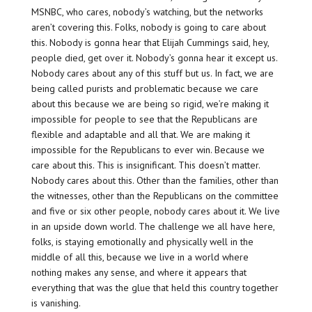
MSNBC, who cares, nobody’s watching, but the networks
aren’t covering this. Folks, nobody is going to care about
this. Nobody is gonna hear that Elijah Cummings said, hey,
people died, get over it. Nobody’s gonna hear it except us.
Nobody cares about any of this stuff but us. In fact, we are
being called purists and problematic because we care
about this because we are being so rigid, we’re making it
impossible for people to see that the Republicans are
flexible and adaptable and all that. We are making it
impossible for the Republicans to ever win. Because we
care about this. This is insignificant. This doesn’t matter.
Nobody cares about this. Other than the families, other than
the witnesses, other than the Republicans on the committee
and five or six other people, nobody cares about it. We live
in an upside down world. The challenge we all have here,
folks, is staying emotionally and physically well in the
middle of all this, because we live in a world where
nothing makes any sense, and where it appears that
everything that was the glue that held this country together
is vanishing.