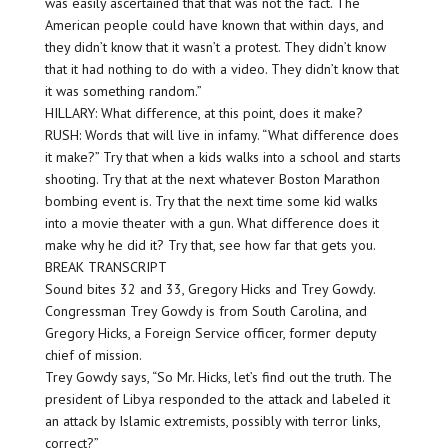
was easily ascertained that that was not the fact. The
American people could have known that within days, and
they didn’t know that it wasn’t a protest. They didn’t know
that it had nothing to do with a video. They didn’t know that
it was something random.”
HILLARY: What difference, at this point, does it make?
RUSH: Words that will live in infamy. “What difference does
it make?” Try that when a kids walks into a school and starts
shooting. Try that at the next whatever Boston Marathon
bombing event is. Try that the next time some kid walks
into a movie theater with a gun. What difference does it
make why he did it? Try that, see how far that gets you.
BREAK TRANSCRIPT
Sound bites 32 and 33, Gregory Hicks and Trey Gowdy.
Congressman Trey Gowdy is from South Carolina, and
Gregory Hicks, a Foreign Service officer, former deputy
chief of mission.
Trey Gowdy says, “So Mr. Hicks, let’s find out the truth. The
president of Libya responded to the attack and labeled it
an attack by Islamic extremists, possibly with terror links,
correct?”