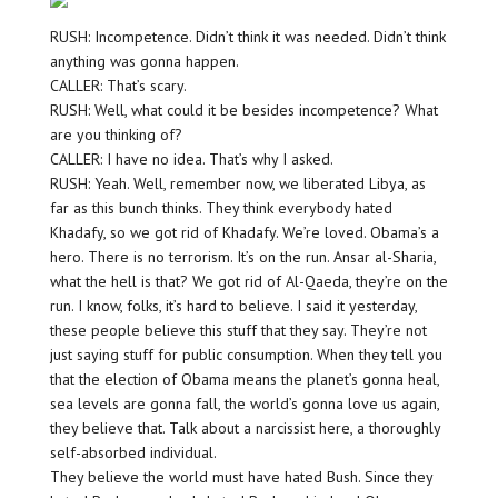
RUSH: Incompetence. Didn’t think it was needed. Didn’t think
anything was gonna happen.
CALLER: That’s scary.
RUSH: Well, what could it be besides incompetence? What
are you thinking of?
CALLER: I have no idea. That’s why I asked.
RUSH: Yeah. Well, remember now, we liberated Libya, as
far as this bunch thinks. They think everybody hated
Khadafy, so we got rid of Khadafy. We’re loved. Obama’s a
hero. There is no terrorism. It’s on the run. Ansar al-Sharia,
what the hell is that? We got rid of Al-Qaeda, they’re on the
run. I know, folks, it’s hard to believe. I said it yesterday,
these people believe this stuff that they say. They’re not
just saying stuff for public consumption. When they tell you
that the election of Obama means the planet’s gonna heal,
sea levels are gonna fall, the world’s gonna love us again,
they believe that. Talk about a narcissist here, a thoroughly
self-absorbed individual.
They believe the world must have hated Bush. Since they