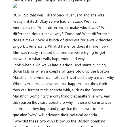
CARNEY: Benghazi happened a long time ago.
RUSH: So that was Hillary back in January, and she was
really irritated. “Okay so we had an attack. We had
Americans die. What difference it make who it was? What
difference does it make why? Come on! What difference
does it make now? A bunch of guys out for a walk decided
to go kill Americans. What difference does it make now?”
She was really irritated that people were trying to get
answers to what really happened and why.
Look, when a kid walks into a school and starts gunning
down kids or when a couple of guys blow up the Boston
Marathon, the American left can’t wait until they answer why.
Whenever there is anything that happens that they think
they can further their agenda with, such as the Boston
Marathon bombing, the only thing that matters is why. And
the reason they care about the why in those circumstances
is because they hope and pray that the answer to the
question “why” will advance their political agenda.
“Why did these two guys blow up the Boston bombing?”