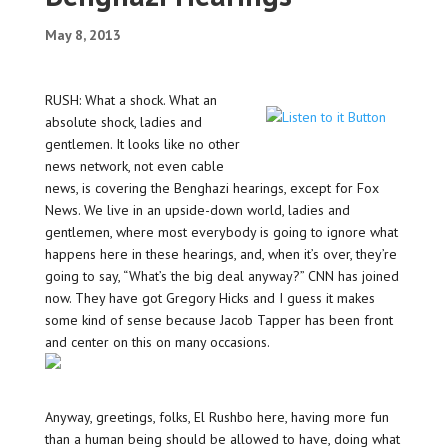
May 8, 2013
RUSH: What a shock. What an
absolute shock, ladies and
gentlemen. It looks like no other
news network, not even cable
news, is covering the Benghazi hearings, except for Fox
News. We live in an upside-down world, ladies and
gentlemen, where most everybody is going to ignore what
happens here in these hearings, and, when it’s over, they’re
going to say, “What’s the big deal anyway?” CNN has joined
now. They have got Gregory Hicks and I guess it makes
some kind of sense because Jacob Tapper has been front
and center on this on many occasions.
Anyway, greetings, folks, El Rushbo here, having more fun
than a human being should be allowed to have, doing what