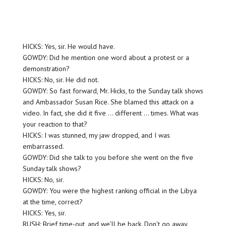
HICKS: Yes, sir. He would have.
GOWDY: Did he mention one word about a protest or a
demonstration?
HICKS: No, sir. He did not.
GOWDY: So fast forward, Mr. Hicks, to the Sunday talk shows
and Ambassador Susan Rice. She blamed this attack on a
video. In fact, she did it five … different … times. What was
your reaction to that?
HICKS: I was stunned, my jaw dropped, and I was
embarrassed.
GOWDY: Did she talk to you before she went on the five
Sunday talk shows?
HICKS: No, sir.
GOWDY: You were the highest ranking official in the Libya
at the time, correct?
HICKS: Yes, sir.
RUSH: Brief time-out, and we’ll be back. Don’t go away.