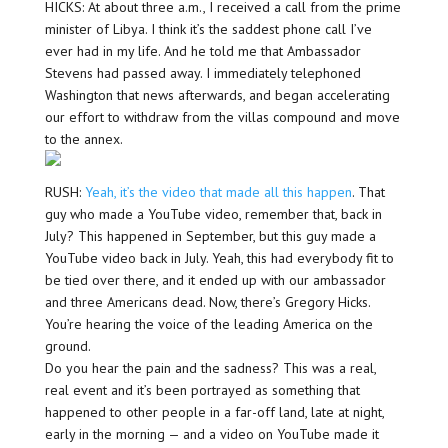
HICKS: At about three a.m., I received a call from the prime
minister of Libya. I think it’s the saddest phone call I’ve
ever had in my life. And he told me that Ambassador
Stevens had passed away. I immediately telephoned
Washington that news afterwards, and began accelerating
our effort to withdraw from the villas compound and move
to the annex.
RUSH:
Yeah, it’s the video that made all this happen
. That
guy who made a YouTube video, remember that, back in
July? This happened in September, but this guy made a
YouTube video back in July. Yeah, this had everybody fit to
be tied over there, and it ended up with our ambassador
and three Americans dead. Now, there’s Gregory Hicks.
You’re hearing the voice of the leading America on the
ground.
Do you hear the pain and the sadness? This was a real,
real event and it’s been portrayed as something that
happened to other people in a far-off land, late at night,
early in the morning — and a video on YouTube made it