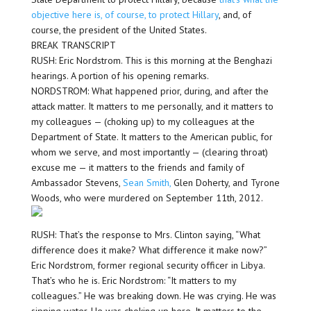
objective here is, of course, to protect Hillary
, and, of
course, the president of the United States.
BREAK TRANSCRIPT
RUSH: Eric Nordstrom. This is this morning at the Benghazi
hearings. A portion of his opening remarks.
NORDSTROM: What happened prior, during, and after the
attack matter. It matters to me personally, and it matters to
my colleagues — (choking up) to my colleagues at the
Department of State. It matters to the American public, for
whom we serve, and most importantly — (clearing throat)
excuse me — it matters to the friends and family of
Ambassador Stevens,
Sean Smith,
Glen Doherty, and Tyrone
Woods, who were murdered on September 11th, 2012.
RUSH: That’s the response to Mrs. Clinton saying, “What
difference does it make? What difference it make now?”
Eric Nordstrom, former regional security officer in Libya.
That’s who he is. Eric Nordstrom: “It matters to my
colleagues.” He was breaking down. He was crying. He was