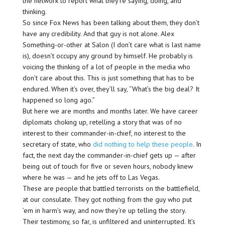
the network to report what they’re saying, doing, and
thinking.
So since Fox News has been talking about them, they don’t
have any credibility. And that guy is not alone. Alex
Something-or-other at Salon (I don’t care what is last name
is), doesn’t occupy any ground by himself. He probably is
voicing the thinking of a lot of people in the media who
don’t care about this. This is just something that has to be
endured. When it’s over, they’ll say, “What’s the big deal? It
happened so long ago.”
But here we are months and months later. We have career
diplomats choking up, retelling a story that was of no
interest to their commander-in-chief, no interest to the
secretary of state, who
did nothing to help these people
. In
fact, the next day the commander-in-chief gets up — after
being out of touch for five or seven hours, nobody knew
where he was — and he jets off to Las Vegas.
These are people that battled terrorists on the battlefield,
at our consulate. They got nothing from the guy who put
’em in harm’s way, and now they’re up telling the story.
Their testimony, so far, is unfiltered and uninterrupted. It’s