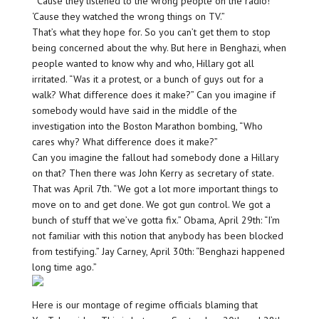
“‘Cause they listened to the wrong people on the radio!
‘Cause they watched the wrong things on TV.”
That’s what they hope for. So you can’t get them to stop
being concerned about the why. But here in Benghazi, when
people wanted to know why and who, Hillary got all
irritated. “Was it a protest, or a bunch of guys out for a
walk? What difference does it make?” Can you imagine if
somebody would have said in the middle of the
investigation into the Boston Marathon bombing, “Who
cares why? What difference does it make?”
Can you imagine the fallout had somebody done a Hillary
on that? Then there was John Kerry as secretary of state.
That was April 7th. “We got a lot more important things to
move on to and get done. We got gun control. We got a
bunch of stuff that we’ve gotta fix.” Obama, April 29th: “I’m
not familiar with this notion that anybody has been blocked
from testifying.” Jay Carney, April 30th: “Benghazi happened
long time ago.”
Here is our montage of regime officials blaming that