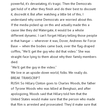
powerful, it’s devastating, it’s tragic. Then the Democrats
get hold of it after they finish and do their best to discount
it, discredit it. But after watching a little bit of this, I
understand why some Democrats are worried about this.
If the media picked up on this and actually made this a
cause like they did Watergate, it would be a whole
different dynamic. I can’t forget Hillary telling those people
in that hangar — wherever it was, Dover, Andrews Air Force
Base — when the bodies came back, over the flag-draped
coffins, “We’ll get the guy who did that video.” She was
straight-face lying to them about why their family members
died.
“We’ll get the guy in the video.”
We live in an upside-down world, folks. We really do.
BREAK TRANSCRIPT
RUSH: So Hillary Clinton goes to Charles Woods, the father
of Tyrone Woods who was killed at Benghazi, and after
apologizing, Woods said that Hillary told him that the
United States would make sure that the person who made
that film is arrested and prosecuted. They’d make sure that