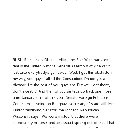
RUSH: Right, that’s Obama telling the Star Wars bar scene
that is the United Nations General Assembly why he can’t
just take everybody’s gun away. “Well, I got this obstacle in
my way, you guys, called the Constitution. I’m not yet a
dictator like the rest of you guys are. But we’ll get there,
don’t sweat it.” And then of course let’s go back one more
time, January 23rd of this year, Senate Foreign Relations
Committee hearing on Benghazi, secretary of state still, Mrs.
Clinton testifying, Senator Ron Johnson, Republican,
Wisconsin, says, “We were misled, that there were
supposedly protests and an assault sprang out of that. That