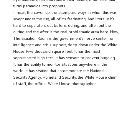
turns paranoids into prophets.
I mean, the cover-up, the attempted ways in which this was
swept under the rug, all of it’s fascinating. And literally it’s
hard to separate it out before, during, and after, but the
during and the after is the real problematic area here. Now,
The Situation Room is the government’s nerve center for
intelligence and crisis support, deep down under the White
House. Five thousand square feet. It has the most
sophisticated high-tech. It has sensors to prevent bugging.
It has the ability to monitor situations anywhere in the
world. It has seating that accommodate the National
Security Agency, Homeland Security, the White House chief
of staff, the official White House photographer.