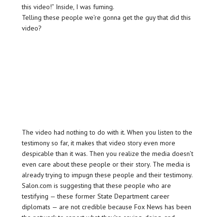
this video!” Inside, I was fuming.
Telling these people we’re gonna get the guy that did this
video?
The video had nothing to do with it. When you listen to the
testimony so far, it makes that video story even more
despicable than it was. Then you realize the media doesn’t
even care about these people or their story. The media is
already trying to impugn these people and their testimony.
Salon.com is suggesting that these people who are
testifying — these former State Department career
diplomats — are not credible because Fox News has been