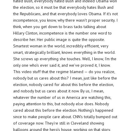
hated Bush, everybody hated Bush and indeed Obama won
the election, so it must be that everybody hates Bush and
the Republicans, and that everybody loves Obama. If it’s not
incompetence, you know, why there wasn’t proper security. I
think, when you get down to brass tacks talking about
Hillary Clinton, incompetence is the number one word to
describe her. Her public image is quite the opposite.
Smartest woman in the world, incredibly efficient, very
smart, strategically brilliant, knows everything in the world.
She screws up everything she touches. Well, I know, I’m the
only one who’s ever said it, and we’ve proved it, I know.
This video stuff that the regime blamed — do you realize,
nobody but us cares about this? I mean, just like before the
election, nobody cared for about this before the election,
and nobody but us cares about it now. By us, I mean,
whatever the number of us in America are watching this,
paying attention to this, but nobody else does. Nobody
cared about this before the election. Nothing’s happened
since to make people care about. CNN’s totally bumped out
of coverage now. They’re still in Cleveland showing
balloons around the hero’s house, working on that story.