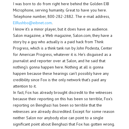
I was born to do from right here behind the Golden EIB
Microphone, serving humanity. Great to have you here.
Telephone number, 800-282-2882. The e-mail address,
ElRushbo@eibnet.com
.
I know it’s a minor player, but it does have an audience.
Salon magazine, a Web magazine, Salon.com, they have a
story by a guy who actually is a paid hack from Think
Progress, which is a think tank run by John Podesta, Center
for American Progress, whatever it is. He’s disguised as a
journalist and reporter over at Salon, and he said that
nothing’s gonna happen here. Nothing at all is gonna
happen because these hearings can’t possibly have any
credibility since Fox is the only network that’s paid any
attention to it.
In fact, Fox has already brought discredit to the witnesses
because their reporting on this has been so terrible, Fox’s
reporting on Benghazi has been so terrible that the
witnesses are already discredited. Except for some reason
neither Salon nor anybody else can point to a single
significant point about Benghazi that Fox has gotten wrong.