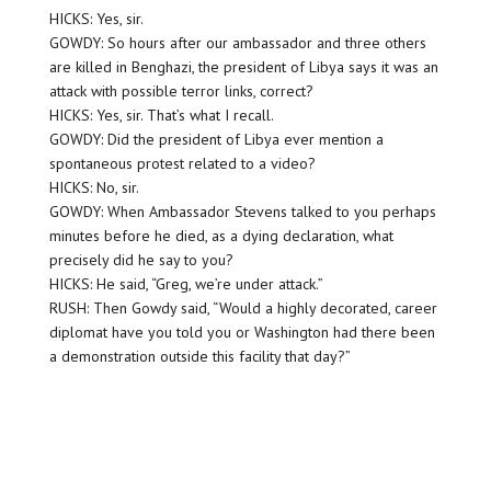
HICKS: Yes, sir.
GOWDY: So hours after our ambassador and three others
are killed in Benghazi, the president of Libya says it was an
attack with possible terror links, correct?
HICKS: Yes, sir. That’s what I recall.
GOWDY: Did the president of Libya ever mention a
spontaneous protest related to a video?
HICKS: No, sir.
GOWDY: When Ambassador Stevens talked to you perhaps
minutes before he died, as a dying declaration, what
precisely did he say to you?
HICKS: He said, “Greg, we’re under attack.”
RUSH: Then Gowdy said, “Would a highly decorated, career
diplomat have you told you or Washington had there been
a demonstration outside this facility that day?”