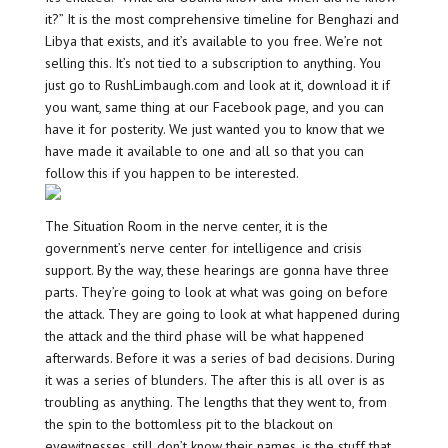
it?” It is the most comprehensive timeline for Benghazi and
Libya that exists, and it’s available to you free. We’re not
selling this. It’s not tied to a subscription to anything. You
just go to RushLimbaugh.com and look at it, download it if
you want, same thing at our Facebook page, and you can
have it for posterity. We just wanted you to know that we
have made it available to one and all so that you can
follow this if you happen to be interested.
The Situation Room in the nerve center, it is the
government’s nerve center for intelligence and crisis
support. By the way, these hearings are gonna have three
parts. They’re going to look at what was going on before
the attack. They are going to look at what happened during
the attack and the third phase will be what happened
afterwards. Before it was a series of bad decisions. During
it was a series of blunders. The after this is all over is as
troubling as anything. The lengths that they went to, from
the spin to the bottomless pit to the blackout on
eyewitnesses, still don’t know their names, is the stuff that