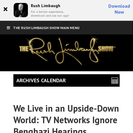
×
Rush Limbaugh
Download
Now
For a better experience,
download and use our app!
THE RUSH LIMBAUGH SHOW MAIN MENU
ARCHIVES CALENDAR
We Live in an Upside-Down
World: TV Networks Ignore
Benghazi Hearings