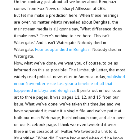
On the contrary, just about all we know about Benghazi
comes from Fox News or Sharyl Attkisson at CBS.
But let me make a prediction here. When these hearings
are over, no matter what’s revealed about Benghazi, the
mainstream media is all gonna say, “What difference does
it make now? There’s nothing to see here. This isn’t
Watergate.” And it isn’t Watergate. Nobody died in
Watergate.
Four people died in Benghazi
. Nobody died in
Watergate.
Now, what we’ve done, we want you, of course, to be as
informed on this as possible. The Limbaugh Letter, the most
widely read political newsletter in America today,
published
in our November issue last year a timeline of all that
happened in Libya and Benghazi
. It prints out in four color
art to three pages. It was pages 11, 12, and 13 from our
issue. What we’ve done, we’ve taken this timeline and we
have separated it, made it a single file and we’ve put it at
both our main Web page, RushLimbaugh.com, and also over
on our Facebook page. I think we even tweeted it over
there in the cesspool of Twitter. We tweeted a link to it.
It’s entitled: “What did Obama know and when did he know