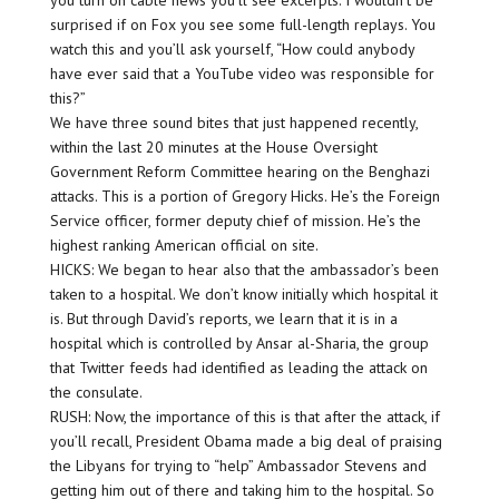
you turn on cable news you’ll see excerpts. I wouldn’t be
surprised if on Fox you see some full-length replays. You
watch this and you’ll ask yourself, “How could anybody
have ever said that a YouTube video was responsible for
this?”
We have three sound bites that just happened recently,
within the last 20 minutes at the House Oversight
Government Reform Committee hearing on the Benghazi
attacks. This is a portion of Gregory Hicks. He’s the Foreign
Service officer, former deputy chief of mission. He’s the
highest ranking American official on site.
HICKS: We began to hear also that the ambassador’s been
taken to a hospital. We don’t know initially which hospital it
is. But through David’s reports, we learn that it is in a
hospital which is controlled by Ansar al-Sharia, the group
that Twitter feeds had identified as leading the attack on
the consulate.
RUSH: Now, the importance of this is that after the attack, if
you’ll recall, President Obama made a big deal of praising
the Libyans for trying to “help” Ambassador Stevens and
getting him out of there and taking him to the hospital. So