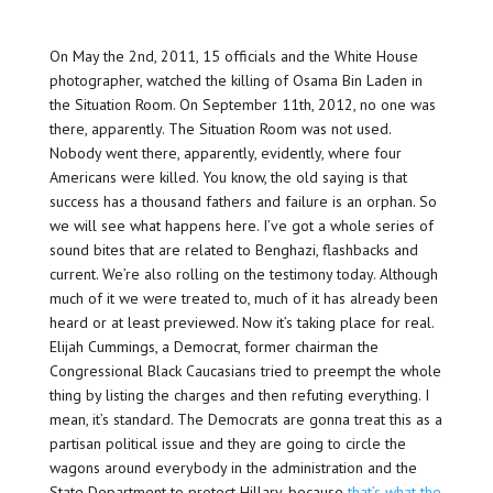
On May the 2nd, 2011, 15 officials and the White House
photographer, watched the killing of Osama Bin Laden in
the Situation Room. On September 11th, 2012, no one was
there, apparently. The Situation Room was not used.
Nobody went there, apparently, evidently, where four
Americans were killed. You know, the old saying is that
success has a thousand fathers and failure is an orphan. So
we will see what happens here. I’ve got a whole series of
sound bites that are related to Benghazi, flashbacks and
current. We’re also rolling on the testimony today. Although
much of it we were treated to, much of it has already been
heard or at least previewed. Now it’s taking place for real.
Elijah Cummings, a Democrat, former chairman the
Congressional Black Caucasians tried to preempt the whole
thing by listing the charges and then refuting everything. I
mean, it’s standard. The Democrats are gonna treat this as a
partisan political issue and they are going to circle the
wagons around everybody in the administration and the
State Department to protect Hillary, because
that’s what the