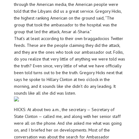
through the American media, the American people were
told that the Libyans did us a great service. Gregory Hicks,
the highest ranking American on the ground said, “The
group that took the ambassador to the hospital was the
group that led the attack, Ansar al-Sharia.”
That’s at least according to their own braggadocios Twitter
feeds. These are the people claiming they did the attack,
and they are the ones who took our ambassador out. Folks,
do you realize that very little of anything we were told was
the truth? Even since, very little of what we have officially
been told turns out to be the truth. Gregory Hicks next that
says he spoke to Hillary Clinton at two o’clock in the
morning, and it sounds like she didn’t do any leading. It
sounds like all she did was listen.
HICKS: At about two a.m., the secretary — Secretary of
State Clinton — called me, and along with her senior staff
were all on the phone. And she asked me what was going
on, and I briefed her on developments. Most of the
conversation was about the search for Ambassador