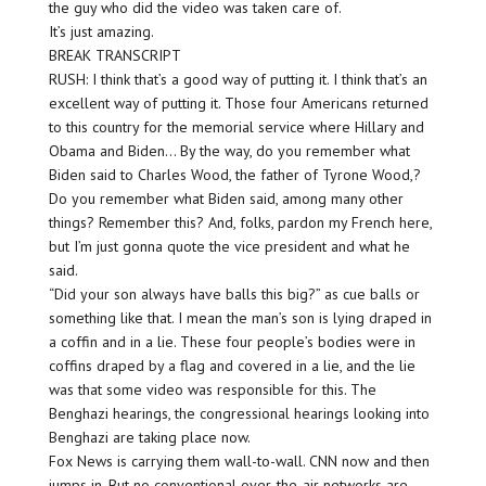
the guy who did the video was taken care of.
It’s just amazing.
BREAK TRANSCRIPT
RUSH: I think that’s a good way of putting it. I think that’s an
excellent way of putting it. Those four Americans returned
to this country for the memorial service where Hillary and
Obama and Biden… By the way, do you remember what
Biden said to Charles Wood, the father of Tyrone Wood,?
Do you remember what Biden said, among many other
things? Remember this? And, folks, pardon my French here,
but I’m just gonna quote the vice president and what he
said.
“Did your son always have balls this big?” as cue balls or
something like that. I mean the man’s son is lying draped in
a coffin and in a lie. These four people’s bodies were in
coffins draped by a flag and covered in a lie, and the lie
was that some video was responsible for this. The
Benghazi hearings, the congressional hearings looking into
Benghazi are taking place now.
Fox News is carrying them wall-to-wall. CNN now and then
jumps in. But no conventional over-the-air networks are