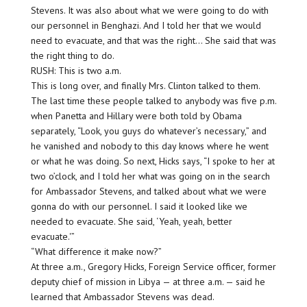
Stevens. It was also about what we were going to do with
our personnel in Benghazi. And I told her that we would
need to evacuate, and that was the right… She said that was
the right thing to do.
RUSH: This is two a.m.
This is long over, and finally Mrs. Clinton talked to them.
The last time these people talked to anybody was five p.m.
when Panetta and Hillary were both told by Obama
separately, “Look, you guys do whatever’s necessary,” and
he vanished and nobody to this day knows where he went
or what he was doing. So next, Hicks says, “I spoke to her at
two o’clock, and I told her what was going on in the search
for Ambassador Stevens, and talked about what we were
gonna do with our personnel. I said it looked like we
needed to evacuate. She said, ‘Yeah, yeah, better
evacuate.'”
“What difference it make now?”
At three a.m., Gregory Hicks, Foreign Service officer, former
deputy chief of mission in Libya — at three a.m. — said he
learned that Ambassador Stevens was dead.