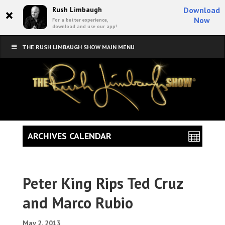
×
Rush Limbaugh
Download
Now
For a better experience,
download and use our app!
THE RUSH LIMBAUGH SHOW MAIN MENU
ARCHIVES CALENDAR
Peter King Rips Ted Cruz
and Marco Rubio
May 2, 2013