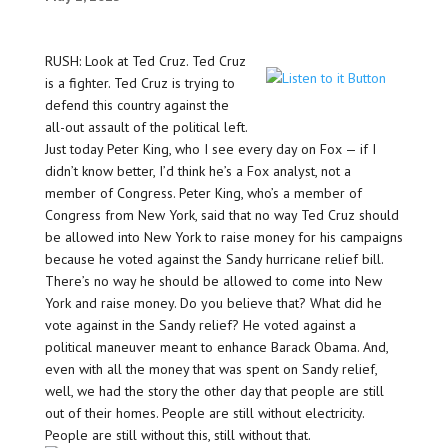
RUSH: Look at Ted Cruz. Ted Cruz
is a fighter. Ted Cruz is trying to
defend this country against the
all-out assault of the political left.
Just today Peter King, who I see every day on Fox — if I
didn’t know better, I’d think he’s a Fox analyst, not a
member of Congress. Peter King, who’s a member of
Congress from New York, said that no way Ted Cruz should
be allowed into New York to raise money for his campaigns
because he voted against the Sandy hurricane relief bill.
There’s no way he should be allowed to come into New
York and raise money. Do you believe that? What did he
vote against in the Sandy relief? He voted against a
political maneuver meant to enhance Barack Obama. And,
even with all the money that was spent on Sandy relief,
well, we had the story the other day that people are still
out of their homes. People are still without electricity.
People are still without this, still without that.