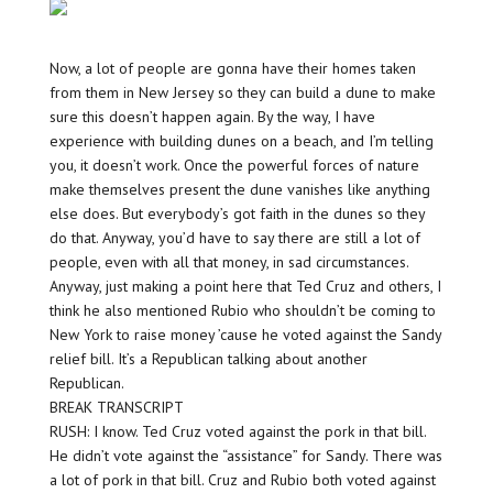
Now, a lot of people are gonna have their homes taken
from them in New Jersey so they can build a dune to make
sure this doesn’t happen again. By the way, I have
experience with building dunes on a beach, and I’m telling
you, it doesn’t work. Once the powerful forces of nature
make themselves present the dune vanishes like anything
else does. But everybody’s got faith in the dunes so they
do that. Anyway, you’d have to say there are still a lot of
people, even with all that money, in sad circumstances.
Anyway, just making a point here that Ted Cruz and others, I
think he also mentioned Rubio who shouldn’t be coming to
New York to raise money ’cause he voted against the Sandy
relief bill. It’s a Republican talking about another
Republican.
BREAK TRANSCRIPT
RUSH: I know. Ted Cruz voted against the pork in that bill.
He didn’t vote against the “assistance” for Sandy. There was
a lot of pork in that bill. Cruz and Rubio both voted against