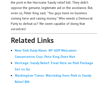
the pork in the Hurricane Sandy relief bill. They didn’t
oppose the genuine, legitimate aid or the assistance. But,
even so, Peter King said, “You guys have no business
coming here and raising money.” Who needs a Democrat
Party to defeat us? We seem capable of doing that
ourselves!
Related Links
New York Daily News: NY GOP Welcomes
Conservative Cruz; Pete King Does Not
Heritage: Sandy Relief: Final Vote on Pork Package
Set to Go
Washington Times: Watchdog Sees Pork in Sandy
Relief Bill