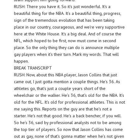
RUSH: There you have it. So it’s just wonderful. It’s a
beautiful thing for the NBA. It’s a beautiful thing, progress,
sign of the tremendous evolution that has been taking
place in our country, courageous, and we’re very supportive
here at the White House. It’s a big deal. And of course the
NFL, which hoped to be first, now must come in second
place. So the only thing they can do is announce multiple
gay players when it’s their turn. Mark my words. That will
happen.
BREAK TRANSCRIPT
RUSH: Now, about this NBA player, Jason Collins that just
came out, I just gotta mention a couple things. He’s 36. As
athletes go, that’s just a couple years short of the
wheelchair or the walker. He’s 36, that’s old for the NBA. It’s
old for the NFL. It’s old for professional athletes. This is not
me saying this. Reports on the guy are that he’s not a
starter. He’s not that good. He’s a back bencher, if you will.
So he’s 36, said by professional analysts not to be among
the top tier of players. So now that Jason Collins has come
out as gay, none of that’s gonna matter when he’s not given