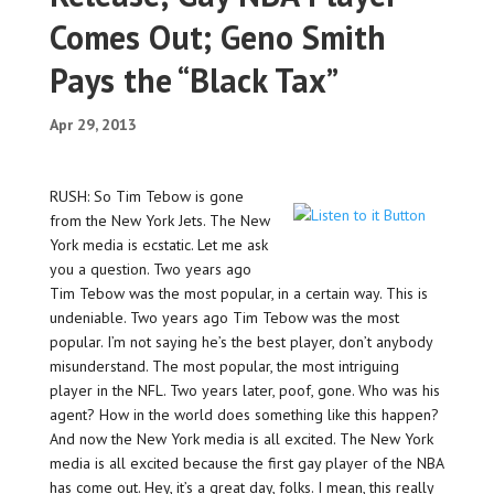
Comes Out; Geno Smith
Pays the “Black Tax”
Apr 29, 2013
RUSH: So Tim Tebow is gone
from the New York Jets. The New
York media is ecstatic. Let me ask
you a question. Two years ago
Tim Tebow was the most popular, in a certain way. This is
undeniable. Two years ago Tim Tebow was the most
popular. I’m not saying he’s the best player, don’t anybody
misunderstand. The most popular, the most intriguing
player in the NFL. Two years later, poof, gone. Who was his
agent? How in the world does something like this happen?
And now the New York media is all excited. The New York
media is all excited because the first gay player of the NBA
has come out. Hey, it’s a great day, folks. I mean, this really