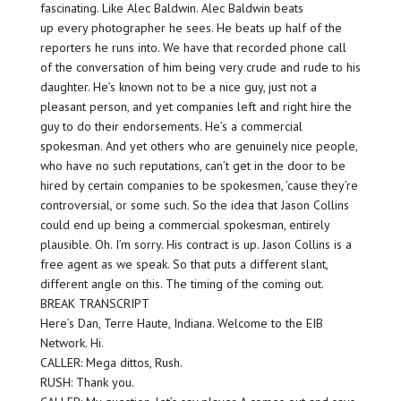
fascinating. Like Alec Baldwin. Alec Baldwin beats
up every photographer he sees. He beats up half of the
reporters he runs into. We have that recorded phone call
of the conversation of him being very crude and rude to his
daughter. He’s known not to be a nice guy, just not a
pleasant person, and yet companies left and right hire the
guy to do their endorsements. He’s a commercial
spokesman. And yet others who are genuinely nice people,
who have no such reputations, can’t get in the door to be
hired by certain companies to be spokesmen, ’cause they’re
controversial, or some such. So the idea that Jason Collins
could end up being a commercial spokesman, entirely
plausible. Oh. I’m sorry. His contract is up. Jason Collins is a
free agent as we speak. So that puts a different slant,
different angle on this. The timing of the coming out.
BREAK TRANSCRIPT
Here’s Dan, Terre Haute, Indiana. Welcome to the EIB
Network. Hi.
CALLER: Mega dittos, Rush.
RUSH: Thank you.