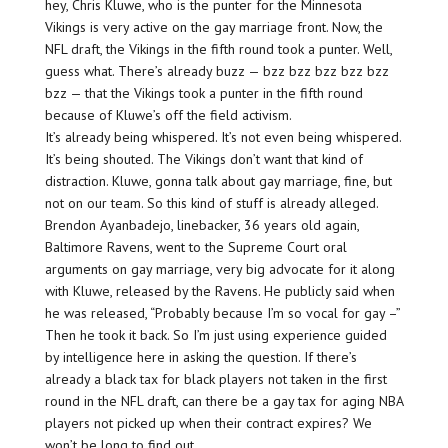
hey, Chris Kluwe, who is the punter for the Minnesota
Vikings is very active on the gay marriage front. Now, the
NFL draft, the Vikings in the fifth round took a punter. Well,
guess what. There’s already buzz — bzz bzz bzz bzz bzz
bzz — that the Vikings took a punter in the fifth round
because of Kluwe’s off the field activism.
It’s already being whispered. It’s not even being whispered.
It’s being shouted. The Vikings don’t want that kind of
distraction. Kluwe, gonna talk about gay marriage, fine, but
not on our team. So this kind of stuff is already alleged.
Brendon Ayanbadejo, linebacker, 36 years old again,
Baltimore Ravens, went to the Supreme Court oral
arguments on gay marriage, very big advocate for it along
with Kluwe, released by the Ravens. He publicly said when
he was released, “Probably because I’m so vocal for gay –”
Then he took it back. So I’m just using experience guided
by intelligence here in asking the question. If there’s
already a black tax for black players not taken in the first
round in the NFL draft, can there be a gay tax for aging NBA
players not picked up when their contract expires? We
won’t be long to find out.