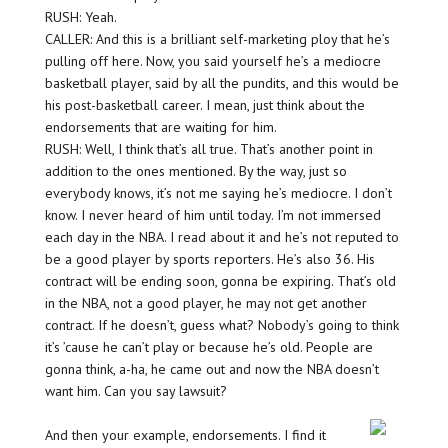
RUSH: Yeah.
CALLER: And this is a brilliant self-marketing ploy that he’s
pulling off here. Now, you said yourself he’s a mediocre
basketball player, said by all the pundits, and this would be
his post-basketball career. I mean, just think about the
endorsements that are waiting for him.
RUSH: Well, I think that’s all true. That’s another point in
addition to the ones mentioned. By the way, just so
everybody knows, it’s not me saying he’s mediocre. I don’t
know. I never heard of him until today. I’m not immersed
each day in the NBA. I read about it and he’s not reputed to
be a good player by sports reporters. He’s also 36. His
contract will be ending soon, gonna be expiring. That’s old
in the NBA, not a good player, he may not get another
contract. If he doesn’t, guess what? Nobody’s going to think
it’s ’cause he can’t play or because he’s old. People are
gonna think, a-ha, he came out and now the NBA doesn’t
want him. Can you say lawsuit?
And then your example, endorsements. I find it