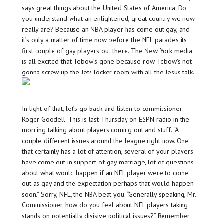
says great things about the United States of America. Do
you understand what an enlightened, great country we now
really are? Because an NBA player has come out gay, and
it’s only a matter of time now before the NFL parades its
first couple of gay players out there. The New York media
is all excited that Tebow’s gone because now Tebow’s not
gonna screw up the Jets locker room with all the Jesus talk.
In light of that, let’s go back and listen to commissioner
Roger Goodell. This is last Thursday on ESPN radio in the
morning talking about players coming out and stuff. “A
couple different issues around the league right now. One
that certainly has a lot of attention, several of your players
have come out in support of gay marriage, lot of questions
about what would happen if an NFL player were to come
out as gay and the expectation perhaps that would happen
soon.” Sorry, NFL, the NBA beat you. “Generally speaking, Mr.
Commissioner, how do you feel about NFL players taking
stands on potentially divisive political issues?” Remember,