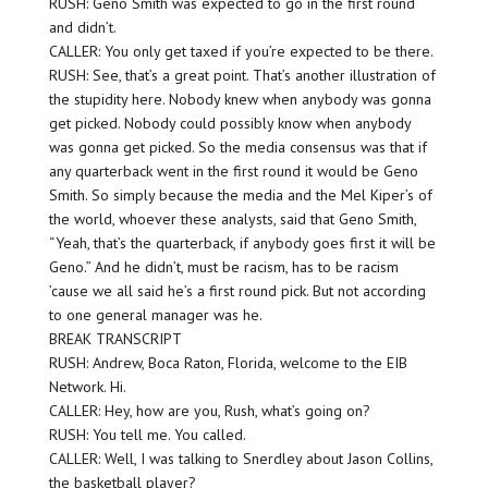
RUSH: Geno Smith was expected to go in the first round
and didn’t.
CALLER: You only get taxed if you’re expected to be there.
RUSH: See, that’s a great point. That’s another illustration of
the stupidity here. Nobody knew when anybody was gonna
get picked. Nobody could possibly know when anybody
was gonna get picked. So the media consensus was that if
any quarterback went in the first round it would be Geno
Smith. So simply because the media and the Mel Kiper’s of
the world, whoever these analysts, said that Geno Smith,
“Yeah, that’s the quarterback, if anybody goes first it will be
Geno.” And he didn’t, must be racism, has to be racism
’cause we all said he’s a first round pick. But not according
to one general manager was he.
BREAK TRANSCRIPT
RUSH: Andrew, Boca Raton, Florida, welcome to the EIB
Network. Hi.
CALLER: Hey, how are you, Rush, what’s going on?
RUSH: You tell me. You called.
CALLER: Well, I was talking to Snerdley about Jason Collins,
the basketball player?