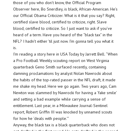
those of you who don’t know, the Official Program
Observer here, Bo Snerdley, is black, African-American. He’s
our Official Obama Criticizer. What is it that you say? Right,
certified slave blood, certified to criticize, right. Slave
blood, certified to criticize. So I just want to ask if you’ve
heard of a term. Have you heard of the “black tax” in the
NFL? I hadn’t either ’til just now. I’m gonna tell you what it
is.
I’m reading a story here in USA Today by Jarrett Bell. “When
a Pro Football Weekly scouting report on West Virginia
quarterback Geno Smith surfaced recently, containing
damning proclamations by analyst Nolan Nawrocki about
the habits of the top-rated passer in the NFL draft, it made
me shake my head. Here we go again. Two years ago, Cam
Newton was slammed by Nawrocki for having a ‘fake smile’
and setting a bad example while carrying a sense of
entitlement. Last year, in a Milwaukee Journal-Sentinel
report, Robert Griffin III was knocked by unnamed scouts
for how he ‘deals with people.'”
Anyway, the black tax is a black quarterback who does not