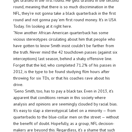
get drafted in the first round. He gets drafted in the second
round, meaning that there is so much discrimination in the
NFL, they’re not gonna take a black quarterback in the first
round and not gonna pay ’em first round money. It’s in USA
Today. I’m looking at it right here.
“Now another African-American quarterback has some
vicious stereotypes circulating about him that people who
have gotten to know Smith insist couldn’t be farther from
the truth. Never mind the 42 touchdown passes (against six
interceptions) last season, behind a shaky offensive line.
Forget that the kid, who completed 71.2% of his passes in
2012, is the type to be found studying film hours after
throwing for six TDs, or that his coaches rave about his
drive.
“Geno Smith, too, has to pay a black tax. Even in 2013, it’s
apparent that conditions remain in this society where
analysis and opinions are seemingly clouded by racial bias.
It’s easy to slap a stereotypical label on a minority — from
quarterbacks to the blue-collar men on the street — without
the benefit of doubt. Hopefully, as a group, NFL decision-
makers are beyond this. Regardless, it’s a shame that such