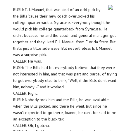
RUSH: E. J. Manuel, that was kind of an odd pick by
the Bills ’cause their new coach overlooked his
college quarterback at Syracuse. Everybody thought he
would pick his college quarterback from Syracuse. He
didn’t because he and the coach and general manager got
together and they liked E. J. Manuel from Florida State. But
that’s just a little side issue. But nevertheless E. J. Manuel
was a surprise pick.
CALLER: He was.
RUSH: The Bills had let everybody believe that they were
not interested in him, and that was part and parcel of trying
to get everybody else to think, “Well, if the Bills don’t want
him, nobody –” and it worked.
CALLER: Right.
RUSH: Nobody took him and the Bills, he was available
when the Bills picked, and there he went. But since he
wasn’t expected to go there, Joanne, he can’t be said to be
an exception to the black tax.
CALLER: Oh, I gotcha.