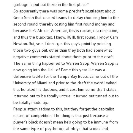
garbage is put out there in the first place.”
So apparently there was some predraft scuttlebutt about
Geno Smith that caused teams to delay choosing him to the
second round, thereby costing him first round money and
because he’s African-American, this is racism, discrimination,
and thus the black tax. I know. RGIII, first round. I know. Cam
Newton. But, see, I don’t get this guy’s point by pointing
those two guys out, other than they both had somewhat
negative comments stated about them prior to the draft.
The same thing happened to Warren Sapp. Warren Sapp is
now going into the Hall of Fame this year. He was a
defensive tackle for the Tampa Bay Buccs, came out of the
University of Miami and prior to the draft the word leaked
that he liked his doobies, and it cost him some draft status.
It turned out to be totally untrue. It turned out turned out to
be totally made up.
People attach racism to this, but they forget the capitalist
nature of competition. The thing is that just because a
player’s black doesn’t mean he’s going to be immune from
the same type of psychological ploys that scouts and