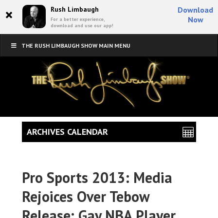
×
Rush Limbaugh
Download
Now
For a better experience,
download and use our app!
THE RUSH LIMBAUGH SHOW MAIN MENU
ARCHIVES CALENDAR
Pro Sports 2013: Media
Rejoices Over Tebow
Release; Gay NBA Player