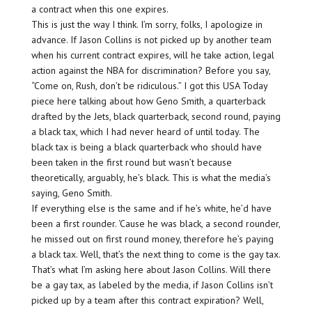
a contract when this one expires.
This is just the way I think. I’m sorry, folks, I apologize in
advance. If Jason Collins is not picked up by another team
when his current contract expires, will he take action, legal
action against the NBA for discrimination? Before you say,
“Come on, Rush, don’t be ridiculous.” I got this USA Today
piece here talking about how Geno Smith, a quarterback
drafted by the Jets, black quarterback, second round, paying
a black tax, which I had never heard of until today. The
black tax is being a black quarterback who should have
been taken in the first round but wasn’t because
theoretically, arguably, he’s black. This is what the media’s
saying, Geno Smith.
If everything else is the same and if he’s white, he’d have
been a first rounder. ‘Cause he was black, a second rounder,
he missed out on first round money, therefore he’s paying
a black tax. Well, that’s the next thing to come is the gay tax.
That’s what I’m asking here about Jason Collins. Will there
be a gay tax, as labeled by the media, if Jason Collins isn’t
picked up by a team after this contract expiration? Well,