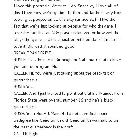
I love this postracial America. I do, Snerdley. I love all of
this. I love how we’re getting farther and farther away from
looking at people on all this silly surface stuff. I like the
fact that we’re just looking at people for who they are. I
love the fact that an NBA player is known for how well he
plays the game and his sexual orientation doesn’t matter. I
love it. Oh, well. It sounded good.
BREAK TRANSCRIPT
RUSH:This is Joanne in Birmingham Alabama. Great to have
you on the program. Hi.
CALLER: Hi. You were just talking about the black tax on
quarterbacks.
RUSH: Yes.
CALLER: And I just wanted to point out that E. J. Manuel from
Florida State went overall number 16 and he’s a black
quarterback.
RUSH: Yeah. But E. J. Manuel did not have first round
pedigree like Geno Smith did. Geno Smith was said to be
the best quarterback in the draft.
CALLER: Right.