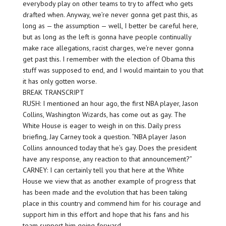
everybody play on other teams to try to affect who gets
drafted when. Anyway, we’re never gonna get past this, as
long as — the assumption — well, I better be careful here,
but as long as the left is gonna have people continually
make race allegations, racist charges, we’re never gonna
get past this. I remember with the election of Obama this
stuff was supposed to end, and I would maintain to you that
it has only gotten worse.
BREAK TRANSCRIPT
RUSH: I mentioned an hour ago, the first NBA player, Jason
Collins, Washington Wizards, has come out as gay. The
White House is eager to weigh in on this. Daily press
briefing, Jay Carney took a question. “NBA player Jason
Collins announced today that he’s gay. Does the president
have any response, any reaction to that announcement?”
CARNEY: I can certainly tell you that here at the White
House we view that as another example of progress that
has been made and the evolution that has been taking
place in this country and commend him for his courage and
support him in this effort and hope that his fans and his
team support him going forward.