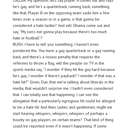
CALLER: My question, let’s say player A comes out and says
he’s gay, and he’s a quarterback, running back, something
like that. Player B on the opposing team sacks him a few
times over a season or in a game, is that gonna be
considered a hate tackle? And will Obama come out and
say, “My son’s not gonna play because there’s too much
hate in football”?
RUSH: I have to tell you something. I haven’t even
pondered this. You have a gay quarterback or a gay running
back, and there’s a vicious penalty that requires the
referees to throw a flag, will the people on TV in the
sports media say, “I wonder if they hit the guy hard because
he’s gay, I wonder if there’s payback? I wonder if that was a
hate hit?” Given, Dan, that we’re talking about liberals in the
media, that wouldn’t surprise me. I hadn’t even considered
that. I can totally see that happening. I can see the
allegation that a particularly egregious hit could be alleged
to be a hate hit. And then, ladies and gentlemen, might we
start hearing whispers, whispers, whispers of perhaps a
bounty on gay players on certain teams? That kind of thing
could be reported even if it wasn’t happening. If some