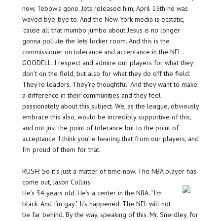
now, Tebow’s gone. Jets released him, April 15th he was
waved bye-bye to. And the New York media is ecstatic,
’cause all that mumbo jumbo about Jesus is no longer
gonna pollute the Jets locker room. And this is the
commissioner on tolerance and acceptance in the NFL.
GOODELL: I respect and admire our players for what they
don’t on the field, but also for what they do off the field.
They’re leaders. They’re thoughtful. And they want to make
a difference in their communities and they feel
passionately about this subject. We, as the league, obviously
embrace this also, would be incredibly supportive of this,
and not just the point of tolerance but to the point of
acceptance. I think you’re hearing that from our players, and
I’m proud of them for that.
RUSH: So it’s just a matter of time now. The NBA player has
come out, Jason Collins.
He’s 34 years old. He’s a center in the NBA. “I’m
black. And I’m gay.” It’s happened. The NFL will not
be far behind. By the way, speaking of this. Mr. Snerdley, for