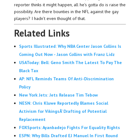
reporter thinks it might happen, all he’s gotta do is raise the
possibility. Are there bounties in the NFL against the gay
players? I hadn’t even thought of that.
Related Links
Sports Illustrated: Why NBA Center Jason Collins Is
Coming Out Now - Jason Collins with Franz Lidz
USAToday: Bell: Geno Smith The Latest To Pay The
Black Tax
AP: NFL Reminds Teams Of Anti-Discrimination
Policy
New York Jets: Jets Release Tim Tebow
NESN: Chris Kluwe Reportedly Blames Social
Activism for VikingsÂ’ Drafting of Potential
Replacement
FOXSports: Ayanbadejo Fights For Equality Rights
ESPN: Why Bills Drafted EJ Manuel In First Round