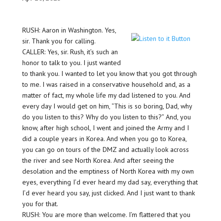
RUSH: Aaron in Washington. Yes,
sir. Thank you for calling.
CALLER: Yes, sir. Rush, it’s such an
honor to talk to you. I just wanted
to thank you. I wanted to let you know that you got through
to me. I was raised in a conservative household and, as a
matter of fact, my whole life my dad listened to you. And
every day I would get on him, “This is so boring, Dad, why
do you listen to this? Why do you listen to this?” And, you
know, after high school, I went and joined the Army and I
did a couple years in Korea. And when you go to Korea,
you can go on tours of the DMZ and actually look across
the river and see North Korea. And after seeing the
desolation and the emptiness of North Korea with my own
eyes, everything I’d ever heard my dad say, everything that
I’d ever heard you say, just clicked. And I just want to thank
you for that.
RUSH: You are more than welcome. I’m flattered that you