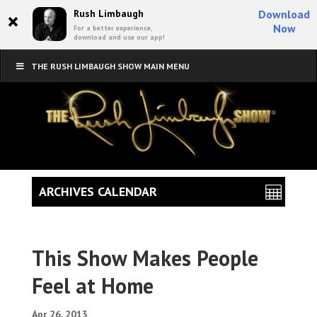
×
Rush Limbaugh
Download
Now
For a better experience,
download and use our app!
THE RUSH LIMBAUGH SHOW MAIN MENU
ARCHIVES CALENDAR
This Show Makes People
Feel at Home
Apr 26, 2013