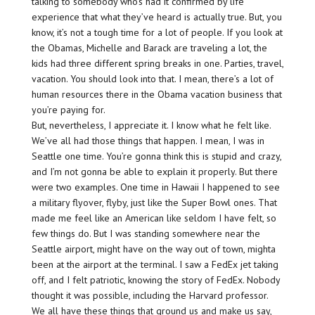
talking to somebody who’s had it confirmed by life
experience that what they’ve heard is actually true. But, you
know, it’s not a tough time for a lot of people. If you look at
the Obamas, Michelle and Barack are traveling a lot, the
kids had three different spring breaks in one. Parties, travel,
vacation. You should look into that. I mean, there’s a lot of
human resources there in the Obama vacation business that
you’re paying for.
But, nevertheless, I appreciate it. I know what he felt like.
We’ve all had those things that happen. I mean, I was in
Seattle one time. You’re gonna think this is stupid and crazy,
and I’m not gonna be able to explain it properly. But there
were two examples. One time in Hawaii I happened to see
a military flyover, flyby, just like the Super Bowl ones. That
made me feel like an American like seldom I have felt, so
few things do. But I was standing somewhere near the
Seattle airport, might have on the way out of town, mighta
been at the airport at the terminal. I saw a FedEx jet taking
off, and I felt patriotic, knowing the story of FedEx. Nobody
thought it was possible, including the Harvard professor.
We all have these things that ground us and make us say,