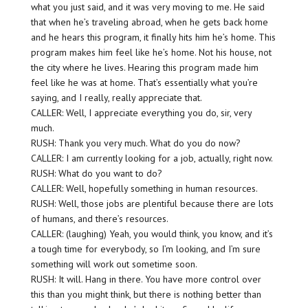
what you just said, and it was very moving to me. He said
that when he’s traveling abroad, when he gets back home
and he hears this program, it finally hits him he’s home. This
program makes him feel like he’s home. Not his house, not
the city where he lives. Hearing this program made him
feel like he was at home. That’s essentially what you’re
saying, and I really, really appreciate that.
CALLER: Well, I appreciate everything you do, sir, very
much.
RUSH: Thank you very much. What do you do now?
CALLER: I am currently looking for a job, actually, right now.
RUSH: What do you want to do?
CALLER: Well, hopefully something in human resources.
RUSH: Well, those jobs are plentiful because there are lots
of humans, and there’s resources.
CALLER: (laughing) Yeah, you would think, you know, and it’s
a tough time for everybody, so I’m looking, and I’m sure
something will work out sometime soon.
RUSH: It will. Hang in there. You have more control over
this than you might think, but there is nothing better than