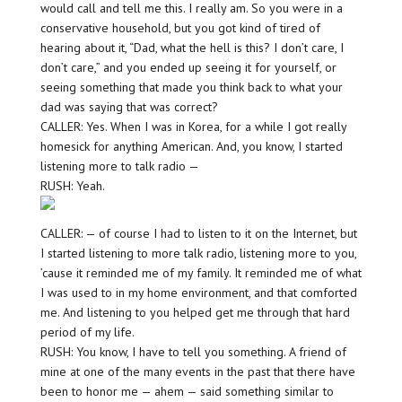
would call and tell me this. I really am. So you were in a
conservative household, but you got kind of tired of
hearing about it, “Dad, what the hell is this? I don’t care, I
don’t care,” and you ended up seeing it for yourself, or
seeing something that made you think back to what your
dad was saying that was correct?
CALLER: Yes. When I was in Korea, for a while I got really
homesick for anything American. And, you know, I started
listening more to talk radio —
RUSH: Yeah.
CALLER: — of course I had to listen to it on the Internet, but
I started listening to more talk radio, listening more to you,
’cause it reminded me of my family. It reminded me of what
I was used to in my home environment, and that comforted
me. And listening to you helped get me through that hard
period of my life.
RUSH: You know, I have to tell you something. A friend of
mine at one of the many events in the past that there have
been to honor me — ahem — said something similar to