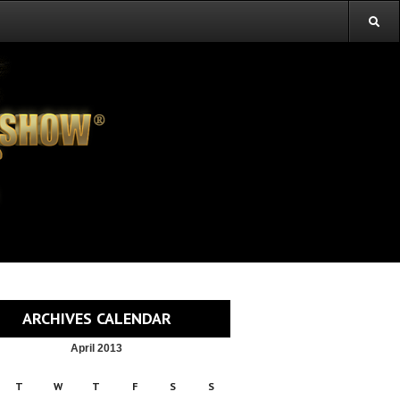
ARCHIVES CALENDAR
April 2013
T
W
T
F
S
S