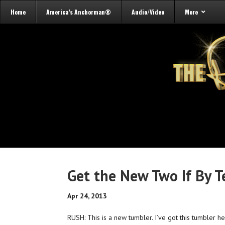
Home
America’s Anchorman®
Audio/Video
More
Get the New Two If By T
Apr 24, 2013
RUSH: This is a new tumbler. I’ve got this tumbler h