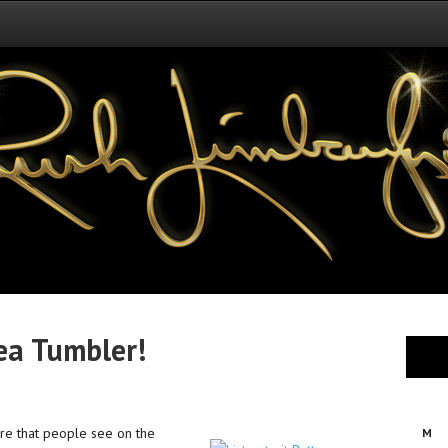
ea Tumbler!
ere that people see on the
M