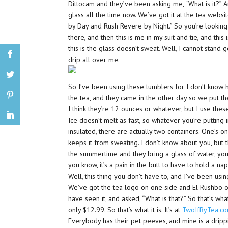
Dittocam and they’ve been asking me, “What is it?” An
glass all the time now. We’ve got it at the tea websit
by Day and Rush Revere by Night.” So you’re looking
there, and then this is me in my suit and tie, and this
this is the glass doesn’t sweat. Well, I cannot stand 
drip all over me.
So I’ve been using these tumblers for I don’t know
the tea, and they came in the other day so we put th
I think they’re 12 ounces or whatever, but I use thes
Ice doesn’t melt as fast, so whatever you’re putting in
insulated, there are actually two containers. One’s o
keeps it from sweating. I don’t know about you, but 
the summertime and they bring a glass of water, you pi
you know, it’s a pain in the butt to have to hold a na
Well, this thing you don’t have to, and I’ve been usin
We’ve got the tea logo on one side and El Rushbo on
have seen it, and asked, “What is that?” So that’s what
only $12.99. So that’s what it is. It’s at
TwoIfByTea.c
Everybody has their pet peeves, and mine is a drippi