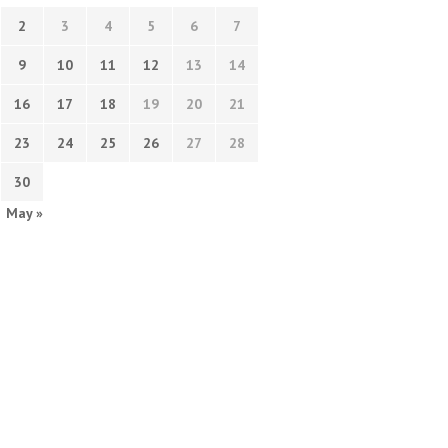
2
3
4
5
6
7
9
10
11
12
13
14
16
17
18
19
20
21
23
24
25
26
27
28
30
May »