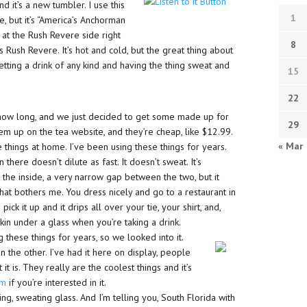
d it’s a new tumbler. I use this
1
e, but it’s “America’s Anchorman
 at the Rush Revere side right
8
 is Rush Revere. It’s hot and cold, but the great thing about
getting a drink of any kind and having the thing sweat and
15
22
 how long, and we just decided to get some made up for
29
em up on the tea website, and they’re cheap, like $12.99.
« Mar
e things at home. I’ve been using these things for years.
 there doesn’t dilute as fast. It doesn’t sweat. It’s
n the inside, a very narrow gap between the two, but it
that bothers me. You dress nicely and go to a restaurant in
ck it up and it drips all over your tie, your shirt, and,
pkin under a glass when you’re taking a drink.
g these things for years, so we looked into it.
 the other. I’ve had it here on display, people
 it is. They really are the coolest things and it’s
om
if you’re interested in it.
ng, sweating glass. And I’m telling you, South Florida with