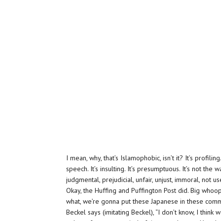
I mean, why, that’s Islamophobic, isn’t it? It’s profiling
speech. It’s insulting. It’s presumptuous. It’s not the 
judgmental, prejudicial, unfair, unjust, immoral, not us
Okay, the Huffing and Puffington Post did. Big whoo
what, we’re gonna put these Japanese in these commu
Beckel says (imitating Beckel), “I don’t know, I think