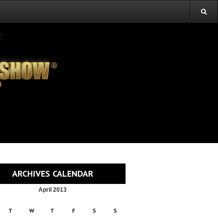
ARCHIVES CALENDAR
April 2013
T
W
T
F
S
S