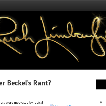
r Beckel’s Rant?
bers were motivated by radical
M