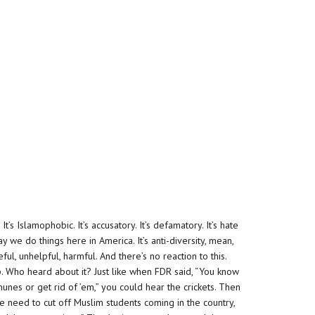
. It’s Islamophobic. It’s accusatory. It’s defamatory. It’s hate
way we do things here in America. It’s anti-diversity, mean,
eful, unhelpful, harmful. And there’s no reaction to this.
p. Who heard about it? Just like when FDR said, “You know
nes or get rid of ’em,” you could hear the crickets. Then
 we need to cut off Muslim students coming in the country,