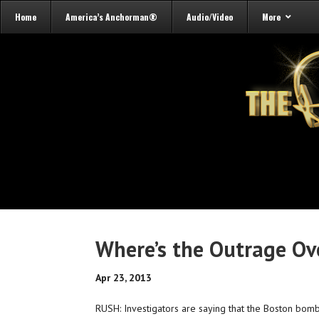
Home
America’s Anchorman®
Audio/Video
More
Where’s the Outrage Ove
Apr 23, 2013
RUSH: Investigators are saying that the Boston bom