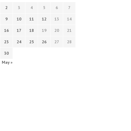
2
3
4
5
6
7
9
10
11
12
13
14
16
17
18
19
20
21
23
24
25
26
27
28
30
May »