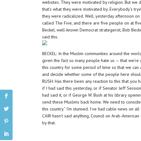
websites. They were motivated by religion. But we do
that’s what they were motivated by. Everybody’s try
they were radicalized. Well, yesterday afternoon on
called The Five, and there are five people on at fiv
Beckel, well-known Democrat strategerist, Bob Beck
said this.
BECKEL: In the Muslim communities around the world, 
given the fact so many people hate us — that we’re 
this country for some period of time so that we can 
and decide whether some of the people here should
RUSH: Has there been any reaction to this that you 
if I had said this yesterday, or if Senator Jeff Sessio
had said it, or if George W. Bush at his library openi
send these Muslims back home. We need to consider 
this country.” I’m stunned. I’ve had cable news on a
CAIR hasn’t said anything, Council on Arab-American I
by that.