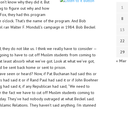
n’t know why they did it. But
1
ing to figure out why and how
 Fox, they had this program
8
e o’clock. That’s the name of the program. And Bob
el ran Walter F. Mondull’s campaign in 1984. Bob Beckel
15
22
they do not like us. I think we really have to consider —
29
going to have to cut off Muslim students from coming to
« Mar
at least absorb what we’ve got. Look at what we’ve got,
 be sent back home or sent to prison.
have seen or heard? Now, if Pat Buchanan had said this or
ns had said it or if Rand Paul had said it or if John Boehner
ng had said it, if any Republican had said, “We need to
the fact we have to cut off Muslim students coming to
ll day. They’ve had nobody outraged at what Beckel said.
slamic Relations. They haven’t said anything. I’m stunned