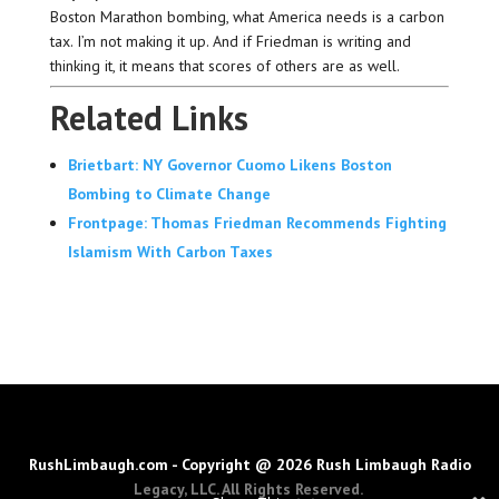
Boston Marathon bombing, what America needs is a carbon
tax. I’m not making it up. And if Friedman is writing and
thinking it, it means that scores of others are as well.
Related Links
Brietbart: NY Governor Cuomo Likens Boston
Bombing to Climate Change
Frontpage: Thomas Friedman Recommends Fighting
Islamism With Carbon Taxes
RushLimbaugh.com - Copyright @ 2026 Rush Limbaugh Radio
Legacy, LLC. All Rights Reserved.