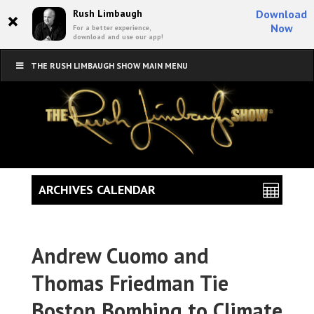
×
Rush Limbaugh
Download
Now
For a better experience,
download and use our app!
THE RUSH LIMBAUGH SHOW MAIN MENU
ARCHIVES CALENDAR
Andrew Cuomo and
Thomas Friedman Tie
Boston Bombing to Climate