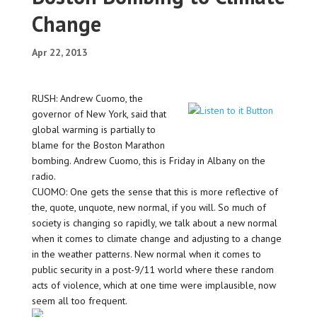
Change
Apr 22, 2013
RUSH: Andrew Cuomo, the
governor of New York, said that
global warming is partially to
blame for the Boston Marathon
bombing. Andrew Cuomo, this is Friday in Albany on the
radio.
CUOMO: One gets the sense that this is more reflective of
the, quote, unquote, new normal, if you will. So much of
society is changing so rapidly, we talk about a new normal
when it comes to climate change and adjusting to a change
in the weather patterns. New normal when it comes to
public security in a post-9/11 world where these random
acts of violence, which at one time were implausible, now
seem all too frequent.