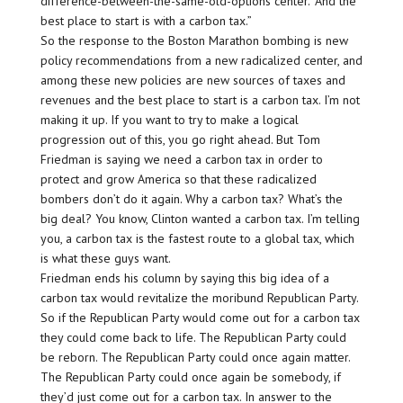
difference-between-the-same-old-options center.’ And the
best place to start is with a carbon tax.”
So the response to the Boston Marathon bombing is new
policy recommendations from a new radicalized center, and
among these new policies are new sources of taxes and
revenues and the best place to start is a carbon tax. I’m not
making it up. If you want to try to make a logical
progression out of this, you go right ahead. But Tom
Friedman is saying we need a carbon tax in order to
protect and grow America so that these radicalized
bombers don’t do it again. Why a carbon tax? What’s the
big deal? You know, Clinton wanted a carbon tax. I’m telling
you, a carbon tax is the fastest route to a global tax, which
is what these guys want.
Friedman ends his column by saying this big idea of a
carbon tax would revitalize the moribund Republican Party.
So if the Republican Party would come out for a carbon tax
they could come back to life. The Republican Party could
be reborn. The Republican Party could once again matter.
The Republican Party could once again be somebody, if
they’d just come out for a carbon tax. In answer to the