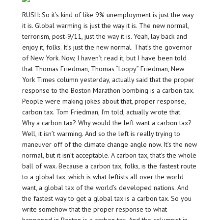
RUSH: So it’s kind of like 9% unemployment is just the way
it is. Global warming is just the way it is. The new normal,
terrorism, post-9/11, just the way it is. Yeah, lay back and
enjoy it, folks. It’s just the new normal. That’s the governor
of New York. Now, I haven’t read it, but I have been told
that Thomas Friedman, Thomas “Loopy” Friedman, New
York Times column yesterday, actually said that the proper
response to the Boston Marathon bombing is a carbon tax.
People were making jokes about that, proper response,
carbon tax. Tom Friedman, I’m told, actually wrote that.
Why a carbon tax? Why would the left want a carbon tax?
Well, it isn’t warming. And so the left is really trying to
maneuver off of the climate change angle now. It’s the new
normal, but it isn’t acceptable. A carbon tax, that’s the whole
ball of wax. Because a carbon tax, folks, is the fastest route
to a global tax, which is what leftists all over the world
want, a global tax of the world’s developed nations. And
the fastest way to get a global tax is a carbon tax. So you
write somehow that the proper response to what