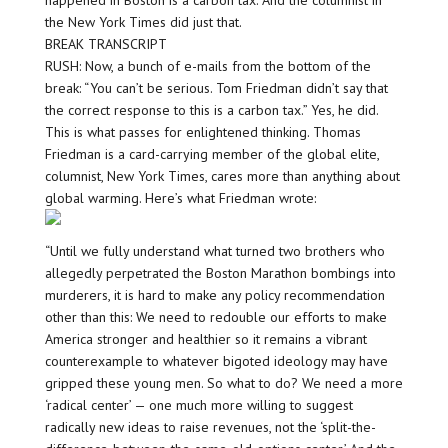
happened in Boston is a carbon tax. And the columnist in
the New York Times did just that.
BREAK TRANSCRIPT
RUSH: Now, a bunch of e-mails from the bottom of the
break: “You can’t be serious. Tom Friedman didn’t say that
the correct response to this is a carbon tax.” Yes, he did.
This is what passes for enlightened thinking. Thomas
Friedman is a card-carrying member of the global elite,
columnist, New York Times, cares more than anything about
global warming. Here’s what Friedman wrote:
“Until we fully understand what turned two brothers who
allegedly perpetrated the Boston Marathon bombings into
murderers, it is hard to make any policy recommendation
other than this: We need to redouble our efforts to make
America stronger and healthier so it remains a vibrant
counterexample to whatever bigoted ideology may have
gripped these young men. So what to do? We need a more
‘radical center’ — one much more willing to suggest
radically new ideas to raise revenues, not the ‘split-the-