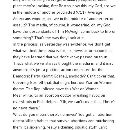
plant, they’re looking, first Boston, now this, my God, are we
in the middle of another protracted 9/11? Average
Americans wonder, are we in the middle of another terror
assault? The media, of course, is wondering, oh, my God,
have the descendants of Tim McVeigh come back to life or
something? That’s the way they look at it.
In the process, as yesterday was evidence, we don’t get
what we think the media is for, i.e., news, information that
they have learned that we don’t know, passed on to us.
That’s what we’ve always thought the media is, and it isn’t
anymore. It’s just a political action committee for the
Democrat Party. Kermit Gosnell, anybody? Can’t cover that.
Covering Gosnell trial, that might hurt our War on Women
theme. The Republicans have this War on Women.
Meanwhile, it’s an abortion doctor wreaking havoc on
everybody in Philadelphia. “Oh, we can’t cover that. There’s
no news there.”
What do you mean, there’s no news? You got an abortion
doctor killing babies that survive abortions and butchering
them. It’s sickening, really sickening, squalid stuff. Can’t