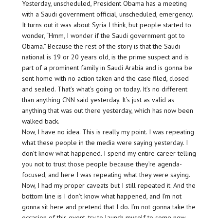
Yesterday, unscheduled, President Obama has a meeting
with a Saudi government official, unscheduled, emergency.
It turns out it was about Syria I think, but people started to
wonder, “Hmm, I wonder if the Saudi government got to
Obama.” Because the rest of the story is that the Saudi
national is 19 or 20 years old, is the prime suspect and is
part of a prominent family in Saudi Arabia and is gonna be
sent home with no action taken and the case filed, closed
and sealed. That’s what’s going on today. It’s no different
than anything CNN said yesterday. It’s just as valid as
anything that was out there yesterday, which has now been
walked back.
Now, I have no idea. This is really my point. I was repeating
what these people in the media were saying yesterday. I
don’t know what happened. I spend my entire career telling
you not to trust those people because they’re agenda-
focused, and here I was repeating what they were saying.
Now, I had my proper caveats but I still repeated it. And the
bottom line is I don’t know what happened, and I’m not
gonna sit here and pretend that I do. I’m not gonna take the
occasion of this event, try to launch myself to some new