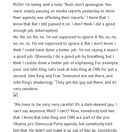
RUSH: I’m being sent a note. “Rush, don’t apologize. You
were simply passing on media reports yesterday to show
their agenda was affecting their reports.” I know that. I
know that. But I still passed it on. I don’t think I did a good
enough job. (interruption)
No. No, no. No, no. I’m not supposed to ignore it. No, no, no,
no, no, no. I’m not supposed to ignore it. But I don’t know. I
think I could have done a better job. I’m not saying it wasn’t
a good job. Obviously I do a good job by breathing, but I
think I coulda done a better job of explaining. For example,
poor old John King. Let’s look at John King at CNN for just a
second. John King and Fran Townsend are out there, and
John King’s (muttering), “They got the guy out there, and it’s
very sensitive.
“We have to be very, very careful! It’s a dark-skinned guy. I
can’t say anymore, Wolf! I can’t!” Now, somebody told him
that. I know that John King and CNN are part of the pro-
Obama, pro-Democrat Party agenda, but somebody told
him that. He didn’t just make it up out of thin air. Somebody