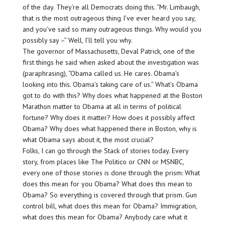
of the day. They’re all Democrats doing this. “Mr. Limbaugh,
that is the most outrageous thing I’ve ever heard you say,
and you’ve said so many outrageous things. Why would you
possibly say –” Well, I’ll tell you why.
The governor of Massachusetts, Deval Patrick, one of the
first things he said when asked about the investigation was
(paraphrasing), “Obama called us. He cares. Obama’s
looking into this. Obama’s taking care of us.” What’s Obama
got to do with this? Why does what happened at the Boston
Marathon matter to Obama at all in terms of political
fortune? Why does it matter? How does it possibly affect
Obama? Why does what happened there in Boston, why is
what Obama says about it, the most crucial?
Folks, I can go through the Stack of stories today. Every
story, from places like The Politico or CNN or MSNBC,
every one of those stories is done through the prism: What
does this mean for you Obama? What does this mean to
Obama? So everything is covered through that prism. Gun
control bill, what does this mean for Obama? Immigration,
what does this mean for Obama? Anybody care what it