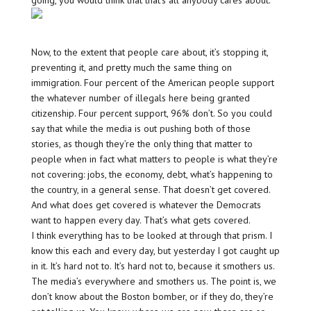
going, you would think that that’s all anybody cares about.
Now, to the extent that people care about, it’s stopping it,
preventing it, and pretty much the same thing on
immigration. Four percent of the American people support
the whatever number of illegals here being granted
citizenship. Four percent support, 96% don’t. So you could
say that while the media is out pushing both of those
stories, as though they’re the only thing that matter to
people when in fact what matters to people is what they’re
not covering: jobs, the economy, debt, what’s happening to
the country, in a general sense. That doesn’t get covered.
And what does get covered is whatever the Democrats
want to happen every day. That’s what gets covered.
I think everything has to be looked at through that prism. I
know this each and every day, but yesterday I got caught up
in it. It’s hard not to. It’s hard not to, because it smothers us.
The media’s everywhere and smothers us. The point is, we
don’t know about the Boston bomber, or if they do, they’re