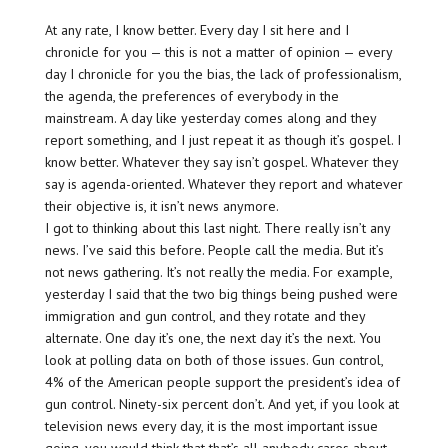
At any rate, I know better. Every day I sit here and I
chronicle for you — this is not a matter of opinion — every
day I chronicle for you the bias, the lack of professionalism,
the agenda, the preferences of everybody in the
mainstream. A day like yesterday comes along and they
report something, and I just repeat it as though it’s gospel. I
know better. Whatever they say isn’t gospel. Whatever they
say is agenda-oriented. Whatever they report and whatever
their objective is, it isn’t news anymore.
I got to thinking about this last night. There really isn’t any
news. I’ve said this before. People call the media. But it’s
not news gathering. It’s not really the media. For example,
yesterday I said that the two big things being pushed were
immigration and gun control, and they rotate and they
alternate. One day it’s one, the next day it’s the next. You
look at polling data on both of those issues. Gun control,
4% of the American people support the president’s idea of
gun control. Ninety-six percent don’t. And yet, if you look at
television news every day, it is the most important issue