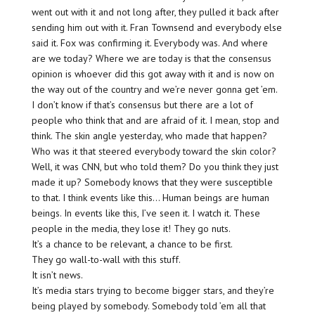
went out with it and not long after, they pulled it back after
sending him out with it. Fran Townsend and everybody else
said it. Fox was confirming it. Everybody was. And where
are we today? Where we are today is that the consensus
opinion is whoever did this got away with it and is now on
the way out of the country and we’re never gonna get ’em.
I don’t know if that’s consensus but there are a lot of
people who think that and are afraid of it. I mean, stop and
think. The skin angle yesterday, who made that happen?
Who was it that steered everybody toward the skin color?
Well, it was CNN, but who told them? Do you think they just
made it up? Somebody knows that they were susceptible
to that. I think events like this… Human beings are human
beings. In events like this, I’ve seen it. I watch it. These
people in the media, they lose it! They go nuts.
It’s a chance to be relevant, a chance to be first.
They go wall-to-wall with this stuff.
It isn’t news.
It’s media stars trying to become bigger stars, and they’re
being played by somebody. Somebody told ’em all that