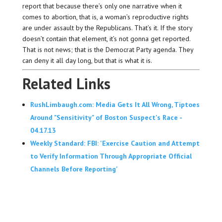
report that because there’s only one narrative when it
comes to abortion, that is, a woman’s reproductive rights
are under assault by the Republicans. That’s it. If the story
doesn’t contain that element, it’s not gonna get reported.
That is not news; that is the Democrat Party agenda. They
can deny it all day long, but that is what it is.
Related Links
RushLimbaugh.com: Media Gets It All Wrong, Tiptoes
Around "Sensitivity" of Boston Suspect's Race -
04.17.13
Weekly Standard: FBI: 'Exercise Caution and Attempt
to Verify Information Through Appropriate Official
Channels Before Reporting'