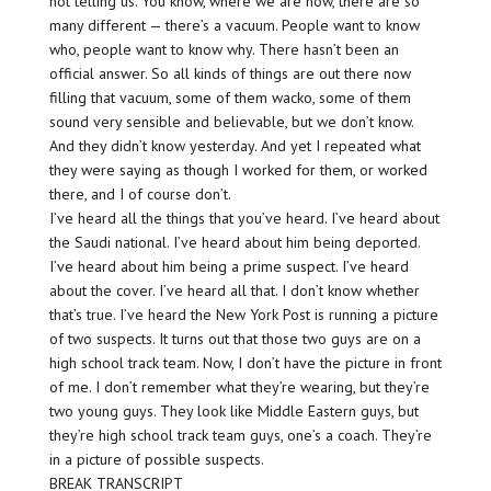
not telling us. You know, where we are now, there are so
many different — there’s a vacuum. People want to know
who, people want to know why. There hasn’t been an
official answer. So all kinds of things are out there now
filling that vacuum, some of them wacko, some of them
sound very sensible and believable, but we don’t know.
And they didn’t know yesterday. And yet I repeated what
they were saying as though I worked for them, or worked
there, and I of course don’t.
I’ve heard all the things that you’ve heard. I’ve heard about
the Saudi national. I’ve heard about him being deported.
I’ve heard about him being a prime suspect. I’ve heard
about the cover. I’ve heard all that. I don’t know whether
that’s true. I’ve heard the New York Post is running a picture
of two suspects. It turns out that those two guys are on a
high school track team. Now, I don’t have the picture in front
of me. I don’t remember what they’re wearing, but they’re
two young guys. They look like Middle Eastern guys, but
they’re high school track team guys, one’s a coach. They’re
in a picture of possible suspects.
BREAK TRANSCRIPT