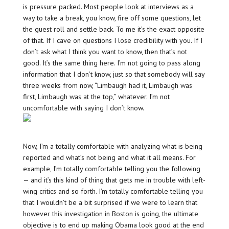
is pressure packed. Most people look at interviews as a
way to take a break, you know, fire off some questions, let
the guest roll and settle back. To me it’s the exact opposite
of that. If I cave on questions I lose credibility with you. If I
don’t ask what I think you want to know, then that’s not
good. It’s the same thing here. I’m not going to pass along
information that I don’t know, just so that somebody will say
three weeks from now, “Limbaugh had it, Limbaugh was
first, Limbaugh was at the top,” whatever. I’m not
uncomfortable with saying I don’t know.
Now, I’m a totally comfortable with analyzing what is being
reported and what’s not being and what it all means. For
example, I’m totally comfortable telling you the following
— and it’s this kind of thing that gets me in trouble with left-
wing critics and so forth. I’m totally comfortable telling you
that I wouldn’t be a bit surprised if we were to learn that
however this investigation in Boston is going, the ultimate
objective is to end up making Obama look good at the end