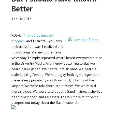
Better
Apr 18, 2013
RUSH:
I finished yesterday’s
program
, and I can’t tell you how
embarrassed I was. I realized that
I didn’t originate any of the news
yesterday. I simply repeated what I heard everywhere else
in the Drive-By Media. And I know better. Yesterday we
heard dark-skinned. We heard light-skinned. We heard a
male-looking female. We had a gay-looking transgender. I
mean, every possibility was thrown out, in terms of the
suspect. We were told there are pictures. We were told
there’s video. We were told about a Saudi national who had
been questioned and released. There’s more stuff being
pumped out today about the Saudi national.