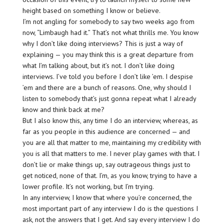
height based on something I know or believe.
I’m not angling for somebody to say two weeks ago from
now, “Limbaugh had it.” That’s not what thrills me. You know
why I don’t like doing interviews? This is just a way of
explaining — you may think this is a great departure from
what I’m talking about, but it’s not. I don’t like doing
interviews. I’ve told you before I don’t like ’em. I despise
’em and there are a bunch of reasons. One, why should I
listen to somebody that’s just gonna repeat what I already
know and think back at me?
But I also know this, any time I do an interview, whereas, as
far as you people in this audience are concerned — and
you are all that matter to me, maintaining my credibility with
you is all that matters to me. I never play games with that. I
don’t lie or make things up, say outrageous things just to
get noticed, none of that. I’m, as you know, trying to have a
lower profile. It’s not working, but I’m trying.
In any interview, I know that where you’re concerned, the
most important part of any interview I do is the questions I
ask, not the answers that I get. And say every interview I do