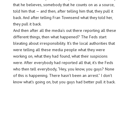
that he believes, somebody that he counts on as a source,
told him that — and then, after telling him that, they pull it
back. And after telling Fran Townsend what they told her,
they pull it back.
And then after all the media’s out there reporting all these
different things, then what happened? The Feds start
bleating about irresponsibility. It’s the local authorities that
were telling all these media people what they were
working on, what they had found, what their suspicions
were. After everybody had reported all that, it’s the Feds
who then tell everybody, “Hey, you know, you guys? None
of this is happening. There hasn’t been an arrest.” I don’t
know what’s going on, but you guys had better pull it back.