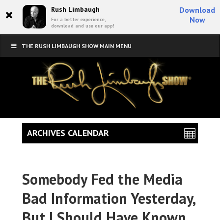
×
Rush Limbaugh
Download
Now
For a better experience,
download and use our app!
THE RUSH LIMBAUGH SHOW MAIN MENU
ARCHIVES CALENDAR
Somebody Fed the Media
Bad Information Yesterday,
But I Should Have Known