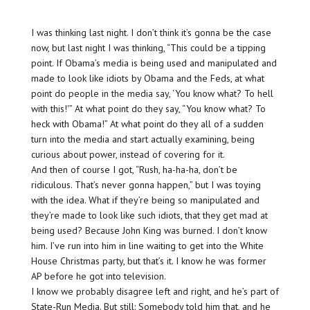
I was thinking last night. I don’t think it’s gonna be the case
now, but last night I was thinking, “This could be a tipping
point. If Obama’s media is being used and manipulated and
made to look like idiots by Obama and the Feds, at what
point do people in the media say, ‘You know what? To hell
with this!'” At what point do they say, “You know what? To
heck with Obama!” At what point do they all of a sudden
turn into the media and start actually examining, being
curious about power, instead of covering for it.
And then of course I got, “Rush, ha-ha-ha, don’t be
ridiculous. That’s never gonna happen,” but I was toying
with the idea. What if they’re being so manipulated and
they’re made to look like such idiots, that they get mad at
being used? Because John King was burned. I don’t know
him. I’ve run into him in line waiting to get into the White
House Christmas party, but that’s it. I know he was former
AP before he got into television.
I know we probably disagree left and right, and he’s part of
State-Run Media. But still: Somebody told him that, and he