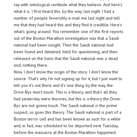
say with ontological certitude what they believe. And here’s
what it is. I first heard this, by the way, last night. I had a
number of people feverishly e-mail me last night and tell
me that they had heard this and they find it credible. Here’s
what’s going around. You remember one of the first reports
out of the Boston Marathon investigation was that a Saudi
national had been sought. Then the Saudi national had
been found and detained, held for questioning, and then
released on the basis that the Saudi national was a dead
end, nothing there.
Now, I don’t know the origin of the story. I don’t know the
source. That’s why I’m not signing up for it, but I just want to
tell you it’s out there and it’s one thing, by the way, the
Drive-Bys won’t touch. This is a theory, and that’s all they
had yesterday were theories, but this is a theory the Drive-
Bys are not gonna touch. The Saudi national is the prime
suspect, so goes this theory. The Saudi national is part of a
Boston terror cell and has been known as such for a while
and, in fact, was scheduled to be deported next Tuesday,
before the massacre at the Boston Marathon happened.