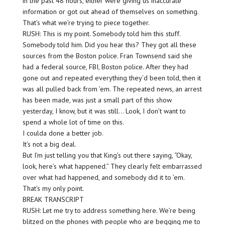
in the past 48 hours, either were giving us inaccurate
information or got out ahead of themselves on something.
That’s what we’re trying to piece together.
RUSH: This is my point. Somebody told him this stuff.
Somebody told him. Did you hear this? They got all these
sources from the Boston police. Fran Townsend said she
had a federal source, FBI, Boston police. After they had
gone out and repeated everything they’d been told, then it
was all pulled back from ’em. The repeated news, an arrest
has been made, was just a small part of this show
yesterday, I know, but it was still… Look, I don’t want to
spend a whole lot of time on this.
I coulda done a better job.
It’s not a big deal.
But I’m just telling you that King’s out there saying, “Okay,
look, here’s what happened.” They clearly felt embarrassed
over what had happened, and somebody did it to ’em.
That’s my only point.
BREAK TRANSCRIPT
RUSH: Let me try to address something here. We’re being
blitzed on the phones with people who are begging me to