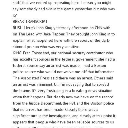
stuff, that we ended up repeating here. I mean, you might
say somebody had skin in the game yesterday, but who was
it?
BREAK TRANSCRIPT
RUSH: Here’s John King yesterday afternoon on CNN with
on The Lead with Jake Tapper. They brought John King in to
explain what happened here with the report of the dark-
skinned person who was very sensitive.
KING: Fran Townsend, our national security contributor who
has excellent sources in the federal government, she had a
federal source say an arrest was made. I had a Boston
police source who would not waive me off that information.
The Associated Press said there was an arrest. Others said
an arrest was imminent. Uh, I’m not saying that to spread
the blame. It’s very frustrating in a breaking-news situation
when that happens. But clearly now we have on the record
from the Justice Department, the FBI, and the Boston police
that no arrest has been made. Clearly there was a
significant turn in the investigation, and clearly at this point it
appears that people who have been reliable sources to us