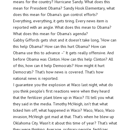
means for the country? Hurricane Sandy. What does this
mean for President Obama? Sandy Hook Elementary, what
does this mean for Obama’s gun control efforts?
Everything, everything, it gets tiring. Every news item is
reported with an angle. What does this mean to Obama?
What does this mean for Obama’s agenda?
Gabby Giffords gets shot and it doesn’t take long, “How can
this help Obama? How can this hurt Obama? How can
Obama use this to advance –” It gets really offensive. And
before Obama was Clinton. How can this help Clinton? All
of this, how can it help Democrats? How might it hurt
Democrats? That’s how news is covered. That’s how
national news is reported.
I guarantee you the explosion at Waco last night, what do
you think people’s first reactions were when they heard
that the fertilizer plant blew up in Waco? I’ll tell you what
they said in the media. Timothy McVeigh, isn’t that what
ticked him off, what happened in Waco? Waco, Waco, Waco
invasion, McVeigh got mad at that. That’s when he blew up
Oklahoma City. Wasn’t it about this time of year? That’s what
they were thinking. Average, ordinary people, fertilizer