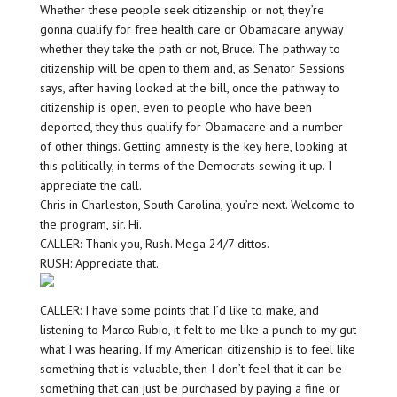
Whether these people seek citizenship or not, they’re
gonna qualify for free health care or Obamacare anyway
whether they take the path or not, Bruce. The pathway to
citizenship will be open to them and, as Senator Sessions
says, after having looked at the bill, once the pathway to
citizenship is open, even to people who have been
deported, they thus qualify for Obamacare and a number
of other things. Getting amnesty is the key here, looking at
this politically, in terms of the Democrats sewing it up. I
appreciate the call.
Chris in Charleston, South Carolina, you’re next. Welcome to
the program, sir. Hi.
CALLER: Thank you, Rush. Mega 24/7 dittos.
RUSH: Appreciate that.
CALLER: I have some points that I’d like to make, and
listening to Marco Rubio, it felt to me like a punch to my gut
what I was hearing. If my American citizenship is to feel like
something that is valuable, then I don’t feel that it can be
something that can just be purchased by paying a fine or