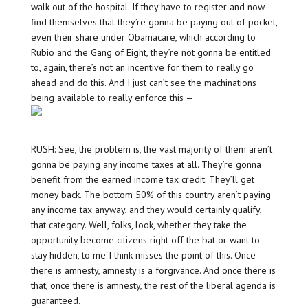
walk out of the hospital. If they have to register and now
find themselves that they’re gonna be paying out of pocket,
even their share under Obamacare, which according to
Rubio and the Gang of Eight, they’re not gonna be entitled
to, again, there’s not an incentive for them to really go
ahead and do this. And I just can’t see the machinations
being available to really enforce this —
RUSH: See, the problem is, the vast majority of them aren’t
gonna be paying any income taxes at all. They’re gonna
benefit from the earned income tax credit. They’ll get
money back. The bottom 50% of this country aren’t paying
any income tax anyway, and they would certainly qualify,
that category. Well, folks, look, whether they take the
opportunity become citizens right off the bat or want to
stay hidden, to me I think misses the point of this. Once
there is amnesty, amnesty is a forgivance. And once there is
that, once there is amnesty, the rest of the liberal agenda is
guaranteed.