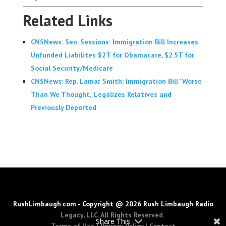
Related Links
CNSNews: Sen. Sessions: Immigration Bill Increases
Unfunded Liabilites $2T for Obamacare, $2.5T for
Social Security/Medicare
CNSNews: Rep. Lamar Smith: Immigration Bill 'Worse
Than We Thought,' Legalizes Relatives and
Previously Deported
RushLimbaugh.com - Copyright @ 2026 Rush Limbaugh Radio
Legacy, LLC. All Rights Reserved.
Share This