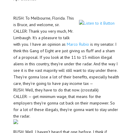
RUSH: To Melbourne, Florida. This
is Bruce, and welcome, sir.
CALLER: Thank you very much, Mr.
Limbaugh. It’s a pleasure to talk
with you. I have an opinion as
Marco Rubio
is my senator. I
think this Gang of Eight are just giving us fluff and a sham
of a proposal. If you look at the 11 to 15 million illegal
aliens in this country, they’re under the radar. And the way I
see it is the vast majority will still want to stay under there.
They’re gonna lose a lot of their benefits, especially health
care, they’re going to have pay income tax —
RUSH: Well, they have to do that now. (crosstalk)
CALLER: — get minimum wage, that means for the
employers they’re gonna cut back on their manpower. So
for a lot of these illegals, they’re gonna want to stay under
the radar.
RUSH: Well, I haven’t heard that one before. I think if