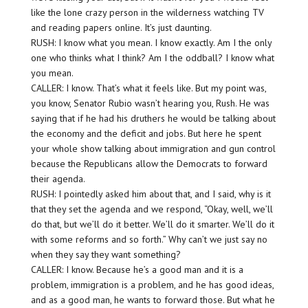
like the lone crazy person in the wilderness watching TV
and reading papers online. It’s just daunting.
RUSH: I know what you mean. I know exactly. Am I the only
one who thinks what I think? Am I the oddball? I know what
you mean.
CALLER: I know. That’s what it feels like. But my point was,
you know, Senator Rubio wasn’t hearing you, Rush. He was
saying that if he had his druthers he would be talking about
the economy and the deficit and jobs. But here he spent
your whole show talking about immigration and gun control
because the Republicans allow the Democrats to forward
their agenda.
RUSH: I pointedly asked him about that, and I said, why is it
that they set the agenda and we respond, “Okay, well, we’ll
do that, but we’ll do it better. We’ll do it smarter. We’ll do it
with some reforms and so forth.” Why can’t we just say no
when they say they want something?
CALLER: I know. Because he’s a good man and it is a
problem, immigration is a problem, and he has good ideas,
and as a good man, he wants to forward those. But what he