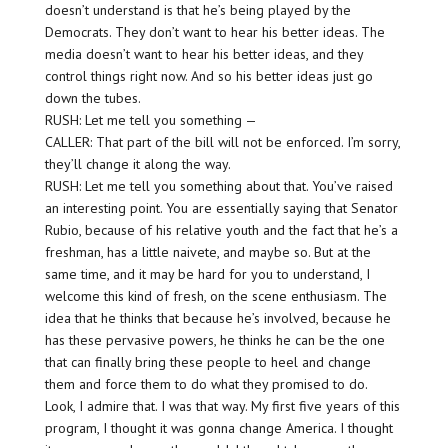
doesn’t understand is that he’s being played by the
Democrats. They don’t want to hear his better ideas. The
media doesn’t want to hear his better ideas, and they
control things right now. And so his better ideas just go
down the tubes.
RUSH: Let me tell you something —
CALLER: That part of the bill will not be enforced. I’m sorry,
they’ll change it along the way.
RUSH: Let me tell you something about that. You’ve raised
an interesting point. You are essentially saying that Senator
Rubio, because of his relative youth and the fact that he’s a
freshman, has a little naivete, and maybe so. But at the
same time, and it may be hard for you to understand, I
welcome this kind of fresh, on the scene enthusiasm. The
idea that he thinks that because he’s involved, because he
has these pervasive powers, he thinks he can be the one
that can finally bring these people to heel and change
them and force them to do what they promised to do.
Look, I admire that. I was that way. My first five years of this
program, I thought it was gonna change America. I thought