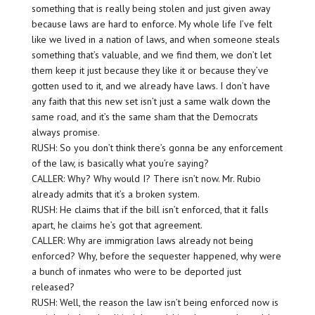
something that is really being stolen and just given away
because laws are hard to enforce. My whole life I’ve felt
like we lived in a nation of laws, and when someone steals
something that’s valuable, and we find them, we don’t let
them keep it just because they like it or because they’ve
gotten used to it, and we already have laws. I don’t have
any faith that this new set isn’t just a same walk down the
same road, and it’s the same sham that the Democrats
always promise.
RUSH: So you don’t think there’s gonna be any enforcement
of the law, is basically what you’re saying?
CALLER: Why? Why would I? There isn’t now. Mr. Rubio
already admits that it’s a broken system.
RUSH: He claims that if the bill isn’t enforced, that it falls
apart, he claims he’s got that agreement.
CALLER: Why are immigration laws already not being
enforced? Why, before the sequester happened, why were
a bunch of inmates who were to be deported just
released?
RUSH: Well, the reason the law isn’t being enforced now is