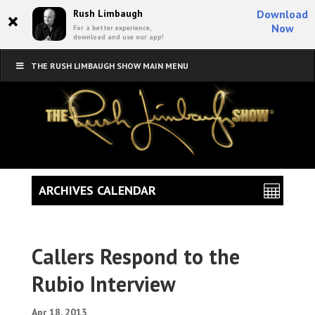
×
Rush Limbaugh
Download
Now
For a better experience,
download and use our app!
THE RUSH LIMBAUGH SHOW MAIN MENU
ARCHIVES CALENDAR
Callers Respond to the
Rubio Interview
Apr 18, 2013