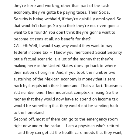
they’re here and working, other than part of the cash
economy, they’ve gotta be paying taxes. Their Social
Security is being withheld, if they’re gainfully employed. So
that wouldn’t change. So you think they’re not even gonna
want to be found? You don’t think they’re gonna want to
become citizens at all, no benefit for that?
CALLER: Well, I would say, why would they want to pay
federal income tax — I know you mentioned Social Security,
but a factual scenario is, a lot of the money that they’re
making here in the United States does go back to where
their nation of origin is. And, if you look, the number two
sustaining of the Mexican economy is money that is sent
back by illegals into their homeland. That’s a fact. Tourism is
still number one. Their industrial complex is rising. So the
money that they would now have to spend on income tax
would be something that they would not be sending back
to the homeland.
Second off, most of them can go to the emergency room
right now under the radar — I am a physician who’s retired
— and they can get all the health care needs that they want,