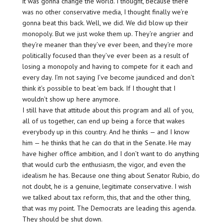
it was gonna change the world. I thought, because there
was no other conservative media, I thought finally we’re
gonna beat this back. Well, we did. We did blow up their
monopoly. But we just woke them up. They’re angrier and
they’re meaner than they’ve ever been, and they’re more
politically focused than they’ve ever been as a result of
losing a monopoly and having to compete for it each and
every day. I’m not saying I’ve become jaundiced and don’t
think it’s possible to beat ’em back. If I thought that I
wouldn’t show up here anymore.
I still have that attitude about this program and all of you,
all of us together, can end up being a force that wakes
everybody up in this country. And he thinks — and I know
him — he thinks that he can do that in the Senate. He may
have higher office ambition, and I don’t want to do anything
that would curb the enthusiasm, the vigor, and even the
idealism he has. Because one thing about Senator Rubio, do
not doubt, he is a genuine, legitimate conservative. I wish
we talked about tax reform, this, that and the other thing,
that was my point. The Democrats are leading this agenda.
They should be shut down.