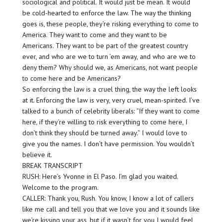
sociological and political. It would just be mean. It would
be cold-hearted to enforce the law. The way the thinking
goes is, these people, they’re risking everything to come to
America. They want to come and they want to be
Americans. They want to be part of the greatest country
ever, and who are we to turn ’em away, and who are we to
deny them? Why should we, as Americans, not want people
to come here and be Americans?
So enforcing the law is a cruel thing, the way the left looks
at it. Enforcing the law is very, very cruel, mean-spirited. I’ve
talked to a bunch of celebrity liberals: “If they want to come
here, if they’re willing to risk everything to come here, I
don’t think they should be turned away.” I would love to
give you the names. I don’t have permission. You wouldn’t
believe it.
BREAK TRANSCRIPT
RUSH: Here’s Yvonne in El Paso. I’m glad you waited.
Welcome to the program.
CALLER: Thank you, Rush. You know, I know a lot of callers
like me call and tell you that we love you and it sounds like
we’re kissing your ass, but if it wasn’t for you I would feel