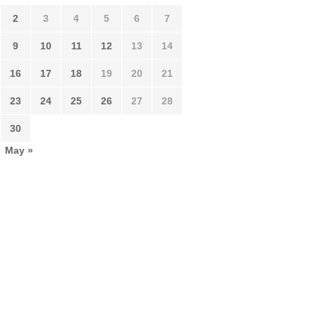
2
3
4
5
6
7
9
10
11
12
13
14
16
17
18
19
20
21
23
24
25
26
27
28
30
May »