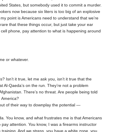
nited States, but somebody used it to commit a murder.
okers now because six liters is too big of an explosive
t my point is Americans need to understand that we’re
 rare that these things occur, but just take your ear
ur cell phone, pay attention to what is happening around
ame or whatever.
sn’t it true, let me ask you, isn’t it true that the
at Al-Qaeda’s on the run. They’re not a problem
fghanistan. There’s no threat. Are people being told
in America?
out of their way to downplay the potential —
nda. You know, and what frustrates me is that Americans
o pay attention. You know, I was a firearms instructor
e training. And we stress, you have a white zone, you