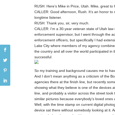
RUSH: Here’s Mike in Price, Utah. Mike, great to 
CALLER: Good afternoon, Rush. It’s an honor to 
longtime listener.
RUSH: Thank you, sir, very much.
CALLER: I’m a 30-year veteran state of Utah law en
enforcement supervisor, but I went through the ac
enforcement officers, but specifically I had extens
Lake City where members of my agency combined wi
the country and all over the world participated in 
successful.
So my training and background causes me to have 
And I don’t mean anything as a criticism of the Bo
agencies there at the finish line, but recently s
showing what they believe is one of the devices at 
line, and probably a visitor across the street took
similar pictures because everybody’s loved ones ar
Well, with the time stamp on current digital pho
device sat there without somebody looking at it. A