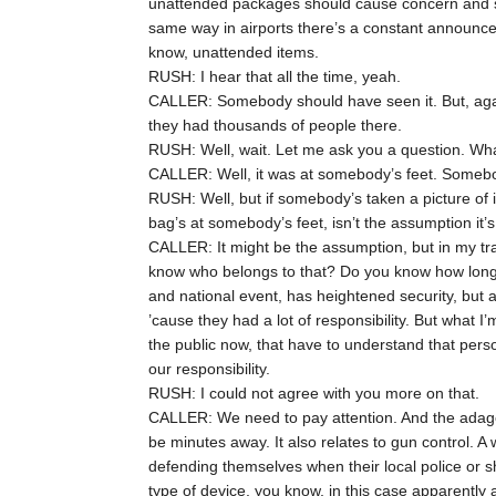
unattended packages should cause concern and s
same way in airports there’s a constant announc
know, unattended items.
RUSH: I hear that all the time, yeah.
CALLER: Somebody should have seen it. But, again
they had thousands of people there.
RUSH: Well, wait. Let me ask you a question. What
CALLER: Well, it was at somebody’s feet. Somebo
RUSH: Well, but if somebody’s taken a picture of 
bag’s at somebody’s feet, isn’t the assumption it’
CALLER: It might be the assumption, but in my tra
know who belongs to that? Do you know how long 
and national event, has heightened security, but a
’cause they had a lot of responsibility. But what I
the public now, that have to understand that perso
our responsibility.
RUSH: I could not agree with you more on that.
CALLER: We need to pay attention. And the adage
be minutes away. It also relates to gun control. 
defending themselves when their local police or s
type of device, you know, in this case apparently 