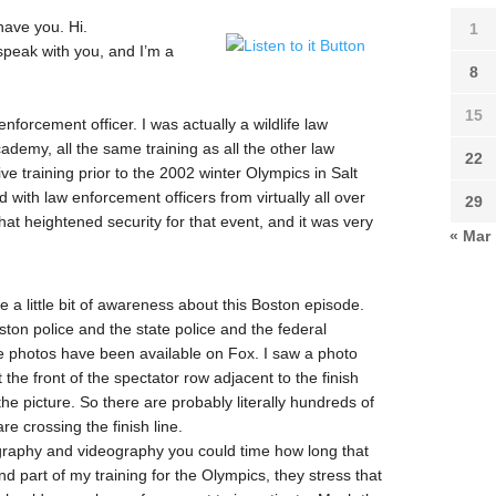
have you. Hi.
1
speak with you, and I’m a
8
15
forcement officer. I was actually a wildlife law
ademy, all the same training as all the other law
22
ive training prior to the 2002 winter Olympics in Salt
th law enforcement officers from virtually all over
29
that heightened security for that event, and it was very
« Mar
a little bit of awareness about this Boston episode.
ston police and the state police and the federal
ome photos have been available on Fox. I saw a photo
the front of the spectator row adjacent to the finish
 the picture. So there are probably literally hundreds of
e crossing the finish line.
tography and videography you could time how long that
nd part of my training for the Olympics, they stress that