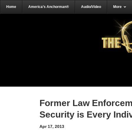
Home
America’s Anchorman®
Audio/Video
More
Former Law Enforceme
Security is Every Indi
Apr 17, 2013