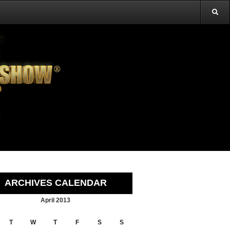
ARCHIVES CALENDAR
April 2013
T
W
T
F
S
S