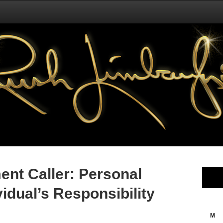
nt Caller: Personal
vidual’s Responsibility
M