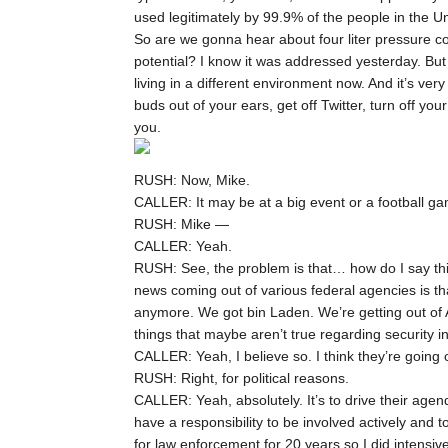
used legitimately by 99.9% of the people in the U
So are we gonna hear about four liter pressure co
potential? I know it was addressed yesterday. Bu
living in a different environment now. And it’s very
buds out of your ears, get off Twitter, turn off yo
you.
RUSH: Now, Mike.
CALLER: It may be at a big event or a football g
RUSH: Mike —
CALLER: Yeah.
RUSH: See, the problem is that… how do I say this? I
news coming out of various federal agencies is th
anymore. We got bin Laden. We’re getting out of A
things that maybe aren’t true regarding security 
CALLER: Yeah, I believe so. I think they’re going 
RUSH: Right, for political reasons.
CALLER: Yeah, absolutely. It’s to drive their age
have a responsibility to be involved actively and t
for law enforcement for 20 years so I did intensiv