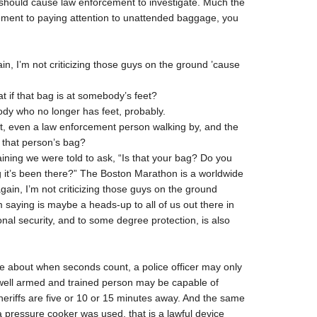
hould cause law enforcement to investigate. Much the
ement to paying attention to unattended baggage, you
, I’m not criticizing those guys on the ground ’cause
 if that bag is at somebody’s feet?
dy who no longer has feet, probably.
it, even a law enforcement person walking by, and the
s that person’s bag?
ining we were told to ask, “Is that your bag? Do you
it’s been there?” The Boston Marathon is a worldwide
gain, I’m not criticizing those guys on the ground
’m saying is maybe a heads-up to all of us out there in
nal security, and to some degree protection, is also
 about when seconds count, a police officer may only
A well armed and trained person may be capable of
heriffs are five or 10 or 15 minutes away. And the same
a pressure cooker was used, that is a lawful device