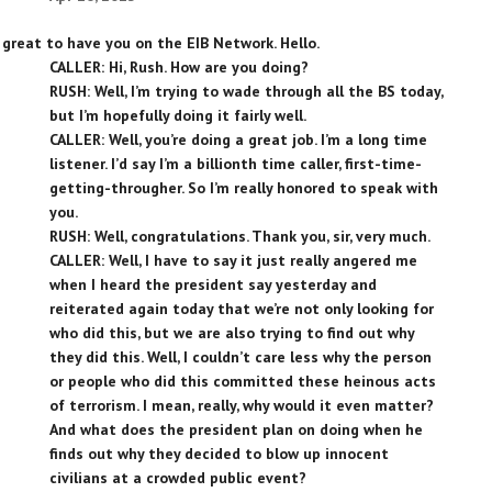
, great to have you on the EIB Network. Hello.
CALLER: Hi, Rush. How are you doing?
RUSH: Well, I’m trying to wade through all the BS today,
but I’m hopefully doing it fairly well.
CALLER: Well, you’re doing a great job. I’m a long time
listener. I’d say I’m a billionth time caller, first-time-
getting-througher. So I’m really honored to speak with
you.
RUSH: Well, congratulations. Thank you, sir, very much.
CALLER: Well, I have to say it just really angered me
when I heard the president say yesterday and
reiterated again today that we’re not only looking for
who did this, but we are also trying to find out why
they did this. Well, I couldn’t care less why the person
or people who did this committed these heinous acts
of terrorism. I mean, really, why would it even matter?
And what does the president plan on doing when he
finds out why they decided to blow up innocent
civilians at a crowded public event?