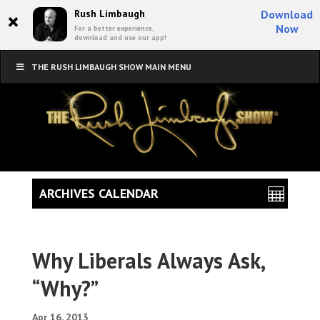
×
Rush Limbaugh
Download
Now
For a better experience,
download and use our app!
THE RUSH LIMBAUGH SHOW MAIN MENU
ARCHIVES CALENDAR
Why Liberals Always Ask,
“Why?”
Apr 16, 2013