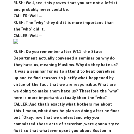
RUSH: Well, see, this proves that you are not a leftist
and probably never could be.
CALLER: Well —
RUSH: The “why” they did it is more important than
the “who” did it.
CALLER: Well —
RUSH: Do you remember after 9/11, the State
Department actually convened a seminar on why do
they hate us, meaning Muslims. Why do they hate us?
It was a seminar for us to attend to beat ourselves
up and to find reasons to justify what happened by
virtue of the fact that we are responsible. What are
we doing to make them hate us? Therefore the “why”
here is more important actually than the “who.”
CALLER: And that’s exactly what bothers me about
this. I mean, what does he plan on doing after he finds
out, “Okay, now that we understand why you
committed these acts of terrorism, we’re gonna try to
fix it so that whatever upset you about Boston in