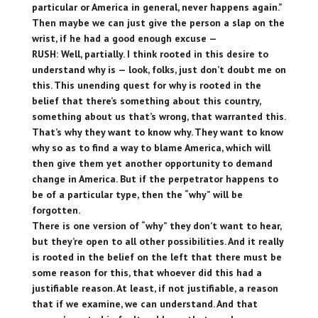
particular or America in general, never happens again.”
Then maybe we can just give the person a slap on the
wrist, if he had a good enough excuse —
RUSH: Well, partially. I think rooted in this desire to
understand why is — look, folks, just don’t doubt me on
this. This unending quest for why is rooted in the
belief that there’s something about this country,
something about us that’s wrong, that warranted this.
That’s why they want to know why. They want to know
why so as to find a way to blame America, which will
then give them yet another opportunity to demand
change in America. But if the perpetrator happens to
be of a particular type, then the “why” will be
forgotten.
There is one version of “why” they don’t want to hear,
but they’re open to all other possibilities. And it really
is rooted in the belief on the left that there must be
some reason for this, that whoever did this had a
justifiable reason. At least, if not justifiable, a reason
that if we examine, we can understand. And that