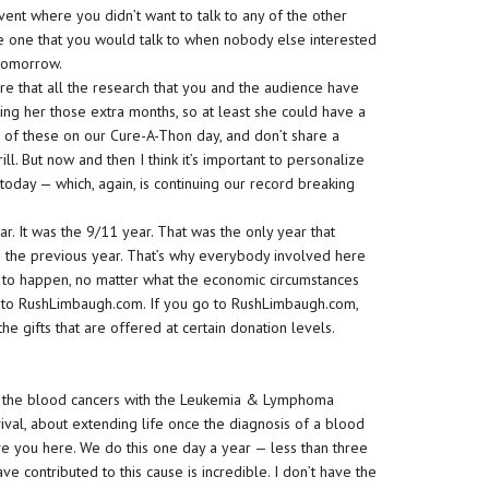
vent where you didn’t want to talk to any of the other
he one that you would talk to when nobody else interested
 tomorrow.
ure that all the research that you and the audience have
ing her those extra months, so at least she could have a
r of these on our Cure-A-Thon day, and don’t share a
l. But now and then I think it’s important to personalize
e today — which, again, is continuing our record breaking
r. It was the 9/11 year. That was the only year that
the previous year. That’s why everybody involved here
s to happen, no matter what the economic circumstances
o to RushLimbaugh.com. If you go to RushLimbaugh.com,
he gifts that are offered at certain donation levels.
f the blood cancers with the Leukemia & Lymphoma
ival, about extending life once the diagnosis of a blood
ve you here. We do this one day a year — less than three
 contributed to this cause is incredible. I don’t have the