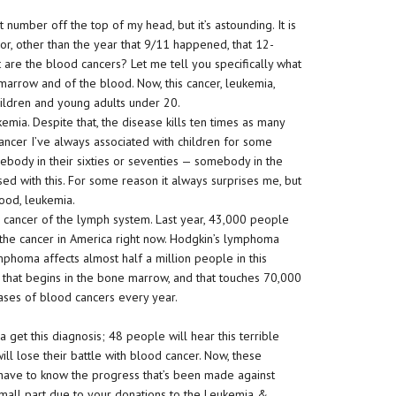
ct number off the top of my head, but it’s astounding. It is
or, other than the year that 9/11 happened, that 12-
are the blood cancers? Let me tell you specifically what
marrow and of the blood. Now, this cancer, leukemia,
ildren and young adults under 20.
emia. Despite that, the disease kills ten times as many
 cancer I’ve always associated with children for some
ebody in their sixties or seventies — somebody in the
 with this. For some reason it always surprises me, but
blood, leukemia.
 cancer of the lymph system. Last year, 43,000 people
the cancer in America right now. Hodgkin’s lymphoma
phoma affects almost half a million people in this
s that begins in the bone marrow, and that touches 70,000
ases of blood cancers every year.
get this diagnosis; 48 people will hear this terrible
ll lose their battle with blood cancer. Now, these
 have to know the progress that’s been made against
 small part due to your donations to the Leukemia &