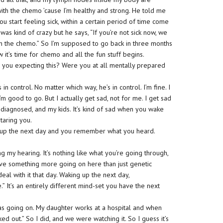
with the chemo ’cause I’m healthy and strong. He told me
u start feeling sick, within a certain period of time come
t was kind of crazy but he says, “If you’re not sick now, we
h the chemo.” So I’m supposed to go back in three months
 it’s time for chemo and all the fun stuff begins.
 you expecting this? Were you at all mentally prepared
 in control. No matter which way, he’s in control. I’m fine. I
I’m good to go. But I actually get sad, not for me. I get sad
diagnosed, and my kids. It’s kind of sad when you wake
taring you.
ke up the next day and you remember what you heard.
 my hearing. It’s nothing like what you’re going through,
have something more going on here than just genetic
deal with it that day. Waking up the next day,
 It’s an entirely different mind-set you have the next
as going on. My daughter works at a hospital and when
ed out.” So I did, and we were watching it. So I guess it’s