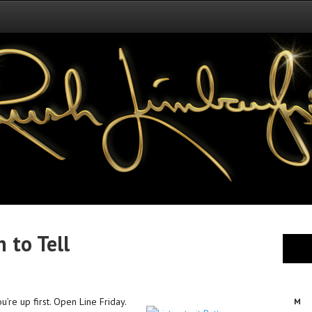
 to Tell
’re up first. Open Line Friday.
M