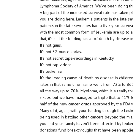
Lymphoma Society of America. We’ve been doing thi
A big part of the increased survival rate has taken pl
you are doing here. Leukemia patients in the late s
patients in the late seventies had a five-year surviva
with the most common form of leukemia are up to a 
that, it’s still the leading cause of death by disease 
It’s not guns.
It’s not 32-ounce sodas.
It’s not secret tape-recordings in Kentucky.
It’s not rap videos.
It’s leukemia.
It’s the leading cause of death by disease in childr
rates in that same time frame went from 72% to 8
all the way up to 70%. Myeloma, which is a really to
sixties, but we have managed to triple that to 41% fo
half of the new cancer drugs approved by the FDA we
Many of it, again, with your funding through the L
being used in battling other cancers beyond the m
you and your family haven’t been affected by leuke
donations fund breakthroughs that have been applied