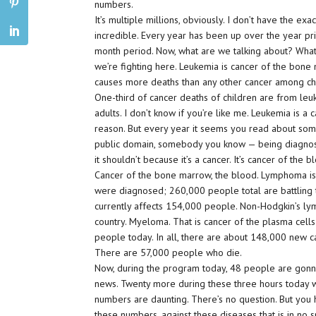
numbers.
It’s multiple millions, obviously. I don’t have the exa
incredible. Every year has been up over the year pri
month period. Now, what are we talking about? What 
we’re fighting here. Leukemia is cancer of the bone 
causes more deaths than any other cancer among ch
One-third of cancer deaths of children are from leuk
adults. I don’t know if you’re like me. Leukemia is a
reason. But every year it seems you read about som
public domain, somebody you know — being diagnosed
it shouldn’t because it’s a cancer. It’s cancer of the 
Cancer of the bone marrow, the blood. Lymphoma is
were diagnosed; 260,000 people total are battling 
currently affects 154,000 people. Non-Hodgkin’s lym
country. Myeloma. That is cancer of the plasma cell
people today. In all, there are about 148,000 new c
There are 57,000 people who die.
Now, during the program today, 48 people are gonna 
news. Twenty more during these three hours today wi
numbers are daunting. There’s no question. But you
these numbers, against these diseases that is in no