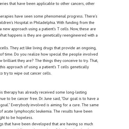
eries that have been applicable to other cancers, other
otherapies have seen some phenomenal progress. There’s
ildren’s Hospital in Philadelphia. With funding from the
new approach using a patient’s T cells. Now, these are
 What happens is they are genetically reengineered with a
cells. They act like living drugs that provide an ongoing,
 of time. Do you realize how special the people involved
 brilliant they are? The things they conceive to try. That,
this approach of using a patient’s T cells genetically
o try to wipe out cancer cells.
his therapy has already received some long-lasting
inue to be cancer free. Dr. June said, “Our goal is to have a
e goal.” Everybody involved is aiming for a cure. The same
of acute lymphocytic leukemia. The results have been
ght to be hopeless.
rugs that have been developed that are having so much