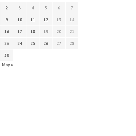
2
3
4
5
6
7
9
10
11
12
13
14
16
17
18
19
20
21
23
24
25
26
27
28
30
May »