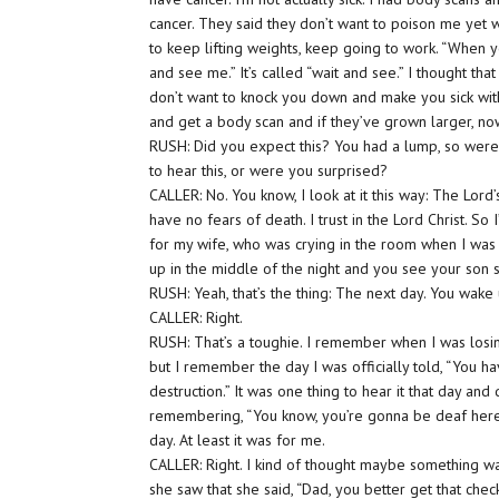
cancer. They said they don’t want to poison me yet 
to keep lifting weights, keep going to work. “When yo
and see me.” It’s called “wait and see.” I thought tha
don’t want to knock you down and make you sick wit
and get a body scan and if they’ve grown larger, now
RUSH: Did you expect this? You had a lump, so were
to hear this, or were you surprised?
CALLER: No. You know, I look at it this way: The Lord’s
have no fears of death. I trust in the Lord Christ. So 
for my wife, who was crying in the room when I was 
up in the middle of the night and you see your son s
RUSH: Yeah, that’s the thing: The next day. You wa
CALLER: Right.
RUSH: That’s a toughie. I remember when I was losing
but I remember the day I was officially told, “You 
destruction.” It was one thing to hear it that day and 
remembering, “You know, you’re gonna be deaf here.”
day. At least it was for me.
CALLER: Right. I kind of thought maybe something w
she saw that she said, “Dad, you better get that check