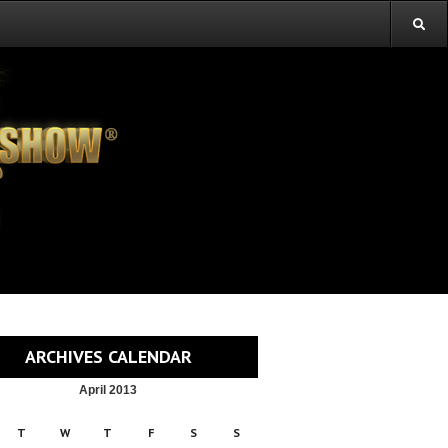
ARCHIVES CALENDAR
April 2013
T
W
T
F
S
S