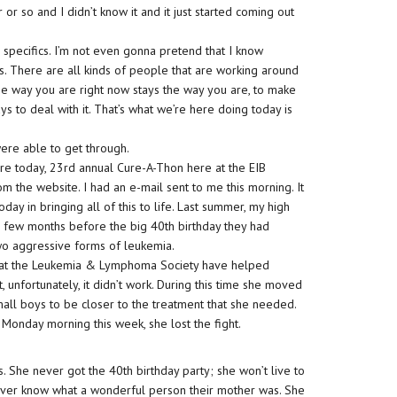
 or so and I didn’t know it and it just started coming out
e specifics. I’m not even gonna pretend that I know
his. There are all kinds of people that are working around
the way you are right now stays the way you are, to make
ys to deal with it. That’s what we’re here doing today is
were able to get through.
ere today, 23rd annual Cure-A-Thon here at the EIB
 the website. I had an e-mail sent to me this morning. It
oday in bringing all of this to life. Last summer, my high
y a few months before the big 40th birthday they had
two aggressive forms of leukemia.
le at the Leukemia & Lymphoma Society have helped
unfortunately, it didn’t work. During this time she moved
all boys to be closer to the treatment that she needed.
n Monday morning this week, she lost the fight.
 She never got the 40th birthday party; she won’t live to
never know what a wonderful person their mother was. She