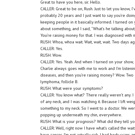
Great to have you here, sir. Hello.
CALLER: Great to be on, Rush. Just to let you know, I
probably 20 years and I just want to say you’re doing
keeping people in it basically informed. I turned on 
about something, and I said, “What’s he talking abo
You’re raising money for that. I was diagnosed wit
RUSH: Whoa, whoa wait. Wait, wait, wait. Two days a
CALLER: Yes.
RUSH: Wow.
CALLER: Yes. Yeah. And when I turned on your show, I’
Charlie always goes with me to work and I’m listen
diseases, and then you’re raising money? Wow. Two 
lymphoma, follicle B.
RUSH: What were your symptoms?
CALLER: You know what? There really weren’t any. I g
of any neck, and I was watching it. Because I lift we
something to my neck. So I went to a doctor. We were
popping up underneath my chin, everywhere.
RUSH: What is your prognosis? What did they tell y
CALLER: Well, right now I have what’s called the wait
have cancer. I’m not actually sick. I had body scans