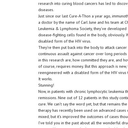
research into curing blood cancers has led to discov
diseases.
Just since our last Cure-A-Thon a year ago, immun
a doctor by the name of Carl June and his team at Ch
Leukemia & Lymphoma Society, they’ve developed a 
disease-fighting cells found in the body, obviously.
disabled form of the HIV virus.
They’re then put back into the body to attack cancer 
continuous assault against cancer over long periods
in this research are, how committed they are, and how
of course, requires money. But this approach is new, 
reengineered with a disabled form of the HIV virus t
It works.
Stunning!
Now, in patients with chronic lymphocytic leukemia t
remissions. Nine out of 12 patients in this study cont
cure. We can’t say the word yet, but that remains th
therapy has recently been used on advanced cases 
mixed, but it’s improved the outcomes of cases thou
I’ve told you in the past about all the wonderful d