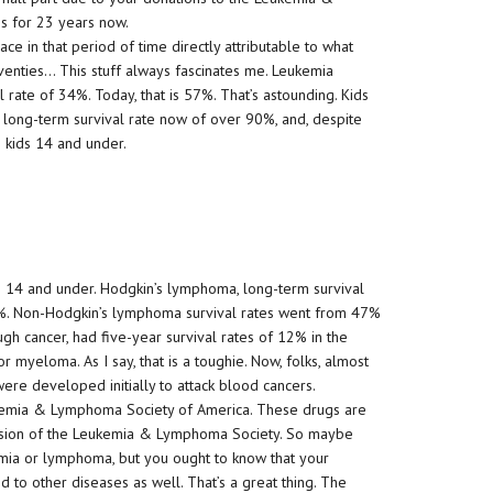
s for 23 years now.
ace in that period of time directly attributable to what
eventies… This stuff always fascinates me. Leukemia
l rate of 34%. Today, that is 57%. That’s astounding. Kids
long-term survival rate now of over 90%, and, despite
in kids 14 and under.
en 14 and under. Hodgkin’s lymphoma, long-term survival
6%. Non-Hodgkin’s lymphoma survival rates went from 47%
ugh cancer, had five-year survival rates of 12% in the
r myeloma. As I say, that is a toughie. Now, folks, almost
re developed initially to attack blood cancers.
eukemia & Lymphoma Society of America. These drugs are
ission of the Leukemia & Lymphoma Society. So maybe
mia or lymphoma, but you ought to know that your
 to other diseases as well. That’s a great thing. The