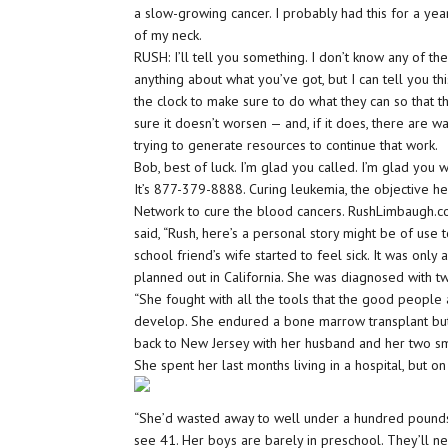
a slow-growing cancer. I probably had this for a year
of my neck.
RUSH: I’ll tell you something. I don’t know any of th
anything about what you’ve got, but I can tell you t
the clock to make sure to do what they can so that 
sure it doesn’t worsen — and, if it does, there are wa
trying to generate resources to continue that work.
Bob, best of luck. I’m glad you called. I’m glad you 
It’s 877-379-8888. Curing leukemia, the objective h
Network to cure the blood cancers. RushLimbaugh.com
said, “Rush, here’s a personal story might be of use t
school friend’s wife started to feel sick. It was onl
planned out in California. She was diagnosed with 
“She fought with all the tools that the good peop
develop. She endured a bone marrow transplant but, 
back to New Jersey with her husband and her two sm
She spent her last months living in a hospital, but o
“She’d wasted away to well under a hundred pounds.
see 41. Her boys are barely in preschool. They’ll 