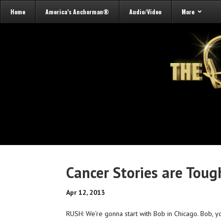
Home
America’s Anchorman®
Audio/Video
More
Cancer Stories are Tough
Apr 12, 2013
RUSH: We’re gonna start with Bob in Chicago. Bob, you