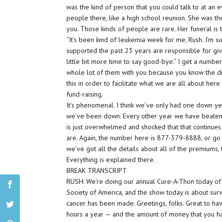
was the kind of person that you could talk to at an e
people there, like a high school reunion. She was t
you. Those kinds of people are rare. Her funeral is
“It’s been kind of leukemia week for me, Rush. I’m s
supported the past 23 years are responsible for giv
little bit more time to say good-bye.” I get a numbe
whole lot of them with you because you know the dril
this in order to facilitate what we are all about her
fund-raising.
It’s phenomenal. I think we’ve only had one down yea
we’ve been down. Every other year we have beaten 
is just overwhelmed and shocked that that continue
are. Again, the number here is 877-379-8888, or g
we’ve got all the details about all of the premiums, t
Everything is explained there.
BREAK TRANSCRIPT
RUSH: We’re doing our annual Cure-A-Thon today o
Society of America, and the show today is about surv
cancer has been made. Greetings, folks. Great to ha
hours a year — and the amount of money that you have