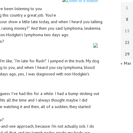
1
’ve been listening to you
 this country a great job. You’re
8
your show a little late today, and when I heard you talking
ut, raising money?” And then you said lymphoma, leukemia.
15
h non-Hodgkin’s lymphoma two days ago.
go?
22
29
m like, “I’m late for Rush!” I jumped in the truck. My dog
« Mar
ing to you, and when I heard you say lymphoma, blood
days ago, yes, I was diagnosed with non-Hodgkin’s
uess I’ve had this for a while. I had a bump sticking out
ights all the time and I always thought maybe I did
 watching it and then, all of a sudden, they started
ou?
-and-see approach, because I’m not actually sick. I do
 and all that, and my lymph nodes inside my body are