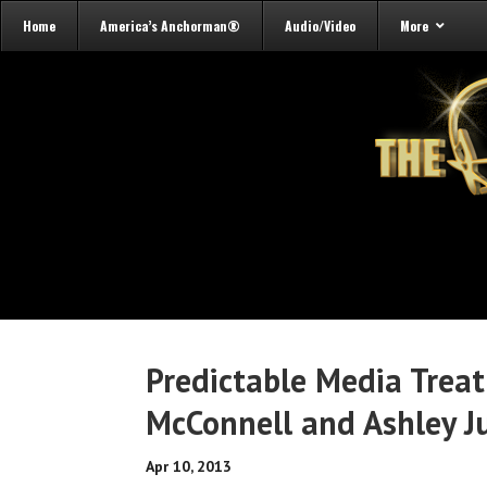
Home
America’s Anchorman®
Audio/Video
More
Predictable Media Trea
McConnell and Ashley J
Apr 10, 2013