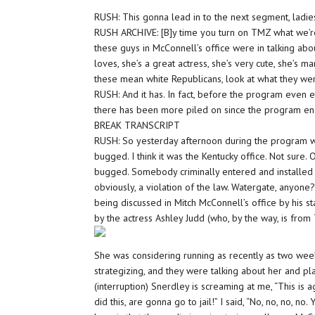
RUSH: This gonna lead in to the next segment, ladi
RUSH ARCHIVE: [B]y time you turn on TMZ what we’
these guys in McConnell’s office were in talking ab
loves, she’s a great actress, she’s very cute, she’s ma
these mean white Republicans, look at what they wer
RUSH: And it has. In fact, before the program even
there has been more piled on since the program e
BREAK TRANSCRIPT
RUSH: So yesterday afternoon during the program w
bugged. I think it was the Kentucky office. Not sure
bugged. Somebody criminally entered and installed l
obviously, a violation of the law. Watergate, anyon
being discussed in Mitch McConnell’s office by his s
by the actress Ashley Judd (who, by the way, is from
She was considering running as recently as two week
strategizing, and they were talking about her and pl
(interruption) Snerdley is screaming at me, “This is
did this, are gonna go to jail!” I said, “No, no, no, no