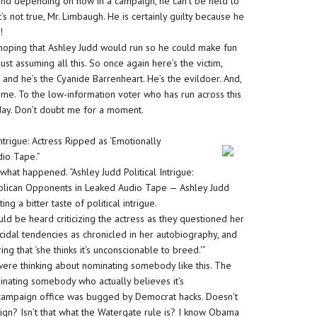
, and depending on how in a campaign, he can’t be held to
’s not true, Mr. Limbaugh. He is certainly guilty because he
!
 hoping that Ashley Judd would run so he could make fun
just assuming all this. So once again here’s the victim,
and he’s the Cyanide Barrenheart. He’s the evildoer. And,
 me. To the low-information voter who has run across this
oday. Don’t doubt me for a moment.
Intrigue: Actress Ripped as ‘Emotionally
io Tape.”
 what happened. “Ashley Judd Political Intrigue:
ublican Opponents in Leaked Audio Tape — Ashley Judd
ing a bitter taste of political intrigue.
uld be heard criticizing the actress as they questioned her
cidal tendencies as chronicled in her autobiography, and
ng that ‘she thinks it’s unconscionable to breed.'”
ere thinking about nominating somebody like this. The
inating somebody who actually believes it’s
 campaign office was bugged by Democrat hacks. Doesn’t
ign? Isn’t that what the Watergate rule is? I know Obama