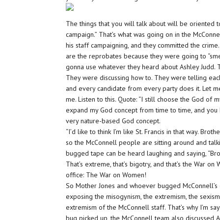
The things that you will talk about will be oriented 
campaign.” That’s what was going on in the McConnel
his staff campaigning, and they committed the crime
are the reprobates because they were going to “sme
gonna use whatever they heard about Ashley Judd. Th
They were discussing how to. They were telling each 
and every candidate from every party does it. Let 
me. Listen to this. Quote: “I still choose the God of
expand my God concept from time to time, and you kno
very nature-based God concept.
“I’d like to think I’m like St. Francis in that way. Brot
so the McConnell people are sitting around and talki
bugged tape can be heard laughing and saying, “Broth
That’s extreme, that’s bigotry, and that’s the War o
office: The War on Women!
So Mother Jones and whoever bugged McConnell’s off
exposing the misogynism, the extremism, the sexism,
extremism of the McConnell staff. That’s why I’m sayi
bug picked up, the McConnell team also discussed Ash