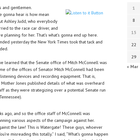
es and gentlemen.
1
re gonna hear is how mean
8
out Ashley Judd, who everybody
rried to the race car driver, and
15
e planning for her. That’s what’s gonna end up here.
 ended yesterday the New York Times took that tack and
22
nded.
29
e learned that the Senate office of Mitch McConnell was
« Mar
. One of the offices of Senator Mitch McConnell had been
istening devices and recording equipment. That is,
e? Mother Jones published details of what was overheard
taff as they were strategizing over a potential Senate run
 Tennessee).
s ago, and so the office staff of McConnell was
anning various aspects of the campaign against her.
 against the law! This is Watergate! These guys, whoever
. You’re misreading this totally.” I said, “What’s gonna happen