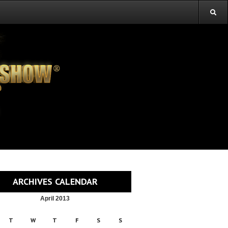
ARCHIVES CALENDAR
April 2013
T
W
T
F
S
S