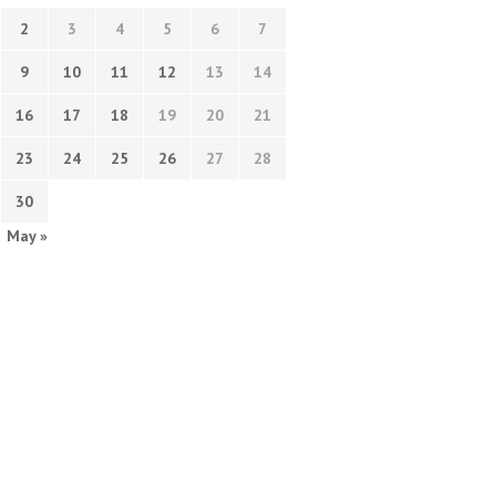
2
3
4
5
6
7
9
10
11
12
13
14
16
17
18
19
20
21
23
24
25
26
27
28
30
May »