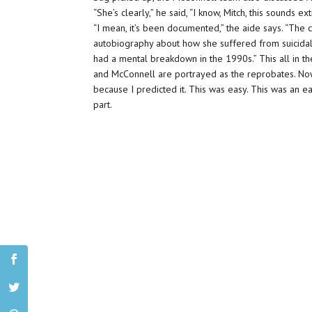
“She’s clearly,” he said, “I know, Mitch, this sounds 
“I mean, it’s been documented,” the aide says. “Th
autobiography about how she suffered from suicida
had a mental breakdown in the 1990s.” This all in th
and McConnell are portrayed as the reprobates. Now
because I predicted it. This was easy. This was an ea
part.