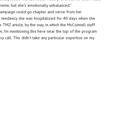
extreme, but she’s emotionally unbalanced.”
e campaign could go chapter and verse from her
l tendency she was hospitalized for 40 days when she
e TMZ article, by the way, in which the McConnell staff
, I’m mentioning this here near the top of the program
sy call. This didn’t take any particular expertise on my