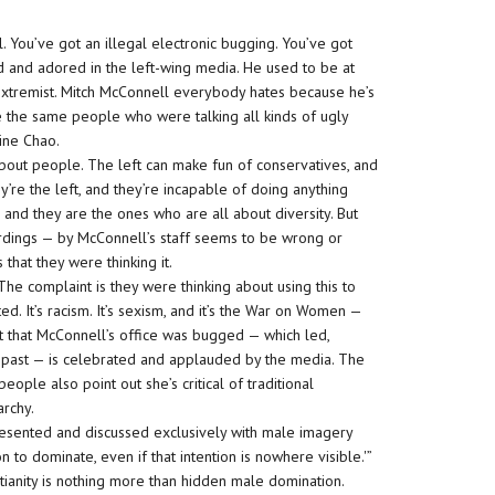
ral. You’ve got an illegal electronic bugging. You’ve got
d and adored in the left-wing media. He used to be at
t extremist. Mitch McConnell everybody hates because he’s
re the same people who were talking all kinds of ugly
aine Chao.
 about people. The left can make fun of conservatives, and
’re the left, and they’re incapable of doing anything
and they are the ones who are all about diversity. But
ordings — by McConnell’s staff seems to be wrong or
that they were thinking it.
The complaint is they were thinking about using this to
ited. It’s racism. It’s sexism, and it’s the War on Women —
act that McConnell’s office was bugged — which led,
the past — is celebrated and applauded by the media. The
ople also point out she’s critical of traditional
archy.
presented and discussed exclusively with male imagery
to dominate, even if that intention is nowhere visible.'”
istianity is nothing more than hidden male domination.