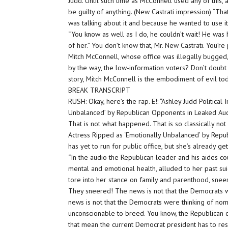
Judd. Until such time as McConnell used any of this
be guilty of anything. (New Castrati impression) “That
was talking about it and because he wanted to use it
“You know as well as I do, he couldn’t wait! He was
of her.” You don’t know that, Mr. New Castrati. You’re 
Mitch McConnell, whose office was illegally bugged, 
by the way, the low-information voters? Don’t doubt
story, Mitch McConnell is the embodiment of evil t
BREAK TRANSCRIPT
RUSH: Okay, here’s the rap. E!: “Ashley Judd Political 
Unbalanced’ by Republican Opponents in Leaked Aud
That is not what happened. That is so classically not
Actress Ripped as ‘Emotionally Unbalanced’ by Rep
has yet to run for public office, but she’s already gett
“In the audio the Republican leader and his aides co
mental and emotional health, alluded to her past sui
tore into her stance on family and parenthood, sneeri
They sneered! The news is not that the Democrats w
news is not that the Democrats were thinking of nom
unconscionable to breed. You know, the Republican
that mean the current Democrat president has to res