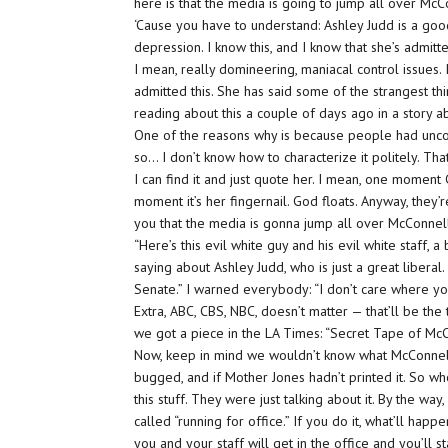
here is that the media is going to jump all over McC
‘Cause you have to understand: Ashley Judd is a good
depression. I know this, and I know that she’s admit
I mean, really domineering, maniacal control issues. I
admitted this. She has said some of the strangest thi
reading about this a couple of days ago in a story a
One of the reasons why is because people had uncovere
so… I don’t know how to characterize it politely. That
I can find it and just quote her. I mean, one moment 
moment it’s her fingernail. God floats. Anyway, they’r
you that the media is gonna jump all over McConnel
“Here’s this evil white guy and his evil white staff, 
saying about Ashley Judd, who is just a great liberal.
Senate.” I warned everybody: “I don’t care where yo
Extra, ABC, CBS, NBC, doesn’t matter — that’ll be t
we got a piece in the LA Times: “Secret Tape of Mc
Now, keep in mind we wouldn’t know what McConnell 
bugged, and if Mother Jones hadn’t printed it. So w
this stuff. They were just talking about it. By the way,
called “running for office.” If you do it, what’ll happe
you and your staff will get in the office and you’ll sta