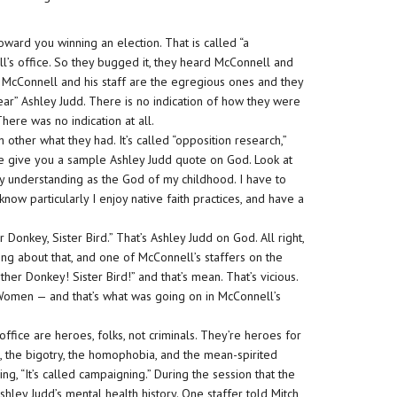
toward you winning an election. That is called “a
l’s office. So they bugged it, they heard McConnell and
. McConnell and his staff are the egregious ones and they
ar” Ashley Judd. There is no indication of how they were
ere was no indication at all.
other what they had. It’s called “opposition research,”
me give you a sample Ashley Judd quote on God. Look at
 my understanding as the God of my childhood. I have to
w particularly I enjoy native faith practices, and have a
her Donkey, Sister Bird.” That’s Ashley Judd on God. All right,
ng about that, and one of McConnell’s staffers on the
er Donkey! Sister Bird!” and that’s mean. That’s vicious.
n Women — and that’s what was going on in McConnell’s
ice are heroes, folks, not criminals. They’re heroes for
 the bigotry, the homophobia, and the mean-spirited
ng, “It’s called campaigning.” During the session that the
ley Judd’s mental health history. One staffer told Mitch,