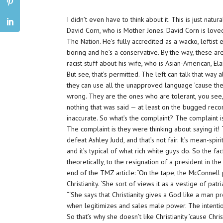
I didn’t even have to think about it. This is just natu
David Corn, who is Mother Jones. David Corn is love
The Nation. He’s fully accredited as a wacko, leftis
boring and he’s a conservative. By the way, these a
racist stuff about his wife, who is Asian-American, El
But see, that’s permitted. The left can talk that way
they can use all the unapproved language ’cause they
wrong. They are the ones who are tolerant, you see, 
nothing that was said — at least on the bugged rec
inaccurate. So what’s the complaint? The complaint is 
The complaint is they were thinking about saying it! 
defeat Ashley Judd, and that’s not fair. It’s mean-spir
and it’s typical of what rich white guys do. So the f
theoretically, to the resignation of a president in 
end of the TMZ article: “On the tape, the McConnell pe
Christianity. ‘She sort of views it as a vestige of patri
“‘She says that Christianity gives a God like a man 
when legitimizes and sales male power. The intention 
So that’s why she doesn’t like Christianity ’cause Chr