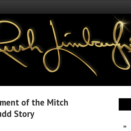
tment of the Mitch
udd Story
M