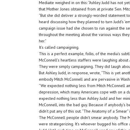
Mediaite weighed in on this: “Ashley Judd has not ye
that Mother Jones obtained from at private Sen. Mit
“But she did deliver a strongly-worded statement 
heard discussing how they planned to turn Judd’s ’em
campaign issue had she chosen to run against the se
throughout the meeting about the various ways they w
her.”
It’s called campaigning.
This is a perfect example, folks, of the media’s subtl
McConnell’s heartless staffers were laughing about 
They were simply campaigning. They did laugh about 
But Ashley Judd, in response, wrote, “This is yet ano
embody Mitch McConnell and are pervasive in Washi
“We expected nothing less from Mitch McConnell and
depression, which many Americans cope with on a daily
expected nothing less than Ashley Judd and her mini
McConnell, into the bad guy. Because if anybody’s b
didn’t put any of this out. “The Anatomy of a Smear”
The McConnell people didn’t smear anybody. The McC
were strategerizing. It’s whoever bugged his office