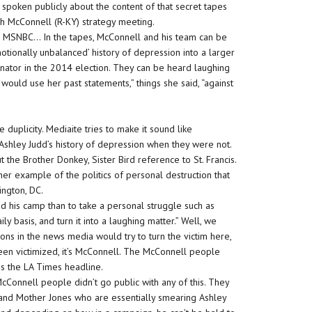
t spoken publicly about the content of that secret tapes
ch McConnell (R-KY) strategy meeting.
to MSNBC… In the tapes, McConnell and his team can be
otionally unbalanced’ history of depression into a larger
nator in the 2014 election. They can be heard laughing
ould use her past statements,” things she said, “against
e duplicity. Mediaite tries to make it sound like
Ashley Judd’s history of depression when they were not.
the Brother Donkey, Sister Bird reference to St. Francis.
ther example of the politics of personal destruction that
ngton, DC.
 his camp than to take a personal struggle such as
 basis, and turn it into a laughing matter.” Well, we
ons in the news media would try to turn the victim here,
een victimized, it’s McConnell. The McConnell people
 is the LA Times headline.
onnell people didn’t go public with any of this. They
 and Mother Jones who are essentially smearing Ashley