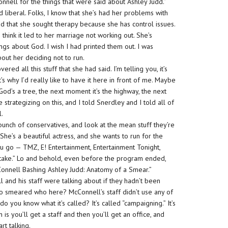
onnell for the things that were said about Ashley Judd.”
 liberal. Folks, I know that she’s had her problems with
ted that she sought therapy because she has control issues.
 think it led to her marriage not working out. She’s
ngs about God. I wish I had printed them out. I was
bout her deciding not to run.
d all this stuff that she had said. I’m telling you, it’s
’s why I’d really like to have it here in front of me. Maybe
God’s a tree, the next moment it’s the highway, the next
e strategizing on this, and I told Snerdley and I told all of
l.
a bunch of conservatives, and look at the mean stuff they’re
 She’s a beautiful actress, and she wants to run for the
u go — TMZ, E! Entertainment, Entertainment Tonight,
he take.” Lo and behold, even before the program ended,
Connell Bashing Ashley Judd: Anatomy of a Smear.”
and his staff were talking about if they hadn’t been
ho smeared who here? McConnell’s staff didn’t use any of
 do you know what it’s called? It’s called “campaigning.” It’s
n is you’ll get a staff and then you’ll get an office, and
rt talking.