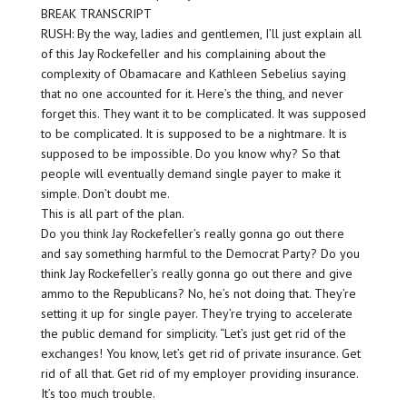
BREAK TRANSCRIPT
RUSH: By the way, ladies and gentlemen, I’ll just explain all
of this Jay Rockefeller and his complaining about the
complexity of Obamacare and Kathleen Sebelius saying
that no one accounted for it. Here’s the thing, and never
forget this. They want it to be complicated. It was supposed
to be complicated. It is supposed to be a nightmare. It is
supposed to be impossible. Do you know why? So that
people will eventually demand single payer to make it
simple. Don’t doubt me.
This is all part of the plan.
Do you think Jay Rockefeller’s really gonna go out there
and say something harmful to the Democrat Party? Do you
think Jay Rockefeller’s really gonna go out there and give
ammo to the Republicans? No, he’s not doing that. They’re
setting it up for single payer. They’re trying to accelerate
the public demand for simplicity. “Let’s just get rid of the
exchanges! You know, let’s get rid of private insurance. Get
rid of all that. Get rid of my employer providing insurance.
It’s too much trouble.