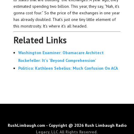
estimated spending two billion. This year, they say, “Nah, it’s
gonna cost four.” So the price of the exchanges in one year
has already doubled. That’s just one tiny little element of
this monstrosity. It’s where it’s all headed.
Related Links
Washington Examiner: Obamacare Architect
Rockefeller: It's 'Beyond Comprehension'
Politico: Kathleen Sebelius: Much Confusion On ACA
RushLimbaugh.com - Copyright @ 2026 Rush Limbaugh Radio
Legacy, LLC. All Rights Reserved.