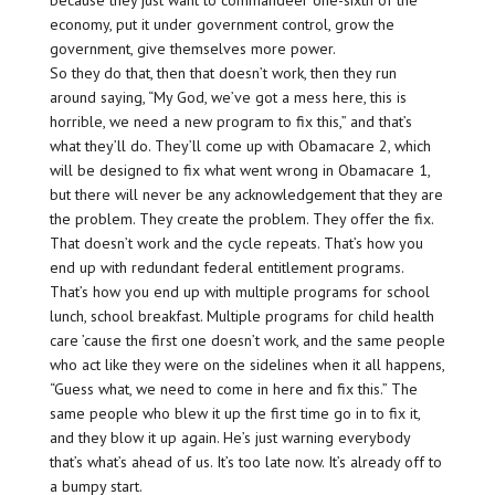
because they just want to commandeer one-sixth of the
economy, put it under government control, grow the
government, give themselves more power.
So they do that, then that doesn’t work, then they run
around saying, “My God, we’ve got a mess here, this is
horrible, we need a new program to fix this,” and that’s
what they’ll do. They’ll come up with Obamacare 2, which
will be designed to fix what went wrong in Obamacare 1,
but there will never be any acknowledgement that they are
the problem. They create the problem. They offer the fix.
That doesn’t work and the cycle repeats. That’s how you
end up with redundant federal entitlement programs.
That’s how you end up with multiple programs for school
lunch, school breakfast. Multiple programs for child health
care ’cause the first one doesn’t work, and the same people
who act like they were on the sidelines when it all happens,
“Guess what, we need to come in here and fix this.” The
same people who blew it up the first time go in to fix it,
and they blow it up again. He’s just warning everybody
that’s what’s ahead of us. It’s too late now. It’s already off to
a bumpy start.