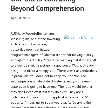
Beyond Comprehension
Apr 10, 2013
RUSH: Jay Rockefeller, senator,
West Virginia, one of the towering
architects of Obamacare,
yesterday openly criticized
program managers of Obamacare for not moving quickly
enough to build it. Jay Rockefeller warning that if it gets off
to a bumpy start, it’s just gonna get worse. Well, it already
has gotten off to a bumpy start. There aren’t any reductions
in premiums. You don’t get to keep your doctor. The
exchanges are an absolute disaster already. Not every
state even is going to have one. The idea would be that
they don’t even exist, but they do exist. They are a
nightmare. IRS size forms to apply at an exchange, 61
pages to fill out, just to see if you qualify. “Decrying the
Patient Protection and Affordable Care Act as way too