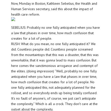
Now, Monday in Boston, Kathleen Sebelius, the Health and
Human Services secretary, said this about the impact of
health care reform.
SEBELIUS: Probably no one fully anticipated when you have
a law that phases in over time, how much confusion that
creates for a lot of people.
RUSH: What do you mean, no one fully anticipated it? We
did. Countless people did. Countless people screamed
from the mountaintops that this was a disaster, that this was
unworkable, that it was gonna lead to mass confusion. But
here comes the sanctimonious arrogance and contempt of
the elites. (doing impression) “Well, probably no one fully
anticipated when you have a law that phases in over time,
how much confusion that creates for a lot of people. No
one fully anticipated this, not adequately planned for the
rollout, and so everybody ends up being totally confused.
It’s no fault of anyone’s, of course, we just can’t anticipate
the complexity.” Which is all a crock. They don’t care at the
outset about the complexity.