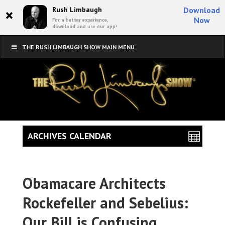
×
Rush Limbaugh
Download
Now
For a better experience,
download and use our app!
THE RUSH LIMBAUGH SHOW MAIN MENU
ARCHIVES CALENDAR
Obamacare Architects
Rockefeller and Sebelius:
Our Bill is Confusing