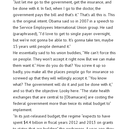
“Just let me go to the government, get the insurance, and
be done with it. In fact, when I go to the doctor, the
government pays the bill and that’s it.” That’s all this is. This
is the original intent. Obama said so in 2007 in a speech to
the Service Employees International Union group. He said
(paraphrased), “I’d love to get to single payer overnight,
but we’re not gonna be able to. It’s gonna take ten, maybe
15 years until people demand it.”
He essentially said to his union buddies, “We can’t force this
on people. They won’t accept it right now. But we can make
them want it.” How do you do that? You screw it up so
badly, you make all the places people go for insurance so
screwed up that they will willingly accept it. “You know
what? The government will do it and just be done with it,”
and so that’s the objective. Looky here. “The state health
exchanges that are central to [Obamacare] are costing the
federal government more than twice its initial budget to”
implement.
“In its just-released budget, the regime “expects to have
spent $4.4 billion in fiscal years 2012 and 2013 on grants
to states that are building” the exchanges. A year ago, they