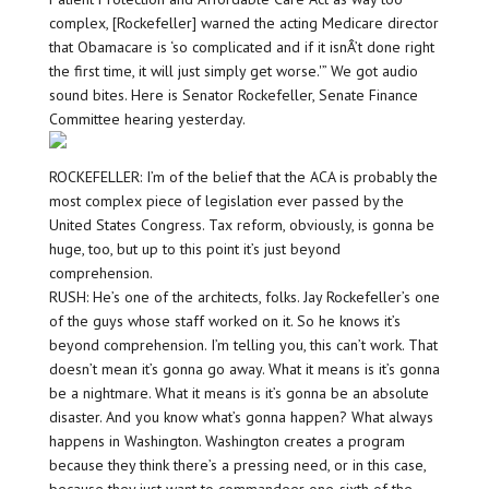
complex, [Rockefeller] warned the acting Medicare director
that Obamacare is ‘so complicated and if it isnÂ’t done right
the first time, it will just simply get worse.'” We got audio
sound bites. Here is Senator Rockefeller, Senate Finance
Committee hearing yesterday.
ROCKEFELLER: I’m of the belief that the ACA is probably the
most complex piece of legislation ever passed by the
United States Congress. Tax reform, obviously, is gonna be
huge, too, but up to this point it’s just beyond
comprehension.
RUSH: He’s one of the architects, folks. Jay Rockefeller’s one
of the guys whose staff worked on it. So he knows it’s
beyond comprehension. I’m telling you, this can’t work. That
doesn’t mean it’s gonna go away. What it means is it’s gonna
be a nightmare. What it means is it’s gonna be an absolute
disaster. And you know what’s gonna happen? What always
happens in Washington. Washington creates a program
because they think there’s a pressing need, or in this case,