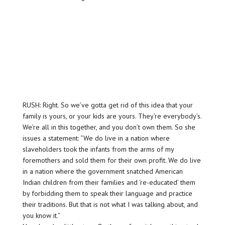
RUSH: Right. So we’ve gotta get rid of this idea that your
family is yours, or your kids are yours. They’re everybody’s.
We’re all in this together, and you don’t own them. So she
issues a statement: “We do live in a nation where
slaveholders took the infants from the arms of my
foremothers and sold them for their own profit. We do live
in a nation where the government snatched American
Indian children from their families and ‘re-educated’ them
by forbidding them to speak their language and practice
their traditions. But that is not what I was talking about, and
you know it.”