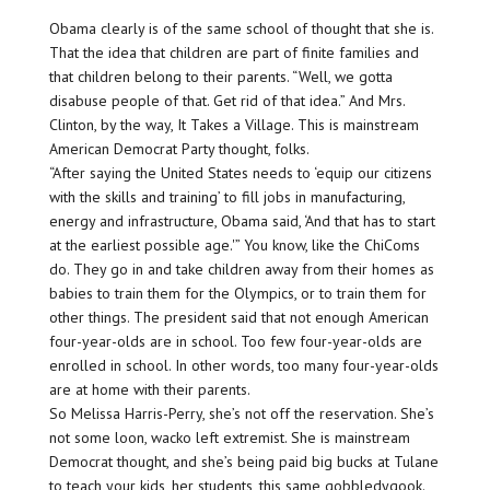
Obama clearly is of the same school of thought that she is.
That the idea that children are part of finite families and
that children belong to their parents. “Well, we gotta
disabuse people of that. Get rid of that idea.” And Mrs.
Clinton, by the way, It Takes a Village. This is mainstream
American Democrat Party thought, folks.
“After saying the United States needs to ‘equip our citizens
with the skills and training’ to fill jobs in manufacturing,
energy and infrastructure, Obama said, ‘And that has to start
at the earliest possible age.'” You know, like the ChiComs
do. They go in and take children away from their homes as
babies to train them for the Olympics, or to train them for
other things. The president said that not enough American
four-year-olds are in school. Too few four-year-olds are
enrolled in school. In other words, too many four-year-olds
are at home with their parents.
So Melissa Harris-Perry, she’s not off the reservation. She’s
not some loon, wacko left extremist. She is mainstream
Democrat thought, and she’s being paid big bucks at Tulane
to teach your kids, her students, this same gobbledygook.