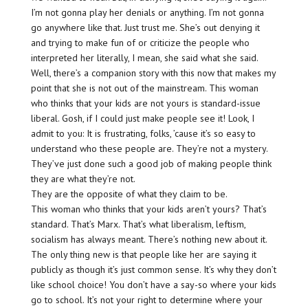
I’m not gonna play her denials or anything. I’m not gonna
go anywhere like that. Just trust me. She’s out denying it
and trying to make fun of or criticize the people who
interpreted her literally, I mean, she said what she said.
Well, there’s a companion story with this now that makes my
point that she is not out of the mainstream. This woman
who thinks that your kids are not yours is standard-issue
liberal. Gosh, if I could just make people see it! Look, I
admit to you: It is frustrating, folks, ’cause it’s so easy to
understand who these people are. They’re not a mystery.
They’ve just done such a good job of making people think
they are what they’re not.
They are the opposite of what they claim to be.
This woman who thinks that your kids aren’t yours? That’s
standard. That’s Marx. That’s what liberalism, leftism,
socialism has always meant. There’s nothing new about it.
The only thing new is that people like her are saying it
publicly as though it’s just common sense. It’s why they don’t
like school choice! You don’t have a say-so where your kids
go to school. It’s not your right to determine where your