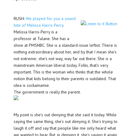
RUSH:
We played for you a sound
bite of Melissa Harris-Perry
.
Melissa Harris-Perry is a
professor at Tulane. She has a
show at PMSNBC. She is a standard-issue leftist. There is
nothing extraordinary about her, and by that I mean she’s
not extreme; she’s not way, way far out there. She is a
mainstream American liberal today. Folks, that’s very
important. This is the woman who thinks that the whole
notion that kids belong to their parents is outdated. That
idea is cockamamie.
The government is really the parent.
My point is she’s out denying that she said it today. While
saying the same thing, she’s out denying it. She’s trying to
laugh it off and say that people like me only heard what
we wanted to hear. But, in denying it, she’s saying it again.