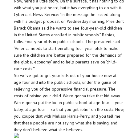
Now, here’s a little story. On the surface, it has nothing to do
with what you just heard, but it has everything to do with it.
Cybercast News Service: “In the message he issued along
with his budget proposal on Wednesday morning, President
Barack Obama said he wants to see four-year-old children
in the United States enrolled in public schools.” Babies,
folks. Four year olds in public schools. The president said
“America needs to start enrolling four-year-olds to make
sure the children are ‘better prepared for the demands of
the global economy’ and to help parents save on ‘child-
care costs.'”
So we’ve got to get your kids out of your house now at
age four and into the public schools, under the guise of
relieving you of the oppressive financial pressure. The
costs of raising your child. We’re gonna take that kid away.
We’re gonna put the kid in public school at age four — your
baby, at age four — so that you get relief on the costs. Now,
you couple that with Melissa Harris-Perry, and you tell me
that these people are not saying what she is saying, and
they don’t believe what she believes.