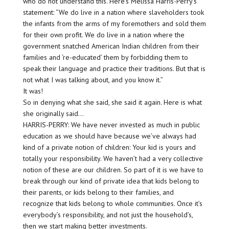
who do not understand this. Here’s Melissa Harris-Perry’s
statement: “We do live in a nation where slaveholders took
the infants from the arms of my foremothers and sold them
for their own profit. We do live in a nation where the
government snatched American Indian children from their
families and ‘re-educated’ them by forbidding them to
speak their language and practice their traditions. But that is
not what I was talking about, and you know it.”
It was!
So in denying what she said, she said it again. Here is what
she originally said…
HARRIS-PERRY: We have never invested as much in public
education as we should have because we’ve always had
kind of a private notion of children: Your kid is yours and
totally your responsibility. We haven’t had a very collective
notion of these are our children. So part of it is we have to
break through our kind of private idea that kids belong to
their parents, or kids belong to their families, and
recognize that kids belong to whole communities. Once it’s
everybody’s responsibility, and not just the household’s,
then we start making better investments.