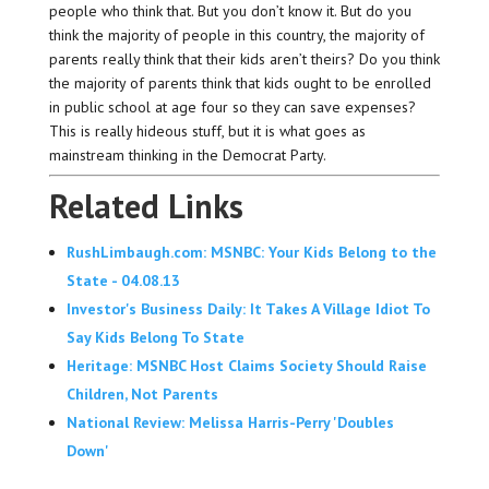
people who think that. But you don’t know it. But do you
think the majority of people in this country, the majority of
parents really think that their kids aren’t theirs? Do you think
the majority of parents think that kids ought to be enrolled
in public school at age four so they can save expenses?
This is really hideous stuff, but it is what goes as
mainstream thinking in the Democrat Party.
Related Links
RushLimbaugh.com: MSNBC: Your Kids Belong to the
State - 04.08.13
Investor's Business Daily: It Takes A Village Idiot To
Say Kids Belong To State
Heritage: MSNBC Host Claims Society Should Raise
Children, Not Parents
National Review: Melissa Harris-Perry 'Doubles
Down'