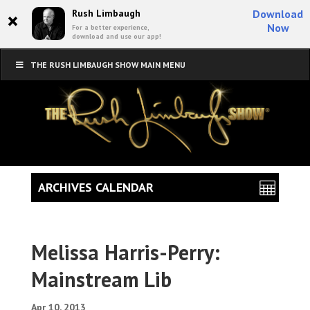
×
Rush Limbaugh
Download
Now
For a better experience,
download and use our app!
THE RUSH LIMBAUGH SHOW MAIN MENU
ARCHIVES CALENDAR
Melissa Harris-Perry:
Mainstream Lib
Apr 10, 2013