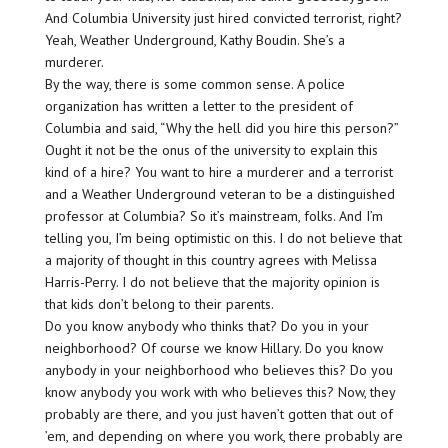
And Columbia University just hired convicted terrorist, right?
Yeah, Weather Underground, Kathy Boudin. She’s a
murderer.
By the way, there is some common sense. A police
organization has written a letter to the president of
Columbia and said, “Why the hell did you hire this person?”
Ought it not be the onus of the university to explain this
kind of a hire? You want to hire a murderer and a terrorist
and a Weather Underground veteran to be a distinguished
professor at Columbia? So it’s mainstream, folks. And I’m
telling you, I’m being optimistic on this. I do not believe that
a majority of thought in this country agrees with Melissa
Harris-Perry. I do not believe that the majority opinion is
that kids don’t belong to their parents.
Do you know anybody who thinks that? Do you in your
neighborhood? Of course we know Hillary. Do you know
anybody in your neighborhood who believes this? Do you
know anybody you work with who believes this? Now, they
probably are there, and you just haven’t gotten that out of
’em, and depending on where you work, there probably are