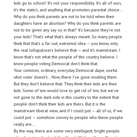
kids go to school! It’s not your responsibility. It’s all of ours,
it’s the state’s, and anything that promotes parental choice…
Why do you think parents are not to be told when their
daughters have an abortion? Why do you think parents are
not to be given any say-so in that? It’s because they’re not
your kids! That’s what that’s always meant. So many people
think that that’s a far-out, extremist idea — you know, only
the real lollapalosers believe that — and it’s mainstream. I
know that’s not what the people of this country believe. I
know people voting Democrat don’t think that.
Your common, ordinary, everyday Democrat dupe, useful
idiot voter doesn’t… Now, there I’ve gone insulting them.
But they don’t believe that. They think their kids are their
kids. Some of ’em would love to get rid of ’em, but we’ve
not gone to the dark side in this country to the extent that
people don’t think their kids are theirs. But it is the
mainstream liberal view, and if I could just — all of us, if we
could just — somehow convey to people who these people
really are…
By the way, there are some very intelligent, bright people