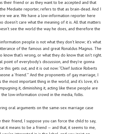
s their friend or as they want to be accepted and that
the Mediaite reporter, refers to that as brain-dead. And I
es where we are. We have a low-information reporter here
o doesn’t care what the meaning of it is. All that matters
 doesn’t see the world the way he does, and therefore the
-information people is not what they don’t know; it’s what
n utterance of the famous and great Ronaldus Magnus. The
o know that’s wrong, or what they do know that isn’t right.
ocal point of everybody’s discussion, and they’re gonna
 this gets out, and it is out now: “Chief Justice Roberts
eone a ‘friend.'” And the proponents of gay marriage, I
 the most important thing in the world, and it’s love, it’s
mpugning it, diminishing it, acting like these people are
ith the low-information crowd in the media, folks.
uring oral arguments on the same-sex marriage case
their friend, I suppose you can force the child to say,
what it means to be a friend — and that, it seems to me,