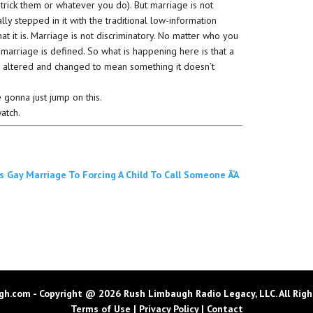
trick them or whatever you do). But marriage is not
ly stepped in it with the traditional low-information
hat it is. Marriage is not discriminatory. No matter who you
 marriage is defined. So what is happening here is that a
e altered and changed to mean something it doesn’t
e gonna just jump on this.
watch.
 Gay Marriage To Forcing A Child To Call Someone Â‘A
h.com - Copyright @ 2026 Rush Limbaugh Radio Legacy, LLC. All Righ
Terms of Use
|
Privacy Policy
|
Contact