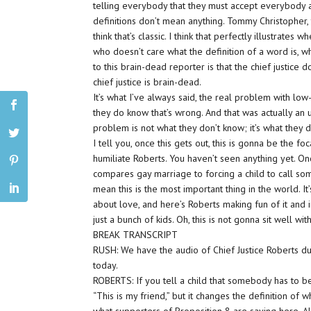
telling everybody that they must accept everybody a
definitions don’t mean anything. Tommy Christopher, 
think that’s classic. I think that perfectly illustrat
who doesn’t care what the definition of a word is, wh
to this brain-dead reporter is that the chief justice
chief justice is brain-dead.
It’s what I’ve always said, the real problem with low
they do know that’s wrong. And that was actually a
problem is not what they don’t know; it’s what they d
I tell you, once this gets out, this is gonna be the f
humiliate Roberts. You haven’t seen anything yet. Once
compares gay marriage to forcing a child to call som
mean this is the most important thing in the world. It’s
about love, and here’s Roberts making fun of it and i
just a bunch of kids. Oh, this is not gonna sit well w
BREAK TRANSCRIPT
RUSH: We have the audio of Chief Justice Roberts d
today.
ROBERTS: If you tell a child that somebody has to be 
“This is my friend,” but it changes the definition of 