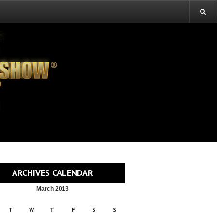
ARCHIVES CALENDAR
March 2013
T
W
T
F
S
S