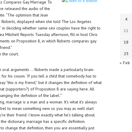
berts Compares Gay Marriage To
ave released the audio of the
ite. “The optimism that Jean
4
hn Roberts, displayed when she told The Los Angeles
on’ in deciding whether same-sex couples have the right to
11
Mitchell Reports Tuesday afternoon, fill-in host Chris
ments on Proposition 8, in which Roberts compares gay
18
friend.”
25
 the court.
« Feb
m oral arguments … Roberts made a particularly brain-
r his cousin. ‘If you tell a child that somebody has to
ay “this is my friend,” but it changes the definition of what
what (supporters?) of Proposition 8 are saying here. All
hanging the definition of the label.'”
ing, marriage is a man and a woman. It’s what it’s always
abel to mean something new so you may as well start
’re their friend. I know exactly what he’s talking about.
 the dictionary, marriage has a specific definition.
o change that definition, then you are essentially just