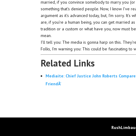
married, if you convince somebody to marry you (or 
something that’s denied people. Now, I know I’ve real
argument as it’s advanced today, but, I’m sorry. It’s w
are, if you’re a human being, you can get married as
tradition or a custom or what have you, now must b
mean.
I’ll tell you: The media is gonna harp on this. They’r
Folks, I’m warning you: This could be fascinating to 
Related Links
Mediaite: Chief Justice John Roberts Compares
FriendÂ’
RushLimbaug