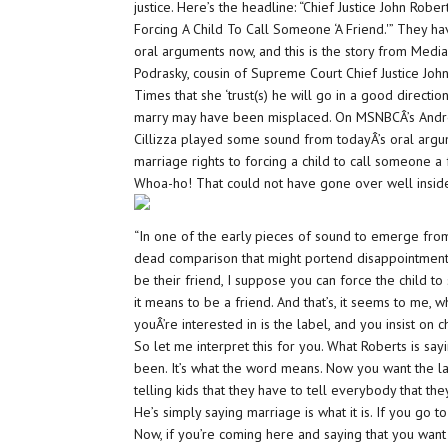
justice. Here’s the headline: “Chief Justice John Ro
Forcing A Child To Call Someone ‘A Friend.'” They h
oral arguments now, and this is the story from Media
Podrasky, cousin of Supreme Court Chief Justice Jo
Times that she ‘trust(s) he will go in a good directi
marry may have been misplaced. On MSNBCÂ’s Andrea 
Cillizza played some sound from todayÂ’s oral argu
marriage rights to forcing a child to call someone a 
Whoa-ho! That could not have gone over well inside
“In one of the early pieces of sound to emerge fro
dead comparison that might portend disappointment fo
be their friend, I suppose you can force the child to s
it means to be a friend. And that’s, it seems to me, 
youÂ’re interested in is the label, and you insist on c
So let me interpret this for you. What Roberts is say
been. It’s what the word means. Now you want the l
telling kids that they have to tell everybody that they
He’s simply saying marriage is what it is. If you go to
Now, if you’re coming here and saying that you want t