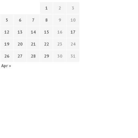
1
2
3
5
6
7
8
9
10
12
13
14
15
16
17
19
20
21
22
23
24
26
27
28
29
30
31
Apr »