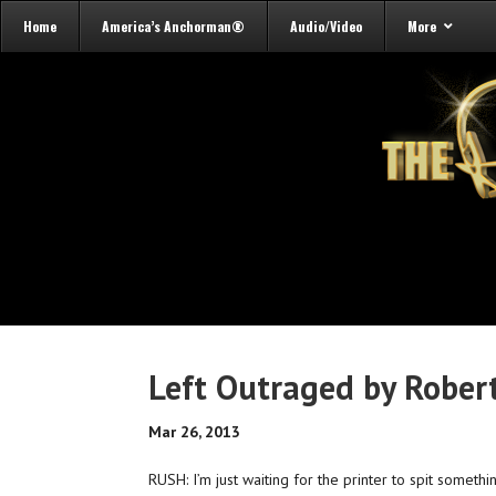
Home
America’s Anchorman®
Audio/Video
More
Left Outraged by Robert
Mar 26, 2013
RUSH: I’m just waiting for the printer to spit somethin