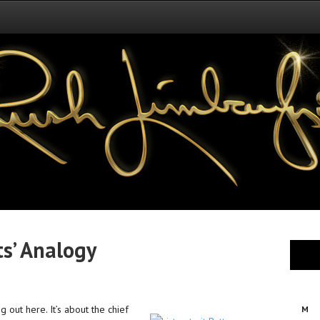
s’ Analogy
g out here. It’s about the chief
M