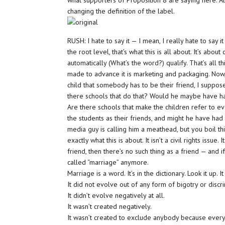
what supporters of Proposition 8 are saying here. All 
changing the definition of the label.
RUSH: I hate to say it — I mean, I really hate to say 
the root level, that’s what this is all about. It’s abo
automatically (What’s the word?) qualify. That’s all 
made to advance it is marketing and packaging. Now,
child that somebody has to be their friend, I suppose 
there schools that do that? Would he maybe have ha
Are there schools that make the children refer to eve
the students as their friends, and might he have had
media guy is calling him a meathead, but you boil this
exactly what this is about. It isn’t a civil rights issue. 
friend, then there’s no such thing as a friend — and 
called “marriage” anymore.
Marriage is a word. It’s in the dictionary. Look it up. 
It did not evolve out of any form of bigotry or discri
It didn’t evolve negatively at all.
It wasn’t created negatively.
It wasn’t created to exclude anybody because every