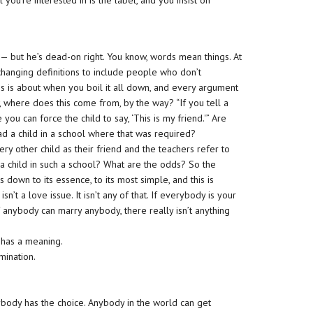
you’re interested in is the label, and you insist on
it — but he’s dead-on right. You know, words mean things. At
ut changing definitions to include people who don’t
this is about when you boil it all down, and every argument
 where does this come from, by the way? “If you tell a
you can force the child to say, ‘This is my friend.'” Are
d a child in a school where that was required?
ry other child as their friend and the teachers refer to
 a child in such a school? What are the odds? So the
 down to its essence, to its most simple, and this is
It isn’t a love issue. It isn’t any of that. If everybody is your
if anybody can marry anybody, there really isn’t anything
It has a meaning.
mination.
body has the choice. Anybody in the world can get