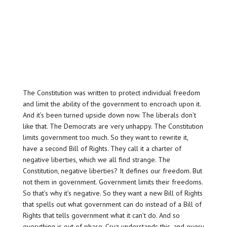
The Constitution was written to protect individual freedom
and limit the ability of the government to encroach upon it.
And it’s been turned upside down now. The liberals don’t
like that. The Democrats are very unhappy. The Constitution
limits government too much. So they want to rewrite it,
have a second Bill of Rights. They call it a charter of
negative liberties, which we all find strange. The
Constitution, negative liberties? It defines our freedom. But
not them in government. Government limits their freedoms.
So that’s why it’s negative. So they want a new Bill of Rights
that spells out what government can do instead of a Bill of
Rights that tells government what it can’t do. And so
everything is out of phase. Cruz understands this, and every