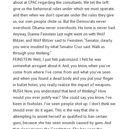
about at CPAC regarding the consultants. We let the left
give us the behavioral rules under which we must operate,
and then when we don’t operate under the rules they give
us, our own people chide us. But the Democrats never
overshoot. Obama never overshoots. His tone is never bad.
Anyway, Dianne Feinstein last night went on with Wolf
Blitzer, and Wolf Blitzer said to Feinstein, “Senator, clearly
you were insulted by what Senator Cruz said. Walk us
through your thinking.”
FEINSTEIN: Well, I just felt patronized. I felt he was
somewhat arrogant about it. And, you know, when you’ve
come from where I’ve come from and what you’ve seen
and when you found a dead body and you put your finger
in bullet holes, you really realize the impact of weapons.
RUSH: Now, you understand that kind of thinking? How
would you ever justify war? She could say, you know, I’ve
been in foxholes. I’ve seen people shot up. I don’t think we
should ever do it again. This is the way that she is
attempting to anoint herself as qualified to ban certain
guns, because she has seen wounds caused by guns. And