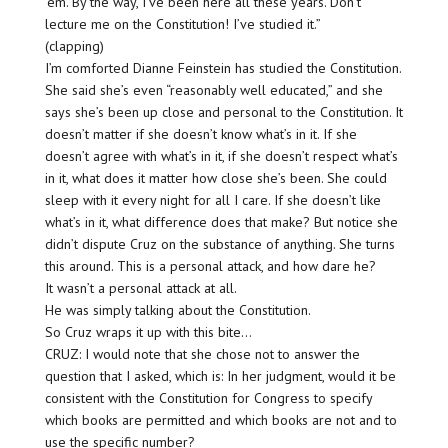
’em. By the way, I’ve been here all these years. Don’t
lecture me on the Constitution! I’ve studied it.”
(clapping)
I’m comforted Dianne Feinstein has studied the Constitution.
She said she’s even “reasonably well educated,” and she
says she’s been up close and personal to the Constitution. It
doesn’t matter if she doesn’t know what’s in it. If she
doesn’t agree with what’s in it, if she doesn’t respect what’s
in it, what does it matter how close she’s been. She could
sleep with it every night for all I care. If she doesn’t like
what’s in it, what difference does that make? But notice she
didn’t dispute Cruz on the substance of anything. She turns
this around. This is a personal attack, and how dare he?
It wasn’t a personal attack at all.
He was simply talking about the Constitution.
So Cruz wraps it up with this bite…
CRUZ: I would note that she chose not to answer the
question that I asked, which is: In her judgment, would it be
consistent with the Constitution for Congress to specify
which books are permitted and which books are not and to
use the specific number?