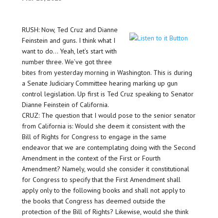
RUSH: Now, Ted Cruz and Dianne
Feinstein and guns. I think what I
want to do… Yeah, let’s start with
number three. We’ve got three
bites from yesterday morning in Washington. This is during
a Senate Judiciary Committee hearing marking up gun
control legislation. Up first is Ted Cruz speaking to Senator
Dianne Feinstein of California.
CRUZ: The question that I would pose to the senior senator
from California is: Would she deem it consistent with the
Bill of Rights for Congress to engage in the same
endeavor that we are contemplating doing with the Second
Amendment in the context of the First or Fourth
Amendment? Namely, would she consider it constitutional
for Congress to specify that the First Amendment shall
apply only to the following books and shall not apply to
the books that Congress has deemed outside the
protection of the Bill of Rights? Likewise, would she think