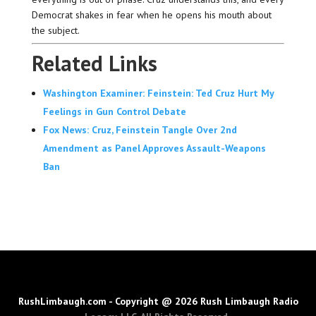
Democrat shakes in fear when he opens his mouth about
the subject.
Related Links
Washington Examiner: Feinstein: Ted Cruz Hurt My
Feelings in Gun Control Debate
Fox News: Cruz, Feinstein Tangle Over 2nd
Amendment as Panel Approves Assault-Weapons
Ban
RushLimbaugh.com - Copyright @ 2026 Rush Limbaugh Radio