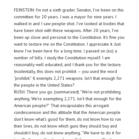
FEINSTEIN: I’m not a sixth grader. Senator, I’ve been on this
committee for 20 years. I was a mayor for nine years. I
walked in and I saw people shot. I’ve looked at bodies that
have been shot with these weapons. After 20 years, I’ve
been up close and personal to the Constitution. It’s fine you
want to lecture me on the Constitution. I appreciate it. Just
know I’ve been here for a long time. I passed on (sic) a
number of bills. I study the Constitution myself. I am
reasonably well educated, and I thank you for the lecture.
Incidentally, this does not prohibit — you used the word
“prohibit.” It exempts 2,271 weapons. Isn’t that enough for
the people in the United States?
RUSH: There you go. (summarized) “We’re not prohibiting
anything. We’re exempting 2,271. Isn’t that enough for the
American people?” That encapsulates this arrogant
condescension and this attitude that the American people
don’t know what’s good for them, do not know how to run
their lives, do not know which guns they should buy and
shouldn’t buy, do not know anything. “We have to do it for