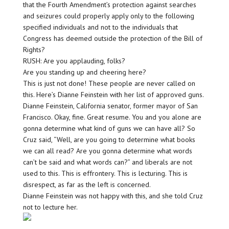
that the Fourth Amendment’s protection against searches
and seizures could properly apply only to the following
specified individuals and not to the individuals that
Congress has deemed outside the protection of the Bill of
Rights?
RUSH: Are you applauding, folks?
Are you standing up and cheering here?
This is just not done! These people are never called on
this. Here’s Dianne Feinstein with her list of approved guns.
Dianne Feinstein, California senator, former mayor of San
Francisco. Okay, fine. Great resume. You and you alone are
gonna determine what kind of guns we can have all? So
Cruz said, “Well, are you going to determine what books
we can all read? Are you gonna determine what words
can’t be said and what words can?” and liberals are not
used to this. This is effrontery. This is lecturing. This is
disrespect, as far as the left is concerned.
Dianne Feinstein was not happy with this, and she told Cruz
not to lecture her.