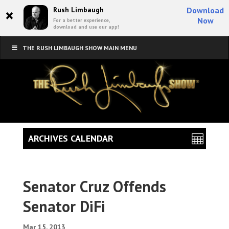
×
Rush Limbaugh
Download
Now
For a better experience,
download and use our app!
THE RUSH LIMBAUGH SHOW MAIN MENU
ARCHIVES CALENDAR
Senator Cruz Offends
Senator DiFi
Mar 15, 2013