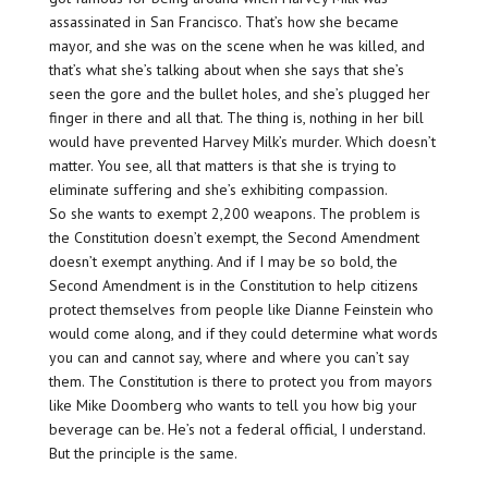
assassinated in San Francisco. That’s how she became
mayor, and she was on the scene when he was killed, and
that’s what she’s talking about when she says that she’s
seen the gore and the bullet holes, and she’s plugged her
finger in there and all that. The thing is, nothing in her bill
would have prevented Harvey Milk’s murder. Which doesn’t
matter. You see, all that matters is that she is trying to
eliminate suffering and she’s exhibiting compassion.
So she wants to exempt 2,200 weapons. The problem is
the Constitution doesn’t exempt, the Second Amendment
doesn’t exempt anything. And if I may be so bold, the
Second Amendment is in the Constitution to help citizens
protect themselves from people like Dianne Feinstein who
would come along, and if they could determine what words
you can and cannot say, where and where you can’t say
them. The Constitution is there to protect you from mayors
like Mike Doomberg who wants to tell you how big your
beverage can be. He’s not a federal official, I understand.
But the principle is the same.