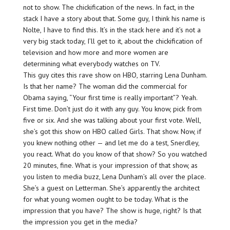
not to show. The chickification of the news. In fact, in the
stack I have a story about that. Some guy, I think his name is
Nolte, I have to find this. It’s in the stack here and it’s not a
very big stack today, I’ll get to it, about the chickification of
television and how more and more women are
determining what everybody watches on TV.
This guy cites this rave show on HBO, starring Lena Dunham.
Is that her name? The woman did the commercial for
Obama saying, “Your first time is really important”? Yeah.
First time. Don’t just do it with any guy. You know, pick from
five or six. And she was talking about your first vote. Well,
she’s got this show on HBO called Girls. That show. Now, if
you knew nothing other — and let me do a test, Snerdley,
you react. What do you know of that show? So you watched
20 minutes, fine. What is your impression of that show, as
you listen to media buzz, Lena Dunham’s all over the place.
She’s a guest on Letterman. She’s apparently the architect
for what young women ought to be today. What is the
impression that you have? The show is huge, right? Is that
the impression you get in the media?