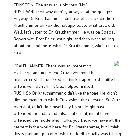
FEINSTEIN: The answer is obvious. “No.”
RUSH: Well, then why didn’t you say so at the get-go?
Anyway, Dr. Krauthammer didn’t like what Cruz did here.
Krauthammer on Fox did not appreciate what Cruz did.
Well, let’s listen to Dr. Krauthammer. He was on Special
Report with Bret Baier last night, and they were talking
about this, and this is what Dr. Krauthammer, who’s on Fox,
said.
KRAUTHAMMER: There was an interesting
exchange and in the end Cruz overshot. The
manner in which he asked it, I think it appeared a little bit
offensive. I don’t think Cruz helped himself.
RUSH: So Dr. Krauthammer didn’t like the tone. He didn’t
like the manner in which Cruz asked the question. So Cruz
overshot, didn’t do himself any favors. Might have
offended the independents. That’s right, might have
offended the moderates. Folks, you know, we have all the
respect in the world here for Dr. Krauthammer, but I think
this is part and parcel of what Caddell actually was talking