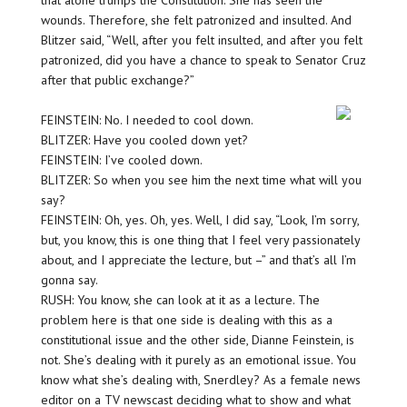
that alone trumps the Constitution. She has seen the
wounds. Therefore, she felt patronized and insulted. And
Blitzer said, “Well, after you felt insulted, and after you felt
patronized, did you have a chance to speak to Senator Cruz
after that public exchange?”
FEINSTEIN: No. I needed to cool down.
BLITZER: Have you cooled down yet?
FEINSTEIN: I’ve cooled down.
BLITZER: So when you see him the next time what will you
say?
FEINSTEIN: Oh, yes. Oh, yes. Well, I did say, “Look, I’m sorry,
but, you know, this is one thing that I feel very passionately
about, and I appreciate the lecture, but –” and that’s all I’m
gonna say.
RUSH: You know, she can look at it as a lecture. The
problem here is that one side is dealing with this as a
constitutional issue and the other side, Dianne Feinstein, is
not. She’s dealing with it purely as an emotional issue. You
know what she’s dealing with, Snerdley? As a female news
editor on a TV newscast deciding what to show and what