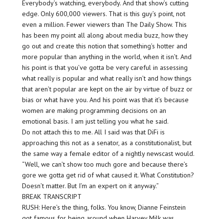
Everybody’s watching, everybody. And that show’s cutting
edge. Only 600,000 viewers. That is this guy’s point, not
even a million. Fewer viewers than The Daily Show. This
has been my point all along about media buzz, how they
go out and create this notion that something’s hotter and
more popular than anything in the world, when it isn’t. And
his point is that you’ve gotta be very careful in assessing
what really is popular and what really isn’t and how things
that aren’t popular are kept on the air by virtue of buzz or
bias or what have you. And his point was that it’s because
women are making programming decisions on an
emotional basis. I am just telling you what he said.
Do not attach this to me. All I said was that DiFi is
approaching this not as a senator, as a constitutionalist, but
the same way a female editor of a nightly newscast would.
“Well, we can’t show too much gore and because there’s
gore we gotta get rid of what caused it. What Constitution?
Doesn’t matter. But I’m an expert on it anyway.”
BREAK TRANSCRIPT
RUSH: Here’s the thing, folks. You know, Dianne Feinstein
got famous for being around when Harvey Milk was