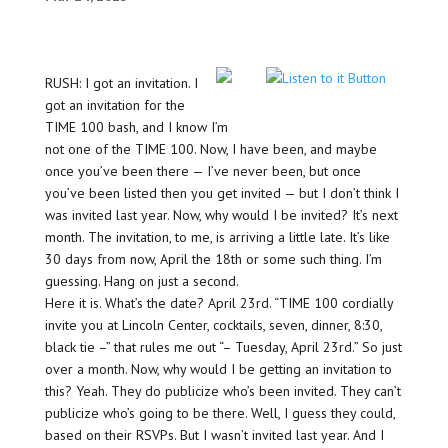
RUSH: I got an invitation. I
got an invitation for the
TIME 100 bash, and I know I’m
not one of the TIME 100. Now, I have been, and maybe
once you’ve been there — I’ve never been, but once
you’ve been listed then you get invited — but I don’t think I
was invited last year. Now, why would I be invited? It’s next
month. The invitation, to me, is arriving a little late. It’s like
30 days from now, April the 18th or some such thing. I’m
guessing. Hang on just a second.
Here it is. What’s the date? April 23rd. “TIME 100 cordially
invite you at Lincoln Center, cocktails, seven, dinner, 8:30,
black tie –” that rules me out “– Tuesday, April 23rd.” So just
over a month. Now, why would I be getting an invitation to
this? Yeah. They do publicize who’s been invited. They can’t
publicize who’s going to be there. Well, I guess they could,
based on their RSVPs. But I wasn’t invited last year. And I