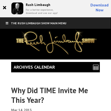
×
Rush Limbaugh
Download
Now
For a better experience,
download and use our app!
THE RUSH LIMBAUGH SHOW MAIN MENU
ARCHIVES CALENDAR
Why Did TIME Invite Me
This Year?
Mar 14, 2013