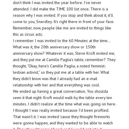
don’t think I was invited the year before. I’ve never
attended. I did make the TIME 100 list once. There is a
reason why I was invited. If you stop and think about it, it’ll
come to you, Snerdley. It’s right there in front of your face.
Remember, now, people like me are invited to things like
this as circus acts.
I remember I was invited to the 60 Minutes at the time…
What was it, the 20th anniversary show or 150th
anniversary show? Whatever it was, Steve Kroft invited me,
and they put me at Camille Paglia’s table, remember? They
thought, “Okay, here’s Camille Paglia, a noted feminist-
lesbian activist,” so they put me at a table with her. What
they didn’t know was that I already had an e-mail
relationship with her and that everything was cool.
We ended up having a great conversation. You shoulda
seen it that night. Kroft would walk by the table every ten
minutes. I didn’t realize at the time what was going on here.
I thought I was really invited because I’d been profiled.
That wasn’t it. I was invited ’cause they thought fireworks
were gonna happen, and they wanted to be able to watch