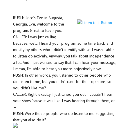
RUSH: Here’s Eve in Augusta,
Georgia, Eve, welcome to the
program. Great to have you.
CALLER: I was just calling
because, well, I heard your program some time back, and
mostly by others who I didn’t identify with so I wasn’t able
to listen objectively. Anyway, you talk about independence
a lot. And I just wanted to say that I can hear your message,
I mean, I’m able to hear you more objectively now.
RUSH: In other words, you listened to other people who
did listen to me, but you didn’t care for their opinions, so
you didn’t like me?
CALLER: Right, exactly. I just tuned you out. I couldn’t hear
your show ’cause it was like I was hearing through them, or
—
RUSH: Were these people who do listen to me suggesting
that you also do it?