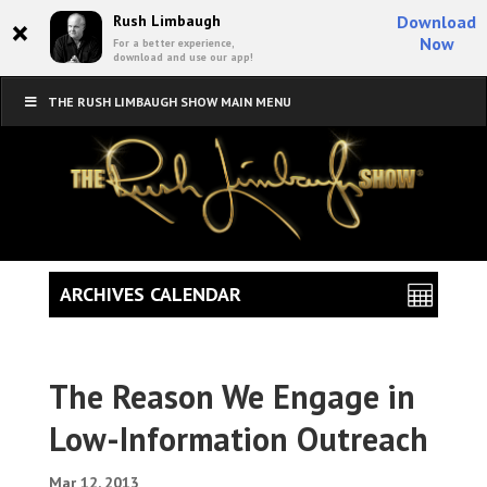
×
Rush Limbaugh
Download
Now
For a better experience,
download and use our app!
THE RUSH LIMBAUGH SHOW MAIN MENU
ARCHIVES CALENDAR
The Reason We Engage in
Low-Information Outreach
Mar 12, 2013