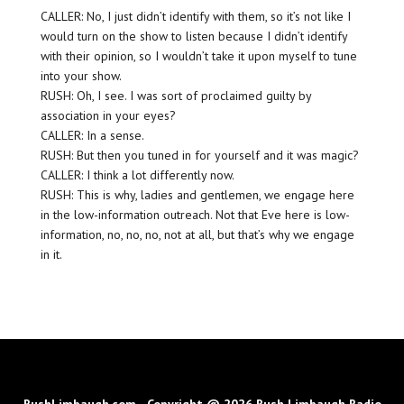
CALLER: No, I just didn’t identify with them, so it’s not like I
would turn on the show to listen because I didn’t identify
with their opinion, so I wouldn’t take it upon myself to tune
into your show.
RUSH: Oh, I see. I was sort of proclaimed guilty by
association in your eyes?
CALLER: In a sense.
RUSH: But then you tuned in for yourself and it was magic?
CALLER: I think a lot differently now.
RUSH: This is why, ladies and gentlemen, we engage here
in the low-information outreach. Not that Eve here is low-
information, no, no, no, not at all, but that’s why we engage
in it.