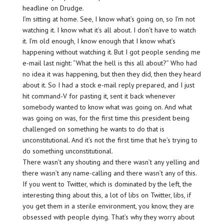
headline on Drudge.
I’m sitting at home. See, I know what’s going on, so I’m not
watching it. I know what it’s all about. I don’t have to watch
it. I’m old enough, I know enough that I know what’s
happening without watching it. But I got people sending me
e-mail last night: “What the hell is this all about?” Who had
no idea it was happening, but then they did, then they heard
about it. So I had a stock e-mail reply prepared, and I just
hit command-V for pasting it, sent it back whenever
somebody wanted to know what was going on. And what
was going on was, for the first time this president being
challenged on something he wants to do that is
unconstitutional. And it’s not the first time that he’s trying to
do something unconstitutional.
There wasn’t any shouting and there wasn’t any yelling and
there wasn’t any name-calling and there wasn’t any of this.
If you went to Twitter, which is dominated by the left, the
interesting thing about this, a lot of libs on Twitter, libs, if
you get them in a sterile environment, you know, they are
obsessed with people dying. That’s why they worry about