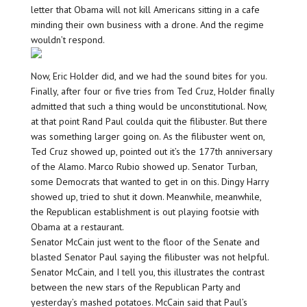
letter that Obama will not kill Americans sitting in a cafe
minding their own business with a drone. And the regime
wouldn’t respond.
Now, Eric Holder did, and we had the sound bites for you.
Finally, after four or five tries from Ted Cruz, Holder finally
admitted that such a thing would be unconstitutional. Now,
at that point Rand Paul coulda quit the filibuster. But there
was something larger going on. As the filibuster went on,
Ted Cruz showed up, pointed out it’s the 177th anniversary
of the Alamo. Marco Rubio showed up. Senator Turban,
some Democrats that wanted to get in on this. Dingy Harry
showed up, tried to shut it down. Meanwhile, meanwhile,
the Republican establishment is out playing footsie with
Obama at a restaurant.
Senator McCain just went to the floor of the Senate and
blasted Senator Paul saying the filibuster was not helpful.
Senator McCain, and I tell you, this illustrates the contrast
between the new stars of the Republican Party and
yesterday’s mashed potatoes. McCain said that Paul’s