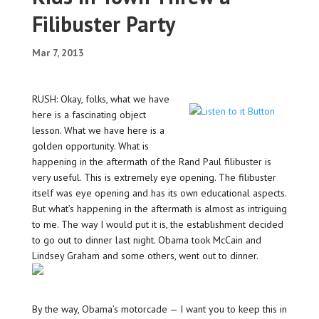
Filibuster Party
Mar 7, 2013
RUSH: Okay, folks, what we have
here is a fascinating object
lesson. What we have here is a
golden opportunity. What is
happening in the aftermath of the Rand Paul filibuster is
very useful. This is extremely eye opening. The filibuster
itself was eye opening and has its own educational aspects.
But what’s happening in the aftermath is almost as intriguing
to me. The way I would put it is, the establishment decided
to go out to dinner last night. Obama took McCain and
Lindsey Graham and some others, went out to dinner.
By the way, Obama’s motorcade — I want you to keep this in