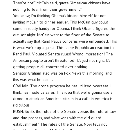
They’re not!” McCain said, quote, “American citizens have
nothing to fear from their government.”
You know, I’m thinking Obama’s kicking himself for not
inviting McCain to dinner earlier. This McCain guy could
come in really handy for Obama. I think Obama figured this
out last night. McCain went to the floor of the Senate to
actually say that Rand Paul’s concerns were unfounded. This
is what we’re up against. This is the Republican reaction to
Rand Paul. Violated Senate rules! Wrong impression! The
American people aren’t threatened! It’s just not right. It’s
getting people all concerned over nothing.
Senator Graham also was on Fox News this morning, and
this was what he said…
GRAHAM: The drone program he has utilized overseas, I
think, has made us safer. This idea that we’re gonna use a
drone to attack an American citizen in a cafe in America is
ridiculous.
RUSH: So it’s the rules of the Senate versus the rule of law
and due process, and what wins with the old guard
establishment? The rules of the Senate. Now, let’s not