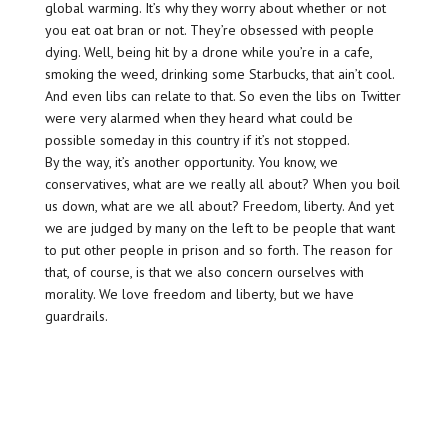
global warming. It’s why they worry about whether or not
you eat oat bran or not. They’re obsessed with people
dying. Well, being hit by a drone while you’re in a cafe,
smoking the weed, drinking some Starbucks, that ain’t cool.
And even libs can relate to that. So even the libs on Twitter
were very alarmed when they heard what could be
possible someday in this country if it’s not stopped.
By the way, it’s another opportunity. You know, we
conservatives, what are we really all about? When you boil
us down, what are we all about? Freedom, liberty. And yet
we are judged by many on the left to be people that want
to put other people in prison and so forth. The reason for
that, of course, is that we also concern ourselves with
morality. We love freedom and liberty, but we have
guardrails.