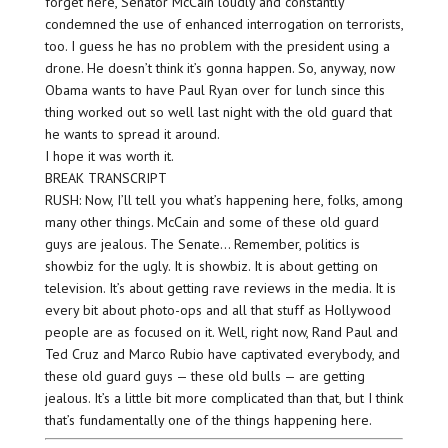
forget here, Senator McCain loudly and constantly
condemned the use of enhanced interrogation on terrorists,
too. I guess he has no problem with the president using a
drone. He doesn’t think it’s gonna happen. So, anyway, now
Obama wants to have Paul Ryan over for lunch since this
thing worked out so well last night with the old guard that
he wants to spread it around.
I hope it was worth it.
BREAK TRANSCRIPT
RUSH: Now, I’ll tell you what’s happening here, folks, among
many other things. McCain and some of these old guard
guys are jealous. The Senate… Remember, politics is
showbiz for the ugly. It is showbiz. It is about getting on
television. It’s about getting rave reviews in the media. It is
every bit about photo-ops and all that stuff as Hollywood
people are as focused on it. Well, right now, Rand Paul and
Ted Cruz and Marco Rubio have captivated everybody, and
these old guard guys — these old bulls — are getting
jealous. It’s a little bit more complicated than that, but I think
that’s fundamentally one of the things happening here.