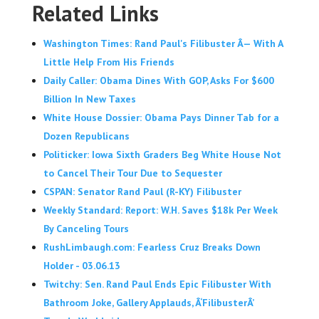
Related Links
Washington Times: Rand Paul's Filibuster Â— With A
Little Help From His Friends
Daily Caller: Obama Dines With GOP, Asks For $600
Billion In New Taxes
White House Dossier: Obama Pays Dinner Tab for a
Dozen Republicans
Politicker: Iowa Sixth Graders Beg White House Not
to Cancel Their Tour Due to Sequester
CSPAN: Senator Rand Paul (R-KY) Filibuster
Weekly Standard: Report: W.H. Saves $18k Per Week
By Canceling Tours
RushLimbaugh.com: Fearless Cruz Breaks Down
Holder - 03.06.13
Twitchy: Sen. Rand Paul Ends Epic Filibuster With
Bathroom Joke, Gallery Applauds, Â‘FilibusterÂ’