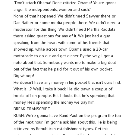
“Don’t attack Obama! Don’t criticize Obama! You’re gonna
anger the independents, women and such.”
None of that happened. We didn’t need Sawyer there or
Dan Rather or some media people there. We didn’t need a
moderator for this thing. We didn’t need Martha Raddatz
there asking questions for any of it. We just had a guy
speaking from the heart with some of his friends that
showed up, while across town Obama used a 20-car
motorcade to go out and get dinner. By the way, I got a
note about that. Somebody wants me to make a big deal
out of the fact that he paid for it out of his own pocket.
Big whoop!
He doesn’t have any money in his pocket that isn’t ours first.
What is…? Well, I take it back. He did pawn a couple of
books off on people. But I doubt that he’s spending that
money. He’s spending the money we pay him.
BREAK TRANSCRIPT
RUSH: We’re gonna have Rand Paul on the program the top
of the next hour. I’m gonna ask him about this. He is being
criticized by Republican establishment types. Get this