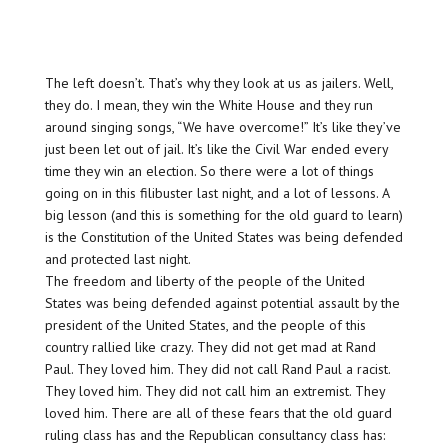
The left doesn’t. That’s why they look at us as jailers. Well,
they do. I mean, they win the White House and they run
around singing songs, “We have overcome!” It’s like they’ve
just been let out of jail. It’s like the Civil War ended every
time they win an election. So there were a lot of things
going on in this filibuster last night, and a lot of lessons. A
big lesson (and this is something for the old guard to learn)
is the Constitution of the United States was being defended
and protected last night.
The freedom and liberty of the people of the United
States was being defended against potential assault by the
president of the United States, and the people of this
country rallied like crazy. They did not get mad at Rand
Paul. They loved him. They did not call Rand Paul a racist.
They loved him. They did not call him an extremist. They
loved him. There are all of these fears that the old guard
ruling class has and the Republican consultancy class has: