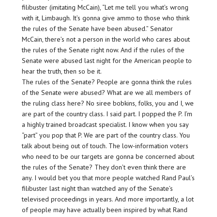
filibuster (imitating McCain), “Let me tell you what’s wrong
with it, Limbaugh. It’s gonna give ammo to those who think
the rules of the Senate have been abused.” Senator
McCain, there’s not a person in the world who cares about
the rules of the Senate right now. And if the rules of the
Senate were abused last night for the American people to
hear the truth, then so be it.
The rules of the Senate? People are gonna think the rules
of the Senate were abused? What are we all members of
the ruling class here? No siree bobkins, folks, you and I, we
are part of the country class. I said part. I popped the P. I’m
a highly trained broadcast specialist. I know when you say
“part” you pop that P. We are part of the country class. You
talk about being out of touch. The low-information voters
who need to be our targets are gonna be concerned about
the rules of the Senate? They don’t even think there are
any. I would bet you that more people watched Rand Paul’s
filibuster last night than watched any of the Senate’s
televised proceedings in years. And more importantly, a lot
of people may have actually been inspired by what Rand