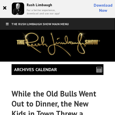
×
Rush Limbaugh
Download
Now
For a better experience,
download and use our app!
THE RUSH LIMBAUGH SHOW MAIN MENU
ARCHIVES CALENDAR
While the Old Bulls Went
Out to Dinner, the New
Kids in Town Threw a