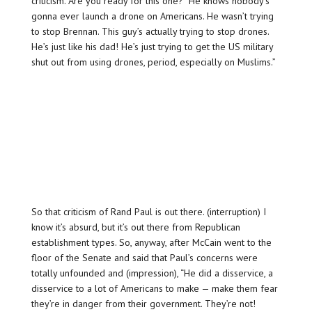
criticism. Are you ready for this one? “He knows nobody’s
gonna ever launch a drone on Americans. He wasn’t trying
to stop Brennan. This guy’s actually trying to stop drones.
He’s just like his dad! He’s just trying to get the US military
shut out from using drones, period, especially on Muslims.”
So that criticism of Rand Paul is out there. (interruption) I
know it’s absurd, but it’s out there from Republican
establishment types. So, anyway, after McCain went to the
floor of the Senate and said that Paul’s concerns were
totally unfounded and (impression), “He did a disservice, a
disservice to a lot of Americans to make — make them fear
they’re in danger from their government. They’re not!