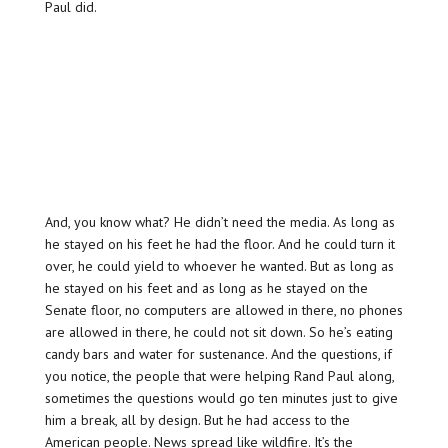
Paul did.
And, you know what? He didn’t need the media. As long as
he stayed on his feet he had the floor. And he could turn it
over, he could yield to whoever he wanted. But as long as
he stayed on his feet and as long as he stayed on the
Senate floor, no computers are allowed in there, no phones
are allowed in there, he could not sit down. So he’s eating
candy bars and water for sustenance. And the questions, if
you notice, the people that were helping Rand Paul along,
sometimes the questions would go ten minutes just to give
him a break, all by design. But he had access to the
American people. News spread like wildfire. It’s the