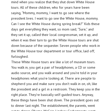
mind when you realize that they shut down White House
tours. All of these children, who for years have been
saying, “Mommy, mommy, I want to go see where the
president lives. I want to go see the White House, mommy.
Can I see the White House during spring break?” Kids these
days get everything they want, so mom said, “Sure,” and
they set it up, called their local congressman, set it up, and
when it was their turn to go the White House tours are shut
down because of the sequester. Seven people who work in
the White House tour department or tour office, laid off,
furloughed.
These White House tours are like a lot of museum tours.
You walk in, you get a pair of headphones, a CD or some
audio source, and you walk around and you’re told in your
headphones what you’re looking at. There are people to
shepherd you and make sure you don’t walk in on, oh, like
the president and a girl in a restroom. They keep you in the
right place. They’re basically self-guided tours. Anyway,
these things have been shut down. The president goes out
to dinner last night. The establishment, the parents, went