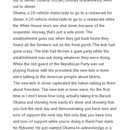
out to dinner. Obama, McCain, Lindsey Grahamnesty, went
out to dinner.
Obama, a 20-vehicle motorcade to go to a restaurant for
dinner. A 20-vehicle motorcade to go to a restaurant while
the White House tours are shut down because of the
sequester. Anyway, that’s just a side point. The
establishment goes out, when they got back home they
found all the furniture out on the front porch. The kids had
gone crazy. The kids had thrown a giant party while the
establishment was out doing whatever they were doing.
While the old guard of the Republican Party was out
playing footsie with the president, the new kids in town
were talking to the American people about liberty.
The new kids in down captivated the nation talking to them
about freedom. The new kids in town were, for the first
time in I don’t know how long, actually taking it to Barack
Obama and showing how easily it’s done and showing that
you live the next day and demonstrating you have tons and
tons of support the next day. Not only that, you have tons
and tons of support while you’re doing it. Rand Paul starts
his filibuster. He just wanted Obama to acknowledge in a