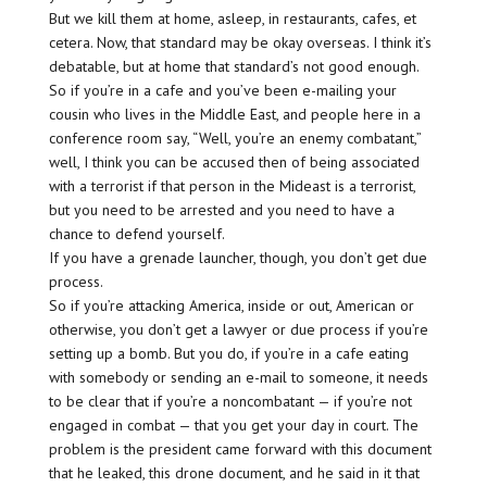
But we kill them at home, asleep, in restaurants, cafes, et
cetera. Now, that standard may be okay overseas. I think it’s
debatable, but at home that standard’s not good enough.
So if you’re in a cafe and you’ve been e-mailing your
cousin who lives in the Middle East, and people here in a
conference room say, “Well, you’re an enemy combatant,”
well, I think you can be accused then of being associated
with a terrorist if that person in the Mideast is a terrorist,
but you need to be arrested and you need to have a
chance to defend yourself.
If you have a grenade launcher, though, you don’t get due
process.
So if you’re attacking America, inside or out, American or
otherwise, you don’t get a lawyer or due process if you’re
setting up a bomb. But you do, if you’re in a cafe eating
with somebody or sending an e-mail to someone, it needs
to be clear that if you’re a noncombatant — if you’re not
engaged in combat — that you get your day in court. The
problem is the president came forward with this document
that he leaked, this drone document, and he said in it that