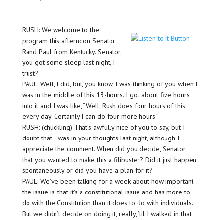
RUSH: We welcome to the
program this afternoon Senator
Rand Paul from Kentucky. Senator,
you got some sleep last night, I
trust?
PAUL: Well, I did, but, you know, I was thinking of you when I
was in the middle of this 13-hours. I got about five hours
into it and I was like, “Well, Rush does four hours of this
every day. Certainly I can do four more hours.”
RUSH: (chuckling) That’s awfully nice of you to say, but I
doubt that I was in your thoughts last night, although I
appreciate the comment. When did you decide, Senator,
that you wanted to make this a filibuster? Did it just happen
spontaneously or did you have a plan for it?
PAUL: We’ve been talking for a week about how important
the issue is, that it’s a constitutional issue and has more to
do with the Constitution than it does to do with individuals.
But we didn’t decide on doing it, really, ’til I walked in that