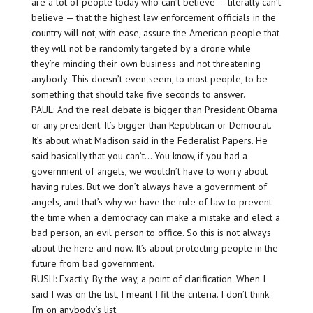
are a lot of people today who can’t believe — literally can’t
believe — that the highest law enforcement officials in the
country will not, with ease, assure the American people that
they will not be randomly targeted by a drone while
they’re minding their own business and not threatening
anybody. This doesn’t even seem, to most people, to be
something that should take five seconds to answer.
PAUL: And the real debate is bigger than President Obama
or any president. It’s bigger than Republican or Democrat.
It’s about what Madison said in the Federalist Papers. He
said basically that you can’t… You know, if you had a
government of angels, we wouldn’t have to worry about
having rules. But we don’t always have a government of
angels, and that’s why we have the rule of law to prevent
the time when a democracy can make a mistake and elect a
bad person, an evil person to office. So this is not always
about the here and now. It’s about protecting people in the
future from bad government.
RUSH: Exactly. By the way, a point of clarification. When I
said I was on the list, I meant I fit the criteria. I don’t think
I’m on anybody’s list.