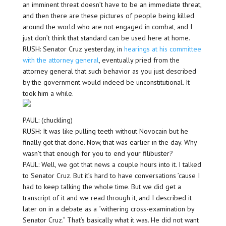
an imminent threat doesn’t have to be an immediate threat,
and then there are these pictures of people being killed
around the world who are not engaged in combat, and I
just don’t think that standard can be used here at home.
RUSH: Senator Cruz yesterday, in
hearings at his committee
with the attorney general
, eventually pried from the
attorney general that such behavior as you just described
by the government would indeed be unconstitutional. It
took him a while.
PAUL: (chuckling)
RUSH: It was like pulling teeth without Novocain but he
finally got that done. Now, that was earlier in the day. Why
wasn’t that enough for you to end your filibuster?
PAUL: Well, we got that news a couple hours into it. I talked
to Senator Cruz. But it’s hard to have conversations ’cause I
had to keep talking the whole time. But we did get a
transcript of it and we read through it, and I described it
later on in a debate as a “withering cross-examination by
Senator Cruz.” That’s basically what it was. He did not want