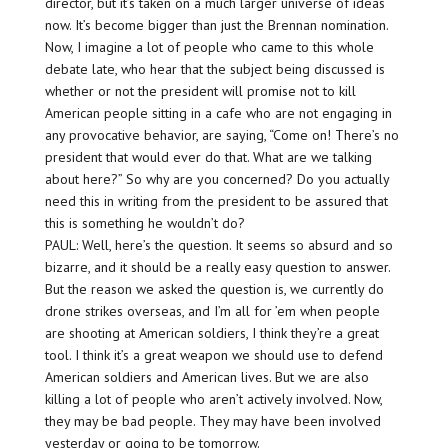
director, but it’s taken on a much larger universe of ideas
now. It’s become bigger than just the Brennan nomination.
Now, I imagine a lot of people who came to this whole
debate late, who hear that the subject being discussed is
whether or not the president will promise not to kill
American people sitting in a cafe who are not engaging in
any provocative behavior, are saying, “Come on! There’s no
president that would ever do that. What are we talking
about here?” So why are you concerned? Do you actually
need this in writing from the president to be assured that
this is something he wouldn’t do?
PAUL: Well, here’s the question. It seems so absurd and so
bizarre, and it should be a really easy question to answer.
But the reason we asked the question is, we currently do
drone strikes overseas, and I’m all for ’em when people
are shooting at American soldiers, I think they’re a great
tool. I think it’s a great weapon we should use to defend
American soldiers and American lives. But we are also
killing a lot of people who aren’t actively involved. Now,
they may be bad people. They may have been involved
yesterday or going to be tomorrow.