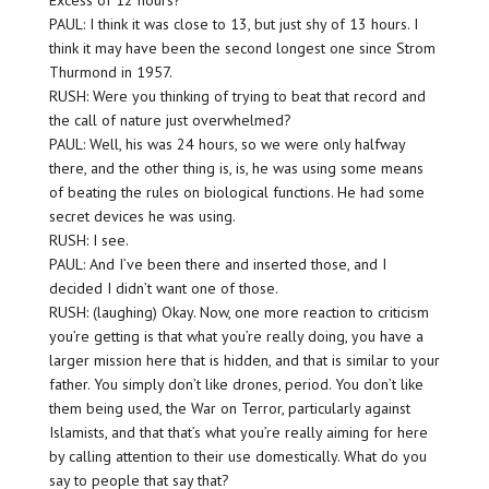
Excess of 12 hours?
PAUL: I think it was close to 13, but just shy of 13 hours. I
think it may have been the second longest one since Strom
Thurmond in 1957.
RUSH: Were you thinking of trying to beat that record and
the call of nature just overwhelmed?
PAUL: Well, his was 24 hours, so we were only halfway
there, and the other thing is, is, he was using some means
of beating the rules on biological functions. He had some
secret devices he was using.
RUSH: I see.
PAUL: And I’ve been there and inserted those, and I
decided I didn’t want one of those.
RUSH: (laughing) Okay. Now, one more reaction to criticism
you’re getting is that what you’re really doing, you have a
larger mission here that is hidden, and that is similar to your
father. You simply don’t like drones, period. You don’t like
them being used, the War on Terror, particularly against
Islamists, and that that’s what you’re really aiming for here
by calling attention to their use domestically. What do you
say to people that say that?