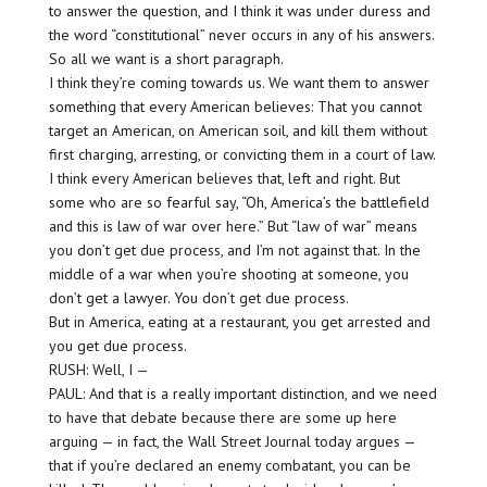
to answer the question, and I think it was under duress and
the word “constitutional” never occurs in any of his answers.
So all we want is a short paragraph.
I think they’re coming towards us. We want them to answer
something that every American believes: That you cannot
target an American, on American soil, and kill them without
first charging, arresting, or convicting them in a court of law.
I think every American believes that, left and right. But
some who are so fearful say, “Oh, America’s the battlefield
and this is law of war over here.” But “law of war” means
you don’t get due process, and I’m not against that. In the
middle of a war when you’re shooting at someone, you
don’t get a lawyer. You don’t get due process.
But in America, eating at a restaurant, you get arrested and
you get due process.
RUSH: Well, I —
PAUL: And that is a really important distinction, and we need
to have that debate because there are some up here
arguing — in fact, the Wall Street Journal today argues —
that if you’re declared an enemy combatant, you can be