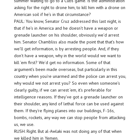
summer waiting to go to a Cubs game. Is the administration
asking for the right to drone him, to kill him with a drone on
American soil if he’s in that circumstance?
PAUL: You know, Senator Cruz addressed this last night, is
that if he’s in America and he doesn’t have a weapon or
grenade launcher on his shoulder, obviously we’d arrest
him. Senator Chambliss also made the point that that’s how
we’ll get information, is by arresting people. And, if they
don’t have a weapon, why in the world would we want to
kill ’em first? We’d get no information. Some of that
argument’s been made overseas, but particularly in this
country when you’re unarmed and the police can arrest you,
why would we not arrest you? So even when someone’s
clearly guilty, if we can arrest ’em, it’s preferable for
intelligence reasons. If they’ve got a grenade launcher on
their shoulder, any kind of lethal force can be used against
them. If they’re flying planes into our buildings, F-16s,
bombs, rockets, any way we can stop people from attacking
us, we use.
RUSH: Right. But al-Awlaki was not doing any of that when
we killed him in Yemen.