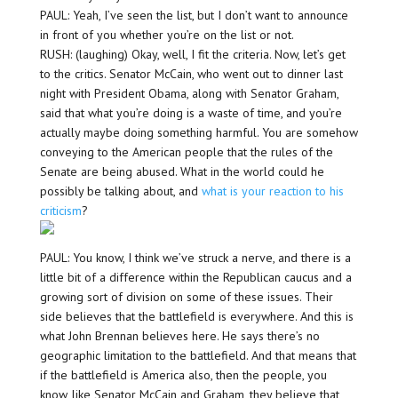
PAUL: Yeah, I’ve seen the list, but I don’t want to announce
in front of you whether you’re on the list or not.
RUSH: (laughing) Okay, well, I fit the criteria. Now, let’s get
to the critics. Senator McCain, who went out to dinner last
night with President Obama, along with Senator Graham,
said that what you’re doing is a waste of time, and you’re
actually maybe doing something harmful. You are somehow
conveying to the American people that the rules of the
Senate are being abused. What in the world could he
possibly be talking about, and
what is your reaction to his
criticism
?
PAUL: You know, I think we’ve struck a nerve, and there is a
little bit of a difference within the Republican caucus and a
growing sort of division on some of these issues. Their
side believes that the battlefield is everywhere. And this is
what John Brennan believes here. He says there’s no
geographic limitation to the battlefield. And that means that
if the battlefield is America also, then the people, you
know, like Senator McCain and Graham, they believe that