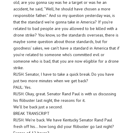
old, are you gonna say was he a target or was he an
accident, he said, “Well, he should have chosen a more
responsible father.” And so my question yesterday was, is
that the standard we’re gonna take in America? If you’re
related to bad people are you allowed to be killed with a
drone strike? You know, so the standards overseas, there is
maybe some question about those standards, but for
goodness’ sakes, we can’t have a standard in America that if
you’re related to someone who’s committed evil or
someone who is bad, that you are now eligible for a drone
strike.
RUSH: Senator, I have to take a quick break. Do you have
just two more minutes when we get back?
PAUL: Yes.
RUSH: Okay, great. Senator Rand Paul is with us discussing
his filibuster last night, the reasons for it.
We’ll be back just a second.
BREAK TRANSCRIPT
RUSH: We’re back. We have Kentucky Senator Rand Paul
fresh off his… how long did your filibuster go last night?