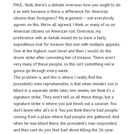
PAUL: Yeah, there’s a debate overseas how you ought to do
it as well because is there a difference for American
citizens than foreigners? My argument — not everybody
agrees on this. We’re all agreed, I think, or many of us on
American citizens on American soil. Overseas, my
preference with al-Awlaki would be to have a fairly
expeditious trial for treason. Not one with multiple appeals.
One at the highest court level and then I would do the
drone strike after convicting him of treason. There aren’t
very many of these people, so this isn’t something we’re
gonna go through every week.
The problem is, and this is where I really find the
president’s men reprehensible, is that when Awlaki’s son is
killed in a separate strike later, two weeks, we think it’s a
signature strike. They won’t tell us all these things, but a
signature strike is where you just knock out a caravan. You
don’t know who all’s in it. You just think they’re bad people
coming from a place where bad people are gathered. And
when he was killed there, the president’s man responded,
and they said do you feel bad about killing the 16-year-