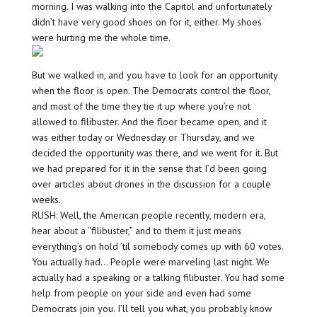
morning. I was walking into the Capitol and unfortunately
didn’t have very good shoes on for it, either. My shoes
were hurting me the whole time.
But we walked in, and you have to look for an opportunity
when the floor is open. The Democrats control the floor,
and most of the time they tie it up where you’re not
allowed to filibuster. And the floor became open, and it
was either today or Wednesday or Thursday, and we
decided the opportunity was there, and we went for it. But
we had prepared for it in the sense that I’d been going
over articles about drones in the discussion for a couple
weeks.
RUSH: Well, the American people recently, modern era,
hear about a “filibuster,” and to them it just means
everything’s on hold ’til somebody comes up with 60 votes.
You actually had… People were marveling last night. We
actually had a speaking or a talking filibuster. You had some
help from people on your side and even had some
Democrats join you. I’ll tell you what, you probably know