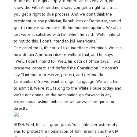
of the Bill of Rights apply to American citizens. And, you
know, the Fifth Amendment says you get a right to a trial,
you get a right to due process. And we don’t think the
president or any politician, Republican or Democrat, should
get to choose when the Fifth Amendment applies. We also
just weren’t satisfied with him when he said, “Well, I intend
to not do this. I don’t intend to kill Americans.”
The problem is, it’s sort of like indefinite detention. We can
now detain American citizens without trial, and he says,
“Well, I don’t intend to.” Well, his oath of office says, “I will
preserve, protect, and defend the Constitution.” It doesn’t
say, “I intend to preserve, protect, and defend the
Constitution.” So we want stronger language. We want him
to admit it. We’re still talking to the White House today, and
we’re not gonna let the nomination go forward in any
expeditious fashion unless he will answer the question
directly.
RUSH: Well, that’s a good point. Your filibuster ostensibly
was to protest the nomination of John Brennan as the CIA