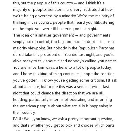
this, but the people of this country — and I think it’s a
majority of people, Senator — are very frustrated at how
we’re being governed by a minority. We’re the majority of
thinking in this country, people that heard you filibustering
on the topic you were filibustering on last night.
The idea of a smaller government — and government’s
simply out of control, too big, too much in debt — that is a
majority viewpoint. But nobody in the Republican Party has
dared take this president on. You did last night, and you’re
alive today to talk about it, and nobody’s calling you names.
You are, in certain ways, a hero to a lot of people today,
and I hope this kind of thing continues. I hope the reaction
you’ve gotten… I know you’re getting some criticism, I’ll ask
about a minute, but to me this was a seminal event last
night that could change the direction that we are all
heading, particularly in terms of educating and informing
the American people about what actually is happening in
their country.
PAUL: Well, you know, we ask a pretty important question,
and that’s whether you get to pick and choose which parts