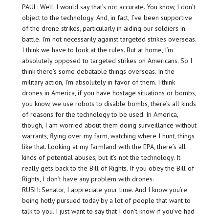
PAUL: Well, I would say that’s not accurate. You know, I don’t
object to the technology. And, in fact, I’ve been supportive
of the drone strikes, particularly in aiding our soldiers in
battle. I’m not necessarily against targeted strikes overseas.
I think we have to look at the rules. But at home, I’m
absolutely opposed to targeted strikes on Americans. So I
think there’s some debatable things overseas. In the
military action, I’m absolutely in favor of them. I think
drones in America, if you have hostage situations or bombs,
you know, we use robots to disable bombs, there’s all kinds
of reasons for the technology to be used. In America,
though, I am worried about them doing surveillance without
warrants, flying over my farm, watching where I hunt, things
like that. Looking at my farmland with the EPA, there’s all
kinds of potential abuses, but it’s not the technology. It
really gets back to the Bill of Rights. If you obey the Bill of
Rights, I don’t have any problem with drones.
RUSH: Senator, I appreciate your time. And I know you’re
being hotly pursued today by a lot of people that want to
talk to you. I just want to say that I don’t know if you’ve had