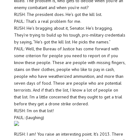
killed. The problem is, who gets to decide when you’re an
enemy combatant and when you’re not?
RUSH: The president does. He’s got the kill list.
PAUL: That’s a real problem for me.
RUSH: He’s bragging about it, Senator. He’s bragging.
They’re trying to build up his tough, pro-military credentials
by saying, “He’s got the kill list. He picks the names.”
PAUL: Well, the Bureau of Justice has come forward with
some criterion for people you need to report on if you
know these people. These are people with missing fingers,
stains on their clothes, people who like to pay in cash,
people who have weatherized ammunition, and more than
seven days of food. These are people who are potential
terrorists. And if that’s the list, I know a lot of people on
that list. I’m a little concerned that they ought to get a trial
before they get a drone strike ordered.
RUSH: I’m on that list!
PAUL: (laughing)
RUSH: I am! You raise an interesting point. It’s 2013. There