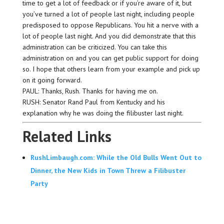
time to get a lot of feedback or if you’re aware of it, but
you’ve turned a lot of people last night, including people
predisposed to oppose Republicans. You hit a nerve with a
lot of people last night. And you did demonstrate that this
administration can be criticized. You can take this
administration on and you can get public support for doing
so. I hope that others learn from your example and pick up
on it going forward.
PAUL: Thanks, Rush. Thanks for having me on.
RUSH: Senator Rand Paul from Kentucky and his
explanation why he was doing the filibuster last night.
Related Links
RushLimbaugh.com: While the Old Bulls Went Out to
Dinner, the New Kids in Town Threw a Filibuster
Party