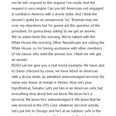
not he will respond to the request I’ve made. And the
request is very simple: Can you kill Americans not engaged
in combat in America with a drone strike. And I think the
answer’s gotta be an unequivocal “no.” Brennan may win
over my objections but I’m gonna ask this question of the
president. I’m gonna keep asking ’til we get an answer.
We’ve asked them this morning. We’ve talked with the
White House this morning. Other Republicans are calling the
White House, so I’m having assistance with other members
of my caucus who want the answer, too. I think we will get
an answer.
RUSH: Let me give you a real world example. We have, and
it’s been criticized by some, we have killed an American
with a drone strike, an admitted, acknowledged terrorist. His
name was Anwar al-Awlaki in Yemen. Now, let’s play
hypothetical, Senator. Let’s put him in an American cafe, but
everything else about him we know. We know he’s a
terrorist. We know he’s acknowledged it. We know that he
was involved in the USS Cole, whatever terrorist activity.
Let’s put him in Chicago and he’s at an outdoor cafe in the