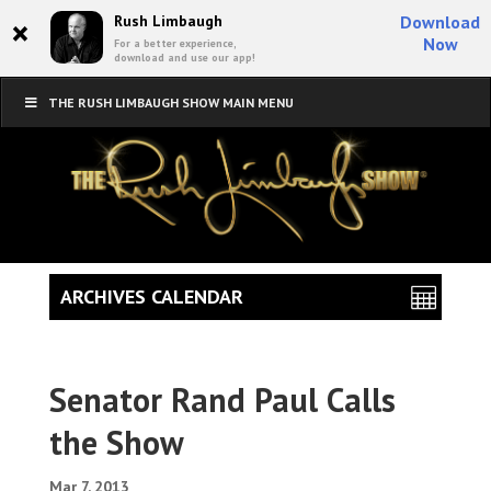
×
Rush Limbaugh
Download
Now
For a better experience,
download and use our app!
THE RUSH LIMBAUGH SHOW MAIN MENU
ARCHIVES CALENDAR
Senator Rand Paul Calls
the Show
Mar 7, 2013