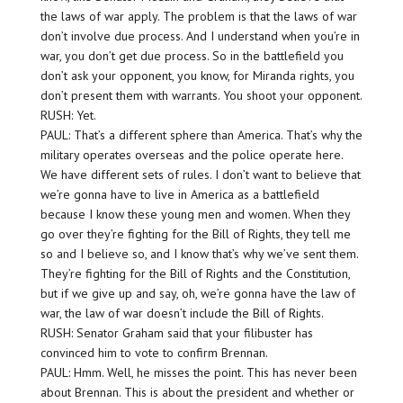
the laws of war apply. The problem is that the laws of war
don’t involve due process. And I understand when you’re in
war, you don’t get due process. So in the battlefield you
don’t ask your opponent, you know, for Miranda rights, you
don’t present them with warrants. You shoot your opponent.
RUSH: Yet.
PAUL: That’s a different sphere than America. That’s why the
military operates overseas and the police operate here.
We have different sets of rules. I don’t want to believe that
we’re gonna have to live in America as a battlefield
because I know these young men and women. When they
go over they’re fighting for the Bill of Rights, they tell me
so and I believe so, and I know that’s why we’ve sent them.
They’re fighting for the Bill of Rights and the Constitution,
but if we give up and say, oh, we’re gonna have the law of
war, the law of war doesn’t include the Bill of Rights.
RUSH: Senator Graham said that your filibuster has
convinced him to vote to confirm Brennan.
PAUL: Hmm. Well, he misses the point. This has never been
about Brennan. This is about the president and whether or