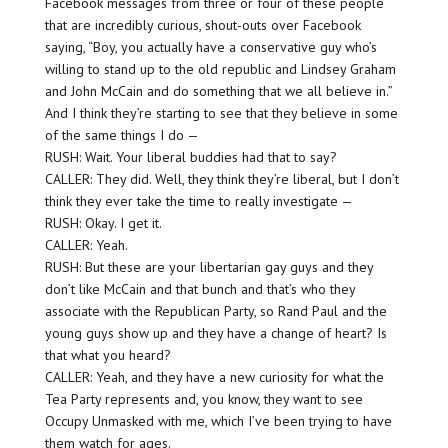
Facebook messages from three or four of these people
that are incredibly curious, shout-outs over Facebook
saying, “Boy, you actually have a conservative guy who’s
willing to stand up to the old republic and Lindsey Graham
and John McCain and do something that we all believe in.”
And I think they’re starting to see that they believe in some
of the same things I do —
RUSH: Wait. Your liberal buddies had that to say?
CALLER: They did. Well, they think they’re liberal, but I don’t
think they ever take the time to really investigate —
RUSH: Okay. I get it.
CALLER: Yeah.
RUSH: But these are your libertarian gay guys and they
don’t like McCain and that bunch and that’s who they
associate with the Republican Party, so Rand Paul and the
young guys show up and they have a change of heart? Is
that what you heard?
CALLER: Yeah, and they have a new curiosity for what the
Tea Party represents and, you know, they want to see
Occupy Unmasked with me, which I’ve been trying to have
them watch for ages.