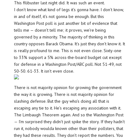
This filibuster last night did. It was such an event.
I don’t know what kind of legs it’s gonna have. I don’t know,
in and of itself, it’s not gonna be enough. But this
Washington Post poll is just another bit of evidence that
tells me — doesn’t tell me; it proves, we’re being
governed by a minority. The majority of thinking in this
country opposes Barack Obama. It’s just they don’t know it. It
is really profound to me. This is not even close. Sixty-one
to 33% support a 5% across-the-board budget cut except
for defense in a Washington Post/ABC poll. Not 51-49, not
50-50. 61-33. It isn’t even close.
There is not majority opinion for growing the government
the way it is growing. There is not majority opinion for
slashing defense. But the guy who’s doing all that is
escaping any tie to it. He’s escaping any association with it.
The Limbaugh Theorem again. And so the Washington Post
— I’m surprised they didn’t just spike the story. If they hadn’t
run it, nobody woulda known other than their pollsters, that
they had these results. They don’t report the numbers. You