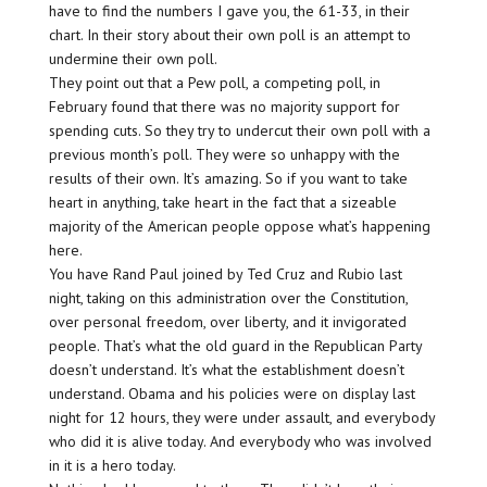
have to find the numbers I gave you, the 61-33, in their
chart. In their story about their own poll is an attempt to
undermine their own poll.
They point out that a Pew poll, a competing poll, in
February found that there was no majority support for
spending cuts. So they try to undercut their own poll with a
previous month’s poll. They were so unhappy with the
results of their own. It’s amazing. So if you want to take
heart in anything, take heart in the fact that a sizeable
majority of the American people oppose what’s happening
here.
You have Rand Paul joined by Ted Cruz and Rubio last
night, taking on this administration over the Constitution,
over personal freedom, over liberty, and it invigorated
people. That’s what the old guard in the Republican Party
doesn’t understand. It’s what the establishment doesn’t
understand. Obama and his policies were on display last
night for 12 hours, they were under assault, and everybody
who did it is alive today. And everybody who was involved
in it is a hero today.