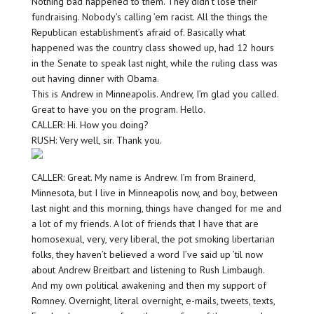
Nothing bad happened to them. They didn’t lose their
fundraising. Nobody’s calling ’em racist. All the things the
Republican establishment’s afraid of. Basically what
happened was the country class showed up, had 12 hours
in the Senate to speak last night, while the ruling class was
out having dinner with Obama.
This is Andrew in Minneapolis. Andrew, I’m glad you called.
Great to have you on the program. Hello.
CALLER: Hi. How you doing?
RUSH: Very well, sir. Thank you.
CALLER: Great. My name is Andrew. I’m from Brainerd,
Minnesota, but I live in Minneapolis now, and boy, between
last night and this morning, things have changed for me and
a lot of my friends. A lot of friends that I have that are
homosexual, very, very liberal, the pot smoking libertarian
folks, they haven’t believed a word I’ve said up ’til now
about Andrew Breitbart and listening to Rush Limbaugh.
And my own political awakening and then my support of
Romney. Overnight, literal overnight, e-mails, tweets, texts,