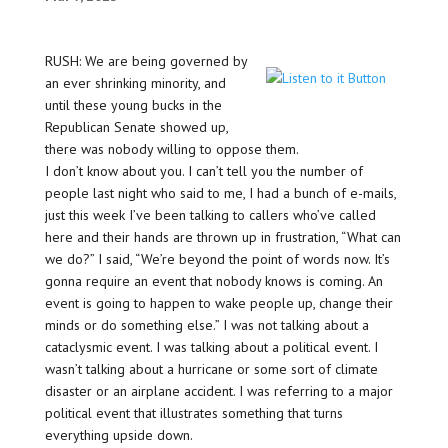
RUSH: We are being governed by
an ever shrinking minority, and
until these young bucks in the
Republican Senate showed up,
there was nobody willing to oppose them.
I don’t know about you. I can’t tell you the number of
people last night who said to me, I had a bunch of e-mails,
just this week I’ve been talking to callers who’ve called
here and their hands are thrown up in frustration, “What can
we do?” I said, “We’re beyond the point of words now. It’s
gonna require an event that nobody knows is coming. An
event is going to happen to wake people up, change their
minds or do something else.” I was not talking about a
cataclysmic event. I was talking about a political event. I
wasn’t talking about a hurricane or some sort of climate
disaster or an airplane accident. I was referring to a major
political event that illustrates something that turns
everything upside down.