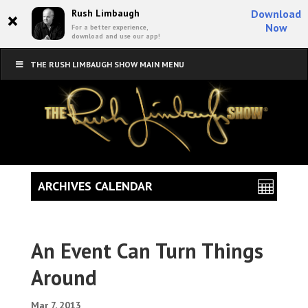
×
Rush Limbaugh
Download
Now
For a better experience,
download and use our app!
THE RUSH LIMBAUGH SHOW MAIN MENU
ARCHIVES CALENDAR
An Event Can Turn Things
Around
Mar 7, 2013