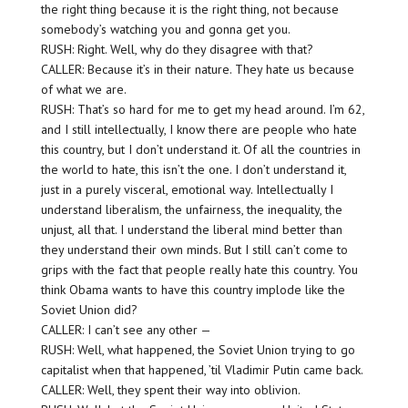
the right thing because it is the right thing, not because
somebody’s watching you and gonna get you.
RUSH: Right. Well, why do they disagree with that?
CALLER: Because it’s in their nature. They hate us because
of what we are.
RUSH: That’s so hard for me to get my head around. I’m 62,
and I still intellectually, I know there are people who hate
this country, but I don’t understand it. Of all the countries in
the world to hate, this isn’t the one. I don’t understand it,
just in a purely visceral, emotional way. Intellectually I
understand liberalism, the unfairness, the inequality, the
unjust, all that. I understand the liberal mind better than
they understand their own minds. But I still can’t come to
grips with the fact that people really hate this country. You
think Obama wants to have this country implode like the
Soviet Union did?
CALLER: I can’t see any other —
RUSH: Well, what happened, the Soviet Union trying to go
capitalist when that happened, ’til Vladimir Putin came back.
CALLER: Well, they spent their way into oblivion.