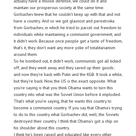
actually have a missile defense, we could do it and
maintain our prosperous society at the same time.
Gorbachev knew that he couldn’t keep up with that and not
have a country. And so we got glasnost and perestroika
from Gorbachev, in which he tried to parcel out freedom to
individuals while maintaining a communist government, and
it didn’t work. Because once people get a taste of freedom,
that’s it, they don’t want any more yoke of totalitarianism
around them.
So he bombed out, it didn’t work, communists got all ticked
off, and they went away and they saved up their goods;
and now they’re back with Putin and the KGB. It took a while,
but they’re back. Now, the US is the exact opposite. What
you’re saying is that you think Obama wants to turn this
country into what was the Soviet Union before it imploded.
That’s what you’re saying, that he wants this country to
become a communist country. If you say that Obama’s trying
to do to this country what Gorbachev did, well, the Soviets
destroyed their country. I think that Obama’s got a chip on
his shoulder about this country.
I think he’s been raised and educated like every other