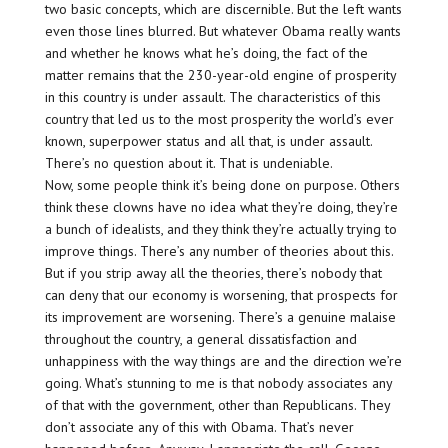
two basic concepts, which are discernible. But the left wants
even those lines blurred. But whatever Obama really wants
and whether he knows what he’s doing, the fact of the
matter remains that the 230-year-old engine of prosperity
in this country is under assault. The characteristics of this
country that led us to the most prosperity the world’s ever
known, superpower status and all that, is under assault.
There’s no question about it. That is undeniable.
Now, some people think it’s being done on purpose. Others
think these clowns have no idea what they’re doing, they’re
a bunch of idealists, and they think they’re actually trying to
improve things. There’s any number of theories about this.
But if you strip away all the theories, there’s nobody that
can deny that our economy is worsening, that prospects for
its improvement are worsening. There’s a genuine malaise
throughout the country, a general dissatisfaction and
unhappiness with the way things are and the direction we’re
going. What’s stunning to me is that nobody associates any
of that with the government, other than Republicans. They
don’t associate any of this with Obama. That’s never