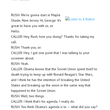
RUSH: We’re gonna start in Maple
Shade, New Jersey. Hi, George. It’s
great to have you with us, sir.
Hello.
CALLER: Hey, Rush, how you doing? Thanks for taking my
call.
RUSH: Thank you, sir.
CALLER: Hey, I got one point that I was talking to your
screener about.
RUSH: Yeah.
CALLER: Obama knows that the Soviet Union spent itself to
death trying to keep up with Ronald Reagan’s Star Wars,
and I think he has the intention of breaking the United
States and breaking up the union in the same way that
happened to the Soviet Union.
RUSH: Well, two things.
CALLER: I think that’s his agenda. I really do.
RUSH: You think Obama’s agenda is to — what did you say?