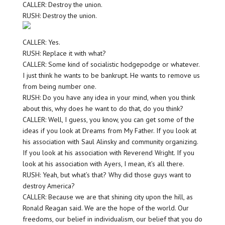
CALLER: Destroy the union.
RUSH: Destroy the union.
CALLER: Yes.
RUSH: Replace it with what?
CALLER: Some kind of socialistic hodgepodge or whatever.
I just think he wants to be bankrupt. He wants to remove us
from being number one.
RUSH: Do you have any idea in your mind, when you think
about this, why does he want to do that, do you think?
CALLER: Well, I guess, you know, you can get some of the
ideas if you look at Dreams from My Father. If you look at
his association with Saul Alinsky and community organizing.
If you look at his association with Reverend Wright. If you
look at his association with Ayers, I mean, it’s all there.
RUSH: Yeah, but what’s that? Why did those guys want to
destroy America?
CALLER: Because we are that shining city upon the hill, as
Ronald Reagan said. We are the hope of the world. Our
freedoms, our belief in individualism, our belief that you do