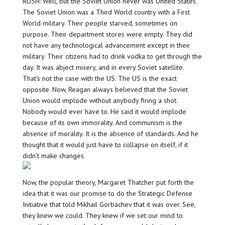
RUSH: Well, but the Soviet Union never was United States.
The Soviet Union was a Third World country with a First
World military. Their people starved, sometimes on
purpose. Their department stores were empty. They did
not have any technological advancement except in their
military. Their citizens had to drink vodka to get through the
day. It was abject misery, and in every Soviet satellite.
That’s not the case with the US. The US is the exact
opposite. Now, Reagan always believed that the Soviet
Union would implode without anybody firing a shot.
Nobody would ever have to. He said it would implode
because of its own immorality. And communism is the
absence of morality. It is the absence of standards. And he
thought that it would just have to collapse on itself, if it
didn’t make changes.
Now, the popular theory, Margaret Thatcher put forth the
idea that it was our promise to do the Strategic Defense
Initiative that told Mikhail Gorbachev that it was over. See,
they knew we could. They knew if we set our mind to