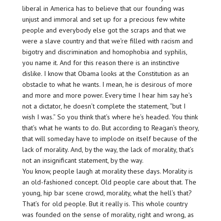
liberal in America has to believe that our founding was
unjust and immoral and set up for a precious few white
people and everybody else got the scraps and that we
were a slave country and that we’re filled with racism and
bigotry and discrimination and homophobia and syphilis,
you name it. And for this reason there is an instinctive
dislike. I know that Obama looks at the Constitution as an
obstacle to what he wants. I mean, he is desirous of more
and more and more power. Every time I hear him say he’s
not a dictator, he doesn’t complete the statement, “but I
wish I was.” So you think that’s where he’s headed. You think
that’s what he wants to do. But according to Reagan’s theory,
that will someday have to implode on itself because of the
lack of morality. And, by the way, the lack of morality, that’s
not an insignificant statement, by the way.
You know, people laugh at morality these days. Morality is
an old-fashioned concept. Old people care about that. The
young, hip bar scene crowd, morality, what the hell’s that?
That’s for old people. But it really is. This whole country
was founded on the sense of morality, right and wrong, as