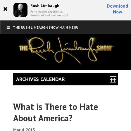
×
Rush Limbaugh
Download
Now
For a better experience,
download and use our app!
THE RUSH LIMBAUGH SHOW MAIN MENU
ARCHIVES CALENDAR
What is There to Hate
About America?
Mar 4, 2013