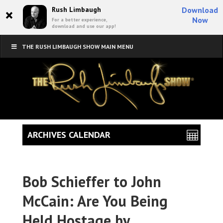
×
Rush Limbaugh
Download
Now
For a better experience,
download and use our app!
THE RUSH LIMBAUGH SHOW MAIN MENU
ARCHIVES CALENDAR
Bob Schieffer to John
McCain: Are You Being
Held Hostage by