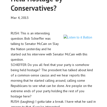
Conservatives?
Mar 4, 2013
RUSH: This is an interesting
question. Bob Schieffer was
talking to Senator McCain on Slay
the Nation yesterday and he
started out his interview with Senator McCain with this
question.
SCHIEFFER: Do you all feel that your party is somehow
being held hostage? The president has talked about kind
of a common-sense caucus and we hear reports this
morning that he started calling around, calling some
Republicans to see what can be done. Are people on the
extreme ends of your party holding the rest of you
hostage here?
RUSH: (laughing) I gotta take a break. I have what he said in
answer to that, if you’re interested…