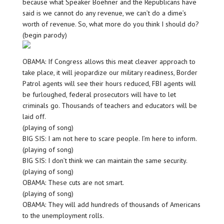
because what Speaker Boehner and the Republicans have
said is we cannot do any revenue, we can’t do a dime’s
worth of revenue. So, what more do you think I should do?
(begin parody)
OBAMA: If Congress allows this meat cleaver approach to
take place, it will jeopardize our military readiness, Border
Patrol agents will see their hours reduced, FBI agents will
be furloughed, federal prosecutors will have to let
criminals go. Thousands of teachers and educators will be
laid off.
(playing of song)
BIG SIS: I am not here to scare people. I’m here to inform.
(playing of song)
BIG SIS: I don’t think we can maintain the same security.
(playing of song)
OBAMA: These cuts are not smart.
(playing of song)
OBAMA: They will add hundreds of thousands of Americans
to the unemployment rolls.