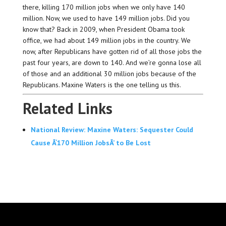
there, killing 170 million jobs when we only have 140
million. Now, we used to have 149 million jobs. Did you
know that? Back in 2009, when President Obama took
office, we had about 149 million jobs in the country. We
now, after Republicans have gotten rid of all those jobs the
past four years, are down to 140. And we’re gonna lose all
of those and an additional 30 million jobs because of the
Republicans. Maxine Waters is the one telling us this.
Related Links
National Review: Maxine Waters: Sequester Could
Cause Â‘170 Million JobsÂ’ to Be Lost