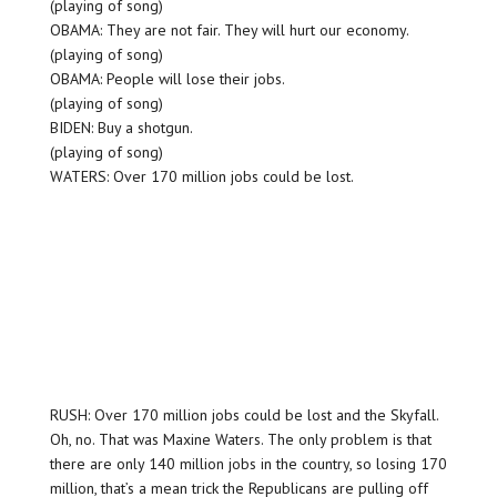
(playing of song)
OBAMA: They are not fair. They will hurt our economy.
(playing of song)
OBAMA: People will lose their jobs.
(playing of song)
BIDEN: Buy a shotgun.
(playing of song)
WATERS: Over 170 million jobs could be lost.
RUSH: Over 170 million jobs could be lost and the Skyfall.
Oh, no. That was Maxine Waters. The only problem is that
there are only 140 million jobs in the country, so losing 170
million, that’s a mean trick the Republicans are pulling off