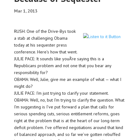
Mar 1, 2013
RUSH: One of the Drive-Bys took
a stab at challenging Obama
today at his sequester press
conference. Here’s how that went.
JULIE PACE: It sounds like youÂ’re saying this is a
Republicans problem and not one that you bear any
responsibility for?
OBAMA: Well, Julie, give me an example of what — what I
might do?
JULIE PACE: I’m just trying to clarify your statement.
OBAMA: Well, no, but I’m trying to clarify the question. What
I’m suggesting is I’ve put forward a plan that calls for
serious spending cuts, serious entitlement reforms, goes
right at the problem that is at the heart of our long-term
deficit problem. I’ve offered negotiations around that kind
of balanced approach, and so far we’ve gotten rebuffed