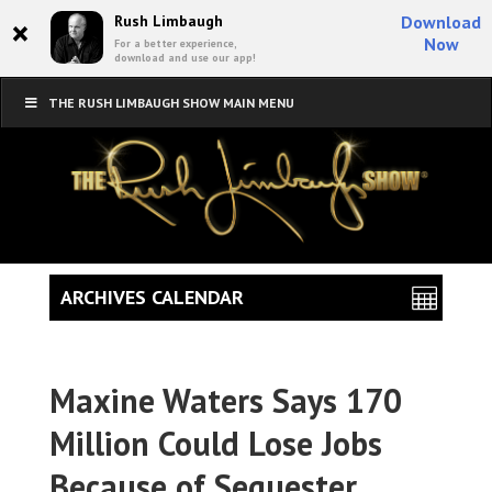
×
Rush Limbaugh
Download
Now
For a better experience,
download and use our app!
THE RUSH LIMBAUGH SHOW MAIN MENU
ARCHIVES CALENDAR
Maxine Waters Says 170
Million Could Lose Jobs
Because of Sequester