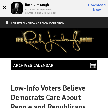
×
Rush Limbaugh
Download
Now
For a better experience,
download and use our app!
THE RUSH LIMBAUGH SHOW MAIN MENU
ARCHIVES CALENDAR
Low-Info Voters Believe
Democrats Care About
People and Republicans