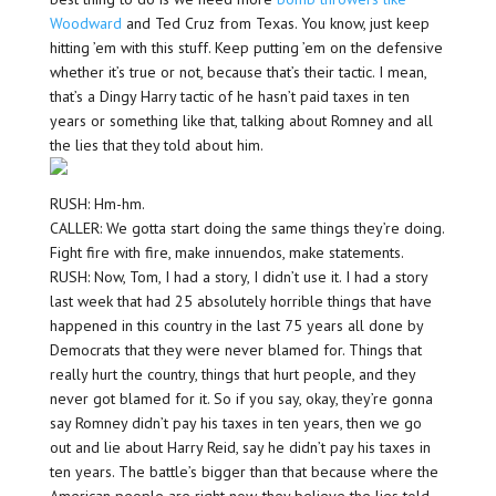
Woodward
and Ted Cruz from Texas. You know, just keep
hitting ’em with this stuff. Keep putting ’em on the defensive
whether it’s true or not, because that’s their tactic. I mean,
that’s a Dingy Harry tactic of he hasn’t paid taxes in ten
years or something like that, talking about Romney and all
the lies that they told about him.
RUSH: Hm-hm.
CALLER: We gotta start doing the same things they’re doing.
Fight fire with fire, make innuendos, make statements.
RUSH: Now, Tom, I had a story, I didn’t use it. I had a story
last week that had 25 absolutely horrible things that have
happened in this country in the last 75 years all done by
Democrats that they were never blamed for. Things that
really hurt the country, things that hurt people, and they
never got blamed for it. So if you say, okay, they’re gonna
say Romney didn’t pay his taxes in ten years, then we go
out and lie about Harry Reid, say he didn’t pay his taxes in
ten years. The battle’s bigger than that because where the