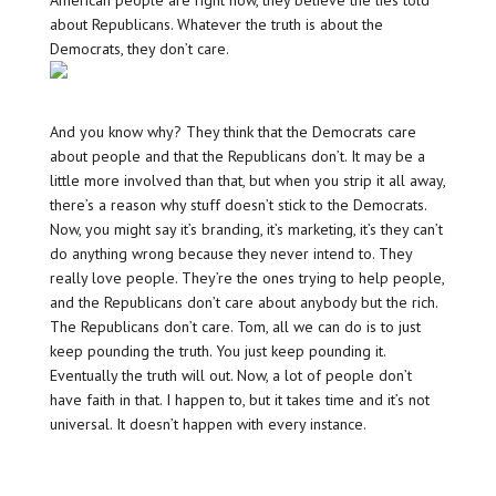
American people are right now, they believe the lies told
about Republicans. Whatever the truth is about the
Democrats, they don’t care.
And you know why? They think that the Democrats care
about people and that the Republicans don’t. It may be a
little more involved than that, but when you strip it all away,
there’s a reason why stuff doesn’t stick to the Democrats.
Now, you might say it’s branding, it’s marketing, it’s they can’t
do anything wrong because they never intend to. They
really love people. They’re the ones trying to help people,
and the Republicans don’t care about anybody but the rich.
The Republicans don’t care. Tom, all we can do is to just
keep pounding the truth. You just keep pounding it.
Eventually the truth will out. Now, a lot of people don’t
have faith in that. I happen to, but it takes time and it’s not
universal. It doesn’t happen with every instance.