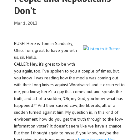
Don’t
Mar 1, 2013
RUSH: Here is Tom in Sandusky,
Ohio. Tom, great to have you with
us, sir. Hello.
CALLER: Hey, it’s great to be with
you again, too. I’ve spoken to you a couple of times, but,
you know, I was reading how the media was coming out
with their long knives against Woodward, and it occurred to
me, you know, here’s a guy that comes out and speaks the
truth, and all of a sudden, “Oh, my God, you know, what has
happened?” And their sacred cow, the liberals, all of a
sudden turned against him. My question is, in this kind of
environment, how do you get the truth through to the low-
information voter? It doesn’t seem like we have a chance.
But then I thought again to myself, you know, maybe the
best thing to do is we need more
bomb throwers like