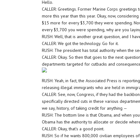
Hello.
CALLER: Greetings. Former Marine Corps greetings t
more this year than this year. Okay, now, considering
$15 more for every $3,700 they were spending. Now, 
every $3,700 you were spending, why are you laying 
RUSH: Well, that is another great question, and I hav
CALLER: We got the technology. Go for it.
RUSH: The president has total authority when the se
CALLER: Okay. So then that goes to the next question
departments targeted for cutbacks and consequence
RUSH: Yeah, in fact, the Associated Press is reporti
releasing illegal immigrants who are held in immigrat
CALLER: See, now, Congress, if they had the backbon
specifically directed cuts in these various departme
we say, history, of taking credit for anything —
RUSH: The bottom line is that Obama, and when you as
Obama has the authority to allocate or decide wher
CALLER: Okay, that’s a good point.
RUSH: So if he wants 800,000 civilian employees of