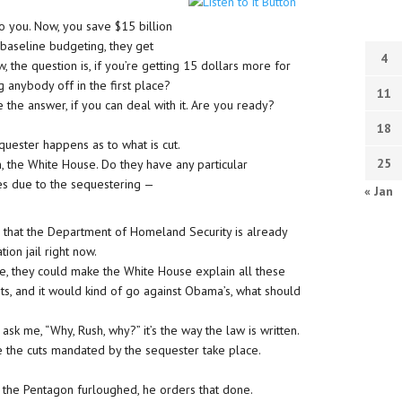
o you. Now, you save $15 billion
 baseline budgeting, they get
4
the question is, if you’re getting 15 dollars more for
anybody off in the first place?
11
e the answer, if you can deal with it. Are you ready?
18
quester happens as to what is cut.
25
, the White House. Do they have any particular
s due to the sequestering —
« Jan
ng that the Department of Homeland Security is already
ion jail right now.
e, they could make the White House explain all these
nts, and it would kind of go against Obama’s, what should
k me, “Why, Rush, why?” it’s the way the law is written.
e the cuts mandated by the sequester take place.
 the Pentagon furloughed, he orders that done.