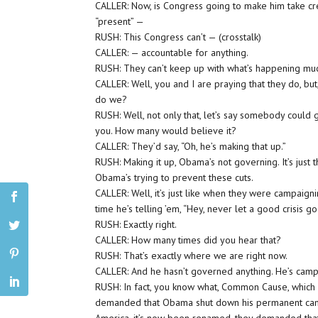
CALLER: Now, is Congress going to make him take credi
“present” —
RUSH: This Congress can’t — (crosstalk)
CALLER: — accountable for anything.
RUSH: They can’t keep up with what’s happening mu
CALLER: Well, you and I are praying that they do, but
do we?
RUSH: Well, not only that, let’s say somebody could 
you. How many would believe it?
CALLER: They’d say, “Oh, he’s making that up.”
RUSH: Making it up, Obama’s not governing. It’s just 
Obama’s trying to prevent these cuts.
CALLER: Well, it’s just like when they were campaig
time he’s telling ’em, “Hey, never let a good crisis go
RUSH: Exactly right.
CALLER: How many times did you hear that?
RUSH: That’s exactly where we are right now.
CALLER: And he hasn’t governed anything. He’s camp
RUSH: In fact, you know what, Common Cause, which 
demanded that Obama shut down his permanent camp