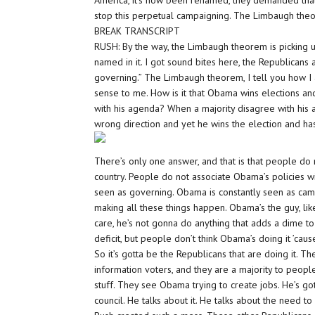
America, it’s now been renamed, they demanded that 
stop this perpetual campaigning. The Limbaugh the
BREAK TRANSCRIPT
RUSH: By the way, the Limbaugh theorem is picking up 
named in it. I got sound bites here, the Republicans 
governing.” The Limbaugh theorem, I tell you how I a
sense to me. How is it that Obama wins elections 
with his agenda? When a majority disagree with his a
wrong direction and yet he wins the election and h
There’s only one answer, and that is that people do
country. People do not associate Obama’s policies w
seen as governing. Obama is constantly seen as camp
making all these things happen. Obama’s the guy, li
care, he’s not gonna do anything that adds a dime to 
deficit, but people don’t think Obama’s doing it ’caus
So it’s gotta be the Republicans that are doing it. 
information voters, and they are a majority to peopl
stuff. They see Obama trying to create jobs. He’s got
council. He talks about it. He talks about the need to