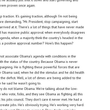
he actually just shut it down and start governing and
orem proven once again.
traction. It’s gaining traction, although I’m not being
are demanding, “Mr. President, stop campaigning, start
rrived at it. There’s a lot of things that have never made
and has massive public approval when everybody disagrees
genda, when a majority think the country’s headed in the
as a positive approval number? How’s this happen?
 not associate Obama’s agenda with conditions in the
ith the status of the country. Because Obama is never
aigning. He is fighting these powerful forces that are
ke Obama said, when he did the stimulus and he did health
the deficit. Well, a lot of dimes are being added to the
e he said he wasn’t going to.
They do not blame Obama. We’re talking about the low-
e who vote, folks, and they see Obama as fighting all this
 his jobs council. They don’t care it never met. He had a
 create jobs. He’s obviously trying. He’s working very hard.