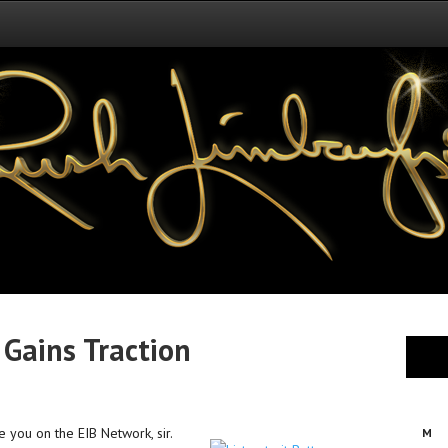
Gains Traction
e you on the EIB Network, sir.
M