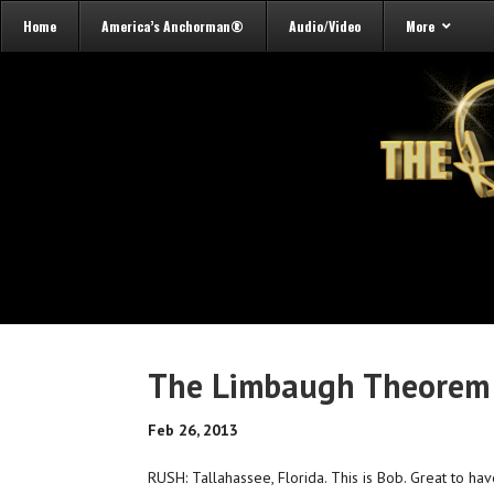
Home
America’s Anchorman®
Audio/Video
More
The Limbaugh Theorem 
Feb 26, 2013
RUSH: Tallahassee, Florida. This is Bob. Great to hav