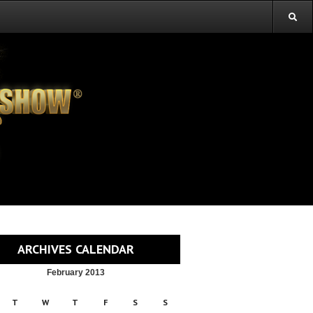
ARCHIVES CALENDAR
February 2013
T
W
T
F
S
S