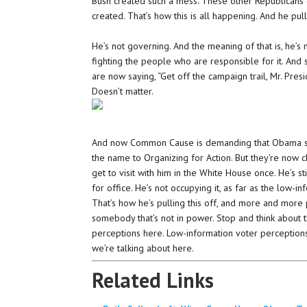
Bush created such a mess. These other Republicans
created. That’s how this is all happening. And he pul
He’s not governing. And the meaning of that is, he’s n
fighting the people who are responsible for it. And
are now saying, “Get off the campaign trail, Mr. Pres
Doesn’t matter.
And now Common Cause is demanding that Obama sh
the name to Organizing for Action. But they’re no
get to visit with him in the White House once. He’s sti
for office. He’s not occupying it, as far as the low-
That’s how he’s pulling this off, and more and more 
somebody that’s not in power. Stop and think about that
perceptions here. Low-information voter perceptions
we’re talking about here.
Related Links