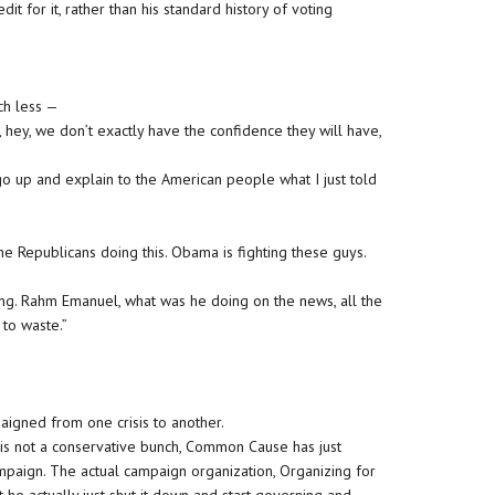
t for it, rather than his standard history of voting
ch less —
, hey, we don’t exactly have the confidence they will have,
go up and explain to the American people what I just told
the Republicans doing this. Obama is fighting these guys.
ning. Rahm Emanuel, what was he doing on the news, all the
 to waste.”
aigned from one crisis to another.
is not a conservative bunch, Common Cause has just
aign. The actual campaign organization, Organizing for