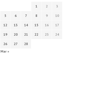
1
2
3
5
6
7
8
9
10
12
13
14
15
16
17
19
20
21
22
23
24
26
27
28
Mar »