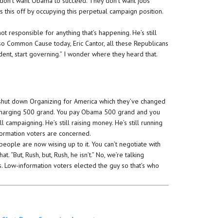
 don’t want Obama to succeed. They don’t want jobs
ls this off by occupying this perpetual campaign position.
ot responsible for anything that’s happening. He’s still
 so Common Cause today, Eric Cantor, all these Republicans
ident, start governing.” I wonder where they heard that.
ut down Organizing for America which they’ve changed
w charging 500 grand. You pay Obama 500 grand and you
ll campaigning. He’s still raising money. He’s still running
information voters are concerned.
people are now wising up to it. You can’t negotiate with
. “But, Rush, but, Rush, he isn’t.” No, we’re talking
. Low-information voters elected the guy so that’s who