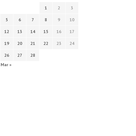
1
2
3
5
6
7
8
9
10
12
13
14
15
16
17
19
20
21
22
23
24
26
27
28
Mar »