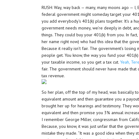
RUSH: Way, way back — many, many moons ago — I, El
federal government might someday target your 401(k)
you add everybody’s 401(k) plans together. It’s a h
government needs money, we’re deeply in debt, an
things. They could buy your 401(k) from you. In fact
her name right now) who had this idea that the gov
Because it really isn’t fair. The government’s losin
people get. You know, the way you fund your 401(k) i
your taxable income, so you get a tax cut.
Yeah, Ter
fair. The government should never have made that d
tax revenue.
So her plan, off the top of my head, was basically 
equivalent amount and then guarantee you a payout
brought her up for hearings and testimony. They w
equivalent and then promise you 3% annual increases
I remember George Miller, congressman from Califor
Because, you know, it was just unfair that the govern
mistake they made. “It was a good idea when they st