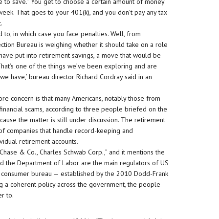
le to save.” You get to choose a certain amount of money
ek. That goes to your 401(k), and you don’t pay any tax
.
d to, in which case you face penalties. Well, from
ion Bureau is weighing whether it should take on a role
 have put into retirement savings, a move that would be
‘That’s one of the things we’ve been exploring and are
 we have,’ bureau director Richard Cordray said in an
core concern is that many Americans, notably those from
financial scams, according to three people briefed on the
use the matter is still under discussion. The retirement
 of companies that handle record-keeping and
idual retirement accounts.
Chase & Co., Charles Schwab Corp.,” and it mentions the
nd the Department of Labor are the main regulators of US
he consumer bureau — established by the 2010 Dodd-Frank
ing a coherent policy across the government, the people
r to.