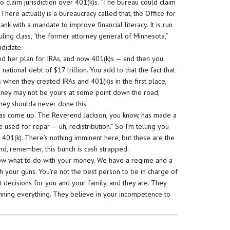
claim jurisdiction over 401(k)s. “The bureau could claim
There actually is a bureaucracy called that, the Office for
k with a mandate to improve financial literacy. It is run
ling class, “the former attorney general of Minnesota,”
ndidate.
d her plan for IRAs, and now 401(k)s — and then you
 national debt of $17 trillion. You add to that the fact that
when they created IRAs and 401(k)s in the first place,
oney may not be yours at some point down the road,
ey shoulda never done this.
s has come up. The Reverend Jackson, you know, has made a
used for repar — uh, redistribution.” So I’m telling you
 401(k). There’s nothing imminent here, but these are the
and, remember, this bunch is cash strapped.
now what to do with your money. We have a regime and a
h your guns. You’re not the best person to be in charge of
st decisions for you and your family, and they are. They
running everything. They believe in your incompetence to