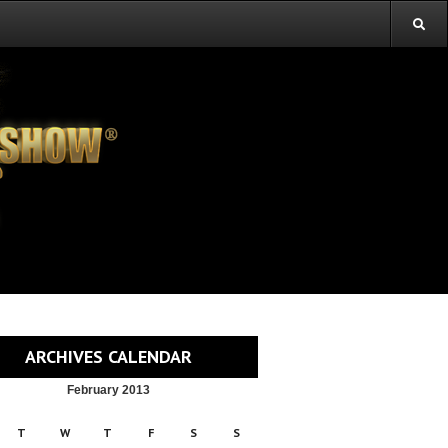
ARCHIVES CALENDAR
February 2013
T
W
T
F
S
S