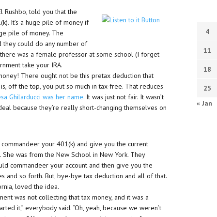
 Rushbo, told you that the
. It’s a huge pile of money if
4
uge pile of money. The
d they could do any number of
11
, there was a female professor at some school (I forget
ernment take your IRA.
18
g money! There ought not be this pretax deduction that
s, off the top, you put so much in tax-free. That reduces
25
esa Ghilarducci was her name.
It was just not fair. It wasn’t
« Jan
eal because they’re really short-changing themselves on
to commandeer your 401(k) and give you the current
. She was from the New School in New York. They
ould commandeer your account and then give you the
 and so forth. But, bye-bye tax deduction and all of that.
nia, loved the idea.
ment was not collecting that tax money, and it was a
arted it,” everybody said. “Oh, yeah, because we weren’t