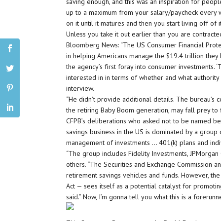
saving enough, and this was an inspiration for peop
up to a maximum from your salary/paycheck every we
on it until it matures and then you start living off of it
Unless you take it out earlier than you are contracte
Bloomberg News: “The US Consumer Financial Protect
in helping Americans manage the $19.4 trillion they
the agency’s first foray into consumer investments. 
interested in in terms of whether and what authority
interview.
“He didn’t provide additional details. The bureau’s 
the retiring Baby Boom generation, may fall prey to 
CFPB’s deliberations who asked not to be named beca
savings business in the US is dominated by a group
management of investments … 401(k) plans and indiv
“The group includes Fidelity Investments, JPMorgan 
others. “The Securities and Exchange Commission a
retirement savings vehicles and funds. However, t
Act — sees itself as a potential catalyst for promot
said.” Now, I’m gonna tell you what this is a forerunne