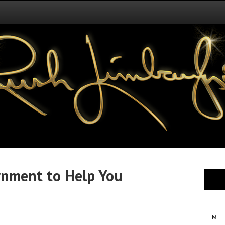
rnment to Help You
M