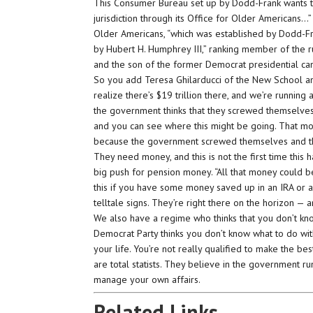
This Consumer Bureau set up by Dodd-Frank wants to 
jurisdiction through its Office for Older Americans…” 
Older Americans, “which was established by Dodd-Fran
by Hubert H. Humphrey III,” ranking member of the ru
and the son of the former Democrat presidential ca
So you add Teresa Ghilarducci of the New School an
realize there’s $19 trillion there, and we’re running a
the government thinks that they screwed themselves 
and you can see where this might be going. That m
because the government screwed themselves and th
They need money, and this is not the first time thi
big push for pension money. “All that money could be 
this if you have some money saved up in an IRA or a
telltale signs. They’re right there on the horizon — 
We also have a regime who thinks that you don’t k
Democrat Party thinks you don’t know what to do wit
your life. You’re not really qualified to make the be
are total statists. They believe in the government 
manage your own affairs.
Related Links