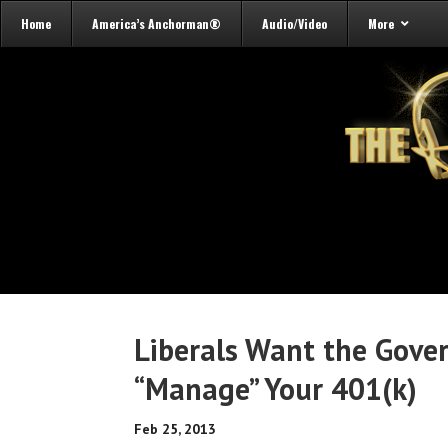
Home
America’s Anchorman®
Audio/Video
More
Liberals Want the Gove
“Manage” Your 401(k)
Feb 25, 2013