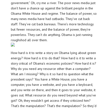
government.” Oh, cry me a river. The poor news media just
don’t have a chance up against the brilliant people in the
Obama White House and regime. The balance of power, so
many news media have had cutbacks. They’ve cut back
staff. They’ve cut back bureaus. There’s more technology
but fewer resources, and the balance of power, they’re
powerless. They can’t do anything. Obama is just running
roughshod all over them.
How hard is it to write a story on Obama lying about green
energy? How hard is it to do that? How hard is it to write a
story critical of Obama’s economic policies? How hard it is?
Why do you need any resource other than a computer?
What am I missing? Why is it so hard to question what the
president says? You have a White House, you have a
computer, you have a website, and you have a keyboard,
and you write on there, and then it goes to your website, it
goes out. What resource do you need beyond what you’ve
got? Oh, they wouldn’t get access if they criticized him?
That’s the manipulation? That’s the manipulation? So they’d