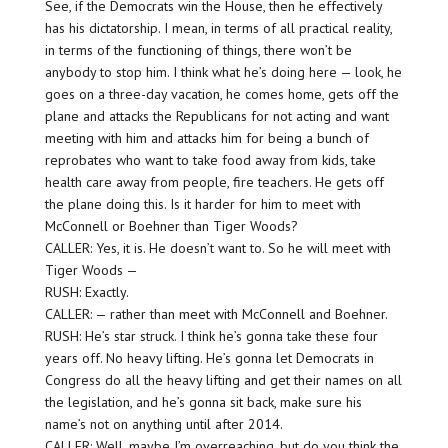
See, if the Democrats win the House, then he effectively
has his dictatorship. I mean, in terms of all practical reality,
in terms of the functioning of things, there won’t be
anybody to stop him. I think what he’s doing here — look, he
goes on a three-day vacation, he comes home, gets off the
plane and attacks the Republicans for not acting and want
meeting with him and attacks him for being a bunch of
reprobates who want to take food away from kids, take
health care away from people, fire teachers. He gets off
the plane doing this. Is it harder for him to meet with
McConnell or Boehner than Tiger Woods?
CALLER: Yes, it is. He doesn’t want to. So he will meet with
Tiger Woods —
RUSH: Exactly.
CALLER: — rather than meet with McConnell and Boehner.
RUSH: He’s star struck. I think he’s gonna take these four
years off. No heavy lifting. He’s gonna let Democrats in
Congress do all the heavy lifting and get their names on all
the legislation, and he’s gonna sit back, make sure his
name’s not on anything until after 2014.
CALLER: Well, maybe I’m overreaching, but do you think the