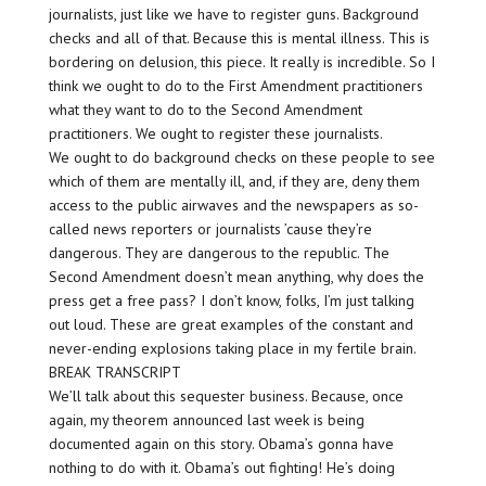
journalists, just like we have to register guns. Background
checks and all of that. Because this is mental illness. This is
bordering on delusion, this piece. It really is incredible. So I
think we ought to do to the First Amendment practitioners
what they want to do to the Second Amendment
practitioners. We ought to register these journalists.
We ought to do background checks on these people to see
which of them are mentally ill, and, if they are, deny them
access to the public airwaves and the newspapers as so-
called news reporters or journalists ’cause they’re
dangerous. They are dangerous to the republic. The
Second Amendment doesn’t mean anything, why does the
press get a free pass? I don’t know, folks, I’m just talking
out loud. These are great examples of the constant and
never-ending explosions taking place in my fertile brain.
BREAK TRANSCRIPT
We’ll talk about this sequester business. Because, once
again, my theorem announced last week is being
documented again on this story. Obama’s gonna have
nothing to do with it. Obama’s out fighting! He’s doing