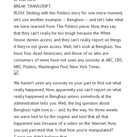
BREAK TRANSCRIPT
RUSH: Sticking with this Politico story for one more moment,
let’s use another example — Benghazi — and let’s take what
we have learned from The Politico piece. Now, they say
that they can’t really be too tough because the White
House denies access, and they can’t really report on things
if they’re not given access. Well, let’s look at Benghazi. You
have four dead Americans, and those of us who are
consumers of news have not seen any curiosity at ABC, CBS,
NBC, Politico, Washington Post, New York Times.
We haven’t seen any curiosity on your part to find out what
really happened. Now, apparently you can’t report on what
really happened in Benghazi unless somebody at the
administration tells you. Well, the big question about
Benghazi right now is — and, by the way, for three weeks
we were lied to by the regime and told that all that
happened was because of a video on the Internet. Now,
you just parroted that. Is that how you’re manipulated?
‘Cause we didn’t believe that.