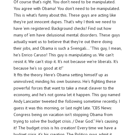
Of course that’s right. You don’t need to be manipulated.
You agree with Obama! You don’t need to be manipulated.
This is what’s funny about this. These guys are acting like
they’re just innocent dupes. That’s why I think we need to
have ’em registered. Background checks! Find out how
many of ’em have delusional mental disorders. These guys
actually want us to believe that they’re out there doing
their jobs, and Obama is such a Svengali… “This guy, I mean,
he’s Enrico Caruso! This guy is manipulating us. We can’t
resist it. We can’t stop it. It’s not because we’re liberals. It’s
because he’s so good at it!”
It fits the theory. Here’s Obama setting himself up as
uninvolved, minding his own business. He’s fighting these
powerful forces that want to take a meat cleaver to the
economy, and he’s not gonna let it happen. This guy named
Andy Lancaster tweeted the following sometime recently. I
guess it was this morning, or last night late. “CBS News:
Congress being on vacation isn’t stopping Obama from
trying to solve the budget crisis. / Dear God.” He’s causing
it! The budget crisis is his creation! Every time we have a
budget crisis, it’s his creation. The Politico guys admit it,