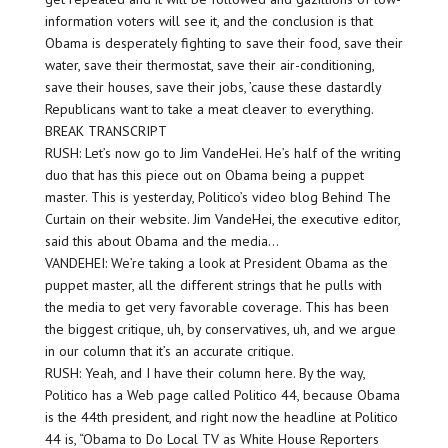
information voters will see it, and the conclusion is that
Obama is desperately fighting to save their food, save their
water, save their thermostat, save their air-conditioning,
save their houses, save their jobs, ’cause these dastardly
Republicans want to take a meat cleaver to everything.
BREAK TRANSCRIPT
RUSH: Let’s now go to Jim VandeHei. He’s half of the writing
duo that has this piece out on Obama being a puppet
master. This is yesterday, Politico’s video blog Behind The
Curtain on their website. Jim VandeHei, the executive editor,
said this about Obama and the media…
VANDEHEI: We’re taking a look at President Obama as the
puppet master, all the different strings that he pulls with
the media to get very favorable coverage. This has been
the biggest critique, uh, by conservatives, uh, and we argue
in our column that it’s an accurate critique.
RUSH: Yeah, and I have their column here. By the way,
Politico has a Web page called Politico 44, because Obama
is the 44th president, and right now the headline at Politico
44 is, “Obama to Do Local TV as White House Reporters