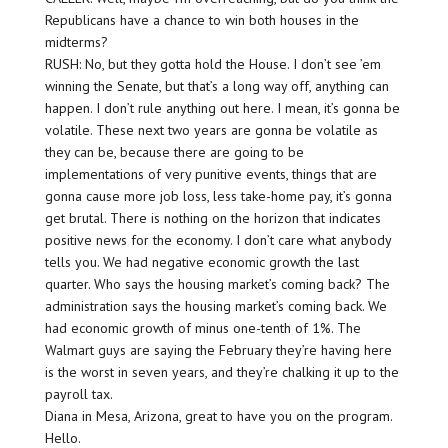
Republicans have a chance to win both houses in the
midterms?
RUSH: No, but they gotta hold the House. I don’t see ’em
winning the Senate, but that’s a long way off, anything can
happen. I don’t rule anything out here. I mean, it’s gonna be
volatile. These next two years are gonna be volatile as
they can be, because there are going to be
implementations of very punitive events, things that are
gonna cause more job loss, less take-home pay, it’s gonna
get brutal. There is nothing on the horizon that indicates
positive news for the economy. I don’t care what anybody
tells you. We had negative economic growth the last
quarter. Who says the housing market’s coming back? The
administration says the housing market’s coming back. We
had economic growth of minus one-tenth of 1%. The
Walmart guys are saying the February they’re having here
is the worst in seven years, and they’re chalking it up to the
payroll tax.
Diana in Mesa, Arizona, great to have you on the program.
Hello.