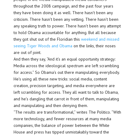
throughout the 2008 campaign, and the past four years
they have been doing it as well. There hasn’t been any
criticism. There hasn’t been any vetting. There hasn’t been
any speaking truth to power. There hasn’t been any attempt
to hold Obama accountable for anything. But all because
they got shut out of the Floridian this
weekend and missed
seeing Tiger Woods and Obama
on the links, their noses
are out of joint.
And then they say, “And it’s an equal opportunity strategy:
Media across the ideological spectrum are left scrambling
for access.” So Obama’s out there manipulating everybody.
He’s using all these new tricks: social media, content
creation, precision targeting, and media everywhere are
left scrambling for access. They all want to talk to Obama,
and he’s dangling that carrot in front of them, manipulating
and manipulating and then denying them.
“The results are transformational,” writes The Politico. “With
more technology, and fewer resources at many media
companies, the balance of power between the White
House and press has tipped unmistakably toward the