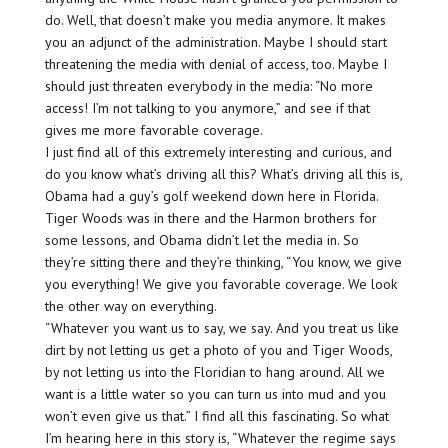
do. Well, that doesn’t make you media anymore. It makes
you an adjunct of the administration. Maybe I should start
threatening the media with denial of access, too. Maybe I
should just threaten everybody in the media: “No more
access! I’m not talking to you anymore,” and see if that
gives me more favorable coverage.
I just find all of this extremely interesting and curious, and
do you know what’s driving all this? What’s driving all this is,
Obama had a guy’s golf weekend down here in Florida.
Tiger Woods was in there and the Harmon brothers for
some lessons, and Obama didn’t let the media in. So
they’re sitting there and they’re thinking, “You know, we give
you everything! We give you favorable coverage. We look
the other way on everything.
“Whatever you want us to say, we say. And you treat us like
dirt by not letting us get a photo of you and Tiger Woods,
by not letting us into the Floridian to hang around. All we
want is a little water so you can turn us into mud and you
won’t even give us that.” I find all this fascinating. So what
I’m hearing here in this story is, “Whatever the regime says