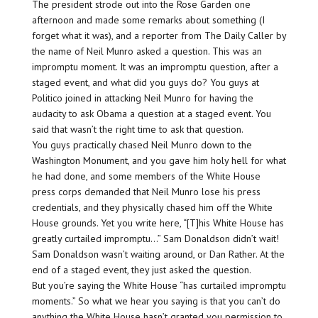
The president strode out into the Rose Garden one
afternoon and made some remarks about something (I
forget what it was), and a reporter from The Daily Caller by
the name of Neil Munro asked a question. This was an
impromptu moment. It was an impromptu question, after a
staged event, and what did you guys do? You guys at
Politico joined in attacking Neil Munro for having the
audacity to ask Obama a question at a staged event. You
said that wasn’t the right time to ask that question.
You guys practically chased Neil Munro down to the
Washington Monument, and you gave him holy hell for what
he had done, and some members of the White House
press corps demanded that Neil Munro lose his press
credentials, and they physically chased him off the White
House grounds. Yet you write here, “[T]his White House has
greatly curtailed impromptu…” Sam Donaldson didn’t wait!
Sam Donaldson wasn’t waiting around, or Dan Rather. At the
end of a staged event, they just asked the question.
But you’re saying the White House “has curtailed impromptu
moments.” So what we hear you saying is that you can’t do
anything the White House hasn’t granted you permission to