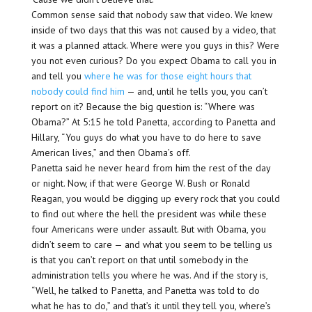
Common sense said that nobody saw that video. We knew
inside of two days that this was not caused by a video, that
it was a planned attack. Where were you guys in this? Were
you not even curious? Do you expect Obama to call you in
and tell you
where he was for those eight hours that
nobody could find him
— and, until he tells you, you can’t
report on it? Because the big question is: “Where was
Obama?” At 5:15 he told Panetta, according to Panetta and
Hillary, “You guys do what you have to do here to save
American lives,” and then Obama’s off.
Panetta said he never heard from him the rest of the day
or night. Now, if that were George W. Bush or Ronald
Reagan, you would be digging up every rock that you could
to find out where the hell the president was while these
four Americans were under assault. But with Obama, you
didn’t seem to care — and what you seem to be telling us
is that you can’t report on that until somebody in the
administration tells you where he was. And if the story is,
“Well, he talked to Panetta, and Panetta was told to do
what he has to do,” and that’s it until they tell you, where’s