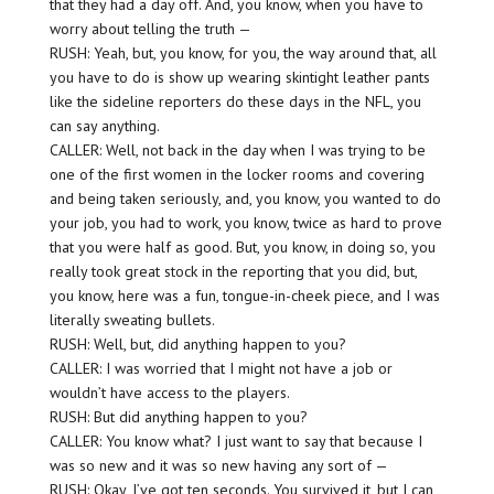
that they had a day off. And, you know, when you have to
worry about telling the truth —
RUSH: Yeah, but, you know, for you, the way around that, all
you have to do is show up wearing skintight leather pants
like the sideline reporters do these days in the NFL, you
can say anything.
CALLER: Well, not back in the day when I was trying to be
one of the first women in the locker rooms and covering
and being taken seriously, and, you know, you wanted to do
your job, you had to work, you know, twice as hard to prove
that you were half as good. But, you know, in doing so, you
really took great stock in the reporting that you did, but,
you know, here was a fun, tongue-in-cheek piece, and I was
literally sweating bullets.
RUSH: Well, but, did anything happen to you?
CALLER: I was worried that I might not have a job or
wouldn’t have access to the players.
RUSH: But did anything happen to you?
CALLER: You know what? I just want to say that because I
was so new and it was so new having any sort of —
RUSH: Okay, I’ve got ten seconds. You survived it, but I can