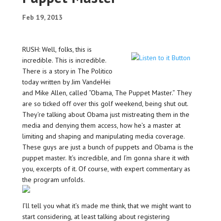
Feb 19, 2013
RUSH: Well, folks, this is
incredible. This is incredible.
There is a story in The Politico
today written by Jim VandeHei
and Mike Allen, called “Obama, The Puppet Master.” They
are so ticked off over this golf weekend, being shut out.
They’re talking about Obama just mistreating them in the
media and denying them access, how he’s a master at
limiting and shaping and manipulating media coverage.
These guys are just a bunch of puppets and Obama is the
puppet master. It’s incredible, and I’m gonna share it with
you, excerpts of it. Of course, with expert commentary as
the program unfolds.
I’ll tell you what it’s made me think, that we might want to
start considering, at least talking about registering