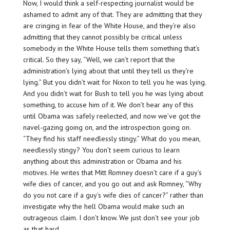
Now, I would think a self-respecting journalist would be
ashamed to admit any of that. They are admitting that they
are cringing in fear of the White House, and they’re also
admitting that they cannot possibly be critical unless
somebody in the White House tells them something that’s
critical. So they say, “Well, we can’t report that the
administration’s lying about that until they tell us they’re
lying.” But you didn’t wait for Nixon to tell you he was lying.
And you didn’t wait for Bush to tell you he was lying about
something, to accuse him of it. We don’t hear any of this
until Obama was safely reelected, and now we’ve got the
navel-gazing going on, and the introspection going on.
“They find his staff needlessly stingy.” What do you mean,
needlessly stingy? You don’t seem curious to learn
anything about this administration or Obama and his
motives. He writes that Mitt Romney doesn’t care if a guy’s
wife dies of cancer, and you go out and ask Romney, “Why
do you not care if a guy’s wife dies of cancer?” rather than
investigate why the hell Obama would make such an
outrageous claim. I don’t know. We just don’t see your job
as that hard.