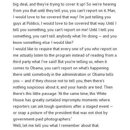
big deal, and they’re trying to cover it up! So we’re hearing
from you that until they tell you, you can’t report on it. Man,
I would love to be covered that way! I’m just telling you
guys at Politico, I would love to be covered that way. Until I
tell you something, you can’t report on me! Until I tell you
something, you can’t tell anybody what I’m doing — and you
know something else I would like?
I would like to require that every one of you who report on
me actually listen to the program instead of reading from a
third party what I’ve said! But you’re telling us, when it
comes to Obama, you can’t report on what’s happening
there until somebody in the administration or Obama tells
you — and if they choose not to tell you, then there’s
nothing suspicious about it, and your hands are tied. Then
there’s this little passage: “At the same time, this White
House has greatly curtailed impromptu moments where
reporters can ask tough questions after a staged event —
or snap a picture of the president that was not shot by
government-paid photographers.”
Well, let me tell you what I remember about that.