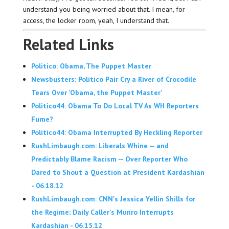
understand you being worried about that. I mean, for
access, the locker room, yeah, I understand that.
Related Links
Politico: Obama, The Puppet Master
Newsbusters: Politico Pair Cry a River of Crocodile
Tears Over 'Obama, the Puppet Master'
Politico44: Obama To Do Local TV As WH Reporters
Fume?
Politico44: Obama Interrupted By Heckling Reporter
RushLimbaugh.com: Liberals Whine -- and
Predictably Blame Racism -- Over Reporter Who
Dared to Shout a Question at President Kardashian
- 06.18.12
RushLimbaugh.com: CNN's Jessica Yellin Shills for
the Regime; Daily Caller's Munro Interrupts
Kardashian - 06.15.12