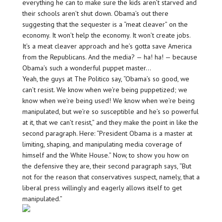
everything he can to make sure the kids aren’t starved and
their schools aren’t shut down. Obama’s out there
suggesting that the sequester is a “meat cleaver” on the
economy. It won’t help the economy. It won’t create jobs.
It’s a meat cleaver approach and he’s gotta save America
from the Republicans. And the media? — ha! ha! — because
Obama’s such a wonderful puppet master…
Yeah, the guys at The Politico say, “Obama’s so good, we
can’t resist. We know when we’re being puppetized; we
know when we’re being used! We know when we’re being
manipulated, but we’re so susceptible and he’s so powerful
at it, that we can’t resist,” and they make the point in like the
second paragraph. Here: “President Obama is a master at
limiting, shaping, and manipulating media coverage of
himself and the White House.” Now, to show you how on
the defensive they are, their second paragraph says, “But
not for the reason that conservatives suspect, namely, that a
liberal press willingly and eagerly allows itself to get
manipulated.”