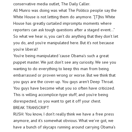
conservative media outlet, The Daily Caller.
All Munro was doing was what The Politico people say the
White House is not letting them do anymore. “[T]his White
House has greatly curtailed impromptu moments where
reporters can ask tough questions after a staged event…”
So what we hear is, you can’t do anything that they don’t let
you do, and you’re manipulated here. But it’s not because
you’re liberal!
You’re being manipulated ’cause Obama’s such a great
puppet master. We just don’t see any curiosity. We see you
wanting to do everything to keep this man from being
embarrassed or proven wrong or worse. But we think that
you guys are the cover-up. You guys aren’t Deep Throat.
You guys have become what you so often have criticized.
This is willing accomplice-type stuff, and you’re being
disrespected, so you want to get it off your chest.
BREAK TRANSCRIPT
RUSH: You know, I don’t really think we have a free press
anymore, and it’s somewhat obvious. What we’ve got, we
have a bunch of skycaps running around carrying Obama’s