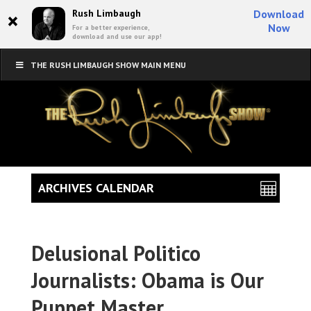
×
Rush Limbaugh
Download
Now
For a better experience,
download and use our app!
THE RUSH LIMBAUGH SHOW MAIN MENU
ARCHIVES CALENDAR
Delusional Politico
Journalists: Obama is Our
Puppet Master