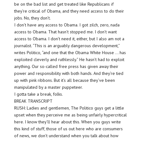
be on the bad list and get treated like Republicans if
they’re critical of Obama, and they need access to do their
jobs. No, they don’t.
I don’t have any access to Obama. I got zilch, zero, nada
access to Obama. That hasn’t stopped me. I don’t want
access to Obama. I don’t need it, either, but I also am not a
journalist. “This is an arguably dangerous development,”
writes Politico, “and one that the Obama White House … has
exploited cleverly and ruthlessly.” He hasn’t had to exploit
anything. Our so-called free press has given away their
power and responsibility with both hands. And they’re tied
up with pink ribbons. But it’s all because they’ve been
manipulated by a master puppeteer.
I gotta take a break, folks.
BREAK TRANSCRIPT
RUSH: Ladies and gentlemen, The Politico guys get a little
upset when they perceive me as being unfairly hypercritical
here. I know they’ll hear about this. When you guys write
this kind of stuff, those of us out here who are consumers
of news, we don’t understand when you talk about how