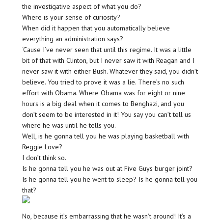
the investigative aspect of what you do?
Where is your sense of curiosity?
When did it happen that you automatically believe
everything an administration says?
‘Cause I’ve never seen that until this regime. It was a little
bit of that with Clinton, but I never saw it with Reagan and I
never saw it with either Bush. Whatever they said, you didn’t
believe. You tried to prove it was a lie. There’s no such
effort with Obama. Where Obama was for eight or nine
hours is a big deal when it comes to Benghazi, and you
don’t seem to be interested in it! You say you can’t tell us
where he was until he tells you.
Well, is he gonna tell you he was playing basketball with
Reggie Love?
I don’t think so.
Is he gonna tell you he was out at Five Guys burger joint?
Is he gonna tell you he went to sleep? Is he gonna tell you
that?
No, because it’s embarrassing that he wasn’t around! It’s a