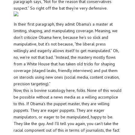
paragraph says, “Not for the reason that conservatives
suspect.” So right off the bat they’re very defensive.
In their first paragraph, they admit Obama’s a master at
limiting, shaping, and manipulating coverage. Meaning, we
don’t criticize Obama here, because he’s so slick and
manipulative, but it’s not because, “the liberal press
willingly and eagerly allows itself to get manipulated.” Oh,
no, we’re not that bad. “Instead, the mastery mostly flows
from a White House that has taken old tricks for shaping
coverage (staged leaks, friendly interviews) and put them
on steroids using new ones (social media, content creation,
precision targeting).”
Now, this is bovine scatology here, folks. None of this would
be possible without a news media as a willing accomplice
to this. If Obama’s the puppet master, they are willing
puppets. They are eager puppets. They are eager
manipulators, or eager to be manipulated, happy to be.
They like the guy. And I’ll tell you again, you can’t take the
racial component out of this in terms of journalists, the fact