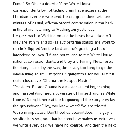
Fume.” So Obama ticked off the White House
correspondents by not letting them have access at the
Floridian over the weekend. He did grace them with ten
minutes of casual, off-the-record conversation in the back
in the plane returning to Washington yesterday.
He gets back to Washington and he hears how ticked off
they are at him, and so (as authoritarian statists are wont to
do) he’s flipped ’em the bird and he’s granting a lot of
interviews to local TV and not talking to the White House
national correspondents, and they are fuming. Now, here’s
the story — and, by the way, this is way too long to go the
whole thing so I’m just gonna highlight this for you. But it is
quite illustrative. “Obama, the Puppet Master.”
“President Barack Obama is a master at limiting, shaping
and manipulating media coverage of himself and his White
House.” So right here at the beginning of the story they lay
the groundwork. “Hey, you know what? We are tricked.
We’re manipulated. Don’t hold us accountable. This guy is
so slick, he’s so good that he somehow makes us write what
we write every day. We have no control.” And then the next