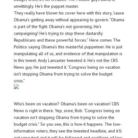
unwittingly. He’s the puppet master.
They really have blown his cover here with this story, ’cause
Obama’s getting away without appearing to govern. “Obama
is part of the fight. Obama’s not governing. He’s
campaigning! He’s trying to stop these dastardly
Republicans and these powerful forces.” Here comes The
Politico saying Obama’s this masterful puppeteer. He is just
manipulating all of us, and evidence of that manipulation is
in this tweet. Andy Lancaster tweeted it. He’s not the CBS
News guy. He just tweeted it. “Congress being on vacation
isn’t stopping Obama from trying to solve the budget
crisis.”
Who’s been on vacation? Obama’s been on vacation! CBS
News is right in there. Yep, siree, Bob. “Congress being on
vacation isn’t stopping Obama from trying to solve the
budget crisis.” So you see, this is how it happens. The low-
information voters, they see the tweeted headline, and it’ll
get repeated and it will be followed and gazillions of low-