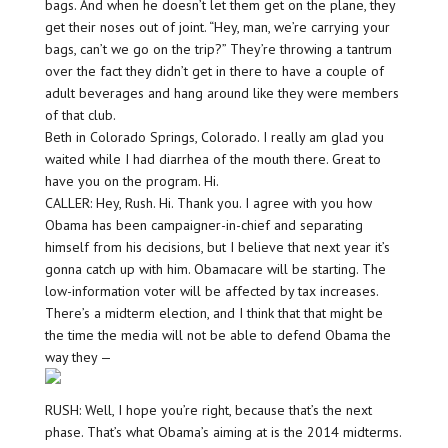
bags. And when he doesn’t let them get on the plane, they
get their noses out of joint. “Hey, man, we’re carrying your
bags, can’t we go on the trip?” They’re throwing a tantrum
over the fact they didn’t get in there to have a couple of
adult beverages and hang around like they were members
of that club.
Beth in Colorado Springs, Colorado. I really am glad you
waited while I had diarrhea of the mouth there. Great to
have you on the program. Hi.
CALLER: Hey, Rush. Hi. Thank you. I agree with you how
Obama has been campaigner-in-chief and separating
himself from his decisions, but I believe that next year it’s
gonna catch up with him. Obamacare will be starting. The
low-information voter will be affected by tax increases.
There’s a midterm election, and I think that that might be
the time the media will not be able to defend Obama the
way they —
RUSH: Well, I hope you’re right, because that’s the next
phase. That’s what Obama’s aiming at is the 2014 midterms.