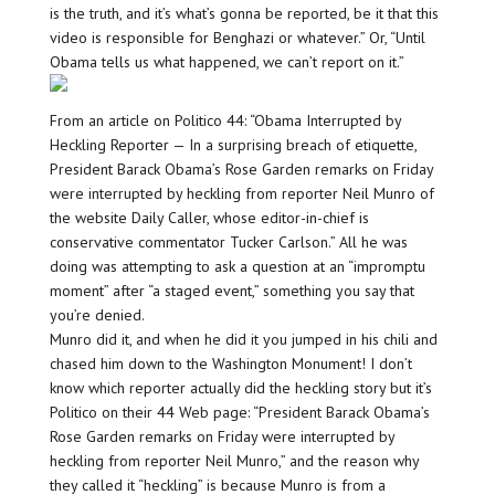
is the truth, and it’s what’s gonna be reported, be it that this
video is responsible for Benghazi or whatever.” Or, “Until
Obama tells us what happened, we can’t report on it.”
From an article on Politico 44: “Obama Interrupted by
Heckling Reporter — In a surprising breach of etiquette,
President Barack Obama’s Rose Garden remarks on Friday
were interrupted by heckling from reporter Neil Munro of
the website Daily Caller, whose editor-in-chief is
conservative commentator Tucker Carlson.” All he was
doing was attempting to ask a question at an “impromptu
moment” after “a staged event,” something you say that
you’re denied.
Munro did it, and when he did it you jumped in his chili and
chased him down to the Washington Monument! I don’t
know which reporter actually did the heckling story but it’s
Politico on their 44 Web page: “President Barack Obama’s
Rose Garden remarks on Friday were interrupted by
heckling from reporter Neil Munro,” and the reason why
they called it “heckling” is because Munro is from a