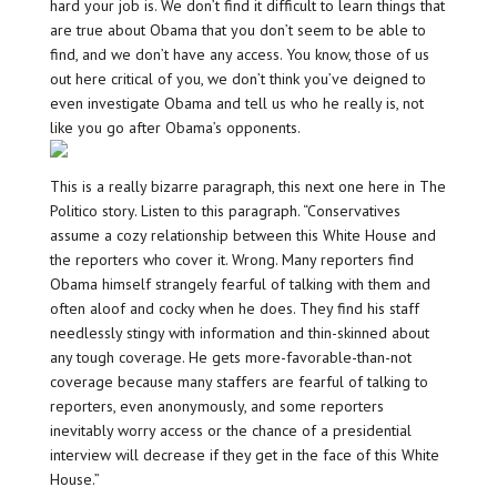
hard your job is. We don’t find it difficult to learn things that
are true about Obama that you don’t seem to be able to
find, and we don’t have any access. You know, those of us
out here critical of you, we don’t think you’ve deigned to
even investigate Obama and tell us who he really is, not
like you go after Obama’s opponents.
This is a really bizarre paragraph, this next one here in The
Politico story. Listen to this paragraph. “Conservatives
assume a cozy relationship between this White House and
the reporters who cover it. Wrong. Many reporters find
Obama himself strangely fearful of talking with them and
often aloof and cocky when he does. They find his staff
needlessly stingy with information and thin-skinned about
any tough coverage. He gets more-favorable-than-not
coverage because many staffers are fearful of talking to
reporters, even anonymously, and some reporters
inevitably worry access or the chance of a presidential
interview will decrease if they get in the face of this White
House.”