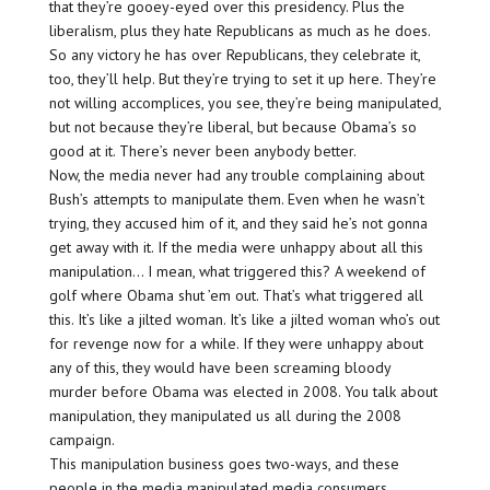
that they’re gooey-eyed over this presidency. Plus the
liberalism, plus they hate Republicans as much as he does.
So any victory he has over Republicans, they celebrate it,
too, they’ll help. But they’re trying to set it up here. They’re
not willing accomplices, you see, they’re being manipulated,
but not because they’re liberal, but because Obama’s so
good at it. There’s never been anybody better.
Now, the media never had any trouble complaining about
Bush’s attempts to manipulate them. Even when he wasn’t
trying, they accused him of it, and they said he’s not gonna
get away with it. If the media were unhappy about all this
manipulation… I mean, what triggered this? A weekend of
golf where Obama shut ’em out. That’s what triggered all
this. It’s like a jilted woman. It’s like a jilted woman who’s out
for revenge now for a while. If they were unhappy about
any of this, they would have been screaming bloody
murder before Obama was elected in 2008. You talk about
manipulation, they manipulated us all during the 2008
campaign.
This manipulation business goes two-ways, and these
people in the media manipulated media consumers