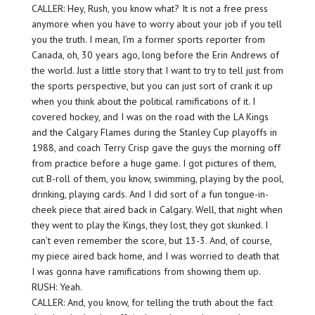
CALLER: Hey, Rush, you know what? It is not a free press
anymore when you have to worry about your job if you tell
you the truth. I mean, I’m a former sports reporter from
Canada, oh, 30 years ago, long before the Erin Andrews of
the world. Just a little story that I want to try to tell just from
the sports perspective, but you can just sort of crank it up
when you think about the political ramifications of it. I
covered hockey, and I was on the road with the LA Kings
and the Calgary Flames during the Stanley Cup playoffs in
1988, and coach Terry Crisp gave the guys the morning off
from practice before a huge game. I got pictures of them,
cut B-roll of them, you know, swimming, playing by the pool,
drinking, playing cards. And I did sort of a fun tongue-in-
cheek piece that aired back in Calgary. Well, that night when
they went to play the Kings, they lost, they got skunked. I
can’t even remember the score, but 13-3. And, of course,
my piece aired back home, and I was worried to death that
I was gonna have ramifications from showing them up.
RUSH: Yeah.
CALLER: And, you know, for telling the truth about the fact