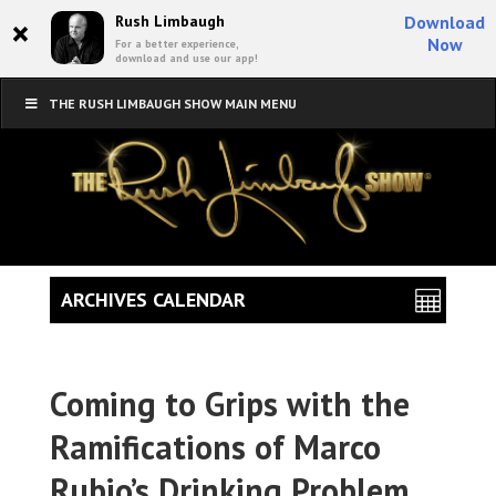
×
Rush Limbaugh
Download
Now
For a better experience,
download and use our app!
THE RUSH LIMBAUGH SHOW MAIN MENU
ARCHIVES CALENDAR
Coming to Grips with the
Ramifications of Marco
Rubio’s Drinking Problem