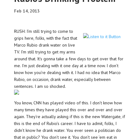
Feb 14, 2013
RUSH: I’m still trying to come to
grips here, folks, with the fact that
Marco Rubio drank water on live
TV. I’m still trying to get my arms
around that. It’s gonna take a few days to get over that for
me. I’m just dealing with it one day at a time now. I don’t
know how you’re dealing with it. I had no idea that Marco
Rubio, on occasion, drank water, especially between
sentences. I am so shocked.
You know, CNN has played video of this. I don’t know how
many times they have played this over and over and over
again. They’re actually asking if this is the new Watergate, if
this is the end of Rubio’s career. I have to admit, folks, I
didn’t know he drank water. You ever seen a politician do
that in public? You don’t see it. You don’t see ’em eat in