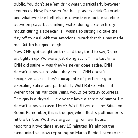
public. You don’t see ’em drink water, particularly between
sentences. Now, I’ve seen football players drink Gatorade
and whatever the hell else is down there on the sideline
between plays, but drinking water during a speech, dry
mouth during a speech? If I wasn’t so strong I’d take the
day off to deal with the emotional wreck that this has made
me. But I’m hanging tough.
Now, CNN got caught on this, and they tried to say, “Come
on, lighten up. We were just doing satire.” The last time
CNN did satire — was they’ve never done satire. CNN
doesn’t know satire when they see it. CNN doesn’t
recognize satire. They’re incapable of performing or
executing satire, and particularly Wolf Blitzer, who, if it
weren’t for his varicose veins, would be totally colorless.
The guy is a dryball. He doesn’t have a sense of humor. He
doesn’t know sarcasm. Here’s Wolf Blitzer on The Situation
Room. Remember, this is the guy, when Bush’s poll numbers
hit the thirties, Wolf was orgasming for four hours,
reporting it two times every 15 minutes. It’s almost the
same mind-set now reporting on Marco Rubio. Listen to this,