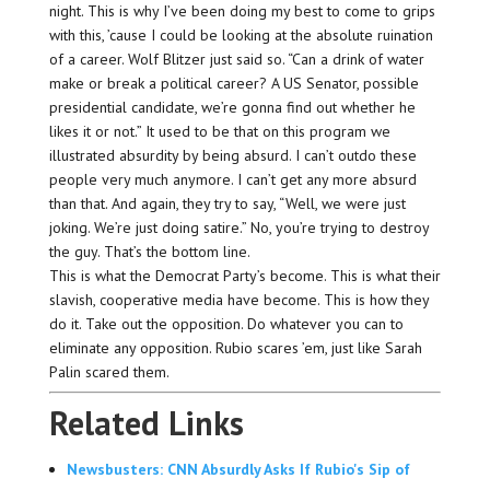
night. This is why I’ve been doing my best to come to grips
with this, ’cause I could be looking at the absolute ruination
of a career. Wolf Blitzer just said so. “Can a drink of water
make or break a political career? A US Senator, possible
presidential candidate, we’re gonna find out whether he
likes it or not.” It used to be that on this program we
illustrated absurdity by being absurd. I can’t outdo these
people very much anymore. I can’t get any more absurd
than that. And again, they try to say, “Well, we were just
joking. We’re just doing satire.” No, you’re trying to destroy
the guy. That’s the bottom line.
This is what the Democrat Party’s become. This is what their
slavish, cooperative media have become. This is how they
do it. Take out the opposition. Do whatever you can to
eliminate any opposition. Rubio scares ’em, just like Sarah
Palin scared them.
Related Links
Newsbusters: CNN Absurdly Asks If Rubio's Sip of