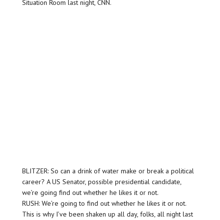
Situation Room last night, CNN.
BLITZER: So can a drink of water make or break a political
career? A US Senator, possible presidential candidate,
we’re going find out whether he likes it or not.
RUSH: We’re going to find out whether he likes it or not.
This is why I’ve been shaken up all day, folks, all night last