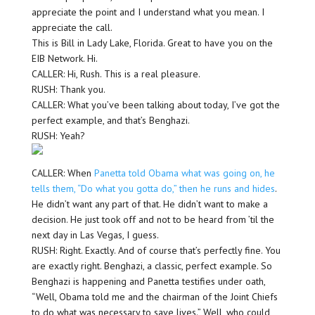
appreciate the point and I understand what you mean. I
appreciate the call.
This is Bill in Lady Lake, Florida. Great to have you on the
EIB Network. Hi.
CALLER: Hi, Rush. This is a real pleasure.
RUSH: Thank you.
CALLER: What you’ve been talking about today, I’ve got the
perfect example, and that’s Benghazi.
RUSH: Yeah?
CALLER: When
Panetta told Obama what was going on, he
tells them, “Do what you gotta do,” then he runs and hides
.
He didn’t want any part of that. He didn’t want to make a
decision. He just took off and not to be heard from ’til the
next day in Las Vegas, I guess.
RUSH: Right. Exactly. And of course that’s perfectly fine. You
are exactly right. Benghazi, a classic, perfect example. So
Benghazi is happening and Panetta testifies under oath,
“Well, Obama told me and the chairman of the Joint Chiefs
to do what was necessary to save lives.” Well, who could