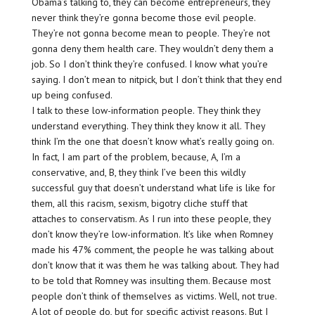
Obama’s talking to, they can become entrepreneurs, they
never think they’re gonna become those evil people.
They’re not gonna become mean to people. They’re not
gonna deny them health care. They wouldn’t deny them a
job. So I don’t think they’re confused. I know what you’re
saying. I don’t mean to nitpick, but I don’t think that they end
up being confused.
I talk to these low-information people. They think they
understand everything. They think they know it all. They
think I’m the one that doesn’t know what’s really going on.
In fact, I am part of the problem, because, A, I’m a
conservative, and, B, they think I’ve been this wildly
successful guy that doesn’t understand what life is like for
them, all this racism, sexism, bigotry cliche stuff that
attaches to conservatism. As I run into these people, they
don’t know they’re low-information. It’s like when Romney
made his 47% comment, the people he was talking about
don’t know that it was them he was talking about. They had
to be told that Romney was insulting them. Because most
people don’t think of themselves as victims. Well, not true.
A lot of people do, but for specific activist reasons. But I