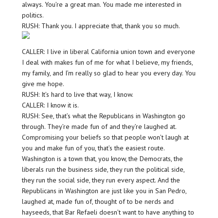
always. You’re a great man. You made me interested in
politics.
RUSH: Thank you. I appreciate that, thank you so much.
CALLER: I live in liberal California union town and everyone
I deal with makes fun of me for what I believe, my friends,
my family, and I’m really so glad to hear you every day. You
give me hope.
RUSH: It’s hard to live that way, I know.
CALLER: I know it is.
RUSH: See, that’s what the Republicans in Washington go
through. They’re made fun of and they’re laughed at.
Compromising your beliefs so that people won’t laugh at
you and make fun of you, that’s the easiest route.
Washington is a town that, you know, the Democrats, the
liberals run the business side, they run the political side,
they run the social side, they run every aspect. And the
Republicans in Washington are just like you in San Pedro,
laughed at, made fun of, thought of to be nerds and
hayseeds, that Bar Refaeli doesn’t want to have anything to