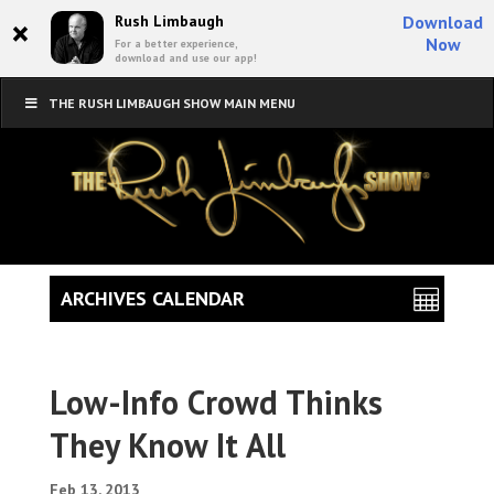
×
Rush Limbaugh
Download
Now
For a better experience,
download and use our app!
THE RUSH LIMBAUGH SHOW MAIN MENU
ARCHIVES CALENDAR
Low-Info Crowd Thinks
They Know It All
Feb 13, 2013