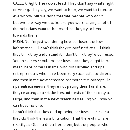
CALLER: Right. They don’t lead. They don’t say what’s right
or wrong. They say, we want to help, we want to tolerate
everybody, but we don’t tolerate people who don’t
believe the way we do. So like you were saying, a lot of
the politicians want to be loved, so they try to bend
towards them.
RUSH: No, I’m just wondering how confused the low-
information — I don’t think they’re confused at all. I think
they think they understand it. I don’t think they’re confused.
You think they should be confused, and they ought to be. I
mean, here comes Obama, who runs around and rips
entrepreneurs who have been very successful to shreds,
and then in the next sentence promotes the concept. He
rips entrepreneurs, they’re not paying their fair share,
they’re acting against the best interests of the society at
large, and then in the next breath he’s telling you how you
can become one.
I don’t think that they end up being confused. I think that
they do think there’s a bifurcation. That the evil rich are
exactly as Obama described them, but the people who