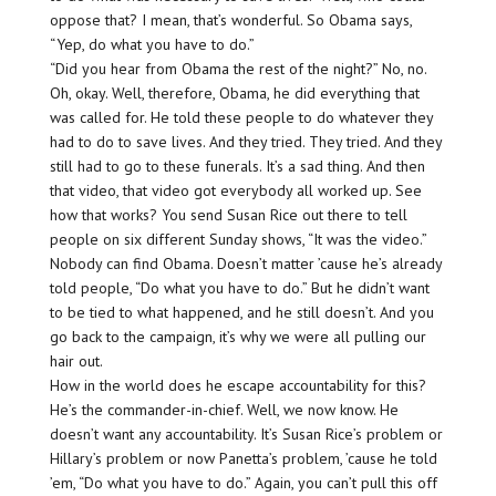
oppose that? I mean, that’s wonderful. So Obama says,
“Yep, do what you have to do.”
“Did you hear from Obama the rest of the night?” No, no.
Oh, okay. Well, therefore, Obama, he did everything that
was called for. He told these people to do whatever they
had to do to save lives. And they tried. They tried. And they
still had to go to these funerals. It’s a sad thing. And then
that video, that video got everybody all worked up. See
how that works? You send Susan Rice out there to tell
people on six different Sunday shows, “It was the video.”
Nobody can find Obama. Doesn’t matter ’cause he’s already
told people, “Do what you have to do.” But he didn’t want
to be tied to what happened, and he still doesn’t. And you
go back to the campaign, it’s why we were all pulling our
hair out.
How in the world does he escape accountability for this?
He’s the commander-in-chief. Well, we now know. He
doesn’t want any accountability. It’s Susan Rice’s problem or
Hillary’s problem or now Panetta’s problem, ’cause he told
’em, “Do what you have to do.” Again, you can’t pull this off