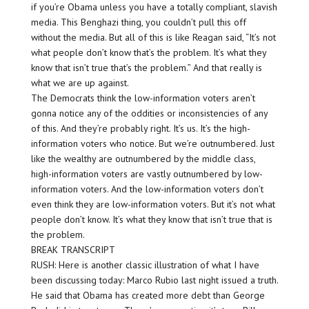
if you’re Obama unless you have a totally compliant, slavish
media. This Benghazi thing, you couldn’t pull this off
without the media. But all of this is like Reagan said, “It’s not
what people don’t know that’s the problem. It’s what they
know that isn’t true that’s the problem.” And that really is
what we are up against.
The Democrats think the low-information voters aren’t
gonna notice any of the oddities or inconsistencies of any
of this. And they’re probably right. It’s us. It’s the high-
information voters who notice. But we’re outnumbered. Just
like the wealthy are outnumbered by the middle class,
high-information voters are vastly outnumbered by low-
information voters. And the low-information voters don’t
even think they are low-information voters. But it’s not what
people don’t know. It’s what they know that isn’t true that is
the problem.
BREAK TRANSCRIPT
RUSH: Here is another classic illustration of what I have
been discussing today: Marco Rubio last night issued a truth.
He said that Obama has created more debt than George