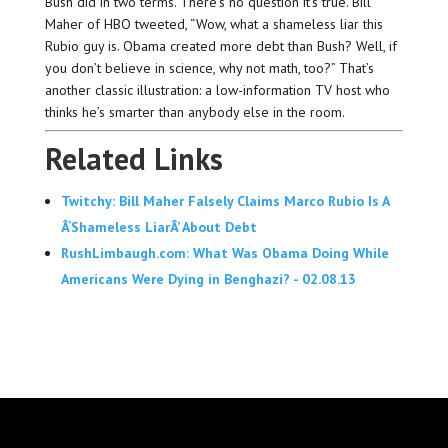
Bush did in two terms. There’s no question it’s true. Bill
Maher of HBO tweeted, “Wow, what a shameless liar this
Rubio guy is. Obama created more debt than Bush? Well, if
you don’t believe in science, why not math, too?” That’s
another classic illustration: a low-information TV host who
thinks he’s smarter than anybody else in the room.
Related Links
Twitchy: Bill Maher Falsely Claims Marco Rubio Is A
Â‘Shameless LiarÂ’ About Debt
RushLimbaugh.com: What Was Obama Doing While
Americans Were Dying in Benghazi? - 02.08.13