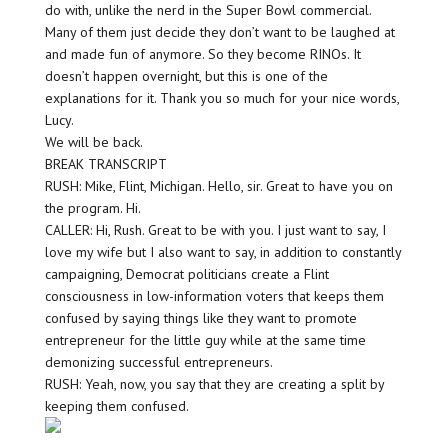
do with, unlike the nerd in the Super Bowl commercial.
Many of them just decide they don’t want to be laughed at
and made fun of anymore. So they become RINOs. It
doesn’t happen overnight, but this is one of the
explanations for it. Thank you so much for your nice words,
Lucy.
We will be back.
BREAK TRANSCRIPT
RUSH: Mike, Flint, Michigan. Hello, sir. Great to have you on
the program. Hi.
CALLER: Hi, Rush. Great to be with you. I just want to say, I
love my wife but I also want to say, in addition to constantly
campaigning, Democrat politicians create a Flint
consciousness in low-information voters that keeps them
confused by saying things like they want to promote
entrepreneur for the little guy while at the same time
demonizing successful entrepreneurs.
RUSH: Yeah, now, you say that they are creating a split by
keeping them confused.