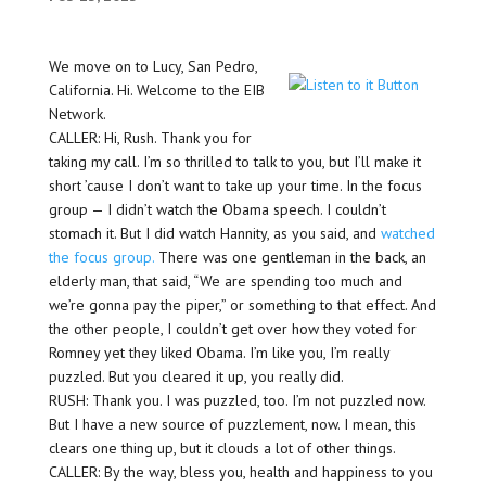
We move on to Lucy, San Pedro,
California. Hi. Welcome to the EIB
Network.
CALLER: Hi, Rush. Thank you for
taking my call. I’m so thrilled to talk to you, but I’ll make it
short ’cause I don’t want to take up your time. In the focus
group — I didn’t watch the Obama speech. I couldn’t
stomach it. But I did watch Hannity, as you said, and
watched
the focus group.
There was one gentleman in the back, an
elderly man, that said, “We are spending too much and
we’re gonna pay the piper,” or something to that effect. And
the other people, I couldn’t get over how they voted for
Romney yet they liked Obama. I’m like you, I’m really
puzzled. But you cleared it up, you really did.
RUSH: Thank you. I was puzzled, too. I’m not puzzled now.
But I have a new source of puzzlement, now. I mean, this
clears one thing up, but it clouds a lot of other things.
CALLER: By the way, bless you, health and happiness to you