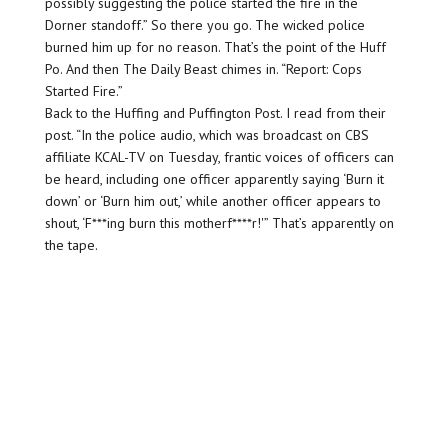
possibly suggesting the police started the fire in the
Dorner standoff.” So there you go. The wicked police
burned him up for no reason. That’s the point of the Huff
Po. And then The Daily Beast chimes in. “Report: Cops
Started Fire.”
Back to the Huffing and Puffington Post. I read from their
post. “In the police audio, which was broadcast on CBS
affiliate KCAL-TV on Tuesday, frantic voices of officers can
be heard, including one officer apparently saying ‘Burn it
down’ or ‘Burn him out,’ while another officer appears to
shout, ‘F***ing burn this motherf****r!'” That’s apparently on
the tape.