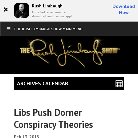
×
Rush Limbaugh
Download
Now
For a better experience,
download and use our app!
THE RUSH LIMBAUGH SHOW MAIN MENU
ARCHIVES CALENDAR
Libs Push Dorner
Conspiracy Theories
Feb 13, 2013