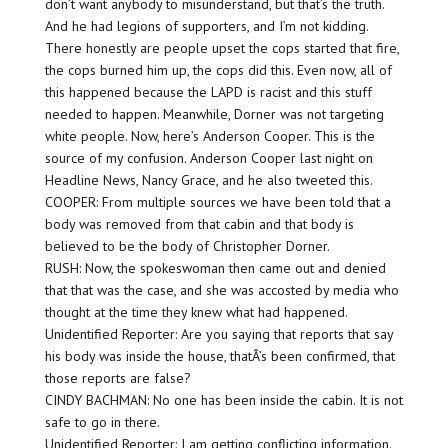
don’t want anybody to misunderstand, but that’s the truth.
And he had legions of supporters, and I’m not kidding.
There honestly are people upset the cops started that fire,
the cops burned him up, the cops did this. Even now, all of
this happened because the LAPD is racist and this stuff
needed to happen. Meanwhile, Dorner was not targeting
white people. Now, here’s Anderson Cooper. This is the
source of my confusion. Anderson Cooper last night on
Headline News, Nancy Grace, and he also tweeted this.
COOPER: From multiple sources we have been told that a
body was removed from that cabin and that body is
believed to be the body of Christopher Dorner.
RUSH: Now, the spokeswoman then came out and denied
that that was the case, and she was accosted by media who
thought at the time they knew what had happened.
Unidentified Reporter: Are you saying that reports that say
his body was inside the house, thatÂ’s been confirmed, that
those reports are false?
CINDY BACHMAN: No one has been inside the cabin. It is not
safe to go in there.
Unidentified Reporter: I am getting conflicting information.