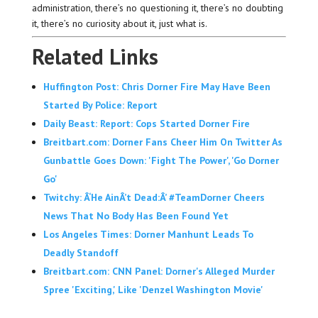
administration, there’s no questioning it, there’s no doubting
it, there’s no curiosity about it, just what is.
Related Links
Huffington Post: Chris Dorner Fire May Have Been
Started By Police: Report
Daily Beast: Report: Cops Started Dorner Fire
Breitbart.com: Dorner Fans Cheer Him On Twitter As
Gunbattle Goes Down: 'Fight The Power', 'Go Dorner
Go'
Twitchy: Â‘He AinÂ’t Dead:Â’ #TeamDorner Cheers
News That No Body Has Been Found Yet
Los Angeles Times: Dorner Manhunt Leads To
Deadly Standoff
Breitbart.com: CNN Panel: Dorner's Alleged Murder
Spree 'Exciting,' Like 'Denzel Washington Movie'