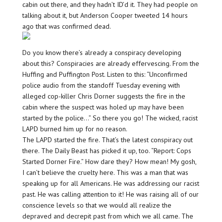
cabin out there, and they hadn’t ID’d it. They had people on
talking about it, but Anderson Cooper tweeted 14 hours
ago that was confirmed dead.
Do you know there’s already a conspiracy developing
about this? Conspiracies are already effervescing. From the
Huffing and Puffington Post. Listen to this: “Unconfirmed
police audio from the standoff Tuesday evening with
alleged cop-killer Chris Dorner suggests the fire in the
cabin where the suspect was holed up may have been
started by the police…” So there you go! The wicked, racist
LAPD burned him up for no reason.
The LAPD started the fire. That’s the latest conspiracy out
there. The Daily Beast has picked it up, too. “Report: Cops
Started Dorner Fire.” How dare they? How mean! My gosh,
I can’t believe the cruelty here. This was a man that was
speaking up for all Americans. He was addressing our racist
past. He was calling attention to it! He was raising all of our
conscience levels so that we would all realize the
depraved and decrepit past from which we all came. The