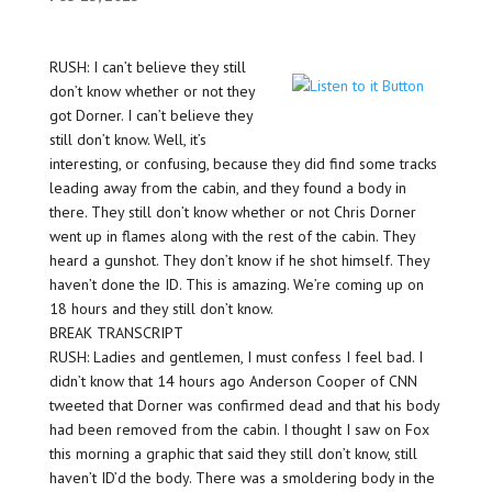
RUSH: I can’t believe they still
don’t know whether or not they
got Dorner. I can’t believe they
still don’t know. Well, it’s
interesting, or confusing, because they did find some tracks
leading away from the cabin, and they found a body in
there. They still don’t know whether or not Chris Dorner
went up in flames along with the rest of the cabin. They
heard a gunshot. They don’t know if he shot himself. They
haven’t done the ID. This is amazing. We’re coming up on
18 hours and they still don’t know.
BREAK TRANSCRIPT
RUSH: Ladies and gentlemen, I must confess I feel bad. I
didn’t know that 14 hours ago Anderson Cooper of CNN
tweeted that Dorner was confirmed dead and that his body
had been removed from the cabin. I thought I saw on Fox
this morning a graphic that said they still don’t know, still
haven’t ID’d the body. There was a smoldering body in the