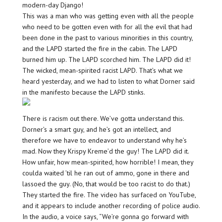
modern-day Django!
This was a man who was getting even with all the people
who need to be gotten even with for all the evil that had
been done in the past to various minorities in this country,
and the LAPD started the fire in the cabin. The LAPD
burned him up. The LAPD scorched him. The LAPD did it!
The wicked, mean-spirited racist LAPD. That’s what we
heard yesterday, and we had to listen to what Dorner said
in the manifesto because the LAPD stinks.
There is racism out there. We’ve gotta understand this.
Dorner’s a smart guy, and he’s got an intellect, and
therefore we have to endeavor to understand why he’s
mad. Now they Krispy Kreme’d the guy! The LAPD did it.
How unfair, how mean-spirited, how horrible! I mean, they
coulda waited ’til he ran out of ammo, gone in there and
lassoed the guy. (No, that would be too racist to do that.)
They started the fire. The video has surfaced on YouTube,
and it appears to include another recording of police audio.
In the audio, a voice says, “We’re gonna go forward with