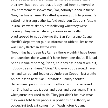
their own had reported that a body had been removed. A
law enforcement spokesman, “No, nobody’s been in there.”
Now, this has a name. It’s called speaking truth to power. It’s
called not trusting authority. And Anderson Cooper’s fellow
journalists were simply not believing what they were
hearing. They were naturally curious or naturally
predisposed to not believing the San Bernardino County
sheriff’s department public information officer. Her name
was Cindy Bachman, by the way.
Now, if this had been Jay Carney, there wouldn’t have been
one question, there wouldn’t have been one doubt. If it had
been Obama reporting, “Nope, no body has been taken out,
nobody been in there.” “Okay.” And everybody would have
run and tarred and feathered Anderson Cooper. Just a little
object lesson here. San Bernardino County sheriff’s
department, public information officer, nobody believed
her. She had to say it over and over and over again. This is
what journalists used to do. They just didn’t believe what
they were told from people in positions of authority or
power. But today, it comes from Washington, Obama