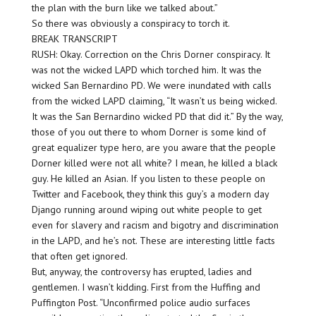
the plan with the burn like we talked about.”
So there was obviously a conspiracy to torch it.
BREAK TRANSCRIPT
RUSH: Okay. Correction on the Chris Dorner conspiracy. It
was not the wicked LAPD which torched him. It was the
wicked San Bernardino PD. We were inundated with calls
from the wicked LAPD claiming, “It wasn’t us being wicked.
It was the San Bernardino wicked PD that did it.” By the way,
those of you out there to whom Dorner is some kind of
great equalizer type hero, are you aware that the people
Dorner killed were not all white? I mean, he killed a black
guy. He killed an Asian. If you listen to these people on
Twitter and Facebook, they think this guy’s a modern day
Django running around wiping out white people to get
even for slavery and racism and bigotry and discrimination
in the LAPD, and he’s not. These are interesting little facts
that often get ignored.
But, anyway, the controversy has erupted, ladies and
gentlemen. I wasn’t kidding. First from the Huffing and
Puffington Post. “Unconfirmed police audio surfaces