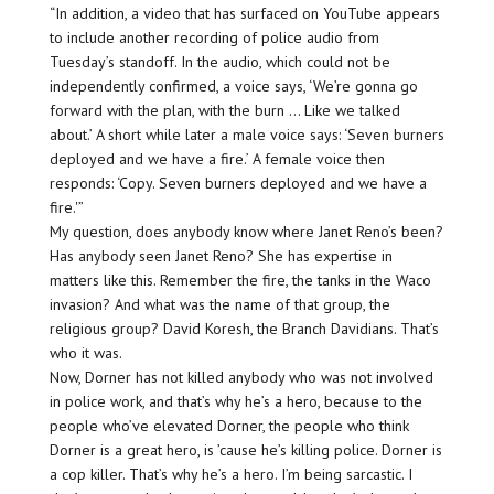
“In addition, a video that has surfaced on YouTube appears
to include another recording of police audio from
Tuesday’s standoff. In the audio, which could not be
independently confirmed, a voice says, ‘We’re gonna go
forward with the plan, with the burn … Like we talked
about.’ A short while later a male voice says: ‘Seven burners
deployed and we have a fire.’ A female voice then
responds: ‘Copy. Seven burners deployed and we have a
fire.'”
My question, does anybody know where Janet Reno’s been?
Has anybody seen Janet Reno? She has expertise in
matters like this. Remember the fire, the tanks in the Waco
invasion? And what was the name of that group, the
religious group? David Koresh, the Branch Davidians. That’s
who it was.
Now, Dorner has not killed anybody who was not involved
in police work, and that’s why he’s a hero, because to the
people who’ve elevated Dorner, the people who think
Dorner is a great hero, is ’cause he’s killing police. Dorner is
a cop killer. That’s why he’s a hero. I’m being sarcastic. I