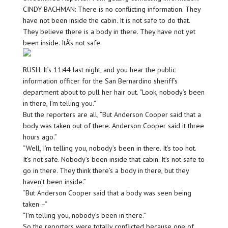
CINDY BACHMAN: There is no conflicting information. They
have not been inside the cabin. It is not safe to do that.
They believe there is a body in there. They have not yet
been inside. ItÂ’s not safe.
RUSH: It’s 11:44 last night, and you hear the public
information officer for the San Bernardino sheriff’s
department about to pull her hair out. “Look, nobody’s been
in there, I’m telling you.”
But the reporters are all, “But Anderson Cooper said that a
body was taken out of there. Anderson Cooper said it three
hours ago.”
“Well, I’m telling you, nobody’s been in there. It’s too hot.
It’s not safe. Nobody’s been inside that cabin. It’s not safe to
go in there. They think there’s a body in there, but they
haven’t been inside.”
“But Anderson Cooper said that a body was seen being
taken –“
“I’m telling you, nobody’s been in there.”
So the reporters were totally conflicted because one of