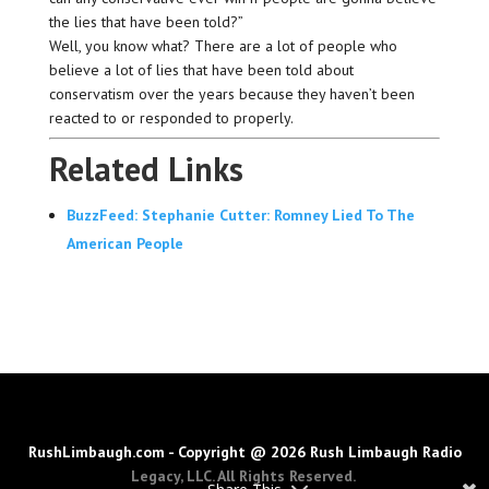
the lies that have been told?”
Well, you know what? There are a lot of people who
believe a lot of lies that have been told about
conservatism over the years because they haven’t been
reacted to or responded to properly.
Related Links
BuzzFeed: Stephanie Cutter: Romney Lied To The
American People
RushLimbaugh.com - Copyright @ 2026 Rush Limbaugh Radio
Legacy, LLC. All Rights Reserved.