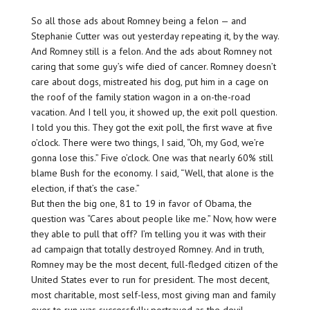
So all those ads about Romney being a felon — and
Stephanie Cutter was out yesterday repeating it, by the way.
And Romney still is a felon. And the ads about Romney not
caring that some guy’s wife died of cancer. Romney doesn’t
care about dogs, mistreated his dog, put him in a cage on
the roof of the family station wagon in a on-the-road
vacation. And I tell you, it showed up, the exit poll question.
I told you this. They got the exit poll, the first wave at five
o’clock. There were two things, I said, “Oh, my God, we’re
gonna lose this.” Five o’clock. One was that nearly 60% still
blame Bush for the economy. I said, “Well, that alone is the
election, if that’s the case.”
But then the big one, 81 to 19 in favor of Obama, the
question was “Cares about people like me.” Now, how were
they able to pull that off? I’m telling you it was with their
ad campaign that totally destroyed Romney. And in truth,
Romney may be the most decent, full-fledged citizen of the
United States ever to run for president. The most decent,
most charitable, most self-less, most giving man and family