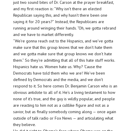
just two sound bites of Dr. Carson at the prayer breakfast,
and my first reaction is: “Why isn’t there an elected
Republican saying this, and why hasn’t there been one
saying it for 20 years?” Instead, the Republicans are
running around wringing their hands. “Oh, we gotta rebrand
and we have to market differently.
“We’re gonna reach out to the Hispanics, and we’ve gotta
make sure that this group knows that we don’t hate them
and we gotta make sure that group knows we don’t hate
them.” So they’re admitting that all of this hate stuff works.
Hispanics hate us. Women hate us. Why? ‘Cause the
Democrats have told them who we are! We’ve been
defined by Democrats and the media, and we don’t
respond to it. So here comes Dr. Benjamin Carson who is an
obvious antidote to all of it. He’s a living testament to how
none of it’s true, and the guy is wildly popular, and people
are reacting to him not as a cultlike figure and not as a
savior, but as finally somebody coming along — once again
outside of talk radio or Fox News — and articulating what
they believe.