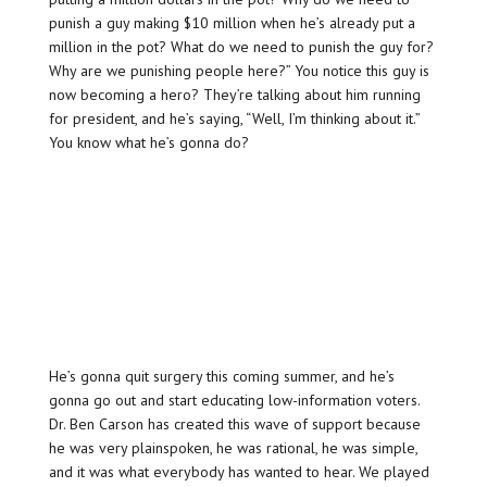
punish a guy making $10 million when he’s already put a
million in the pot? What do we need to punish the guy for?
Why are we punishing people here?” You notice this guy is
now becoming a hero? They’re talking about him running
for president, and he’s saying, “Well, I’m thinking about it.”
You know what he’s gonna do?
He’s gonna quit surgery this coming summer, and he’s
gonna go out and start educating low-information voters.
Dr. Ben Carson has created this wave of support because
he was very plainspoken, he was rational, he was simple,
and it was what everybody has wanted to hear. We played