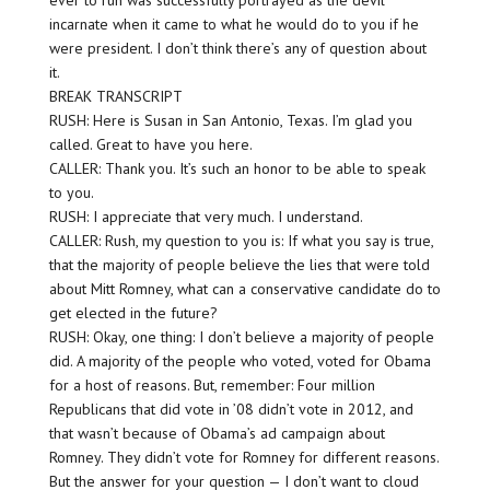
ever to run was successfully portrayed as the devil
incarnate when it came to what he would do to you if he
were president. I don’t think there’s any of question about
it.
BREAK TRANSCRIPT
RUSH: Here is Susan in San Antonio, Texas. I’m glad you
called. Great to have you here.
CALLER: Thank you. It’s such an honor to be able to speak
to you.
RUSH: I appreciate that very much. I understand.
CALLER: Rush, my question to you is: If what you say is true,
that the majority of people believe the lies that were told
about Mitt Romney, what can a conservative candidate do to
get elected in the future?
RUSH: Okay, one thing: I don’t believe a majority of people
did. A majority of the people who voted, voted for Obama
for a host of reasons. But, remember: Four million
Republicans that did vote in ’08 didn’t vote in 2012, and
that wasn’t because of Obama’s ad campaign about
Romney. They didn’t vote for Romney for different reasons.
But the answer for your question — I don’t want to cloud