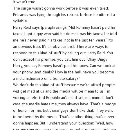
It wasn’t true.
The surge wasn’t gonna work before it was even tried.
Petraeus was lying through his retreat before he uttered a
syllable.
Harry Reid says (paraphrasing), “Mitt Romney hasn’t paid his
taxes. I got a guy who said he doesn’t pay his taxes. He told
me he’s never paid his taxes, not in the last ten years.” It’s
an obvious trap. It’s an obvious trick. There are ways to
respond to this kind of stuff by calling out Harry Reid. You
don’t accept his premise, you call him out. “Okay, Dingy
Harry, you say Romney hasn’t paid his taxes. Can we look at
your phony land deals? How in the hell have you become
a multimillionaire on a Senate salary?”
We don’t do this kind of stuff because we’re afraid people
will get mad at us and the media will be mean to us. I’m
voicing an elected Republican’s mind-set, not mine. I don’t
care, the media hates me, they always have. That’s a badge
of honor for me, but those guys don’t like that. They want
to be loved by the media. That’s another thing that’s never
gonna happen. But I understand your question: “Well, how
can any conservative ever win if people are gonna believe