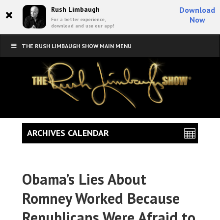
×
Rush Limbaugh
Download
Now
For a better experience,
download and use our app!
THE RUSH LIMBAUGH SHOW MAIN MENU
ARCHIVES CALENDAR
Obama’s Lies About
Romney Worked Because
Republicans Were Afraid to