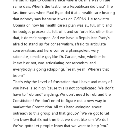
He did it right to Obama’s face where Obama was on the
same dais. When’s the last time a Republican did that? The
last time was when Paul Ryan did it at a health care hearing
that nobody saw because it was on C-SPAN. He took it to
Obama on how his health care’s plan was all full of it, and
his budget process all full of it and so forth. But other than
that, it doesn’t happen. And we have a Republican Party’s
afraid to stand up for conservatism, afraid to articulate
conservatism, and here comes a plainspoken, very
rationale, sensible guy like Dr. Carson, who, whether he
knew it or not, was articulating conservatism, and
everybody is going (clapping), “Yeah, yeah! Where’s that
been?”
That’s why the level of frustration that I have and many of
you have is so high, ’cause this is not complicated. We don’t
have to “rebrand” anything. We don’t need to rebrand the
Constitution! We don’t need to figure out a new way to
market the Constitution. All this hand-wringing about
outreach to this group and that group? “We’ve got to let
’em know that it’s not true that we don’t like ’em. We do!
We’ve gotta let people know that we want to help ’em.”