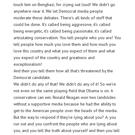
touch him on Benghazi, for crying out loud! We didn’t go
anywhere near it. We let Democrat media people
moderate these debates. There’s all kinds of stuff that
could be done. It’s called being aggressive, it’s called
being energetic, it’s called being passionate, it’s called
articulating conservatism. You tell people who you are! You
tell people how much you love them and how much you
love this country and what you expect of them and what
you expect of the country and greatness and
exceptionalism!
And then you tell them how all that’s threatened by the
Democrat candidate.
We didn’t do any of that! We didn’t do any of it! So we’re
not even on the same playing field that Obama is on. A
conservative can win. Ronald Reagan won two landslides
without a supportive media because he had the ability to
get to the American people over the heads of the media.
But the way to respond if they’re lying about you? A, you
run out and you confront the people who are lying about
you, and you tell the truth about yourself and then you tell