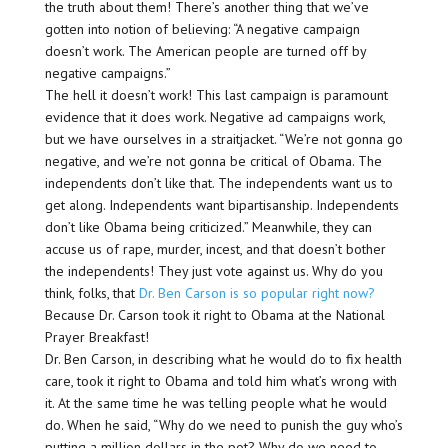
the truth about them! There’s another thing that we’ve
gotten into notion of believing: “A negative campaign
doesn’t work. The American people are turned off by
negative campaigns.”
The hell it doesn’t work! This last campaign is paramount
evidence that it does work. Negative ad campaigns work,
but we have ourselves in a straitjacket. “We’re not gonna go
negative, and we’re not gonna be critical of Obama. The
independents don’t like that. The independents want us to
get along. Independents want bipartisanship. Independents
don’t like Obama being criticized.” Meanwhile, they can
accuse us of rape, murder, incest, and that doesn’t bother
the independents! They just vote against us. Why do you
think, folks, that
Dr. Ben Carson is so popular right now?
Because Dr. Carson took it right to Obama at the National
Prayer Breakfast!
Dr. Ben Carson, in describing what he would do to fix health
care, took it right to Obama and told him what’s wrong with
it. At the same time he was telling people what he would
do. When he said, “Why do we need to punish the guy who’s
putting a million dollars in the pot? Why do we need to