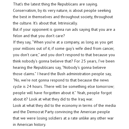
That’s the latest thing the Republicans are saying.
Conservatism, by its very nature, is about people seeking
the best in themselves and throughout society, throughout
the culture. It’s about that. Intrinsically.
But if your opponent is gonna run ads saying that you are a
felon and that you don’t care?
If they say, “When you’re at a company, as long as you get
your millions out of it, if some guy’s wife died from cancer,
you don’t care,” and you don’t respond to that because you
think nobody’s gonna believe that? For 25 years, I’ve been
hearing the Republicans say, “Nobody’s gonna believe
those claims.” I heard the Bush administration people say,
“No, we’re not gonna respond to that because the news
cycle is 24 hours. There will be something else tomorrow;
people will have forgotten about it.” Yeah, people forgot
about it? Look at what they did to the Iraq war.
Look at what they did to the economy in terms of the media
and the Democrat Party convincing the American people
that we were losing soldiers at a rate unlike any other war
in American history.