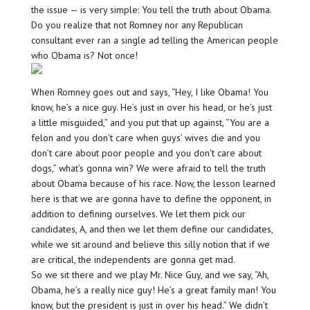
the issue — is very simple: You tell the truth about Obama.
Do you realize that not Romney nor any Republican
consultant ever ran a single ad telling the American people
who Obama is? Not once!
When Romney goes out and says, “Hey, I like Obama! You
know, he’s a nice guy. He’s just in over his head, or he’s just
a little misguided,” and you put that up against, “You are a
felon and you don’t care when guys’ wives die and you
don’t care about poor people and you don’t care about
dogs,” what’s gonna win? We were afraid to tell the truth
about Obama because of his race. Now, the lesson learned
here is that we are gonna have to define the opponent, in
addition to defining ourselves. We let them pick our
candidates, A, and then we let them define our candidates,
while we sit around and believe this silly notion that if we
are critical, the independents are gonna get mad.
So we sit there and we play Mr. Nice Guy, and we say, “Ah,
Obama, he’s a really nice guy! He’s a great family man! You
know, but the president is just in over his head.” We didn’t