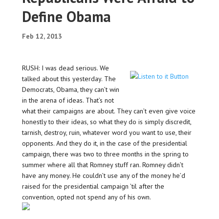
Define Obama
Feb 12, 2013
RUSH: I was dead serious. We
talked about this yesterday. The
Democrats, Obama, they can’t win
in the arena of ideas. That’s not
what their campaigns are about. They can’t even give voice
honestly to their ideas, so what they do is simply discredit,
tarnish, destroy, ruin, whatever word you want to use, their
opponents. And they do it, in the case of the presidential
campaign, there was two to three months in the spring to
summer where all that Romney stuff ran. Romney didn’t
have any money. He couldn’t use any of the money he’d
raised for the presidential campaign ’til after the
convention, opted not spend any of his own.