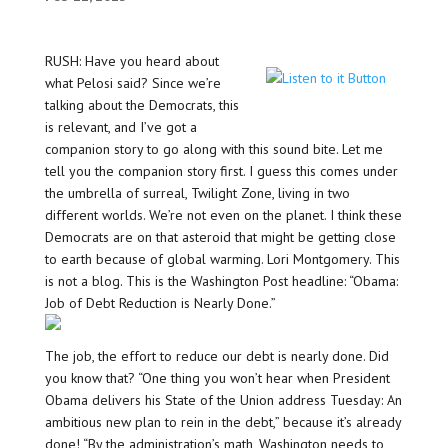
RUSH: Have you heard about
what Pelosi said? Since we’re
talking about the Democrats, this
is relevant, and I’ve got a
companion story to go along with this sound bite. Let me
tell you the companion story first. I guess this comes under
the umbrella of surreal, Twilight Zone, living in two
different worlds. We’re not even on the planet. I think these
Democrats are on that asteroid that might be getting close
to earth because of global warming. Lori Montgomery. This
is not a blog. This is the Washington Post headline: “Obama:
Job of Debt Reduction is Nearly Done.”
The job, the effort to reduce our debt is nearly done. Did
you know that? “One thing you won’t hear when President
Obama delivers his State of the Union address Tuesday: An
ambitious new plan to rein in the debt,” because it’s already
done! “By the administration’s math, Washington needs to