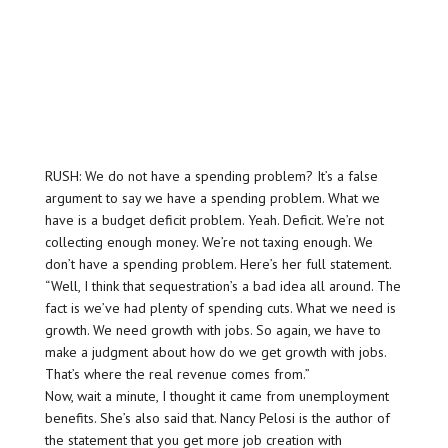
RUSH: We do not have a spending problem? It’s a false
argument to say we have a spending problem. What we
have is a budget deficit problem. Yeah. Deficit. We’re not
collecting enough money. We’re not taxing enough. We
don’t have a spending problem. Here’s her full statement.
“Well, I think that sequestration’s a bad idea all around. The
fact is we’ve had plenty of spending cuts. What we need is
growth. We need growth with jobs. So again, we have to
make a judgment about how do we get growth with jobs.
That’s where the real revenue comes from.”
Now, wait a minute, I thought it came from unemployment
benefits. She’s also said that. Nancy Pelosi is the author of
the statement that you get more job creation with