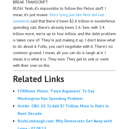
BREAK TRANSCRIPT
RUSH: Yeah, it’s impossible to follow this Pelosi stuff. I
mean, it’s just insane.
She’s lying just like Reid did last
weekend
, said that there’d been $2.6 trillion in nondefense
spending cuts, there’s already been 2.6. See, with 1.4
trillion more, we’re up to four trillion, and the debt problem
is taken care of. They’re just making it up. I don’t know what
to do about it. Folks, you can’t negotiate with it. There’s no
common ground. I mean, all you can do is laugh at it. I
mean, it is what it is. They won. They get to sink or swim
with their own on this.
Related Links
FOXNews: Pelosi: 'False Argument' To Say
Washington Has Spending Problem
HotAir: CBO: US To Add $7 Trillion More In Debt In
Next Decade
RushLimbaugh.com: Why Democrats Get Away with
Lying - 02.08.13