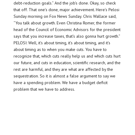
debt-reduction goals.” And the job’s done. Okay, so check
that off. That one’s done, major achievement. Here’s Pelosi
Sunday morning on Fox News Sunday. Chris Wallace said,
“You talk about growth. Even Christina Romer, the former
head of the Council of Economic Advisors for the president
says that you increase taxes, that’s also gonna hurt growth.”
PELOSI: Well, it’s about timing, it’s about timing, and it’s
about timing as to when you make cuts. You have to
recognize that, which cuts really help us and which cuts hurt
our future, and cuts in education, scientific research, and the
rest are harmful, and they are what are affected by the
sequestration. So it is almost a false argument to say we
have a spending problem. We have a budget deficit
problem that we have to address.