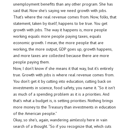
unemployment benefits than any other program. She has
said that. Now she’s saying we need growth with jobs.
That’s where the real revenue comes from. Now, folks, that
statement, taken by itself, happens to be true. You get
growth with jobs. The way it happens is, more people
working equals more people paying taxes, equals
economic growth. I mean, the more people that are
working, the more output, GDP goes up, growth happens,
and more taxes are collected because there are more
people paying them.
Now, I don’t know if she means it that way, but it’s entirely
true. Growth with jobs is where real revenue comes from.
You don’t get it by cutting into education, cutting back on
investments in science, food safety, you name it. “So it isn’t
as much of a spending problem as it is a priorities. And
that’s what a budget is, is setting priorities. Nothing brings
more money to the Treasury than investments in education
of the American people.”
Okay, so she’s, again, wandering aimlessly here in vain
search of a thought. “So if you recognize that, which cuts