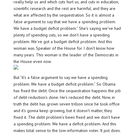
really help us and which cuts hurt us, and cuts in education,
scientific research and the rest are harmful, and they are
what are affected by the sequestration. So it is almost a
false argument to say that we have a spending problem.
We have a budget deficit problem.” She’s saying we’ve had
plenty of spending cuts, so we don’t have a spending
problem. We’ve got a budget deficit problem. And this
woman was Speaker of the House for I don’t know how
many years. This woman is the leader of the Democrats in
the House even now.
But “it’s a false argument to say we have a spending
problem. We have a budget deficit problem.” So Obama
has fixed the debt. Once the sequestration happens the job
of debt reduction’s done. He’s reduced the debt. Now, in
truth the debt has grown seven trillion since he took office
and it’s gonna keep growing, but it doesn’t matter, they
fixed it. The debt problem’s been fixed and we don’t have
a spending problem. We have a deficit problem. And this
makes total sense to the low-information voter. It just does.