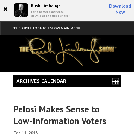
×
Rush Limbaugh
Download
Now
For a better experience,
download and use our app!
THE RUSH LIMBAUGH SHOW MAIN MENU
ARCHIVES CALENDAR
Pelosi Makes Sense to
Low-Information Voters
Feb 11, 2013