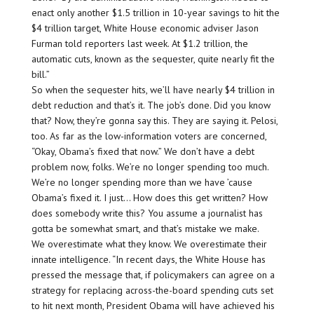
enact only another $1.5 trillion in 10-year savings to hit the
$4 trillion target, White House economic adviser Jason
Furman told reporters last week. At $1.2 trillion, the
automatic cuts, known as the sequester, quite nearly fit the
bill.”
So when the sequester hits, we’ll have nearly $4 trillion in
debt reduction and that’s it. The job’s done. Did you know
that? Now, they’re gonna say this. They are saying it. Pelosi,
too. As far as the low-information voters are concerned,
“Okay, Obama’s fixed that now.” We don’t have a debt
problem now, folks. We’re no longer spending too much.
We’re no longer spending more than we have ’cause
Obama’s fixed it. I just… How does this get written? How
does somebody write this? You assume a journalist has
gotta be somewhat smart, and that’s mistake we make.
We overestimate what they know. We overestimate their
innate intelligence. “In recent days, the White House has
pressed the message that, if policymakers can agree on a
strategy for replacing across-the-board spending cuts set
to hit next month, President Obama will have achieved his